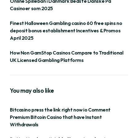
Online Spilleban i Danmark Bedste Danske På
Casinoer som 2025
Finest Halloween Gambling casino 60 free spins no
deposit bonus establishment Incentives & Promos
April 2025
How Non GamStop Casinos Compare to Traditional
UK Licensed Gambling Platforms
You may also like
Bitcasino press the link right now io Comment
Premium Bitcoin Casino that have Instant
Withdrawals