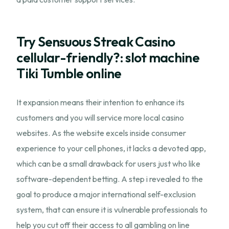
Try Sensuous Streak Casino
cellular-friendly?: slot machine
Tiki Tumble online
It expansion means their intention to enhance its
customers and you will service more local casino
websites. As the website excels inside consumer
experience to your cell phones, it lacks a devoted app,
which can be a small drawback for users just who like
software-dependent betting. A step i revealed to the
goal to produce a major international self-exclusion
system, that can ensure it is vulnerable professionals to
help you cut off their access to all gambling on line