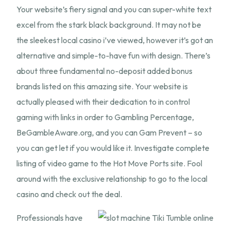
Your website’s fiery signal and you can super-white text
excel from the stark black background. It may not be
the sleekest local casino i’ve viewed, however it’s got an
alternative and simple-to-have fun with design. There’s
about three fundamental no-deposit added bonus
brands listed on this amazing site. Your website is
actually pleased with their dedication to in control
gaming with links in order to Gambling Percentage,
BeGambleAware.org, and you can Gam Prevent – so
you can get let if you would like it. Investigate complete
listing of video game to the Hot Move Ports site. Fool
around with the exclusive relationship to go to the local
casino and check out the deal.
Professionals have