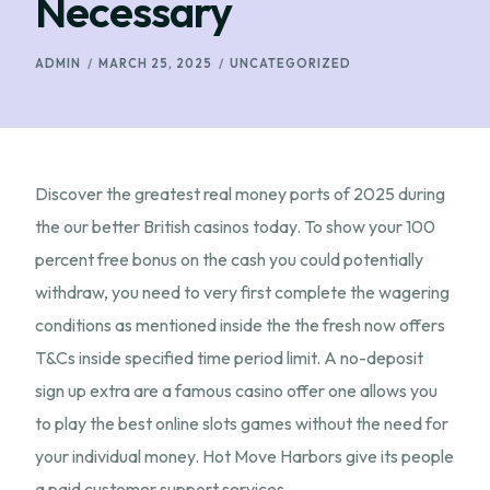
Necessary
ADMIN
MARCH 25, 2025
UNCATEGORIZED
Discover the greatest real money ports of 2025 during
the our better British casinos today. To show your 100
percent free bonus on the cash you could potentially
withdraw, you need to very first complete the wagering
conditions as mentioned inside the the fresh now offers
T&Cs inside specified time period limit. A no-deposit
sign up extra are a famous casino offer one allows you
to play the best online slots games without the need for
your individual money.
Hot Move Harbors give its people
a paid customer support services.