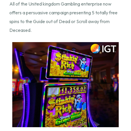
All of the United kingdom Gambling enterprise now
offers a persuasive campaign presenting 5 totally free
spins to the Guide out of Dead or Scroll away from
Deceased.