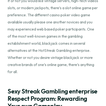
If or not you would like vintage servers, high-tech videos
slots, or modern jackpots, there’s a slot online game per
preference. The different casino poker video game
available usually please one another novices and you
may experienced web based poker participants. One
of the most well-known games in the gambling
establishment world, blackjack comes in several
alternatives at the HotStreak Gambling enterprise.
Whether or not you desire vintage blackjack or more
creative brands of one’s online game, there’s anything
for all.
Sexy Streak Gambling enterprise
Respect Program: Rewarding
Your own Gameplay