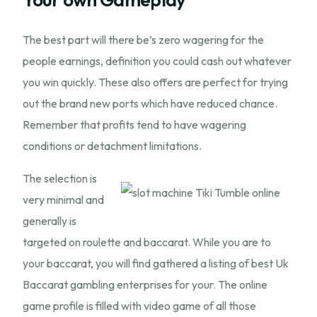
The best part will there be’s zero wagering for the
people earnings, definition you could cash out whatever
you win quickly. These also offers are perfect for trying
out the brand new ports which have reduced chance.
Remember that profits tend to have wagering
conditions or detachment limitations.
The selection is
very minimal and
generally is
targeted on roulette and baccarat. While you are to
your baccarat, you will find gathered a listing of best Uk
Baccarat gambling enterprises for your. The online
game profile is filled with video game of all those