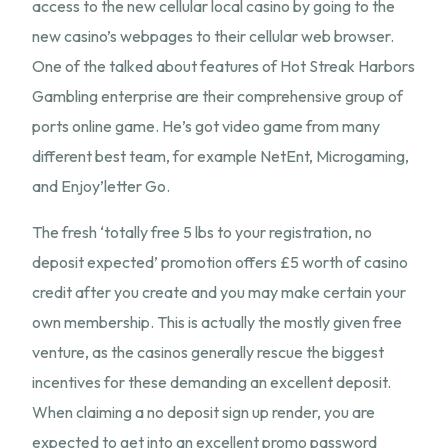
access to the new cellular local casino by going to the
new casino’s webpages to their cellular web browser.
One of the talked about features of Hot Streak Harbors
Gambling enterprise are their comprehensive group of
ports online game. He’s got video game from many
different best team, for example NetEnt, Microgaming,
and Enjoy’letter Go.
The fresh ‘totally free 5 lbs to your registration, no
deposit expected’ promotion offers £5 worth of casino
credit after you create and you may make certain your
own membership. This is actually the mostly given free
venture, as the casinos generally rescue the biggest
incentives for these demanding an excellent deposit.
When claiming a no deposit sign up render, you are
expected to get into an excellent promo password