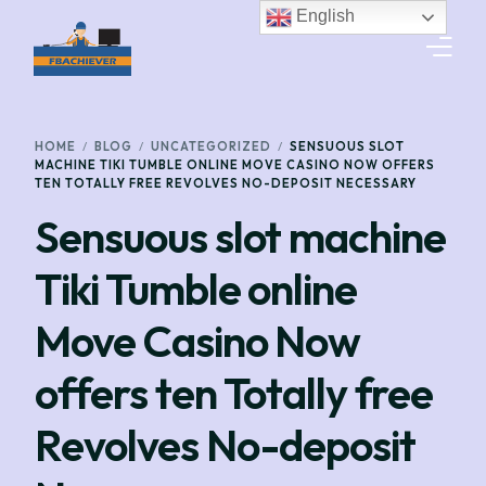
English
HOME
HOME
BLOG
UNCATEGORIZED
SENSUOUS SLOT
MACHINE TIKI TUMBLE ONLINE MOVE CASINO NOW OFFERS
TEN TOTALLY FREE REVOLVES NO-DEPOSIT NECESSARY
SERVICES
Sensuous slot machine
GET A QUOTE
Tiki Tumble online
TRACK SHIPMENT
Move Casino Now
WORK WITH US
offers ten Totally free
CONTACT US
Revolves No-deposit