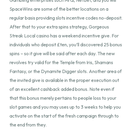
SpaceWins are some of the better locations on a
regular basis providing slots incentive codes no-deposit.
After that to your extra spins strategy, Gorgeous
Streak Local casino has a weekend incentive give. For
individuals who deposit £ten, you’ll discovered 25 bonus
spins – so it give will be said after each day. The new
revolves try valid for the Temple from Iris, Shamans
Fantasy, or the Dynamite Digger slots. Another area of
the invited give is available in the proper execution out
of an excellent cashback added bonus. Note even if
that this bonus merely pertains to people loss to your
slot games and you may uses up to 3 weeks to help you
activate on the start of the fresh campaign through to
the end from they.