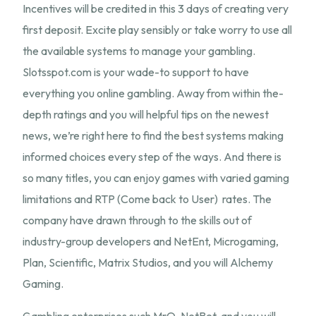
Incentives will be credited in this 3 days of creating very
first deposit. Excite play sensibly or take worry to use all
the available systems to manage your gambling.
Slotsspot.com is your wade-to support to have
everything you online gambling. Away from within the-
depth ratings and you will helpful tips on the newest
news, we’re right here to find the best systems making
informed choices every step of the ways. And there is
so many titles, you can enjoy games with varied gaming
limitations and RTP (Come back to User) rates. The
company have drawn through to the skills out of
industry-group developers and NetEnt, Microgaming,
Plan, Scientific, Matrix Studios, and you will Alchemy
Gaming.
Gambling enterprises such MrQ, NetBet, and you will