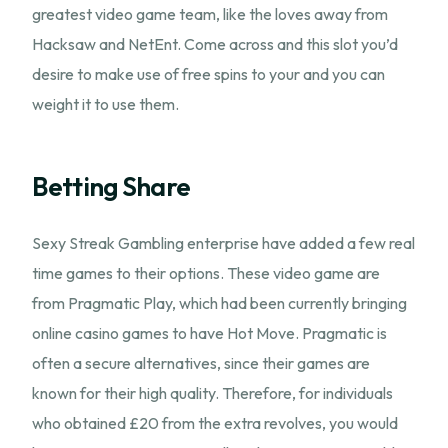
greatest video game team, like the loves away from
Hacksaw and NetEnt. Come across and this slot you’d
desire to make use of free spins to your and you can
weight it to use them.
Betting Share
Sexy Streak Gambling enterprise have added a few real
time games to their options. These video game are
from Pragmatic Play, which had been currently bringing
online casino games to have Hot Move. Pragmatic is
often a secure alternatives, since their games are
known for their high quality. Therefore, for individuals
who obtained £20 from the extra revolves, you would