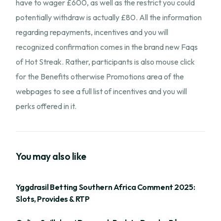
have to wager £600, as well as the restrict you could
potentially withdraw is actually £80. All the information
regarding repayments, incentives and you will
recognized confirmation comes in the brand new Faqs
of Hot Streak. Rather, participants is also mouse click
for the Benefits otherwise Promotions area of the
webpages to see a full list of incentives and you will
perks offered in it.
You may also like
Yggdrasil Betting Southern Africa Comment 2025:
Slots, Provides & RTP