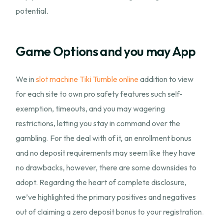
potential.
Game Options and you may App
We in
slot machine Tiki Tumble online
addition to view
for each site to own pro safety features such self-
exemption, timeouts, and you may wagering
restrictions, letting you stay in command over the
gambling. For the deal with of it, an enrollment bonus
and no deposit requirements may seem like they have
no drawbacks, however, there are some downsides to
adopt. Regarding the heart of complete disclosure,
we’ve highlighted the primary positives and negatives
out of claiming a zero deposit bonus to your registration.