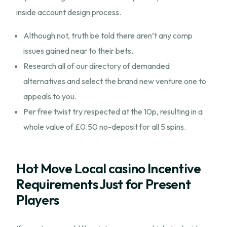
inside account design process.
Although not, truth be told there aren’t any comp
issues gained near to their bets.
Research all of our directory of demanded
alternatives and select the brand new venture one to
appeals to you.
Per free twist try respected at the 10p, resulting in a
whole value of £0.50 no-deposit for all 5 spins.
Hot Move Local casino Incentive
Requirements Just for Present
Players