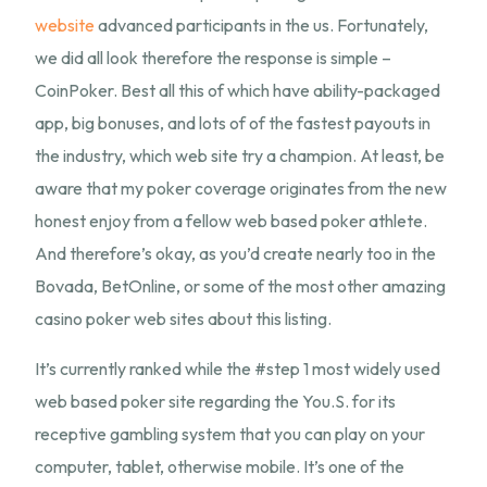
website
advanced participants in the us. Fortunately,
we did all look therefore the response is simple –
CoinPoker. Best all this of which have ability-packaged
app, big bonuses, and lots of of the fastest payouts in
the industry, which web site try a champion. At least, be
aware that my poker coverage originates from the new
honest enjoy from a fellow web based poker athlete.
And therefore’s okay, as you’d create nearly too in the
Bovada, BetOnline, or some of the most other amazing
casino poker web sites about this listing.
It’s currently ranked while the #step 1 most widely used
web based poker site regarding the You.S. for its
receptive gambling system that you can play on your
computer, tablet, otherwise mobile. It’s one of the