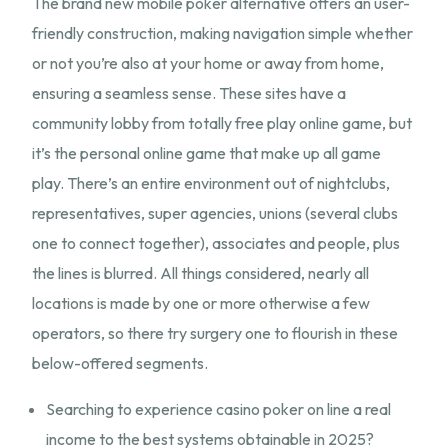
The brand new mobile poker alternative offers an user-
friendly construction, making navigation simple whether
or not you’re also at your home or away from home,
ensuring a seamless sense. These sites have a
community lobby from totally free play online game, but
it’s the personal online game that make up all game
play. There’s an entire environment out of nightclubs,
representatives, super agencies, unions (several clubs
one to connect together), associates and people, plus
the lines is blurred. All things considered, nearly all
locations is made by one or more otherwise a few
operators, so there try surgery one to flourish in these
below-offered segments.
Searching to experience casino poker on line a real
income to the best systems obtainable in 2025?