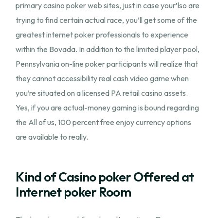
primary casino poker web sites, just in case your’lso are
trying to find certain actual race, you’ll get some of the
greatest internet poker professionals to experience
within the Bovada. In addition to the limited player pool,
Pennsylvania on-line poker participants will realize that
they cannot accessibility real cash video game when
you’re situated on a licensed PA retail casino assets.
Yes, if you are actual-money gaming is bound regarding
the All of us, 100 percent free enjoy currency options
are available to really.
Kind of Casino poker Offered at
Internet poker Room