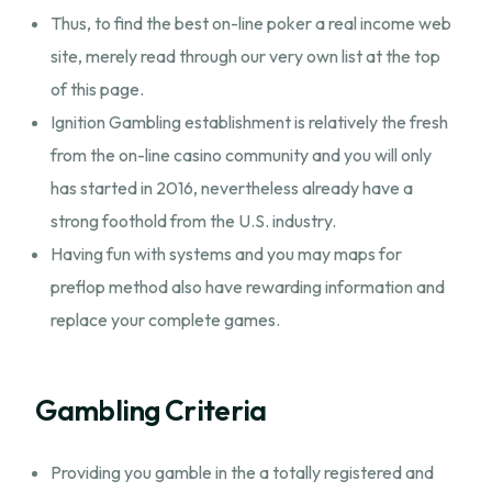
Thus, to find the best on-line poker a real income web
site, merely read through our very own list at the top
of this page.
Ignition Gambling establishment is relatively the fresh
from the on-line casino community and you will only
has started in 2016, nevertheless already have a
strong foothold from the U.S. industry.
Having fun with systems and you may maps for
preflop method also have rewarding information and
replace your complete games.
Gambling Criteria
Providing you gamble in the a totally registered and