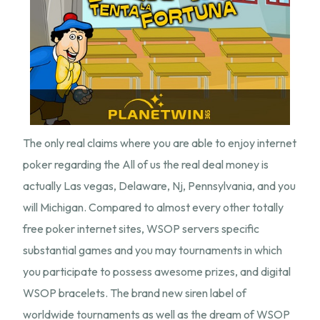
The only real claims where you are able to enjoy internet
poker regarding the All of us the real deal money is
actually Las vegas, Delaware, Nj, Pennsylvania, and you
will Michigan. Compared to almost every other totally
free poker internet sites, WSOP servers specific
substantial games and you may tournaments in which
you participate to possess awesome prizes, and digital
WSOP bracelets. The brand new siren label of
worldwide tournaments as well as the dream of WSOP