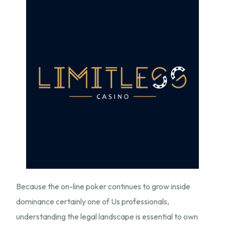
Because the on-line poker continues to grow inside
dominance certainly one of Us professionals,
understanding the legal landscape is essential to own