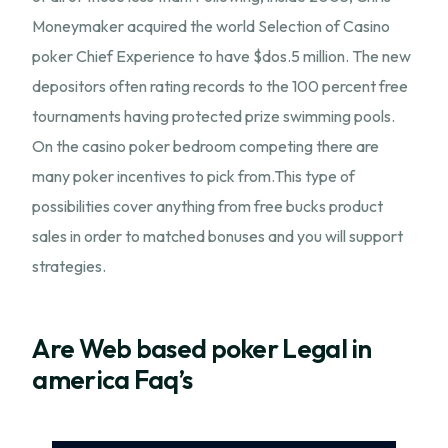
Moneymaker acquired the world Selection of Casino
poker Chief Experience to have $dos.5 million. The new
depositors often rating records to the 100 percent free
tournaments having protected prize swimming pools.
On the casino poker bedroom competing there are
many poker incentives to pick from.This type of
possibilities cover anything from free bucks product
sales in order to matched bonuses and you will support
strategies.
Are Web based poker Legal in
america Faq’s