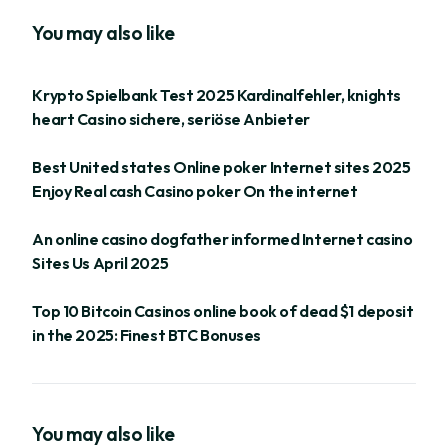
You may also like
Krypto Spielbank Test 2025 Kardinalfehler, knights
heart Casino sichere, seriöse Anbieter
Best United states Online poker Internet sites 2025
Enjoy Real cash Casino poker On the internet
An online casino dogfather informed Internet casino
Sites Us April 2025
Top 10 Bitcoin Casinos online book of dead $1 deposit
in the 2025: Finest BTC Bonuses
You may also like