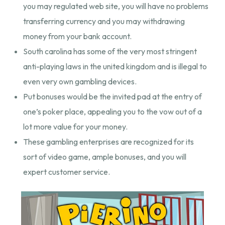
you may regulated web site, you will have no problems
transferring currency and you may withdrawing
money from your bank account.
South carolina has some of the very most stringent
anti-playing laws in the united kingdom and is illegal to
even very own gambling devices.
Put bonuses would be the invited pad at the entry of
one’s poker place, appealing you to the vow out of a
lot more value for your money.
These gambling enterprises are recognized for its
sort of video game, ample bonuses, and you will
expert customer service.