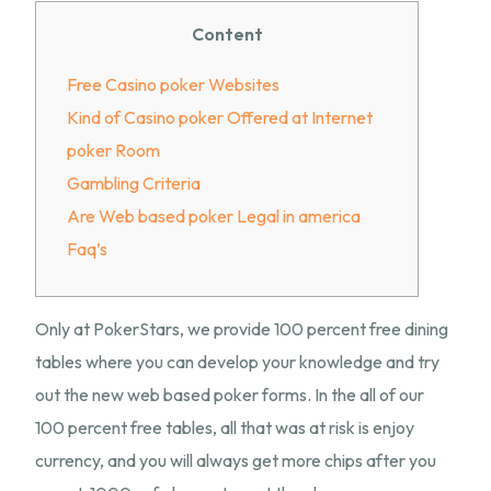
Content
Free Casino poker Websites
Kind of Casino poker Offered at Internet
poker Room
Gambling Criteria
Are Web based poker Legal in america
Faq’s
Only at PokerStars, we provide 100 percent free dining
tables where you can develop your knowledge and try
out the new web based poker forms. In the all of our
100 percent free tables, all that was at risk is enjoy
currency, and you will always get more chips after you