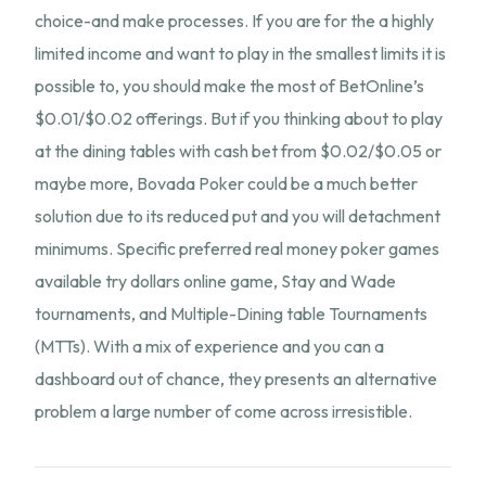
choice-and make processes. If you are for the a highly
limited income and want to play in the smallest limits it is
possible to, you should make the most of BetOnline’s
$0.01/$0.02 offerings. But if you thinking about to play
at the dining tables with cash bet from $0.02/$0.05 or
maybe more, Bovada Poker could be a much better
solution due to its reduced put and you will detachment
minimums. Specific preferred real money poker games
available try dollars online game, Stay and Wade
tournaments, and Multiple-Dining table Tournaments
(MTTs). With a mix of experience and you can a
dashboard out of chance, they presents an alternative
problem a large number of come across irresistible.