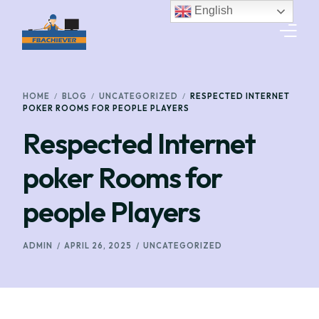
English
HOME
HOME
BLOG
UNCATEGORIZED
RESPECTED INTERNET
POKER ROOMS FOR PEOPLE PLAYERS
SERVICES
Respected Internet
GET A QUOTE
poker Rooms for
TRACK SHIPMENT
people Players
WORK WITH US
ADMIN
APRIL 26, 2025
UNCATEGORIZED
CONTACT US