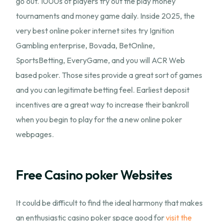
go out. 1000s of players try out the play money
tournaments and money game daily.
Inside 2025, the
very best online poker internet sites try Ignition
Gambling enterprise, Bovada, BetOnline,
SportsBetting, EveryGame, and you will ACR Web
based poker. Those sites provide a great sort of games
and you can legitimate betting feel. Earliest deposit
incentives are a great way to increase their bankroll
when you begin to play for the a new online poker
webpages.
Free Casino poker Websites
It could be difficult to find the ideal harmony that makes
an enthusiastic casino poker space good for
visit the