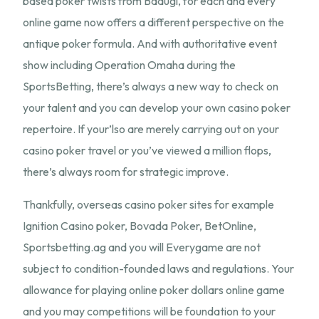
based poker twists from Badugi, for each and every
online game now offers a different perspective on the
antique poker formula. And with authoritative event
show including Operation Omaha during the
SportsBetting, there’s always a new way to check on
your talent and you can develop your own casino poker
repertoire. If your’lso are merely carrying out on your
casino poker travel or you’ve viewed a million flops,
there’s always room for strategic improve.
Thankfully, overseas casino poker sites for example
Ignition Casino poker, Bovada Poker, BetOnline,
Sportsbetting.ag and you will Everygame are not
subject to condition-founded laws and regulations. Your
allowance for playing online poker dollars online game
and you may competitions will be foundation to your