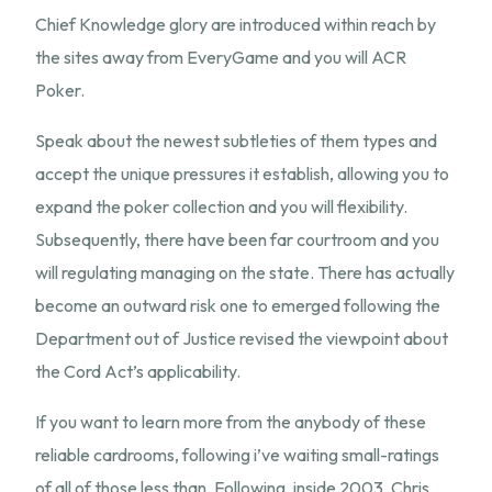
Chief Knowledge glory are introduced within reach by
the sites away from EveryGame and you will ACR
Poker.
Speak about the newest subtleties of them types and
accept the unique pressures it establish, allowing you to
expand the poker collection and you will flexibility.
Subsequently, there have been far courtroom and you
will regulating managing on the state. There has actually
become an outward risk one to emerged following the
Department out of Justice revised the viewpoint about
the Cord Act’s applicability.
If you want to learn more from the anybody of these
reliable cardrooms, following i’ve waiting small-ratings
of all of those less than. Following, inside 2003, Chris