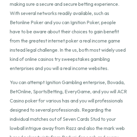
making sure a secure and secure betting experience.
With several networks readily available, such as
Betonline Poker and you can Ignition Poker, people
have to be aware about their choices to gain benefit
from the greatest internet poker a real income game
instead legal challenge. In the us, both most widely used
kind of online casinos try sweepstakes gambling
enterprises and you will a real income websites.
You can attempt Ignition Gambling enterprise, Bovada,
BetOnline, SportsBetting, EveryGame, and you will ACR
Casino poker for various has and you will professionals
designed to several professionals. Regarding the
individual matches out of Seven Cards Stud to your
lowball intrigue away from Razz and also the mark web