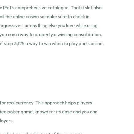
etEnt’s comprehensive catalogue. That it slot also
ll the online casino so make sure to check in
ogressives, or anything else you love while using
you can a way to property a winning consolidation.
of step 3,125 a way to win when to play ports online.
or real currency. This approach helps players
video poker game, known for its ease and you can
layers.