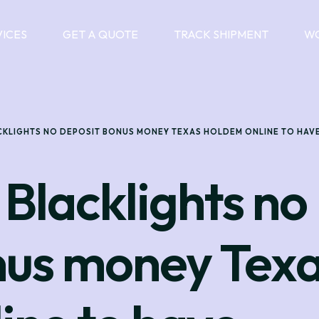
VICES
GET A QUOTE
TRACK SHIPMENT
WO
CKLIGHTS NO DEPOSIT BONUS MONEY TEXAS HOLDEM ONLINE TO HAV
 Blacklights no
nus money Tex