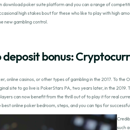
 can download poker suite platform and you can a range of compe
sional high stakes bout for these who like to play with high amou
the new gambling control.
o deposit bonus: Cryptocur
poker, online casinos, or other types of gambling in the 2017. To t
riginal site to go live is PokerStars PA, two years later, in the 20
rs can now benefit from the thrill out of to play it for real currenc
best online poker bedroom, steps, and you can tips for successful
Credib
such a