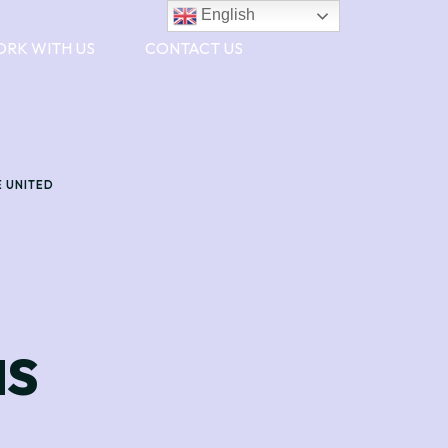
English
RK WITH US
CONTACT US
E UNITED
as