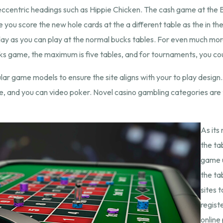
 eccentric headings such as Hippie Chicken. The cash game at the 
ou score the new hole cards at the a different table as the in th
ay as you can play at the normal bucks tables. For even much mor
s game, the maximum is five tables, and for tournaments, you coul
pular game models to ensure the site aligns with your to play desig
ette, and you can video poker. Novel casino gambling categories are
As its
the ta
game u
the ta
sites 
regist
online