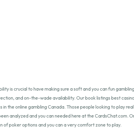
lity is crucial to have making sure a soft and you can fun gamblin
ction, and on-the-wade availability. Our book listings best casi
s in the online gambling Canada.
Those people looking to play rea
had been analyzed and you can needed here at the CardsChat.com. 
ion of poker options and you can a very comfort zone to play.