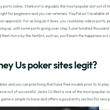
ports online, Starburst is arguably the most popular slot out of N
ight for beginners and you can veterans. PayPal isn’t available at a
on approach. For as long as it does, you could play videos ports, pr
ing up, with some ports giving over step 3,one hundred thousand 
d Reel Hurry by the NetEnt, such as, you’ll learn the happiness out 
ey Us poker sites legit?
s and you can practicing that have free models prior to to play f
ance out of successful. Jacks Or Best is one of the most popular 
s game is simple to know and offers a good entry section for new p