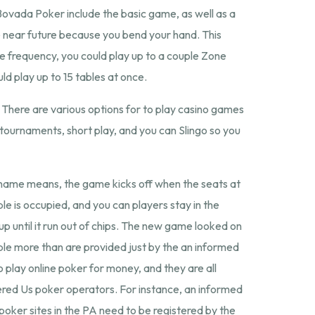
Bovada Poker include the basic game, as well as a
e near future because you bend your hand. This
e frequency, you could play up to a couple Zone
d play up to 15 tables at once.
n. There are various options for to play casino games
 tournaments, short play, and you can Slingo so you
 name means, the game kicks off when the seats at
ble is occupied, and you can players stay in the
p until it run out of chips. The new game looked on
ble more than are provided just by the an informed
to play online poker for money, and they are all
ered Us poker operators. For instance, an informed
 poker sites in the PA need to be registered by the