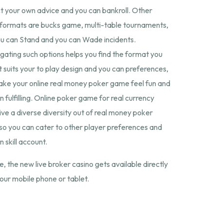
t your own advice and you can bankroll. Other
formats are bucks game, multi-table tournaments,
u can Stand and you can Wade incidents.
igating such options helps you find the format you
t suits your to play design and you can preferences,
ke your online real money poker game feel fun and
n fulfilling. Online poker game for real currency
give a diverse diversity out of real money poker
o you can cater to other player preferences and
n skill account.
e, the new live broker casino gets available directly
our mobile phone or tablet.