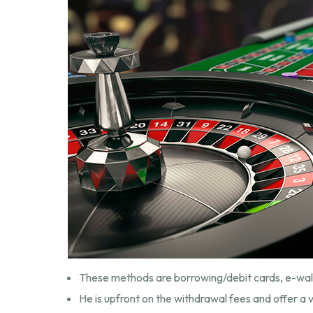
These methods are borrowing/debit cards, e-wall
He is upfront on the withdrawal fees and offer a 