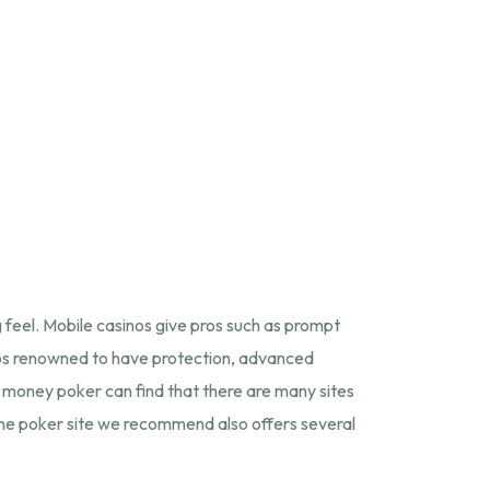
g feel. Mobile casinos give pros such as prompt
nos renowned to have protection, advanced
l money poker can find that there are many sites
One poker site we recommend also offers several