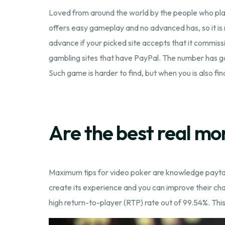
Loved from around the world by the people who play 
offers easy gameplay and no advanced has, so it is r
advance if your picked site accepts that it commissi
gambling sites that have PayPal. The number has go
Such game is harder to find, but when you is also fin
Are the best real mon
Maximum tips for video poker are knowledge paytable
create its experience and you can improve their ch
high return-to-player (RTP) rate out of 99.54%. Thi