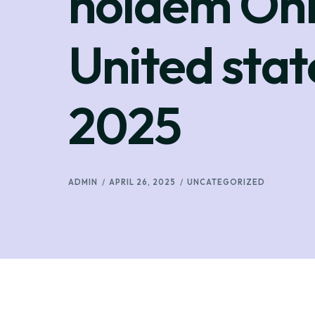
holdem Onl
United stat
2025
ADMIN
APRIL 26, 2025
UNCATEGORIZED