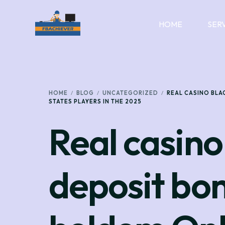
HOME
SER
HOME
BLOG
UNCATEGORIZED
REAL CASINO BLA
STATES PLAYERS IN THE 2025
Real casino
deposit bo