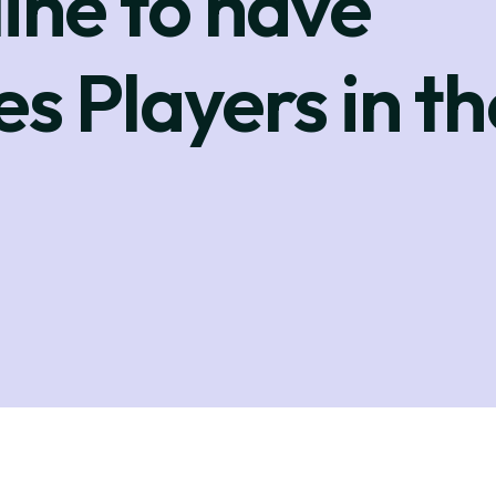
ine to have
es Players in th