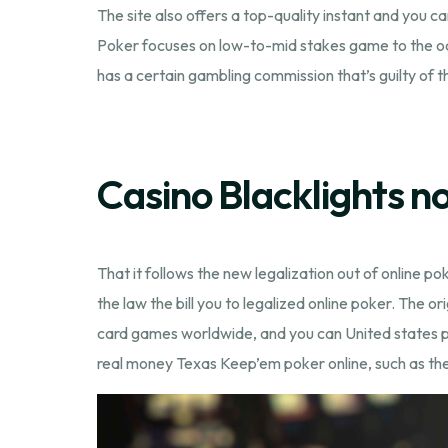
The site also offers a top-quality instant and you
Poker focuses on low-to-mid stakes game to the occa
has a certain gambling commission that’s guilty of 
Casino Blacklights n
That it follows the new legalization out of online 
the law the bill you to legalized online poker. The o
card games worldwide, and you can United states playe
real money Texas Keep’em poker online, such as the 