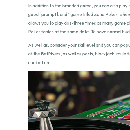
In addition to the branded game, you can also play
good “prompt bend” game titled Zone Poker, where y
allows you to play dos-three times as many game pl
Poker tables at the same date. To have normal buck
As well as, consider your skill level and you can po
at the BetRivers, as well as ports, blackjack, roul
can bet on.