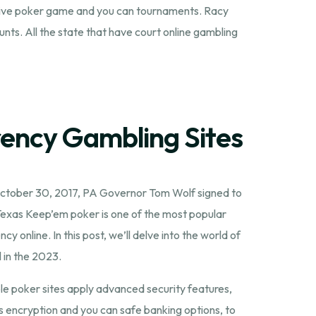
titive poker game and you can tournaments. Racy
nts. All the state that have court online gambling
rency Gambling Sites
he October 30, 2017, PA Governor Tom Wolf signed to
19. Texas Keep’em poker is one of the most popular
y online. In this post, we’ll delve into the world of
 in the 2023.
le poker sites apply advanced security features,
s encryption and you can safe banking options, to