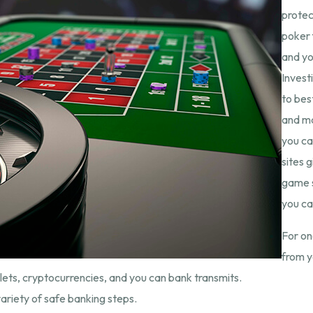
protec
poker 
and yo
Invest
to bes
and ma
you ca
sites 
game s
you ca
For on
from y
ets, cryptocurrencies, and you can bank transmits.
variety of safe banking steps.