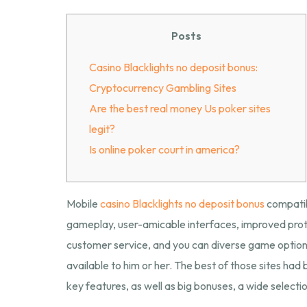
Posts
Casino Blacklights no deposit bonus:
Cryptocurrency Gambling Sites
Are the best real money Us poker sites
legit?
Is online poker court in america?
Mobile
casino Blacklights no deposit bonus
compatibi
gameplay, user-amicable interfaces, improved prote
customer service, and you can diverse game option
available to him or her. The best of those sites 
key features, as well as big bonuses, a wide select