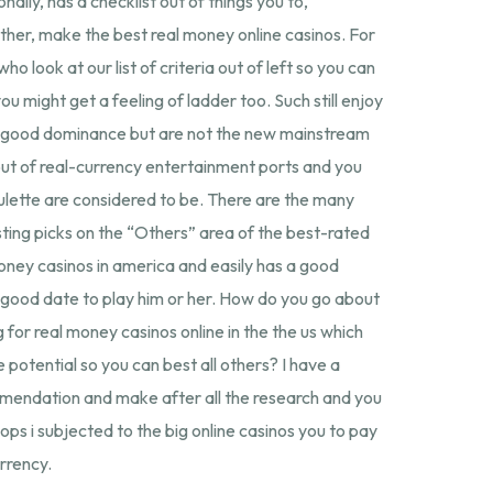
onally, has a checklist out of things you to,
ther, make the best real money online casinos. For
ho look at our list of criteria out of left so you can
you might get a feeling of ladder too. Such still enjoy
 good dominance but are not the new mainstream
ut of real-currency entertainment ports and you
ulette are considered to be. There are the many
sting picks on the “Others” area of the best-rated
oney casinos in america and easily has a good
 good date to play him or her. How do you go about
g for real money casinos online in the the us which
e potential so you can best all others? I have a
endation and make after all the research and you
ops i subjected to the big online casinos you to pay
urrency.