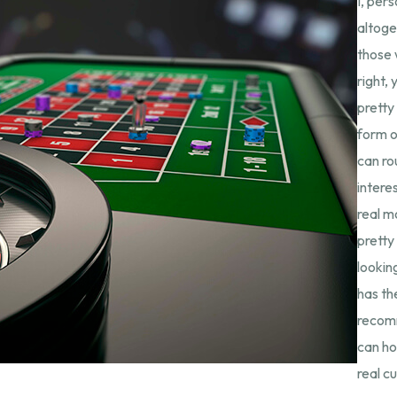
I, pers
altoge
those w
right, 
pretty
form o
can ro
intere
real m
pretty
lookin
has th
recomm
can ho
real c