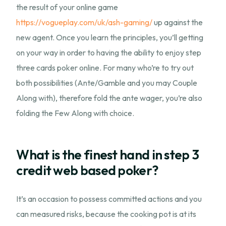
the result of your online game
https://vogueplay.com/uk/ash-gaming/
up against the
new agent.
Once you learn the principles, you’ll getting
on your way in order to having the ability to enjoy step
three cards poker online. For many who’re to try out
both possibilities (Ante/Gamble and you may Couple
Along with), therefore fold the ante wager, you’re also
folding the Few Along with choice.
What is the finest hand in step 3
credit web based poker?
It’s an occasion to possess committed actions and you
can measured risks, because the cooking pot is at its