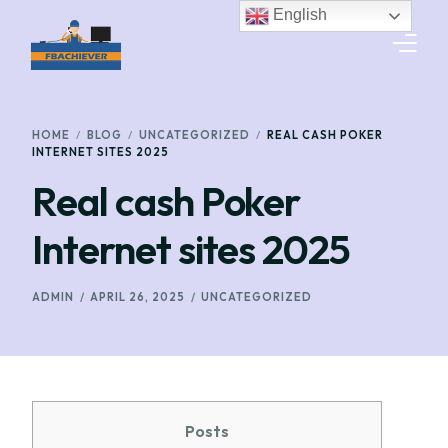
English
HOME
HOME
BLOG
UNCATEGORIZED
REAL CASH POKER
INTERNET SITES 2025
SERVICES
Real cash Poker
GET A QUOTE
Internet sites 2025
TRACK SHIPMENT
ADMIN
APRIL 26, 2025
UNCATEGORIZED
WORK WITH US
CONTACT US
Posts