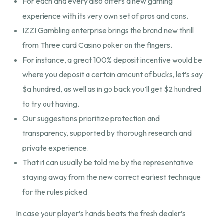
For each and every also offers a new gaming
experience with its very own set of pros and cons.
IZZI Gambling enterprise brings the brand new thrill
from Three card Casino poker on the fingers.
For instance, a great 100% deposit incentive would be
where you deposit a certain amount of bucks, let’s say
$a hundred, as well as in go back you’ll get $2 hundred
to try out having.
Our suggestions prioritize protection and
transparency, supported by thorough research and
private experience.
That it can usually be told me by the representative
staying away from the new correct earliest technique
for the rules picked.
In case your player’s hands beats the fresh dealer’s