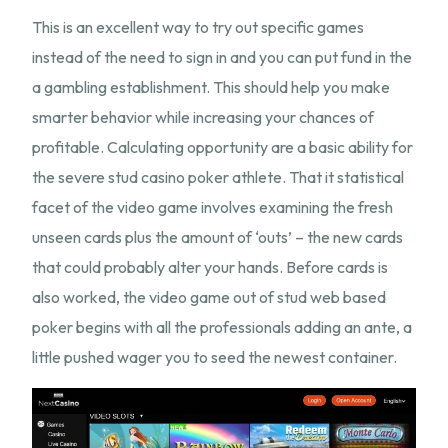
This is an excellent way to try out specific games
instead of the need to sign in and you can put fund in the
a gambling establishment. This should help you make
smarter behavior while increasing your chances of
profitable. Calculating opportunity are a basic ability for
the severe stud casino poker athlete. That it statistical
facet of the video game involves examining the fresh
unseen cards plus the amount of ‘outs’ – the new cards
that could probably alter your hands. Before cards is
also worked, the video game out of stud web based
poker begins with all the professionals adding an ante, a
little pushed wager you to seed the newest container.