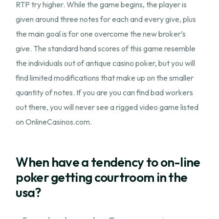
RTP try higher. While the game begins, the player is
given around three notes for each and every give, plus
the main goal is for one overcome the new broker’s
give. The standard hand scores of this game resemble
the individuals out of antique casino poker, but you will
find limited modifications that make up on the smaller
quantity of notes. If you are you can find bad workers
out there, you will never see a rigged video game listed
on OnlineCasinos.com.
When have a tendency to on-line
poker getting courtroom in the
usa?