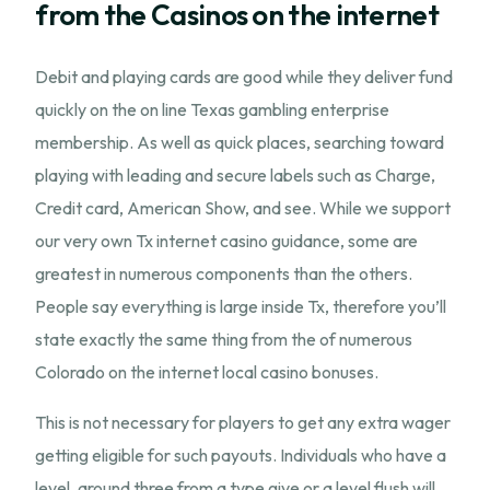
from the Casinos on the internet
Debit and playing cards are good while they deliver fund
quickly on the on line Texas gambling enterprise
membership. As well as quick places, searching toward
playing with leading and secure labels such as Charge,
Credit card, American Show, and see. While we support
our very own Tx internet casino guidance, some are
greatest in numerous components than the others.
People say everything is large inside Tx, therefore you’ll
state exactly the same thing from the of numerous
Colorado on the internet local casino bonuses.
This is not necessary for players to get any extra wager
getting eligible for such payouts. Individuals who have a
level, around three from a type give or a level flush will