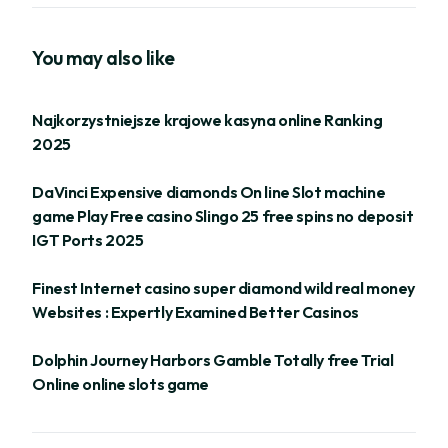
You may also like
Najkorzystniejsze krajowe kasyna online Ranking
2025
DaVinci Expensive diamonds On line Slot machine
game Play Free casino Slingo 25 free spins no deposit
IGT Ports 2025
Finest Internet casino super diamond wild real money
Websites : Expertly Examined Better Casinos
Dolphin Journey Harbors Gamble Totally free Trial
Online online slots game