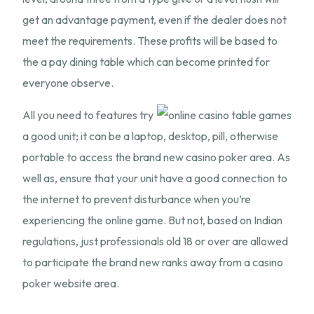
get an advantage payment, even if the dealer does not
meet the requirements. These profits will be based to
the a pay dining table which can become printed for
everyone observe.
All you need to features try
a good unit; it can be a laptop, desktop, pill, otherwise
portable to access the brand new casino poker area. As
well as, ensure that your unit have a good connection to
the internet to prevent disturbance when you’re
experiencing the online game. But not, based on Indian
regulations, just professionals old 18 or over are allowed
to participate the brand new ranks away from a casino
poker website area.