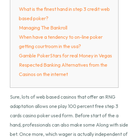
What is the finest hand in step 3 credit web
based poker?
Managing The Bankroll
When have a tendency to on-line poker
getting courtroom in the usa?
Gamble PokerStars for real Money in Vegas
Respected Banking Alternatives from the
Casinos on the internet
Sure, lots of web based casinos that offer an RNG
adaptation allows one play 100 percent free step 3
cards casino poker used form. Before start of the a
hand, professionals can also make some Along with side
bet. Once more, which wager is actually independent of