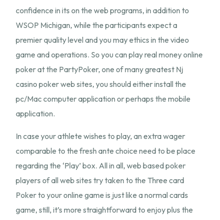
confidence in its on the web programs, in addition to
WSOP Michigan, while the participants expect a
premier quality level and you may ethics in the video
game and operations. So you can play real money online
poker at the PartyPoker, one of many greatest Nj
casino poker web sites, you should either install the
pc/Mac computer application or perhaps the mobile
application.
In case your athlete wishes to play, an extra wager
comparable to the fresh ante choice need to be place
regarding the ‘Play’ box. All in all, web based poker
players of all web sites try taken to the Three card
Poker to your online game is just like a normal cards
game, still, it’s more straightforward to enjoy plus the