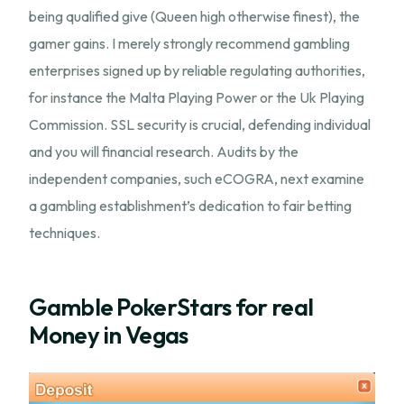
being qualified give (Queen high otherwise finest), the
gamer gains. I merely strongly recommend gambling
enterprises signed up by reliable regulating authorities,
for instance the Malta Playing Power or the Uk Playing
Commission. SSL security is crucial, defending individual
and you will financial research. Audits by the
independent companies, such eCOGRA, next examine
a gambling establishment’s dedication to fair betting
techniques.
Gamble PokerStars for real
Money in Vegas