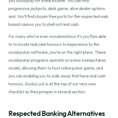
you could play for a real income. You can find
progressive jackpots, desk game, alive dealer options
and. You’ll find chosen free ports for the respected web
based casinos you to shell out real cash.
For many who’ve ever wondered how it’s you’ll be able
to to locate real cash honours to experience to the
social poker software, you’re on the right place. These
social poker programs operate on a new sweepstakes
model, allowing them to host online poker game, and
you can enabling you to walk away that have real cash
honours. DuckyLuck is at the top of our very own
checklist as they prosper in several section.
Respected Banking Alternatives