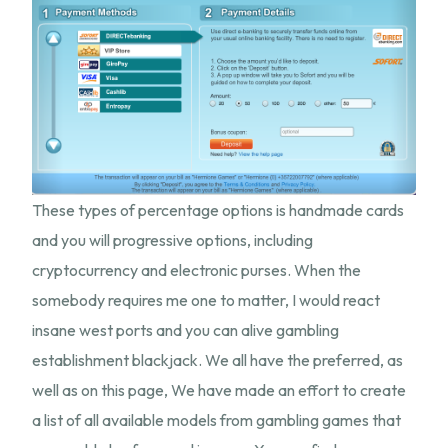
These types of percentage options is handmade cards
and you will progressive options, including
cryptocurrency and electronic purses. When the
somebody requires me one to matter, I would react
insane west ports and you can alive gambling
establishment blackjack. We all have the preferred, as
well as on this page, We have made an effort to create
a list of all available models from gambling games that