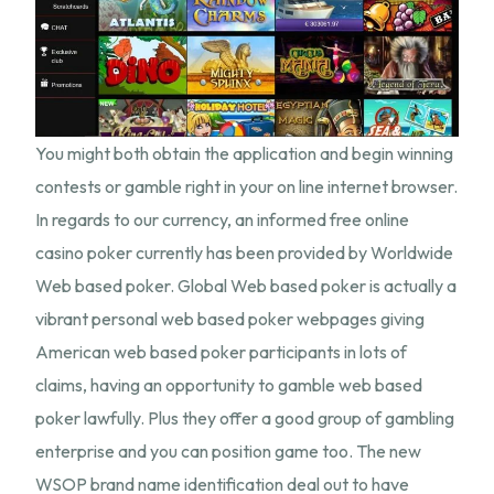
You might both obtain the application and begin winning
contests or gamble right in your on line internet browser.
In regards to our currency, an informed free online
casino poker currently has been provided by Worldwide
Web based poker. Global Web based poker is actually a
vibrant personal web based poker webpages giving
American web based poker participants in lots of
claims, having an opportunity to gamble web based
poker lawfully. Plus they offer a good group of gambling
enterprise and you can position game too. The new
WSOP brand name identification deal out to have