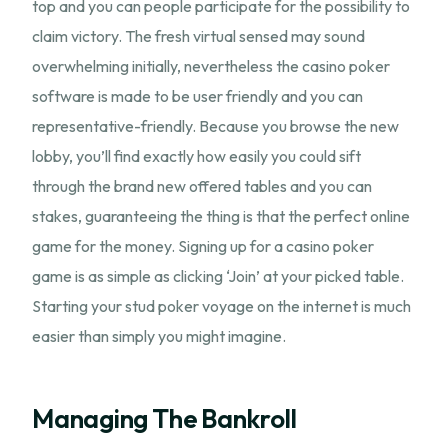
top and you can people participate for the possibility to
claim victory. The fresh virtual sensed may sound
overwhelming initially, nevertheless the casino poker
software is made to be user friendly and you can
representative-friendly. Because you browse the new
lobby, you’ll find exactly how easily you could sift
through the brand new offered tables and you can
stakes, guaranteeing the thing is that the perfect online
game for the money. Signing up for a casino poker
game is as simple as clicking ‘Join’ at your picked table.
Starting your stud poker voyage on the internet is much
easier than simply you might imagine.
Managing The Bankroll