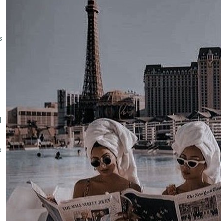
s
d
e