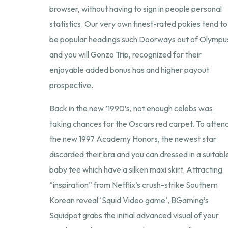
browser, without having to sign in people personal
statistics. Our very own finest-rated pokies tend to
be popular headings such Doorways out of Olympu
and you will Gonzo Trip, recognized for their
enjoyable added bonus has and higher payout
prospective.
Back in the new ’1990’s, not enough celebs was
taking chances for the Oscars red carpet. To atten
the new 1997 Academy Honors, the newest star
discarded their bra and you can dressed in a suitabl
baby tee which have a silken maxi skirt. Attracting
“inspiration” from Netflix’s crush-strike Southern
Korean reveal ‘Squid Video game‘, BGaming’s
Squidpot grabs the initial advanced visual of your