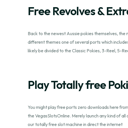
Free Revolves & Extr
Back to the newest Aussie pokies themselves, the ne
different themes one of several ports which includes
likely be divided to the Classic Pokies, 3-Reel, 5
Play Totally free Pok
You might play free ports zero downloads here fro
the VegasSlotsOnline. Merely launch any kind of all 
our totally free slot machine in direct the internet