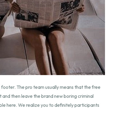
he footer. The pro team usually means that the free
st and then leave the brand new boring criminal
le here. We realize you to definitely participants