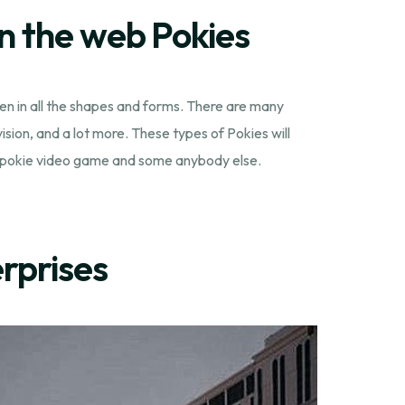
On the web Pokies
en in all the shapes and forms. There are many
ision, and a lot more. These types of Pokies will
rn pokie video game and some anybody else.
erprises