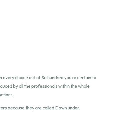
h every choice out of $a hundred you’re certain to
oduced by all the professionals within the whole
nctions.
rvers because they are called Down under.