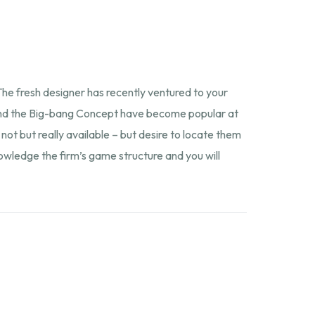
e fresh designer has recently ventured to your
 and the Big-bang Concept have become popular at
ot but really available – but desire to locate them
owledge the firm’s game structure and you will