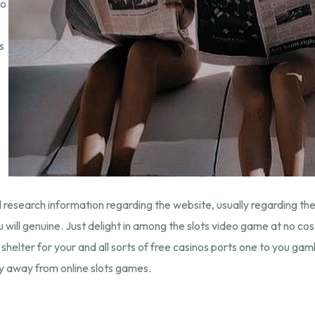
to
s
and research information regarding the website, usually regarding t
 will genuine. Just delight in among the slots video game at no co
shelter for your and all sorts of free casinos ports one to you gamb
ty away from online slots games.