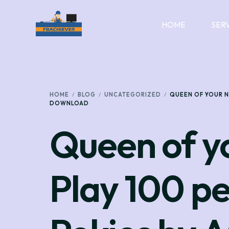
HOME
SER
HOME
BLOG
UNCATEGORIZED
QUEEN OF YOUR N
DOWNLOAD
Queen of yo
Play 100 pe