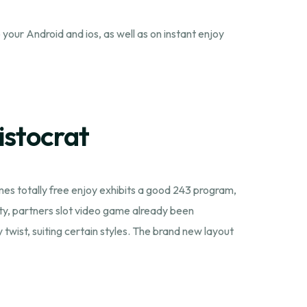
our Android and ios, as well as on instant enjoy
istocrat
ames totally free enjoy exhibits a good 243 program,
ity, partners slot video game already been
twist, suiting certain styles. The brand new layout