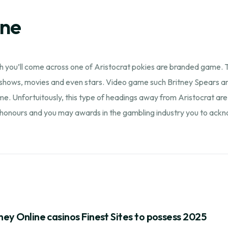
ine
ou’ll come across one of Aristocrat pokies are branded game. Th
on shows, movies and even stars. Video game such Britney Spears
. Unfortuitously, this type of headings away from Aristocrat are n
y honours and you may awards in the gambling industry you to ackn
ney Online casinos Finest Sites to possess 2025