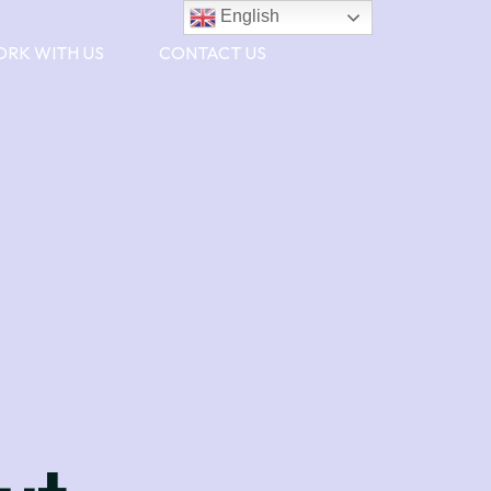
English
RK WITH US
CONTACT US