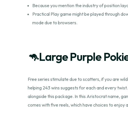
Because you mention the industry of position layo
Practical Play game might be played through down
mode due to browsers.
🦘Large Purple Pokie
Free series stimulate due to scatters, if you are wi
helping 243 wins suggests for each and every twist.
alongside this package. In this Aristocrat name, gam
comes with five reels, which have choices to enjoy a