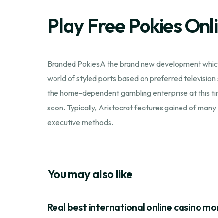
Play Free Pokies Onl
Branded PokiesA the brand new development which y
world of styled ports based on preferred televisi
the home-dependent gambling enterprise at this time
soon. Typically, Aristocrat features gained of man
executive methods.
You may also like
Real best international online casino mo