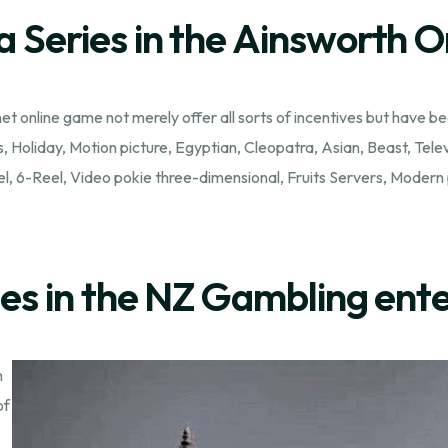
a Series in the Ainsworth 
t online game not merely offer all sorts of incentives but have be
, Holiday, Motion picture, Egyptian, Cleopatra, Asian, Beast, Telev
-Reel, 6-Reel, Video pokie three-dimensional, Fruits Servers, Mode
ies in the NZ Gambling ent
m
of