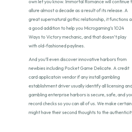
own let you know. Immortal Romance will continue 
allure almost a decade as a result of its release. A
great supernatural gothic relationship, it functions a
a good addition to help you Microgaming’s 1024
Ways to Victory mechanic, and that doesn’t play
with old-fashioned paylines.
And you’ll even discover innovative harbors from
newbies including Pocket Game Delicate. A credit
card applicatoin vendor if any install gambling
establishment driver usually identify all licensing 
gambling enterprise harbors is secure, safe, and you
record checks so you can all of us. We make certain 
might have their second thoughts to the authentici