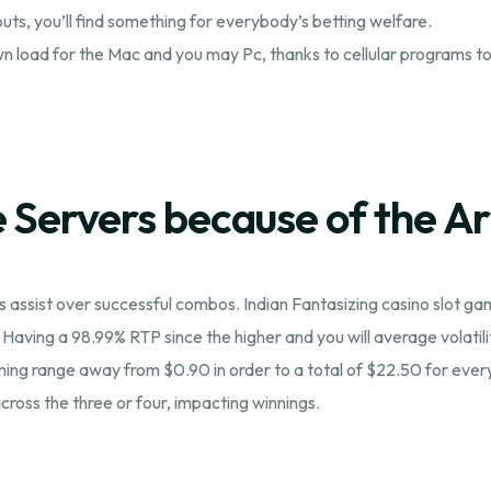
uts, you’ll find something for everybody’s betting welfare.
 load for the Mac and you may Pc, thanks to cellular programs to y
 Servers because of the Ar
lds assist over successful combos. Indian Fantasizing casino slot g
 Having a 98.99% RTP since the higher and you will average volatil
ing range away from $0.90 in order to a total of $22.50 for every 
cross the three or four, impacting winnings.