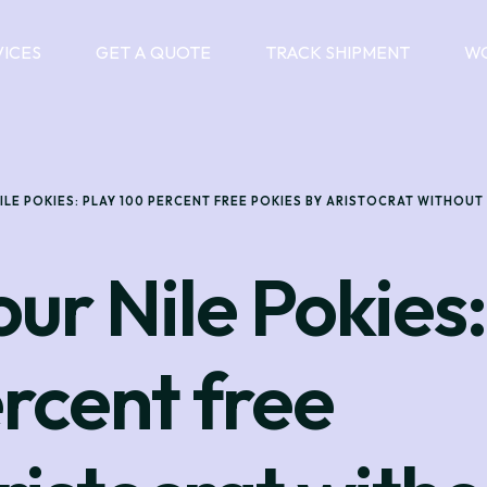
VICES
GET A QUOTE
TRACK SHIPMENT
WO
ILE POKIES: PLAY 100 PERCENT FREE POKIES BY ARISTOCRAT WITHOUT
ur Nile Pokies:
rcent free