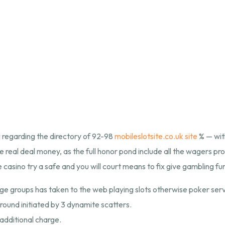
 regarding the directory of 92-98
mobileslotsite.co.uk site
% — wit
he real deal money, as the full honor pond include all the wagers pr
 casino try a safe and you will court means to fix give gambling fu
age groups has taken to the web playing slots otherwise poker se
round initiated by 3 dynamite scatters.
 additional charge.