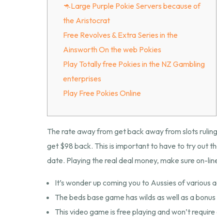
🦘Large Purple Pokie Servers because of
the Aristocrat
Free Revolves & Extra Series in the
Ainsworth On the web Pokies
Play Totally free Pokies in the NZ Gambling
enterprises
Play Free Pokies Online
The rate away from get back away from slots ruling
get $98 back. This is important to have to try out t
date.
Playing the real deal money, make sure on-line
It’s wonder up coming you to Aussies of various 
The beds base game has wilds as well as a bonus 
This video game is free playing and won’t require