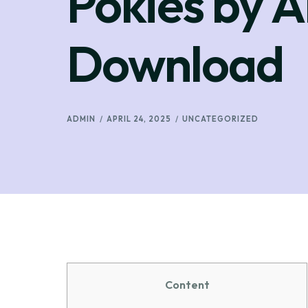
Pokies by A
Download
ADMIN
APRIL 24, 2025
UNCATEGORIZED
Content