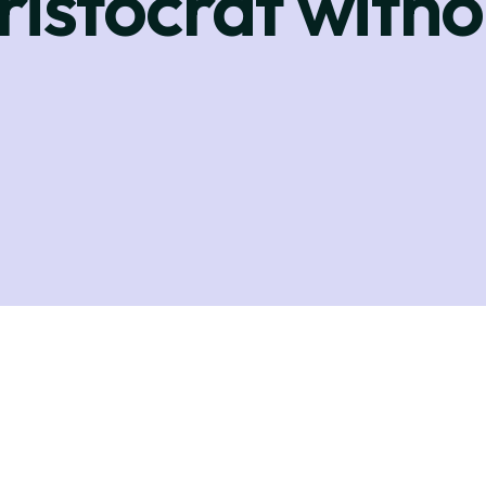
ristocrat witho