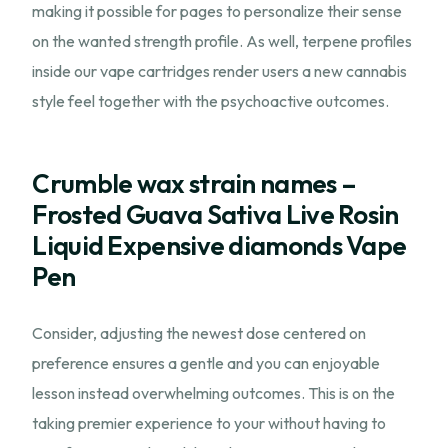
making it possible for pages to personalize their sense
on the wanted strength profile. As well, terpene profiles
inside our vape cartridges render users a new cannabis
style feel together with the psychoactive outcomes.
Crumble wax strain names –
Frosted Guava Sativa Live Rosin
Liquid Expensive diamonds Vape
Pen
Consider, adjusting the newest dose centered on
preference ensures a gentle and you can enjoyable
lesson instead overwhelming outcomes. This is on the
taking premier experience to your without having to