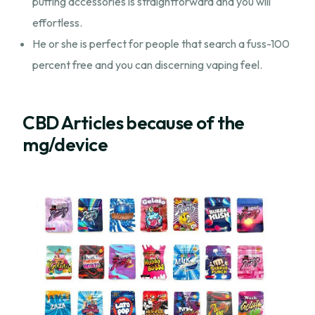
puffing accessories is straightforward and you will
effortless.
He or she is perfect for people that search a fuss-100
percent free and you can discerning vaping feel.
CBD Articles because of the
mg/device