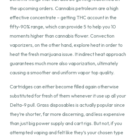
the upcoming orders. Cannabis petroleum are a high
effective concentrate – getting THC account in the
fifty-90% range, which can provide 5 to help you 10
moments higher than cannabis flower. Convection
vaporizers, on the other hand, explore heat in order to
heat the fresh marijuana issue. It indirect heat approach
guarantees much more also vaporization, ultimately
causing a smoother and uniform vapor top quality.
Cartridges can either become filled again otherwise
substituted for fresh of them whenever it use up all your
Delta-9 pull. Grass disposables is actually popular since
they’re shorter, far more discerning, and less expensive
than just big power supply and cart rigs. But not, if you
attempted vaping and felt like they’s your chosen type