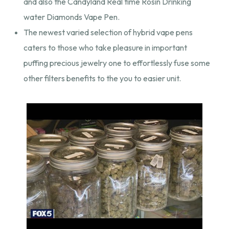
and also the Candyland Real time Rosin Drinking
water Diamonds Vape Pen.
The newest varied selection of hybrid vape pens
caters to those who take pleasure in important
puffing precious jewelry one to effortlessly fuse some
other filters benefits to the you to easier unit.