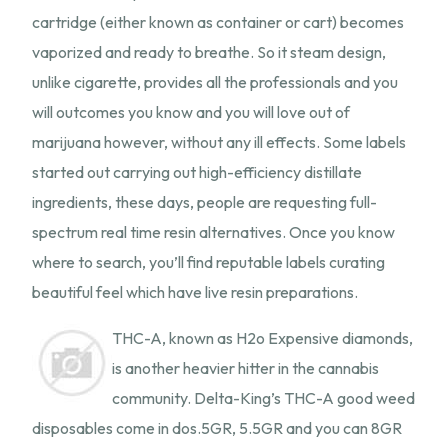
cartridge (either known as container or cart) becomes
vaporized and ready to breathe. So it steam design,
unlike cigarette, provides all the professionals and you
will outcomes you know and you will love out of
marijuana however, without any ill effects. Some labels
started out carrying out high-efficiency distillate
ingredients, these days, people are requesting full-
spectrum real time resin alternatives. Once you know
where to search, you’ll find reputable labels curating
beautiful feel which have live resin preparations.
THC-A, known as H2o Expensive diamonds,
is another heavier hitter in the cannabis
community. Delta-King’s THC-A good weed
disposables come in dos.5GR, 5.5GR and you can 8GR