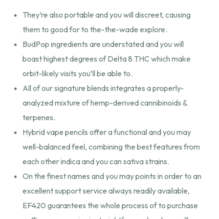
They’re also portable and you will discreet, causing
them to good for to the-the-wade explore.
BudPop ingredients are understated and you will
boast highest degrees of Delta 8 THC which make
orbit-likely visits you’ll be able to.
All of our signature blends integrates a properly-
analyzed mixture of hemp-derived cannibinoids &
terpenes.
Hybrid vape pencils offer a functional and you may
well-balanced feel, combining the best features from
each other indica and you can sativa strains.
On the finest names and you may points in order to an
excellent support service always readily available,
EF420 guarantees the whole process of to purchase