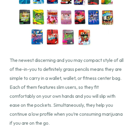
The newest discerning and you may compact style of all
of the-in-you to definitely grass pencils means they are
simple to carry in a wallet, wallet, or fitness center bag.
Each of them features slim users, so they fit
comfortably on your own hands and you will slip with
ease on the pockets. Simultaneously, they help you
continue a low profile when you’re consuming marijuana
if you are on the go.