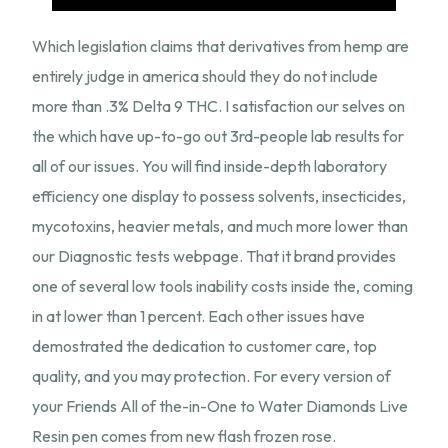
Which legislation claims that derivatives from hemp are
entirely judge in america should they do not include
more than .3% Delta 9 THC. I satisfaction our selves on
the which have up-to-go out 3rd-people lab results for
all of our issues. You will find inside-depth laboratory
efficiency one display to possess solvents, insecticides,
mycotoxins, heavier metals, and much more lower than
our Diagnostic tests webpage. That it brand provides
one of several low tools inability costs inside the, coming
in at lower than 1 percent. Each other issues have
demostrated the dedication to customer care, top
quality, and you may protection. For every version of
your Friends All of the-in-One to Water Diamonds Live
Resin pen comes from new flash frozen rose.