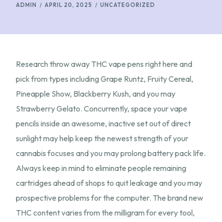
ADMIN
APRIL 20, 2025
UNCATEGORIZED
Research throw away THC vape pens right here and
pick from types including Grape Runtz, Fruity Cereal,
Pineapple Show, Blackberry Kush, and you may
Strawberry Gelato. Concurrently, space your vape
pencils inside an awesome, inactive set out of direct
sunlight may help keep the newest strength of your
cannabis focuses and you may prolong battery pack life.
Always keep in mind to eliminate people remaining
cartridges ahead of shops to quit leakage and you may
prospective problems for the computer. The brand new
THC content varies from the milligram for every tool,