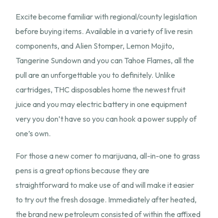
Excite become familiar with regional/county legislation
before buying items. Available in a variety of live resin
components, and Alien Stomper, Lemon Mojito,
Tangerine Sundown and you can Tahoe Flames, all the
pull are an unforgettable you to definitely. Unlike
cartridges, THC disposables home the newest fruit
juice and you may electric battery in one equipment
very you don’t have so you can hook a power supply of
one’s own.
For those a new comer to marijuana, all-in-one to grass
pens is a great options because they are
straightforward to make use of and will make it easier
to try out the fresh dosage. Immediately after heated,
the brand new petroleum consisted of within the affixed