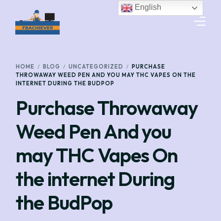
English
HOME
HOME
BLOG
UNCATEGORIZED
PURCHASE
THROWAWAY WEED PEN AND YOU MAY THC VAPES ON THE
INTERNET DURING THE BUDPOP
SERVICES
Purchase Throwaway
GET A QUOTE
Weed Pen And you
TRACK SHIPMENT
may THC Vapes On
WORK WITH US
the internet During
CONTACT US
the BudPop