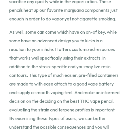
sacrifice any quality while in the vaporization. These
pencils heat up our favorite marijuana components just
enough in order to do vapor yet not cigarette smoking.
As well, some can come which have an on-of key, while
some have an advanced design you to kicks in a
reaction to your inhale. It offers customized resources
that works well specifically using their extracts, in
addition to the strain-specific and you may live resin
contours. This type of much easier, pre-filled containers
are made to with ease attach to a good vape battery
and supply a smooth vaping feel. And make an informed
decision on the deciding on the best THC vape pencil,
evaluating the strain and terpene profiles is important.
By examining these types of users, we can better
understand the possible consequences and you will