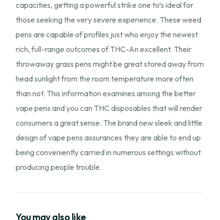
capacities, getting a powerful strike one to’s ideal for
those seeking the very severe experience. These weed
pens are capable of profiles just who enjoy the newest
rich, full-range outcomes of THC-An excellent. Their
throwaway grass pens might be great stored away from
head sunlight from the room temperature more often
than not. This information examines among the better
vape pens and you can THC disposables that will render
consumers a great sense. The brand new sleek and little
design of vape pens assurances they are able to end up
being conveniently carried in numerous settings without
producing people trouble.
You may also like