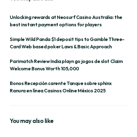
Unlocking rewards at Neosurf Casino Australia: the
best instant payment options for players
Simple Wild Panda $1 deposit tips to Gamble Three-
Card Web based poker Laws & Basic Approach
Parimatch Review India playn go jogos de slot Claim
Welcome Bonus Worth 105,000
Bonos Recepción carente Tanque sobre sphinx
Ranura en línea Casinos Online México 2025
You may also like