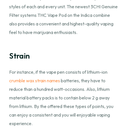
styles of each and every unit. The newest 3CHI Genuine
Filter systems THC Vape Pod on the Indica combine
also provides a convenient and highest-quality vaping
feel to have marijuana enthusiasts.
Strain
For instance, if the vape pen consists of lithium-ion
crumble wax strain names
batteries, they have to
reduce than a hundred watt-occasions. Also, lithium
material battery packs is to contain below 2 g away
from lithium. By the offered these types of points, you
can enjoy a consistent and you will enjoyable vaping
experience.