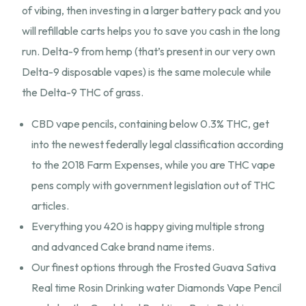
of vibing, then investing in a larger battery pack and you
will refillable carts helps you to save you cash in the long
run. Delta-9 from hemp (that’s present in our very own
Delta-9 disposable vapes) is the same molecule while
the Delta-9 THC of grass.
CBD vape pencils, containing below 0.3% THC, get
into the newest federally legal classification according
to the 2018 Farm Expenses, while you are THC vape
pens comply with government legislation out of THC
articles.
Everything you 420 is happy giving multiple strong
and advanced Cake brand name items.
Our finest options through the Frosted Guava Sativa
Real time Rosin Drinking water Diamonds Vape Pencil