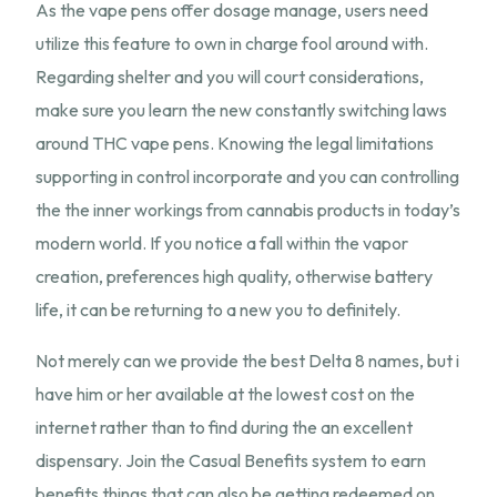
As the vape pens offer dosage manage, users need
utilize this feature to own in charge fool around with.
Regarding shelter and you will court considerations,
make sure you learn the new constantly switching laws
around THC vape pens. Knowing the legal limitations
supporting in control incorporate and you can controlling
the the inner workings from cannabis products in today’s
modern world. If you notice a fall within the vapor
creation, preferences high quality, otherwise battery
life, it can be returning to a new you to definitely.
Not merely can we provide the best Delta 8 names, but i
have him or her available at the lowest cost on the
internet rather than to find during the an excellent
dispensary. Join the Casual Benefits system to earn
benefits things that can also be getting redeemed on