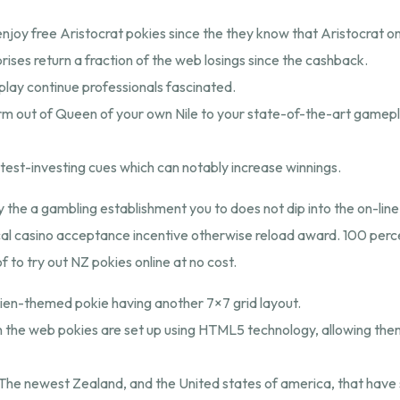
joy free Aristocrat pokies since the they know that Aristocrat onl
ises return a fraction of the web losings since the cashback.
play continue professionals fascinated.
arm out of Queen of your own Nile to your state-of-the-art gamepl
test-investing cues which can notably increase winnings.
y the a gambling establishment you to does not dip into the on-line
cal casino acceptance incentive otherwise reload award. 100 percen
to try out NZ pokies online at no cost.
lien-themed pokie having another 7×7 grid layout.
n the web pokies are set up using HTML5 technology, allowing the
 The newest Zealand, and the United states of america, that have s