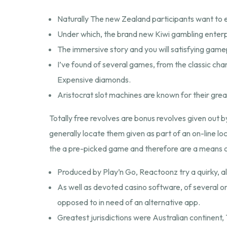
Naturally The new Zealand participants want to en
Under which, the brand new Kiwi gambling enterpr
The immersive story and you will satisfying game
I’ve found of several games, from the classic ch
Expensive diamonds.
Aristocrat slot machines are known for their grea
Totally free revolves are bonus revolves given out b
generally locate them given as part of an on-line lo
the a pre-picked game and therefore are a means of 
Produced by Play’n Go, Reactoonz try a quirky, a
As well as devoted casino software, of several o
opposed to in need of an alternative app.
Greatest jurisdictions were Australian continent,