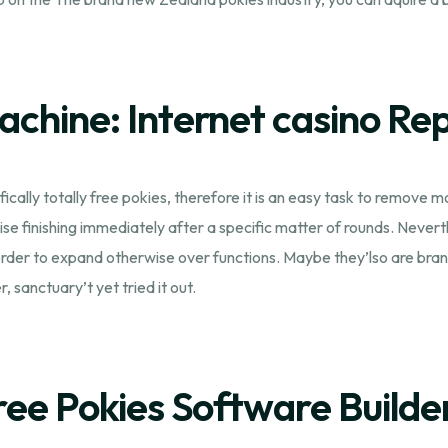
achine: Internet casino R
fically totally free pokies, therefore it is an easy task to remove 
se finishing immediately after a specific matter of rounds. Never
 order to expand otherwise over functions. Maybe they’lso are brand
 sanctuary’t yet tried it out.
ree Pokies Software Builde