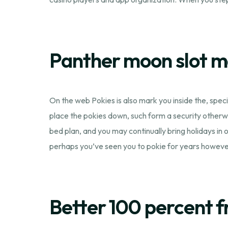
Panther moon slot m
On the web Pokies is also mark you inside the, speci
place the pokies down, such form a security otherwi
bed plan, and you may continually bring holidays in
perhaps you’ve seen you to pokie for years however,
Better 100 percent f