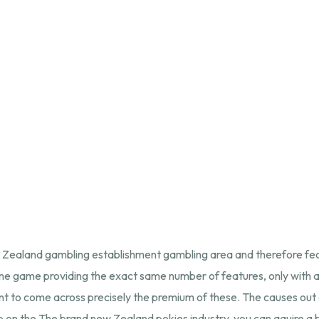
 Zealand gambling establishment gambling area and therefore feat
ne game providing the exact same number of features, only with an 
ant to come across precisely the premium of these.
The causes out 
 on the The brand new Zealand pokies industry, you can aquire a b