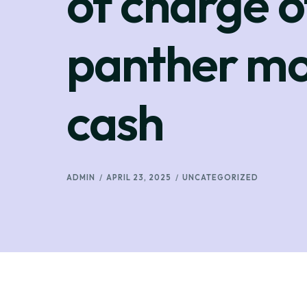
of charge o
panther mo
cash
ADMIN
APRIL 23, 2025
UNCATEGORIZED