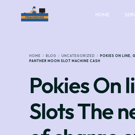
HOME
SER
HOME
BLOG
UNCATEGORIZED
POKIES ON LINE,
PANTHER MOON SLOT MACHINE CASH
Pokies On l
Slots The n