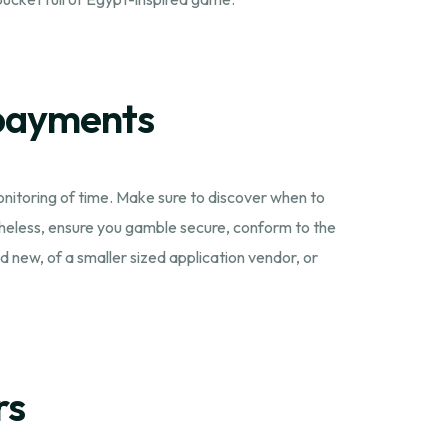
epayments
monitoring of time. Make sure to discover when to
theless, ensure you gamble secure, conform to the
 new, of a smaller sized application vendor, or
rs