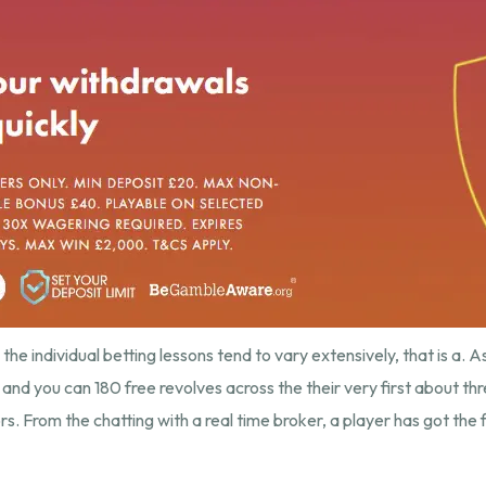
 the individual betting lessons tend to vary extensively, that is a.
 and you can 180 free revolves across the their very first about t
s. From the chatting with a real time broker, a player has got the 