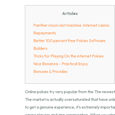
Articles
Panther moon slot machine: Internet casino
Repayments
Better 100 percent free Pokies Software
Builders
Tricks for Playing On the internet Pokies
Nice Bonanza – Practical Enjoy
Bonuses & Provides
Online pokies try very popular from the The newest
The market is actually oversaturated that have onli
to get a genuine experience, it’s extremely import
casino players and app organization. When you step