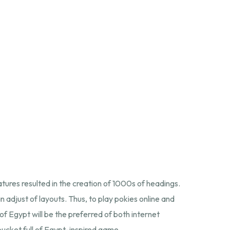
ures resulted in the creation of 1000s of headings.
adjust of layouts. Thus, to play pokies online and
of Egypt will be the preferred of both internet
ucket full of Egypt-inspired game.