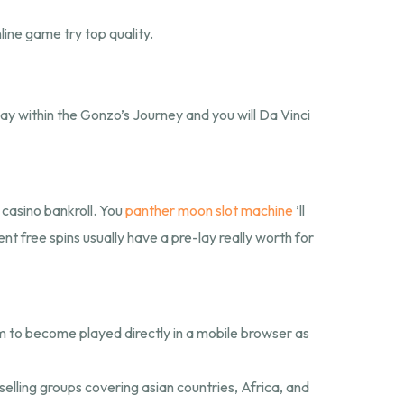
ine game try top quality.
ay within the Gonzo’s Journey and you will Da Vinci
 casino bankroll. You
panther moon slot machine
’ll
t free spins usually have a pre-lay really worth for
m to become played directly in a mobile browser as
elling groups covering asian countries, Africa, and