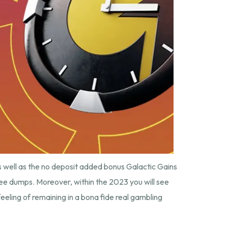
 As well as the no deposit added bonus Galactic Gains
hree dumps. Moreover, within the 2023 you will see
feeling of remaining in a bona fide real gambling