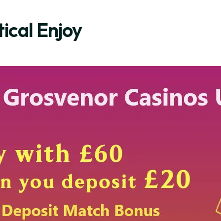
ical Enjoy