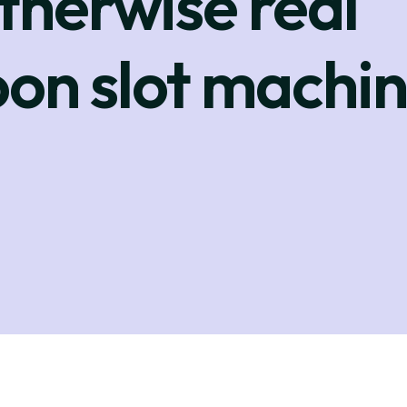
therwise real
on slot machi