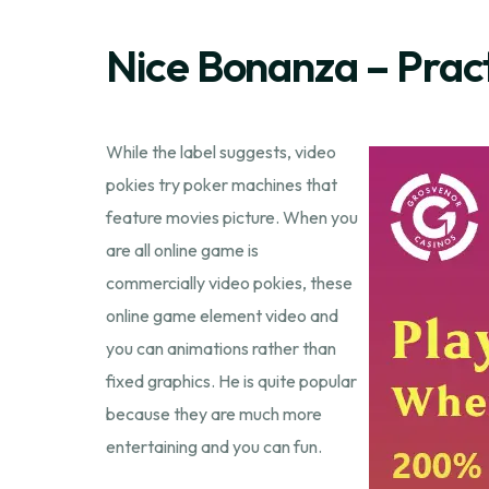
Nice Bonanza – Pract
While the label suggests, video
pokies try poker machines that
feature movies picture. When you
are all online game is
commercially video pokies, these
online game element video and
you can animations rather than
fixed graphics. He is quite popular
because they are much more
entertaining and you can fun.