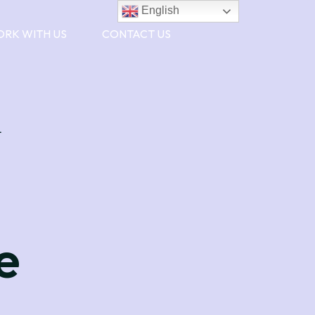
English
RK WITH US
CONTACT US
L
e