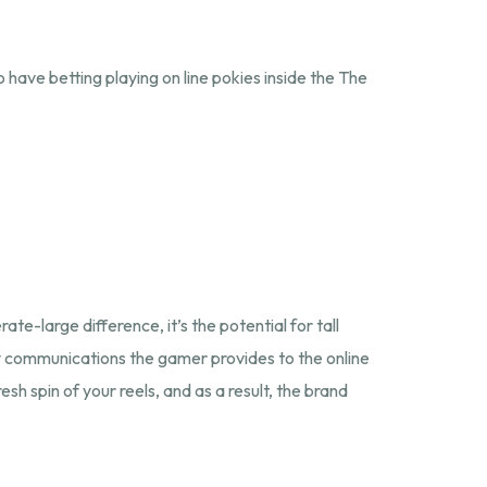
 have betting playing on line pokies inside the The
e-large difference, it’s the potential for tall
ly communications the gamer provides to the online
sh spin of your reels, and as a result, the brand