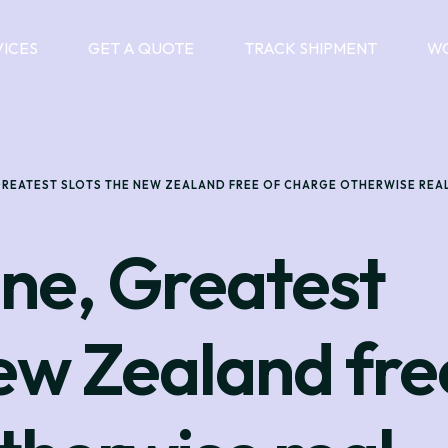
VICES
GET A QUOTE
TRACK SHIPMENT
WO
 GREATEST SLOTS THE NEW ZEALAND FREE OF CHARGE OTHERWISE REA
ine, Greatest
ew Zealand fre