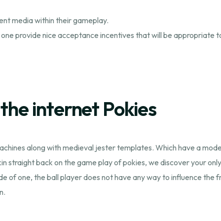
rent media within their gameplay.
 one provide nice acceptance incentives that will be appropriate to
 the internet Pokies
achines along with medieval jester templates. Which have a moderat
kin straight back on the game play of pokies, we discover your on
de of one, the ball player does not have any way to influence the fre
n.