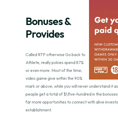
Bonuses &
Provides
Called RTP otherwise Go back to
Athlete, really pokies spend 87%
or even more. Most of the time,
video game give within the 90%
mark or above, while you will never understand it as
people get a total of $1,five-hundred in the bonuses
far more opportunities to connect with alive investor
establishment.