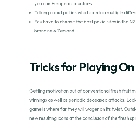
you can European countries.
Talking about pokies which contain multiple diffe
You have to choose the best pokie sites in the NZ
brand new Zealand.
Tricks for Playing On
Getting motivation out of conventional fresh fruit m
winnings as well as periodic deceased attacks. Loo
game is where far they will wager on its twist. Outsi
new resulting icons at the conclusion of the fresh spi