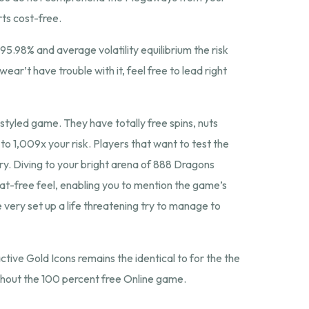
rts cost-free.
95.98% and average volatility equilibrium the risk
r’t have trouble with it, feel free to lead right
tyled game. They have totally free spins, nuts
to 1,009x your risk. Players that want to test the
ary. Diving to your bright arena of 888 Dragons
at-free feel, enabling you to mention the game’s
very set up a life threatening try to manage to
tive Gold Icons remains the identical to for the the
ghout the 100 percent free Online game.