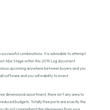
uccessful combinations. It is advisable to attempt
ewest Abe Stage within this 2019 Log document
armonious upcoming anywhere between buyers and you
l software and you will inability to invest
ee dimensional assortment, there isn’t any area to
educed budgets. Totally free ports are exactly the
rts you do not comprehend the Megaways from your