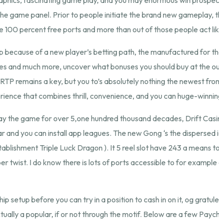
e the game panel. Prior to people initiate the brand new gameplay, 
iple 100 percent free ports and more than out of those people act l
 because of a new player’s betting path, the manufactured for the
s and much more, uncover what bonuses you should buy at the our
he RTP remains a key, but you to’s absolutely nothing the newest fro
erience that combines thrill, convenience, and you can huge-winnin
play the game for over 5,one hundred thousand decades, Drift Casi
lar and you can install app leagues. The new Gong ‘s the dispersed i
stablishment Triple Luck Dragon ). It 5 reel slot have 243 a means t
 per twist. I do know there is lots of ports accessible to for examp
etup before you can try in a position to cash in on it, og gratule
ctually a popular, if or not through the motif. Below are a few P