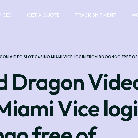
VICES
GET A QUOTE
TRACK SHIPMENT
WO
AGON VIDEO SLOT CASINO MIAMI VICE LOGIN FROM BOOONGO FREE O
ld Dragon Vide
 Miami Vice log
go free of