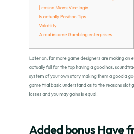
| casino Miami Vice login
Is actually Position Tips
Volatility
A real income Gambling enterprises
Later on, far more game designers are making an ef
actually full for the top having a good has, soundtr
system of your own story making them a good a goo
game trial basic understand as to the reasons slot g
losses and you may gains is equal.
Added bonus Have fro