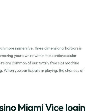
uch more immersive. three dimensional harbors is
s amazing your own’re within the cardiovascular
t’s are common of our totally free slot machine
ng. When you participate in playing, the chances of
ino Miami Vice login