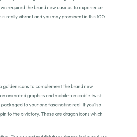
 own required the brand new casinos to experience
s really vibrant and you may prominent in this 100
ar to golden icons to complement the brand new
clean animated graphics and mobile-amicable twist
e packaged to your one fascinating reel. If you’lso
pin to the a victory. These are dragon icons which
tive. The newest reddish fiery dragon looks and you