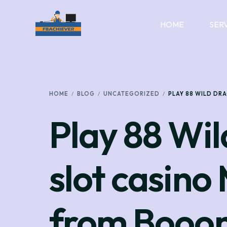
HOME
SER
HOME
BLOG
UNCATEGORIZED
PLAY 88 WILD DR
Play 88 Wi
slot casino
from Booon