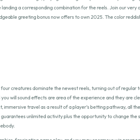
 landing a corresponding combination for the reels. Join our very
eable greeting bonus now offers to own 2025. The color reddish i
 all four creatures dominate the newest reels, turning out of regul
d you will sound effects are area of the experience and they are 
 immersive travel as a result of a player’s betting pathway, all th
guarantees unlimited activity plus the opportunity to change the s
mebody.
 graphics, fascinating game play, and you may enormous win prospec