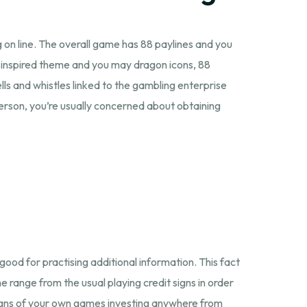
g on line. The overall game has 88 paylines and you
-inspired theme and you may dragon icons, 88
s and whistles linked to the gambling enterprise
person, you’re usually concerned about obtaining
good for practising additional information. This fact
me range from the usual playing credit signs in order
 signs of your own games investing anywhere from