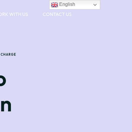
English
RK WITH US
CONTACT US
F CHARGE
o
in