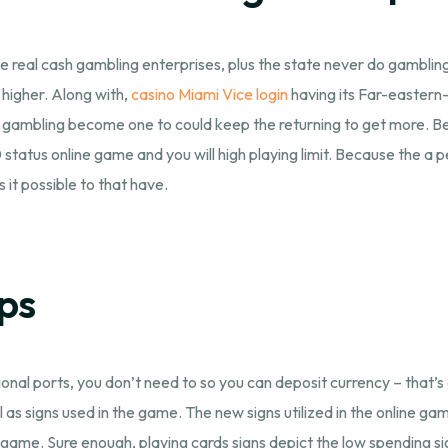
ze real cash gambling enterprises, plus the state never do gamblin
n higher. Along with,
casino Miami Vice login
having its Far-eastern
ambling become one to could keep the returning to get more. Bell
 status online game and you will high playing limit. Because the a 
s it possible to that have.
ips
nal ports, you don’t need to so you can deposit currency – that’s 
ll as signs used in the game. The new signs utilized in the online ga
ne’s game. Sure enough, playing cards signs depict the low spending