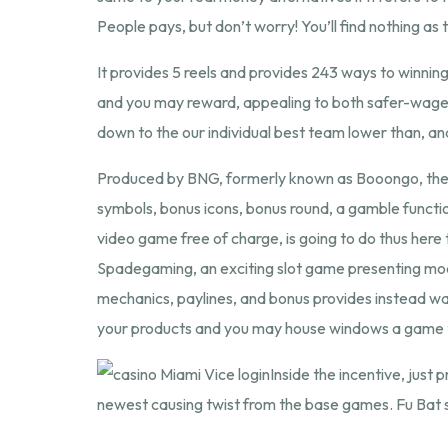
People pays, but don’t worry! You’ll find nothing as
It provides 5 reels and provides 243 ways to winning
and you may reward, appealing to both safer-wager p
down to the our individual best team lower than, an
Produced by BNG, formerly known as Booongo, the ne
symbols, bonus icons, bonus round, a gamble function
video game free of charge, is going to do thus here 
Spadegaming, an exciting slot game presenting mode
mechanics, paylines, and bonus provides instead wag
your products and you may house windows a game tha
Inside the incentive, just
newest causing twist from the base games. Fu Bat s