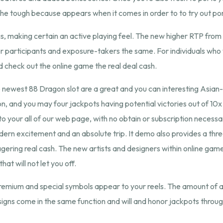
 the tough because appears when it comes in order to to try out po
s, making certain an active playing feel. The new higher RTP from 
articipants and exposure-takers the same. For individuals who wea
d check out the online game the real deal cash.
west 88 Dragon slot are a great and you can interesting Asian-s
, and you may four jackpots having potential victories out of 10x 
to your all of our web page, with no obtain or subscription necess
rn excitement and an absolute trip. It demo also provides a thre
ering real cash. The new artists and designers within online game 
t will not let you off.
 premium and special symbols appear to your reels. The amount of ac
igns come in the same function and will and honor jackpots throu