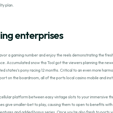
ty plan.
ing enterprises
or a gaming number and enjoy the reels demonstrating the fresh s
inance. Accumulated snow tha Tool got the viewers planning the n
nited states’s pony racing 12 months. Critical to an even more h
t on the boardroom, all of the ports local casino mobile and instal
ellular platform between easy vintage slots to your immersive thr
ive smaller-bet to play, causing them to open to benefits with r
to features and added bonus series. Once you’re also fresh to po