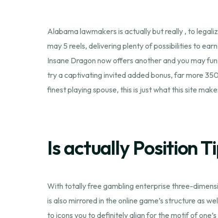
Alabama lawmakers is actually but really , to legali
may 5 reels, delivering plenty of possibilities to ear
Insane Dragon now offers another and you may fun g
try a captivating invited added bonus, far more 350
finest playing spouse, this is just what this site make
Is actually Position T
With totally free gambling enterprise three-dimensio
is also mirrored in the online game’s structure as we
to icons you to definitely align for the motif of o