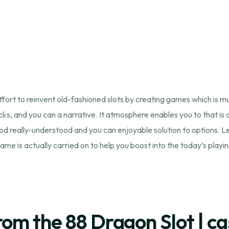
fort to reinvent old-fashioned slots by creating games which is m
acks, and you can a narrative. It atmosphere enables you to that i
d really-understood and you can enjoyable solution to options.
Le
ame is actually carried on to help you boost into the today’s playi
m the 88 Dragon Slot | cas