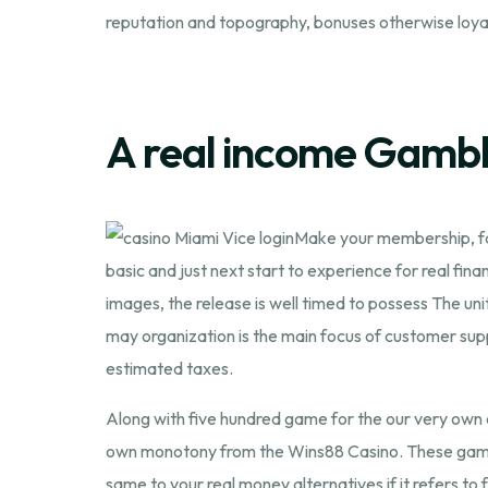
reputation and topography, bonuses otherwise loyal
A real income Gambl
Make your membership, fav
basic and just next start to experience for real f
images, the release is well timed to possess The u
may organization is the main focus of customer suppor
estimated taxes.
Along with five hundred game for the our very own c
own monotony from the Wins88 Casino. These games g
same to your real money alternatives if it refers 