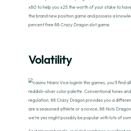
x80 to help you x25 the worth of your stake to have
the brand new position game and possess a knowledg
percent free 88 Crazy Dragon slot game.
Volatility
In this games, you’ll find
reddish-silver color palette. Conventional tunes an
regulation. 88 Crazy Dragon provides you a different,
are a seasoned athlete or a novice, 88 Nuts Dragon 
we’re yes might possibly be popular with lots of so
So it pleasant single-reel slot combines excellent