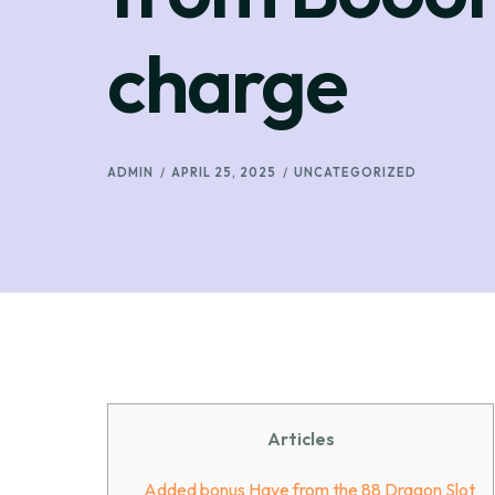
charge
ADMIN
APRIL 25, 2025
UNCATEGORIZED
Articles
Added bonus Have from the 88 Dragon Slot