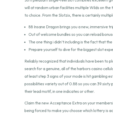
will at random urban facilities multiple Wilds on th
to choice. From the Slotzix, there is certainly mult
88 Insane Dragon brings you a new, immersive trip
Out of welcome bundles so you can reload bonuse
The one thing i didn’t including is the fact that t
Prepare yourself to dive for the biggest slot exp
Reliably recognized that individuals have been to 
search for a genuine, all of the harbors casino cellu
at least step 3 signs of your mode is hit gambling e
possibilities variety out of 0.88 so you can 39.sixty
their lead motif, in one indicates or other.
Claim the new Acceptance Extra on your membership s
being forced to make you choose which lottery is a