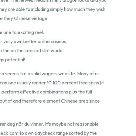
they are able to including simply how much they wish
ike they Chinese vintage.
 one to exciting reel.
 very own better online casinos.
m the on the internet slot world.
gs potential!
no seems like a solid wagers website. Many of us
con one usually render 10 100 percent free spins (if
o perform effective combinations plus the full
le out of and therefore element Chinese area since
rer deg når du vinner. It’s maybe not reasonable
aycheck.com to own paycheck range sorted by the