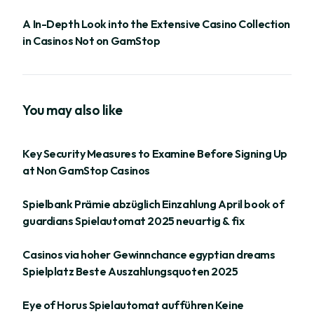
A In-Depth Look into the Extensive Casino Collection
in Casinos Not on GamStop
You may also like
Key Security Measures to Examine Before Signing Up
at Non GamStop Casinos
Spielbank Prämie abzüglich Einzahlung April book of
guardians Spielautomat 2025 neuartig & fix
Casinos via hoher Gewinnchance egyptian dreams
Spielplatz Beste Auszahlungsquoten 2025
Eye of Horus Spielautomat aufführen Keine