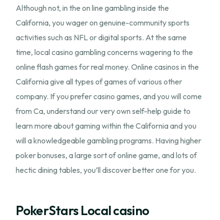
Although not, in the on line gambling inside the
California, you wager on genuine-community sports
activities such as NFL or digital sports. At the same
time, local casino gambling concerns wagering to the
online flash games for real money. Online casinos in the
California give all types of games of various other
company.
If you prefer casino games, and you will come
from Ca, understand our very own self-help guide to
learn more about gaming within the California and you
will a knowledgeable gambling programs. Having higher
poker bonuses, a large sort of online game, and lots of
hectic dining tables, you’ll discover better one for you.
PokerStars Local casino