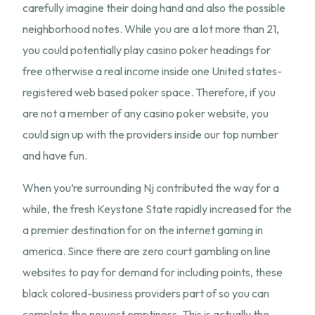
carefully imagine their doing hand and also the possible
neighborhood notes. While you are a lot more than 21,
you could potentially play casino poker headings for
free otherwise a real income inside one United states-
registered web based poker space. Therefore, if you
are not a member of any casino poker website, you
could sign up with the providers inside our top number
and have fun.
When you’re surrounding Nj contributed the way for a
while, the fresh Keystone State rapidly increased for the
a premier destination for on the internet gaming in
america. Since there are zero court gambling on line
websites to pay for demand for including points, these
black colored-business providers part of so you can
complete the newest emptiness. This is actually the