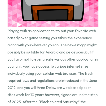
Playing with an application to try out your favorite web
based poker game setting you takes the experience
along with you wherever you go. The newest app might
possibly be suitable for Android and ios devices, but if
you favor not to ever create various other application in
your unit, you have access to various internet sites
individually using your cellular web browser. The fresh
required laws and regulations are introduced in the June
2012, and you will three Delaware web based poker
sites work for 10 years however, signed around the stop
of 2023. After the “Black colored Saturday,” the