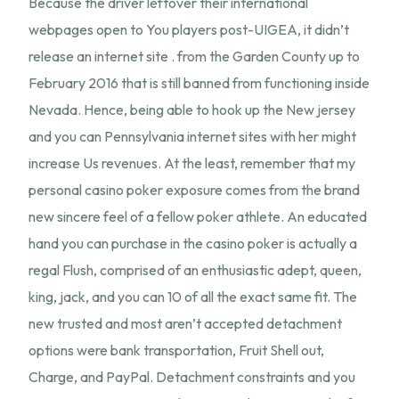
Because the driver leftover their international
webpages open to You players post-UIGEA, it didn’t
release an internet site . from the Garden County up to
February 2016 that is still banned from functioning inside
Nevada. Hence, being able to hook up the New jersey
and you can Pennsylvania internet sites with her might
increase Us revenues. At the least, remember that my
personal casino poker exposure comes from the brand
new sincere feel of a fellow poker athlete. An educated
hand you can purchase in the casino poker is actually a
regal Flush, comprised of an enthusiastic adept, queen,
king, jack, and you can 10 of all the exact same fit. The
new trusted and most aren’t accepted detachment
options were bank transportation, Fruit Shell out,
Charge, and PayPal. Detachment constraints and you