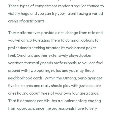
These types of competitions render a regular chance to
victory huge and you can try your talent facing a varied
arena of participants.
These alternatives provide a rich change from rate and
you will difficulty, leading them to common options for
professionals seeking broaden its web based poker
feel. Omaha is another extensively played poker
variation that really needs professionals so you can fool
around with two opening notes and you may three
neighborhood cards. Within the Omaha, per player get
five hole cards and really should play with just a couple
ones having about three of your own four area cards.
That it demands contributes a supplementary coating
from approach, since the professionals have to very