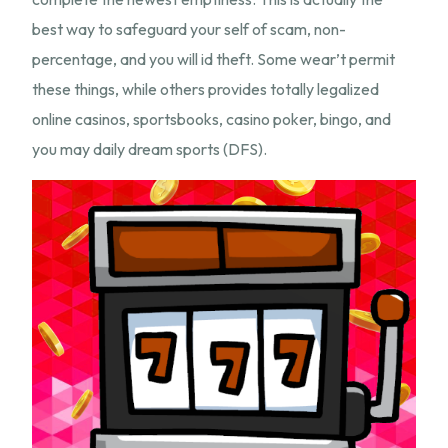
best way to safeguard your self of scam, non-
percentage, and you will id theft. Some wear’t permit
these things, while others provides totally legalized
online casinos, sportsbooks, casino poker, bingo, and
you may daily dream sports (DFS).