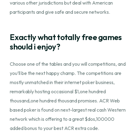
various other jurisdictions but deal with American
participants and give safe and secure networks.
Exactly what totally free games
should i enjoy?
Choose one of the tables and you will competitions, and
you’ll be the next happy champ. The competitions are
mostly unmatched in their internet poker business,
remarkably hosting occasional $1,one hundred
thousand,one hundred thousand promises. ACR Web
based poker is found on next-largest real cash Western
network which is offering to a great $dos,100000
added bonus to your best ACR extra code.