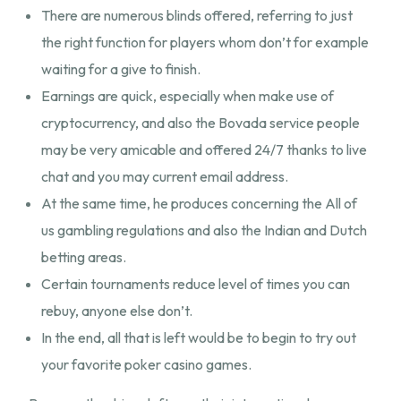
There are numerous blinds offered, referring to just
the right function for players whom don’t for example
waiting for a give to finish.
Earnings are quick, especially when make use of
cryptocurrency, and also the Bovada service people
may be very amicable and offered 24/7 thanks to live
chat and you may current email address.
At the same time, he produces concerning the All of
us gambling regulations and also the Indian and Dutch
betting areas.
Certain tournaments reduce level of times you can
rebuy, anyone else don’t.
In the end, all that is left would be to begin to try out
your favorite poker casino games.