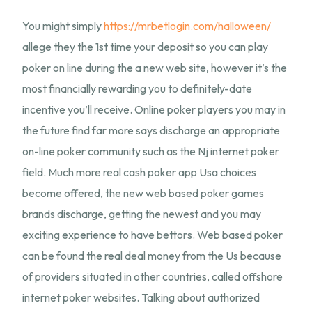
You might simply
https://mrbetlogin.com/halloween/
allege they the 1st time your deposit so you can play
poker on line during the a new web site, however it’s the
most financially rewarding you to definitely-date
incentive you’ll receive. Online poker players you may in
the future find far more says discharge an appropriate
on-line poker community such as the Nj internet poker
field. Much more real cash poker app Usa choices
become offered, the new web based poker games
brands discharge, getting the newest and you may
exciting experience to have bettors. Web based poker
can be found the real deal money from the Us because
of providers situated in other countries, called offshore
internet poker websites. Talking about authorized