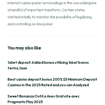
internet casino poker surroundings in the usa undergone
a handful of important transform. Certain states
started initially to mention the possibility of legalizing
and controlling on-line poker.
You may also like
1xbet deposit Added bonus utilizing 1xbet bonus
terms, laws
Best casino deposit bonus 200% $5 Minimum Deposit
Casinos in the 2025 Rated and you can Analyzed
Sweet Bonanza Outil a Avec Gratuite avec
Pragmatic Play 2025