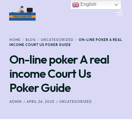
English
HOME
HOME
BLOG
UNCATEGORIZED
ON-LINE POKER A REAL
INCOME COURT US POKER GUIDE
SERVICES
On-line poker A real
GET A QUOTE
income Court Us
TRACK SHIPMENT
Poker Guide
WORK WITH US
ADMIN
APRIL 26, 2025
UNCATEGORIZED
CONTACT US