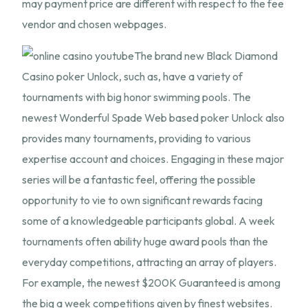
may payment price are different with respect to the fee
vendor and chosen webpages.
The brand new Black Diamond
Casino poker Unlock, such as, have a variety of
tournaments with big honor swimming pools. The
newest Wonderful Spade Web based poker Unlock also
provides many tournaments, providing to various
expertise account and choices. Engaging in these major
series will be a fantastic feel, offering the possible
opportunity to vie to own significant rewards facing
some of a knowledgeable participants global. A week
tournaments often ability huge award pools than the
everyday competitions, attracting an array of players.
For example, the newest $200K Guaranteed is among
the big a week competitions given by finest websites.