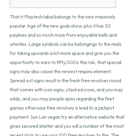
That it Playtech label belongs to the new massively
popular Age of the new gods show, plus it has 50
paylines and so much more from enjoyable bells and
whistles. Large symbols can be belongings to the reels
for taking upwards a lot more space and give you the
opportunity to earn to fifty,000x the risk, that special
signs may also cause the newest respins element.
Spread out signs result in the fresh free revolves round
that comes with icon signs, stacked icons, and you may
wilds, and you may people spins regarding the feet
games otherwise free revolves is lead to a jackpot
payment. Sun Las vegas try an alternative website that
gives secured shelter and you will a number of the most
recent slots to use your 100 free revolves to the. The