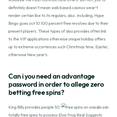
definitely doesn’t mean web based casinos wear’t
render certain like to its regulars, also. Including, Hype
Bingo goes out 10 100 percent free revolves due to their
present players. These types of also provides often link
to the VIP applications otherwise unique holiday offers
up to extreme occurrences such Christmas time, Easter,
otherwise New year’s.
Can i you need an advantage
password in order to allege zero
betting free spins?
King Billy provides people 50
totally free spins to possess Elvis Frog Real Suggests