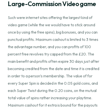
Large-Commission Video game
Such were internet sites offering the largest kind of
video game (while the we would have to stick around
once by using the free spins), big bonuses, and you can
punctual profits. Maximum cashout is limited to 3 times
the advantage number, and you can profits of 100
percent free revolves try capped from the £20. The
main benefit and profits often expire 30 days just after
becoming credited from the date and time it is credited
in order to a person’s membership. The value of for
every Super Spin is decided in the 0.05 gold coins, and
each Super Twist during the 0.20 coins, on the mutual
total value of spins rather increasing your playtime.
Maximum cashout for it extra is bound for the payouts