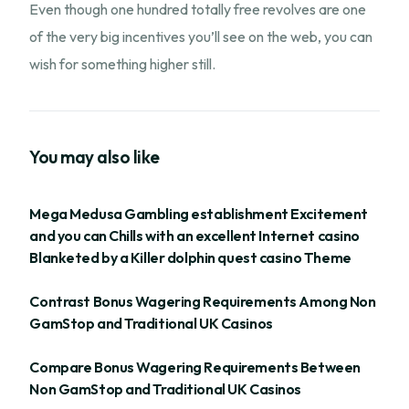
Even though one hundred totally free revolves are one
of the very big incentives you’ll see on the web, you can
wish for something higher still.
You may also like
Mega Medusa Gambling establishment Excitement
and you can Chills with an excellent Internet casino
Blanketed by a Killer dolphin quest casino Theme
Contrast Bonus Wagering Requirements Among Non
GamStop and Traditional UK Casinos
Compare Bonus Wagering Requirements Between
Non GamStop and Traditional UK Casinos