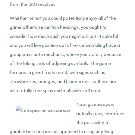
from the 260 revolves.
Whether or not you could potentially enjoy all of the
game otherwise certain headings, you ought to
consider how much cash you might pull out. It colorful
and you will live position out of Force Gambling have a
group pays auto mechanic, where you victory because
of the linking sets of adjoining symbols. The game
features a great fruity motif, with signs such as
strawberries, oranges, and blueberries, so there are
also totally free spins and multipliers offered.
Now, giveaways is
actually rare, therefore
the possibility to
gamble best harbors as opposed to using anything