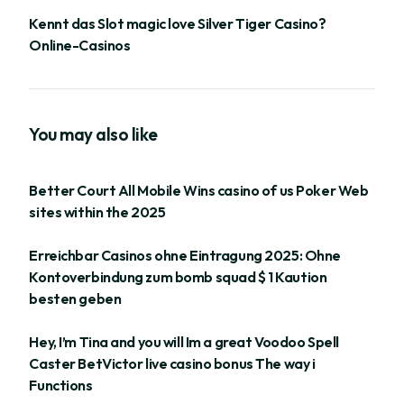
Kennt das Slot magic love Silver Tiger Casino?
Online-Casinos
You may also like
Better Court All Mobile Wins casino of us Poker Web
sites within the 2025
Erreichbar Casinos ohne Eintragung 2025: Ohne
Kontoverbindung zum bomb squad $ 1 Kaution
besten geben
Hey, I’m Tina and you will Im a great Voodoo Spell
Caster BetVictor live casino bonus The way i
Functions