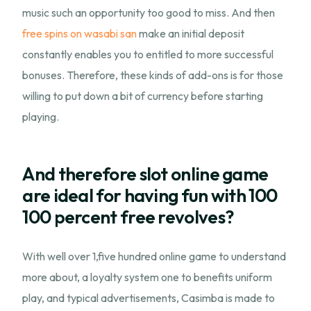
music such an opportunity too good to miss. And then
free spins on wasabi san
make an initial deposit
constantly enables you to entitled to more successful
bonuses. Therefore, these kinds of add-ons is for those
willing to put down a bit of currency before starting
playing.
And therefore slot online game
are ideal for having fun with 100
100 percent free revolves?
With well over 1,five hundred online game to understand
more about, a loyalty system one to benefits uniform
play, and typical advertisements, Casimba is made to