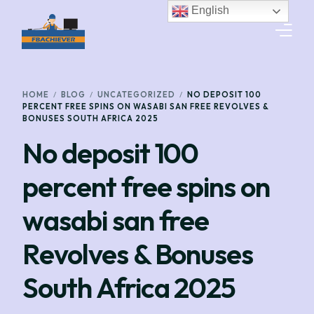
English
HOME
HOME
BLOG
UNCATEGORIZED
NO DEPOSIT 100
PERCENT FREE SPINS ON WASABI SAN FREE REVOLVES &
BONUSES SOUTH AFRICA 2025
SERVICES
No deposit 100
GET A QUOTE
percent free spins on
TRACK SHIPMENT
wasabi san free
WORK WITH US
Revolves & Bonuses
CONTACT US
South Africa 2025