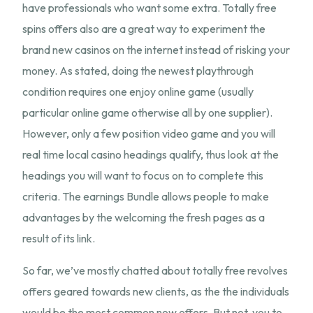
have professionals who want some extra. Totally free
spins offers also are a great way to experiment the
brand new casinos on the internet instead of risking your
money. As stated, doing the newest playthrough
condition requires one enjoy online game (usually
particular online game otherwise all by one supplier).
However, only a few position video game and you will
real time local casino headings qualify, thus look at the
headings you will want to focus on to complete this
criteria. The earnings Bundle allows people to make
advantages by the welcoming the fresh pages as a
result of its link.
So far, we’ve mostly chatted about totally free revolves
offers geared towards new clients, as the the individuals
would be the most common now offers. But not, you to