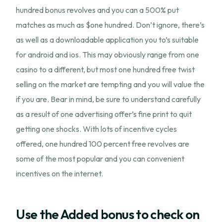
hundred bonus revolves and you can a 500% put
matches as much as $one hundred. Don’t ignore, there’s
as well as a downloadable application you to’s suitable
for android and ios. This may obviously range from one
casino to a different, but most one hundred free twist
selling on the market are tempting and you will value the
if you are. Bear in mind, be sure to understand carefully
as a result of one advertising offer’s fine print to quit
getting one shocks. With lots of incentive cycles
offered, one hundred 100 percent free revolves are
some of the most popular and you can convenient
incentives on the internet.
Use the Added bonus to check on