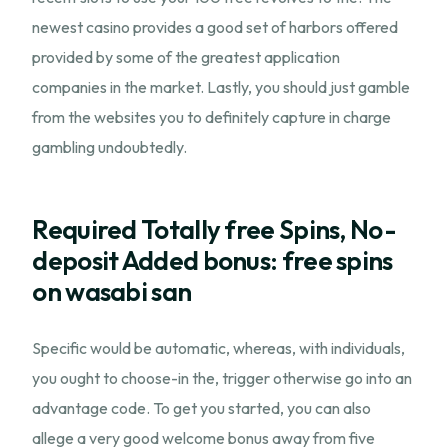
newest casino provides a good set of harbors offered
provided by some of the greatest application
companies in the market. Lastly, you should just gamble
from the websites you to definitely capture in charge
gambling undoubtedly.
Required Totally free Spins, No-
deposit Added bonus: free spins
on wasabi san
Specific would be automatic, whereas, with individuals,
you ought to choose-in the, trigger otherwise go into an
advantage code. To get you started, you can also
allege a very good welcome bonus away from five