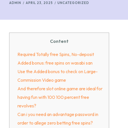
ADMIN
APRIL 23, 2025
UNCATEGORIZED
Content
Required Totally free Spins, No-deposit
Added bonus: free spins on wasabi san
Use the Added bonus to check on Large-
Commission Video game
And therefore slot online game are ideal for
having fun with 100 100 percent free
revolves?
Can i you need an advantage password in
order to allege zero betting free spins?