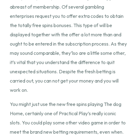
abreast of membership. Of several gambling
enterprises request you to offer extra codes to obtain
the totally free spins bonuses. This type of will be
displayed together with the offer a lot more than and
ought to be entered in the subscription process. As they
may sound comparable, they’lso are a little some other,
it’s vital that you understand the difference to quit
unexpected situations. Despite the fresh betting is
carried out, you can not get your money and you will
work on.
You might just use the new free spins playing The dog
Home, certainly one of Practical Play’s really iconic
slots. You could play some other video game in order to
meet the brand new betting requirements, even when.