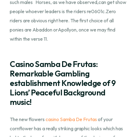
such males Horses, as we have observed,can get show
people whoever leaders is the riders re0601c.Zero
riders are obvious right here.
The first choice of all
ponies are Abaddon orApollyon, once we may find
within the verse 11.
Casino Samba De Frutas:
Remarkable Gambling
establishment Knowledge of 9
Lions’ Peaceful Background
music!
The new flowers
casino Samba De Frutas
of your
cornflower has a really striking graphic looks which has