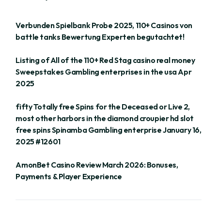
Verbunden Spielbank Probe 2025, 110+ Casinos von
battle tanks Bewertung Experten begutachtet!
Listing of All of the 110+ Red Stag casino real money
Sweepstakes Gambling enterprises in the usa Apr
2025
fifty Totally free Spins for the Deceased or Live 2,
most other harbors in the diamond croupier hd slot
free spins Spinamba Gambling enterprise January 16,
2025 #12601
AmonBet Casino Review March 2026: Bonuses,
Payments & Player Experience