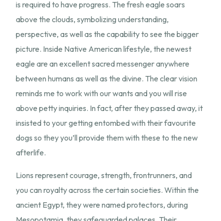
is required to have progress. The fresh eagle soars
above the clouds, symbolizing understanding,
perspective, as well as the capability to see the bigger
picture. Inside Native American lifestyle, the newest
eagle are an excellent sacred messenger anywhere
between humans as well as the divine. The clear vision
reminds me to work with our wants and you will rise
above petty inquiries. In fact, after they passed away, it
insisted to your getting entombed with their favourite
dogs so they you’ll provide them with these to the new
afterlife.
Lions represent courage, strength, frontrunners, and
you can royalty across the certain societies. Within the
ancient Egypt, they were named protectors, during
Mesopotamia, they safeguarded palaces. Their