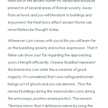
fresh lion in the ancient Rome try varied and would be
present in of several areas of Roman society. Away
from artwork and you will literature to buildings and
enjoyment, the fresh lion’s affect ancient Rome can
nevertheless be thought today.
Whenever Lion comes with you in life you will learn far
on the banishing anxiety and notice-expression. That it
feline can show your far regarding the approaching
yours strength efficiently. Chinese Buddhist represent
the brand new Lion while the a creature of good
majesty. It’s considered that Lions safeguard human
beings out of ghosts and you can demons. Thus the
newest buildings during the Asia includes Lions during
the entryways, position aware protect. The newest
Tibetans mirror that it defensive nature by using the