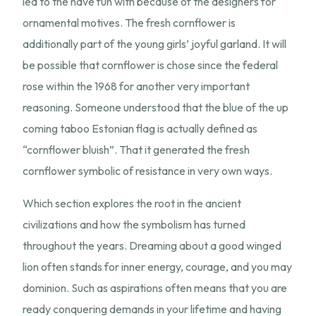
led to the have fun with because of the designers for
ornamental motives. The fresh cornflower is
additionally part of the young girls’ joyful garland. It will
be possible that cornflower is chose since the federal
rose within the 1968 for another very important
reasoning. Someone understood that the blue of the up
coming taboo Estonian flag is actually defined as
“cornflower bluish”. That it generated the fresh
cornflower symbolic of resistance in very own ways.
Which section explores the root in the ancient
civilizations and how the symbolism has turned
throughout the years. Dreaming about a good winged
lion often stands for inner energy, courage, and you may
dominion. Such as aspirations often means that you are
ready conquering demands in your lifetime and having