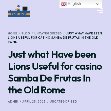
English
HOME
HOME
BLOG
UNCATEGORIZED
JUST WHAT HAVE BEEN
LIONS USEFUL FOR CASINO SAMBA DE FRUTAS IN THE OLD
ROME
SERVICES
Just what Have been
GET A QUOTE
Lions Useful for casino
TRACK SHIPMENT
Samba De Frutas In
WORK WITH US
the Old Rome
CONTACT US
ADMIN
APRIL 25, 2025
UNCATEGORIZED