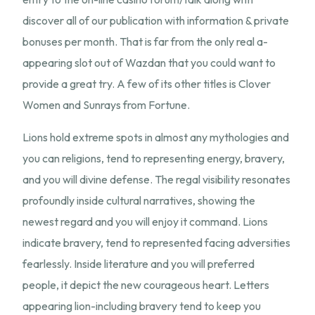
discover all of our publication with information & private
bonuses per month. That is far from the only real a-
appearing slot out of Wazdan that you could want to
provide a great try. A few of its other titles is Clover
Women and Sunrays from Fortune.
Lions hold extreme spots in almost any mythologies and
you can religions, tend to representing energy, bravery,
and you will divine defense. The regal visibility resonates
profoundly inside cultural narratives, showing the
newest regard and you will enjoy it command. Lions
indicate bravery, tend to represented facing adversities
fearlessly. Inside literature and you will preferred
people, it depict the new courageous heart. Letters
appearing lion-including bravery tend to keep you