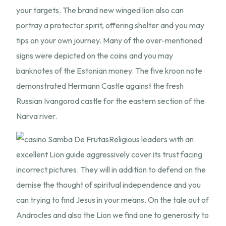
your targets. The brand new winged lion also can
portray a protector spirit, offering shelter and you may
tips on your own journey. Many of the over-mentioned
signs were depicted on the coins and you may
banknotes of the Estonian money. The five kroon note
demonstrated Hermann Castle against the fresh
Russian Ivangorod castle for the eastern section of the
Narva river.
Religious leaders with an
excellent Lion guide aggressively cover its trust facing
incorrect pictures. They will in addition to defend on the
demise the thought of spiritual independence and you
can trying to find Jesus in your means. On the tale out of
Androcles and also the Lion we find one to generosity to