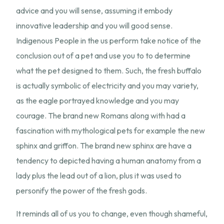
advice and you will sense, assuming it embody
innovative leadership and you will good sense.
Indigenous People in the us perform take notice of the
conclusion out of a pet and use you to to determine
what the pet designed to them. Such, the fresh buffalo
is actually symbolic of electricity and you may variety,
as the eagle portrayed knowledge and you may
courage. The brand new Romans along with had a
fascination with mythological pets for example the new
sphinx and griffon. The brand new sphinx are have a
tendency to depicted having a human anatomy from a
lady plus the lead out of a lion, plus it was used to
personify the power of the fresh gods.
It reminds all of us you to change, even though shameful,