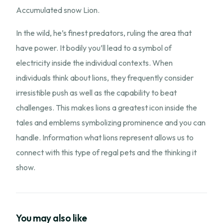
Accumulated snow Lion.
In the wild, he’s finest predators, ruling the area that
have power. It bodily you’ll lead to a symbol of
electricity inside the individual contexts. When
individuals think about lions, they frequently consider
irresistible push as well as the capability to beat
challenges. This makes lions a greatest icon inside the
tales and emblems symbolizing prominence and you can
handle. Information what lions represent allows us to
connect with this type of regal pets and the thinking it
show.
You may also like