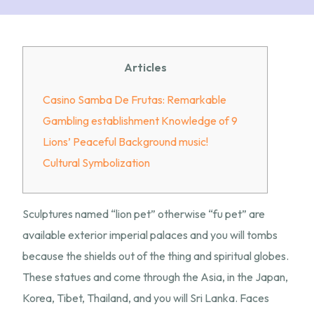
Articles
Casino Samba De Frutas: Remarkable
Gambling establishment Knowledge of 9
Lions’ Peaceful Background music!
Cultural Symbolization
Sculptures named “lion pet” otherwise “fu pet” are
available exterior imperial palaces and you will tombs
because the shields out of the thing and spiritual globes.
These statues and come through the Asia, in the Japan,
Korea, Tibet, Thailand, and you will Sri Lanka. Faces