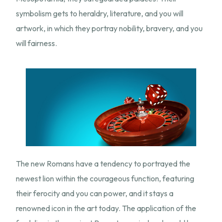
symbolism gets to heraldry, literature, and you will
artwork, in which they portray nobility, bravery, and you
will fairness.
The new Romans have a tendency to portrayed the
newest lion within the courageous function, featuring
their ferocity and you can power, and it stays a
renowned icon in the art today. The application of the