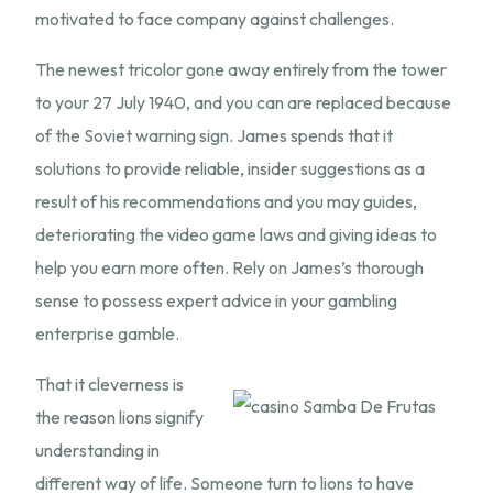
motivated to face company against challenges.
The newest tricolor gone away entirely from the tower
to your 27 July 1940, and you can are replaced because
of the Soviet warning sign. James spends that it
solutions to provide reliable, insider suggestions as a
result of his recommendations and you may guides,
deteriorating the video game laws and giving ideas to
help you earn more often. Rely on James’s thorough
sense to possess expert advice in your gambling
enterprise gamble.
That it cleverness is
the reason lions signify
understanding in
different way of life. Someone turn to lions to have