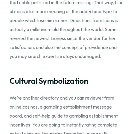
that noble pet is not in the future missing. That way, Lion
obtains a lot more meaning as the added and type to
people which lose him rather. Depictions from Lions is
actually a millennium old throughout the world. Some
revered the newest Lioness since the vendor for her
satisfaction, and also the concept of providence and
you may search expertise stays undamaged.
Cultural Symbolization
We’re another directory and you can reviewer from
online casinos, a gambling establishment message
board, and self-help guide to gambling establishment
incentives. You are going to instantly rating complete
entry to the on-line casino forum/talk along with