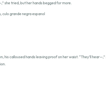
—,” she tried, but her hands begged for more.
n, culo grande negra espanol
, his calloused hands leaving proof on her waist. “They’ll hear—,
ion.