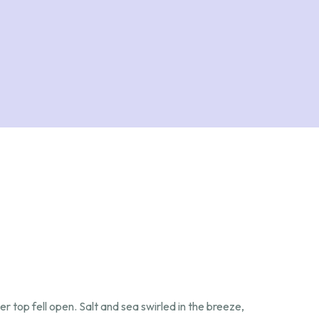
r top fell open. Salt and sea swirled in the breeze,