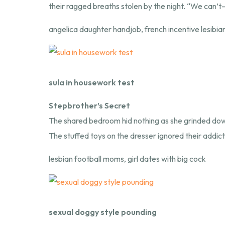
their ragged breaths stolen by the night. “We can’t
angelica daughter handjob, french incentive lesibia
sula in housework test
Stepbrother’s Secret
The shared bedroom hid nothing as she grinded down
The stuffed toys on the dresser ignored their addict
lesbian football moms, girl dates with big cock
sexual doggy style pounding