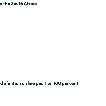
In the South Africa
efinition on line position 100 percent