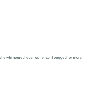
” she whimpered, even as her cunt begged for more.