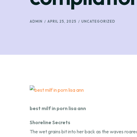
ADMIN
APRIL 25, 2025
UNCATEGORIZED
best milf in porn lisa ann
Shoreline Secrets
The wet grains bit into her back as the waves roared