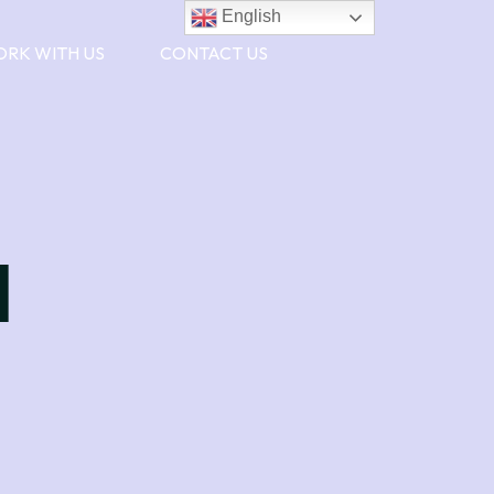
English
RK WITH US
CONTACT US
l