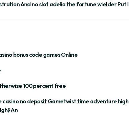
stration And no slot adelia the fortune wielder Put 
 casino bonus code games Online
e
therwise 100 percent free
 casino no deposit Gametwist time adventure high d
Nghệ An