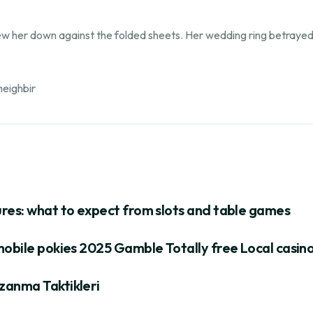
w her down against the folded sheets. Her wedding ring betrayed 
neighbir
ures: what to expect from slots and table games
mobile pokies 2025 Gamble Totally free Local casi
zanma Taktikleri