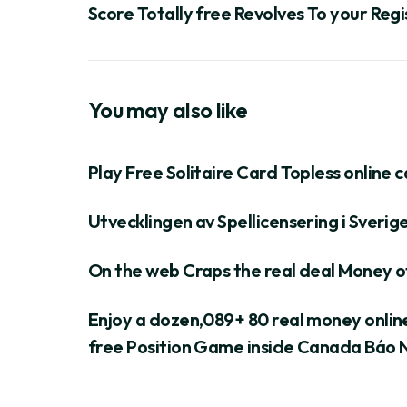
Score Totally free Revolves To your Regi
You may also like
Play Free Solitaire Card Topless online
Utvecklingen av Spellicensering i Sverig
On the web Craps the real deal Money o
Enjoy a dozen,089+ 80 real money online
free Position Game inside Canada Báo 