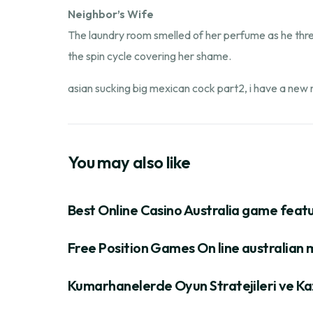
Neighbor’s Wife
The laundry room smelled of her perfume as he thre
the spin cycle covering her shame.
asian sucking big mexican cock part2, i have a new 
You may also like
Best Online Casino Australia game feat
Free Position Games On line australian 
Kumarhanelerde Oyun Stratejileri ve Ka