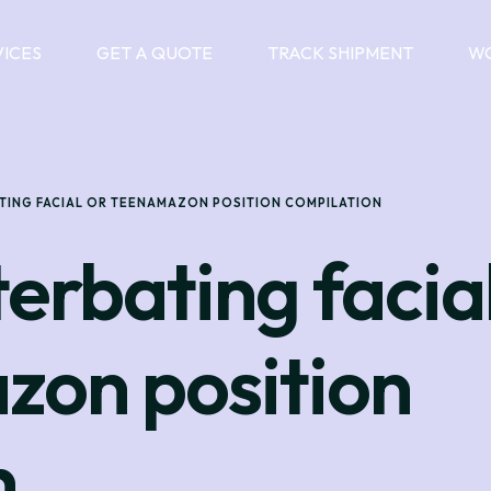
VICES
GET A QUOTE
TRACK SHIPMENT
WO
TING FACIAL OR TEENAMAZON POSITION COMPILATION
erbating facia
zon position
n