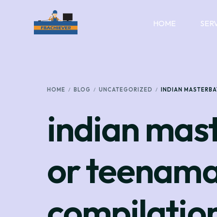
HOME
SER
HOME
BLOG
UNCATEGORIZED
INDIAN MASTERBA
indian mast
or teenama
compilatio