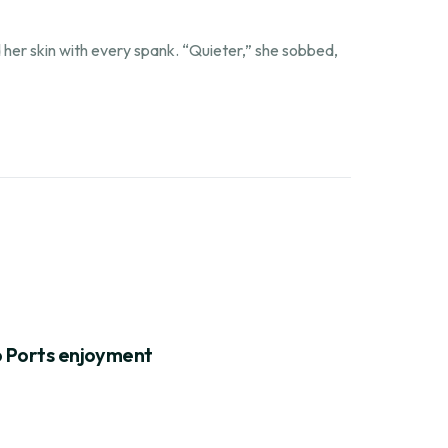
her skin with every spank. “Quieter,” she sobbed,
no Ports enjoyment