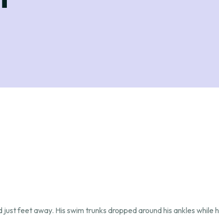
 just feet away. His swim trunks dropped around his ankles while he