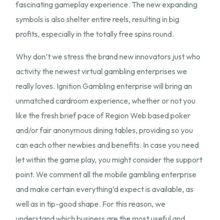
fascinating gameplay experience. The new expanding
symbols is also shelter entire reels, resulting in big
profits, especially in the totally free spins round.
Why don’t we stress the brand new innovators just who
activity the newest virtual gambling enterprises we
really loves. Ignition Gambling enterprise will bring an
unmatched cardroom experience, whether or not you
like the fresh brief pace of Region Web based poker
and/or fair anonymous dining tables, providing so you
can each other newbies and benefits. In case you need
let within the game play, you might consider the support
point. We comment all the mobile gambling enterprise
and make certain everything’d expect is available, as
well as in tip-good shape. For this reason, we
understand which business are the most useful and