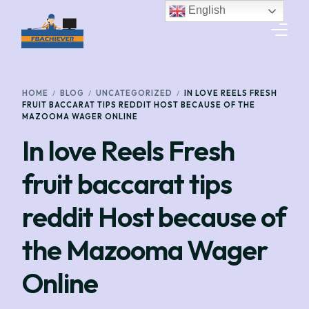
English
HOME
HOME
BLOG
UNCATEGORIZED
IN LOVE REELS FRESH
FRUIT BACCARAT TIPS REDDIT HOST BECAUSE OF THE
MAZOOMA WAGER ONLINE
SERVICES
In love Reels Fresh
GET A QUOTE
fruit baccarat tips
TRACK SHIPMENT
reddit Host because of
WORK WITH US
the Mazooma Wager
CONTACT US
Online