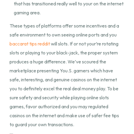
that has transitioned really well to your on the internet
gaming area.
These types of platforms offer some incentives and a
safe environment to own seeing online ports and you
baccarat tips reddit
will slots. If or not your’re rotating
slots or playing to your black-jack, the proper system
produces a huge difference. We’ve scoured the
marketplace presenting You.S. gamers which have
safe, interesting, and genuine casinos on the internet
you to definitely excel the real deal money play. To be
sure safety and security while playing online slots
games, favor authorized and you may regulated
casinos on the internet and make use of safer fee tips
to guard your own transactions.