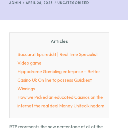
ADMIN
APRIL 26, 2025
UNCATEGORIZED
Articles
Baccarat tips reddit | Real time Specialist
Video game
Hippodrome Gambling enterprise – Better
Casino Uk On line to possess Quickest
Winnings
How we Picked an educated Casinos on the
internet the real deal Money United kingdom
RTP represents the new percentage of all of the