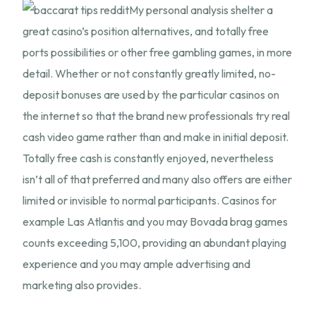
My personal analysis shelter a
great casino’s position alternatives, and totally free
ports possibilities or other free gambling games, in more
detail. Whether or not constantly greatly limited, no-
deposit bonuses are used by the particular casinos on
the internet so that the brand new professionals try real
cash video game rather than and make in initial deposit.
Totally free cash is constantly enjoyed, nevertheless
isn’t all of that preferred and many also offers are either
limited or invisible to normal participants. Casinos for
example Las Atlantis and you may Bovada brag games
counts exceeding 5,100, providing an abundant playing
experience and you may ample advertising and
marketing also provides.