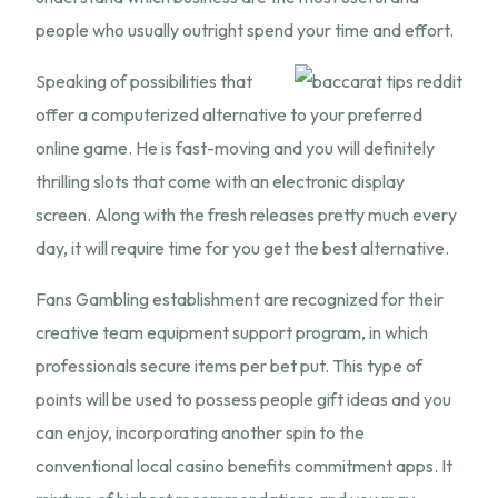
people who usually outright spend your time and effort.
Speaking of possibilities that
offer a computerized alternative to your preferred
online game. He is fast-moving and you will definitely
thrilling slots that come with an electronic display
screen. Along with the fresh releases pretty much every
day, it will require time for you get the best alternative.
Fans Gambling establishment are recognized for their
creative team equipment support program, in which
professionals secure items per bet put. This type of
points will be used to possess people gift ideas and you
can enjoy, incorporating another spin to the
conventional local casino benefits commitment apps. It