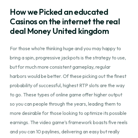
How we Picked an educated
Casinos on the internet the real
deal Money United kingdom
For those who’re thinking huge and you may happy to
bring a spin, progressive jackpots is the strategy to use,
but for much more consistent gameplay, regular
harbors would be better. Of these picking out the finest
probability of successful, highest RTP slots are the way
to go. These types of online game offer higher output
so you can people through the years, leading them to
more desirable for those looking to optimize its possible
earnings. The video game’s framework boasts five reels
and you can 10 paylines, delivering an easy but really