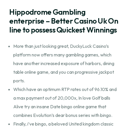
Hippodrome Gambling
enterprise – Better Casino Uk On
line to possess Quickest Winnings
More than just looking great, DuckyLuck Casino’s
platform now offers many gambling games, which
have another increased exposure of harbors, dining
table online game, and you can progressive jackpot
ports.
Which have an optimum RTP rates out of 96.10% and
a max payment out of 20,000x, In love Golf balls
Alive try an insane Date bingo online game that
combines Evolution’s dear bonus series with bingo.
Finally, i’ve bingo, a beloved United kingdom classic