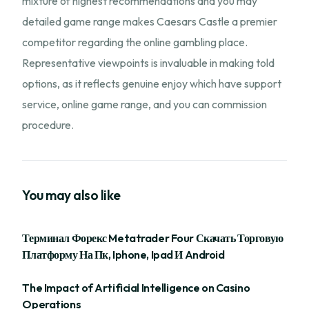
mixture of highest recommendations and you may
detailed game range makes Caesars Castle a premier
competitor regarding the online gambling place.
Representative viewpoints is invaluable in making told
options, as it reflects genuine enjoy which have support
service, online game range, and you can commission
procedure.
You may also like
Терминал Форекс Metatrader Four Скачать Торговую
Платформу На Пк, Iphone, Ipad И Android
The Impact of Artificial Intelligence on Casino
Operations