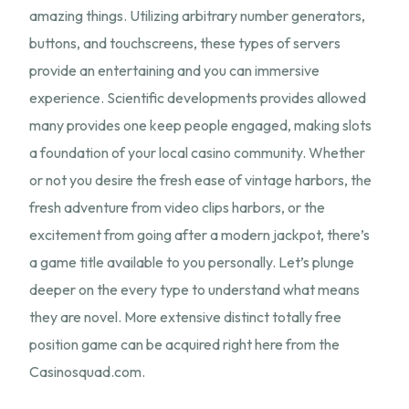
amazing things. Utilizing arbitrary number generators,
buttons, and touchscreens, these types of servers
provide an entertaining and you can immersive
experience. Scientific developments provides allowed
many provides one keep people engaged, making slots
a foundation of your local casino community. Whether
or not you desire the fresh ease of vintage harbors, the
fresh adventure from video clips harbors, or the
excitement from going after a modern jackpot, there’s
a game title available to you personally. Let’s plunge
deeper on the every type to understand what means
they are novel. More extensive distinct totally free
position game can be acquired right here from the
Casinosquad.com.