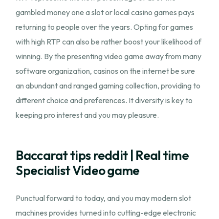
gambled money one a slot or local casino games pays
returning to people over the years. Opting for games
with high RTP can also be rather boost your likelihood of
winning. By the presenting video game away from many
software organization, casinos on the internet be sure
an abundant and ranged gaming collection, providing to
different choice and preferences.
It diversity is key to
keeping pro interest and you may pleasure.
Baccarat tips reddit | Real time
Specialist Video game
Punctual forward to today, and you may modern slot
machines provides turned into cutting-edge electronic