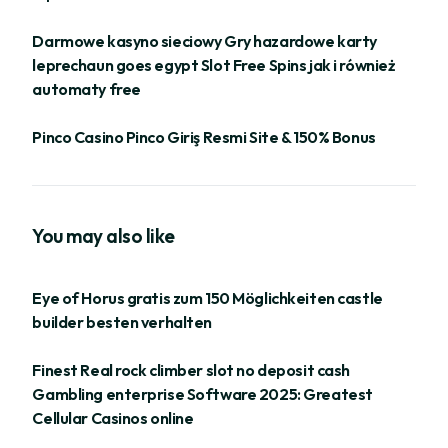
Darmowe kasyno sieciowy Gry hazardowe karty
leprechaun goes egypt Slot Free Spins jak i również
automaty free
Pinco Casino Pinco Giriş Resmi Site & 150% Bonus
You may also like
Eye of Horus gratis zum 150 Möglichkeiten castle
builder besten verhalten
Finest Real rock climber slot no deposit cash
Gambling enterprise Software 2025: Greatest
Cellular Casinos online