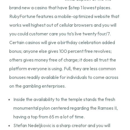
brand new a casino that have $step 1 lowest places.
RubyFortune features a mobile-optimized website that
works well highest out of cellular browsers and you will
you could customer care you to’s live twenty four/7.
Certain casinos will give a birthday celebration added
bonus; anyone else gives 100 percent free revolves;
others gives money free of charge; it does all trust the
platform everyone is using. Full, they are less common
bonuses readily available for individuals to come across
on the gambling enterprises.
Inside the availability to the temple stands the fresh
monumental pylon centered regarding the Ramses II,
having a top from 65 m a lot of time.
Stefan Nedeljkovic is a sharp creator and you will