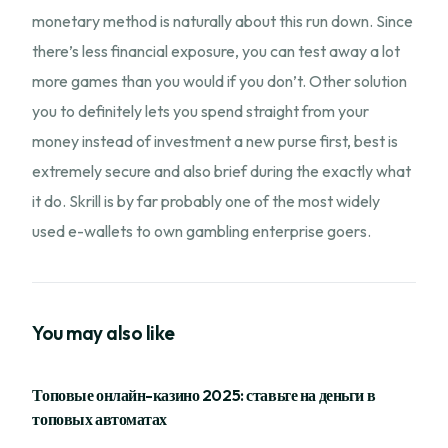
monetary method is naturally about this run down. Since
there’s less financial exposure, you can test away a lot
more games than you would if you don’t. Other solution
you to definitely lets you spend straight from your
money instead of investment a new purse first, best is
extremely secure and also brief during the exactly what
it do. Skrill is by far probably one of the most widely
used e-wallets to own gambling enterprise goers.
You may also like
Топовые онлайн-казино 2025: ставьте на деньги в
топовых автоматах