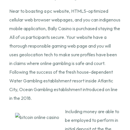
Near to boasting a pc website, HTML5-optimized
cellular web browser webpages, and you can indigenous
mobile application, Bally Casino is purchased staying the
All of us participants secure. Your website have a
thorough responsible gaming web page and you will
uses geolocation tech to make sure profiles have been
in claims where online gambling is safe and court.
Following the success of the fresh house-dependent
Water Gambling establishment resort inside Atlantic
City, Ocean Gambling establishment introduced on line
in the 2018.
Including money are able to
be employed to perform in
initial deposit at the the