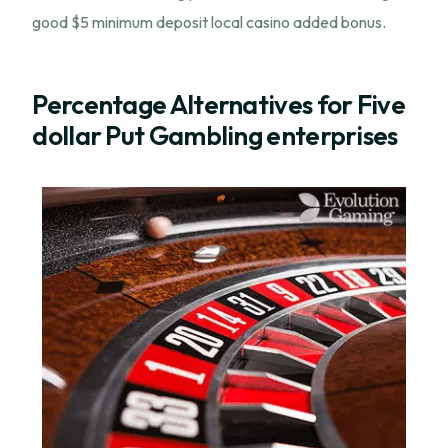
good $5 minimum deposit local casino added bonus.
Percentage Alternatives for Five
dollar Put Gambling enterprises