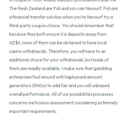
The fresh Zealand are Poli and you can Neosurf. Poli are
a financial transfer solution when you’re Neosurf try a
third-party coupon choice. You should remember that
because they both ensure it is deposits away from
NZ$5, none of them can be obtained to have local
casino withdrawals. Therefore, you will have to an
additional choice for your withdrawals, but loads of
them are readily available. I make sure that gambling
enterprises fool around with haphazard amount
generators (RNGs) to add fair and you will unbiased
overall performance. All of our possibilities processes
concerns meticulous assessment considering extremely
important requirements.