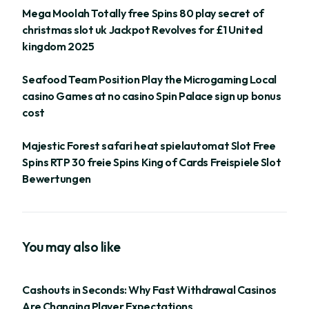
Mega Moolah Totally free Spins 80 play secret of
christmas slot uk Jackpot Revolves for £1 United
kingdom 2025
Seafood Team Position Play the Microgaming Local
casino Games at no casino Spin Palace sign up bonus
cost
Majestic Forest safari heat spielautomat Slot Free
Spins RTP 30 freie Spins King of Cards Freispiele Slot
Bewertungen
You may also like
Cashouts in Seconds: Why Fast Withdrawal Casinos
Are Changing Player Expectations