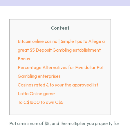
Content
Bitcoin online casino | Simple tips to Allege a
great $5 Deposit Gambling establishment
Bonus
Percentage Alternatives for Five dollar Put
Gambling enterprises
Casinos rated & to your the approved list
Lotto Online game
To C$1600 to own C$5
Put a minimum of $5, and the multiplier you property for