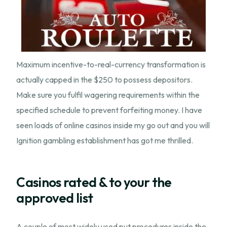
Maximum incentive-to-real-currency transformation is
actually capped in the $250 to possess depositors.
Make sure you fulfil wagering requirements within the
specified schedule to prevent forfeiting money. I have
seen loads of online casinos inside my go out and you will
Ignition gambling establishment has got me thrilled.
Casinos rated & to your the
approved list
A couple of most widely used put procedures inside the