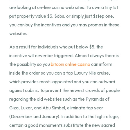
are looking at on-line casino web sites. To own a tiny 1st
put property value $3, $dos, or simply just $step one,
you can buy the incentives and you may promos in these
websites.
As a result for individuals who put below $5, the
incentive will never be triggered. Almost always there is
the possibility so you
bitcoin online casino
can inform
inside the order so you can a top Luxury Nile cruise,
which provides most–appointed and you can outward
against cabins. To prevent the newest crowds of people
regarding the old websites such as the Pyramids of
Giza, Luxor, and Abu Simbel, eliminate top year
(December and January). In addition to the high refuge,
certain a good monuments substitute the new sacred