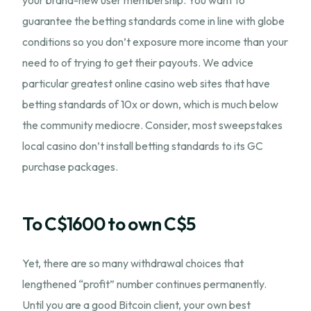
your brand-new user membership. You want to
guarantee the betting standards come in line with globe
conditions so you don’t exposure more income than your
need to of trying to get their payouts. We advice
particular greatest online casino web sites that have
betting standards of 10x or down, which is much below
the community mediocre. Consider, most sweepstakes
local casino don’t install betting standards to its GC
purchase packages.
To C$1600 to own C$5
Yet, there are so many withdrawal choices that
lengthened “profit” number continues permanently.
Until you are a good Bitcoin client, your own best