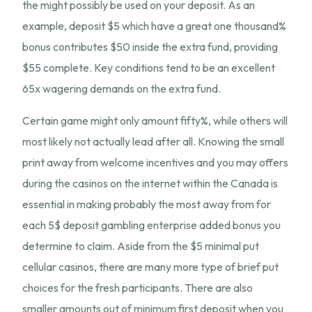
the might possibly be used on your deposit. As an
example, deposit $5 which have a great one thousand%
bonus contributes $50 inside the extra fund, providing
$55 complete. Key conditions tend to be an excellent
65x wagering demands on the extra fund.
Certain game might only amount fifty%, while others will
most likely not actually lead after all.
Knowing the small
print away from welcome incentives and you may offers
during the casinos on the internet within the Canada is
essential in making probably the most away from for
each 5$ deposit gambling enterprise added bonus you
determine to claim. Aside from the $5 minimal put
cellular casinos, there are many more type of brief put
choices for the fresh participants. There are also
smaller amounts out of minimum first deposit when you