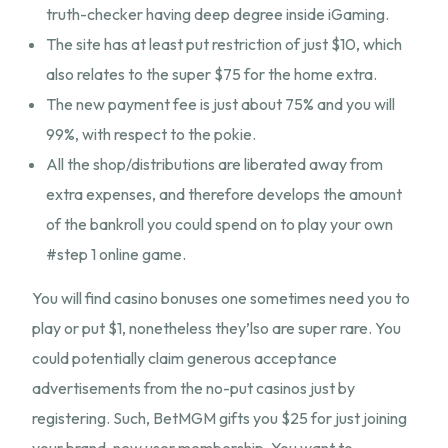
truth-checker having deep degree inside iGaming.
The site has at least put restriction of just $10, which
also relates to the super $75 for the home extra.
The new payment fee is just about 75% and you will
99%, with respect to the pokie.
All the shop/distributions are liberated away from
extra expenses, and therefore develops the amount
of the bankroll you could spend on to play your own
#step 1 online game.
You will find casino bonuses one sometimes need you to
play or put $1, nonetheless they’lso are super rare. You
could potentially claim generous acceptance
advertisements from the no-put casinos just by
registering. Such, BetMGM gifts you $25 for just joining