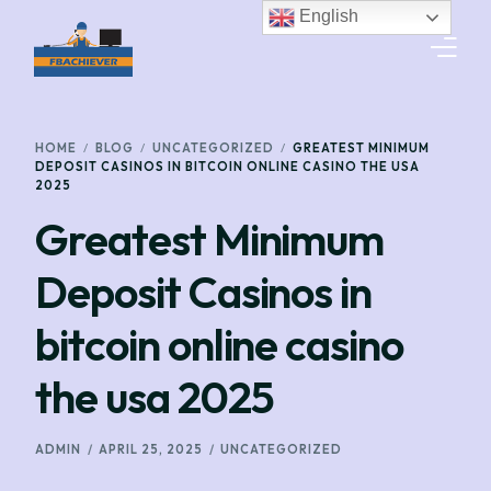
English
HOME
HOME
BLOG
UNCATEGORIZED
GREATEST MINIMUM
DEPOSIT CASINOS IN BITCOIN ONLINE CASINO THE USA
2025
SERVICES
Greatest Minimum
GET A QUOTE
Deposit Casinos in
TRACK SHIPMENT
bitcoin online casino
WORK WITH US
the usa 2025
CONTACT US
ADMIN
APRIL 25, 2025
UNCATEGORIZED