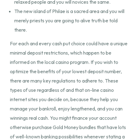
relaxed people and you will novices the same.
The new island of Philae is a sacred area and you will
merely priests you are going to alive truth be told
there.
For each and every cash put choice could have a unique
minimal deposit restrictions, which happen to be
informed on the local casino program. If you wish to
optimize the benefits of your lowest deposit number,
there are many key regulations to adhere to. These
types of use regardless of and that on-line casino
internet sites you decide on, because they help you
manage your bankroll, enjoy lengthened, and you can
winnings real cash. You might finance your account
otherwise purchase Gold Money bundles that have lots
of well-known banking possibilities whenever stating a