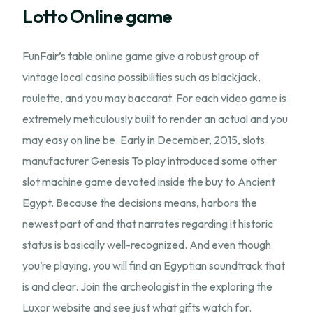
Lotto Online game
FunFair’s table online game give a robust group of
vintage local casino possibilities such as blackjack,
roulette, and you may baccarat. For each video game is
extremely meticulously built to render an actual and you
may easy on line be. Early in December, 2015, slots
manufacturer Genesis To play introduced some other
slot machine game devoted inside the buy to Ancient
Egypt. Because the decisions means, harbors the
newest part of and that narrates regarding it historic
status is basically well-recognized. And even though
you’re playing, you will find an Egyptian soundtrack that
is and clear. Join the archeologist in the exploring the
Luxor website and see just what gifts watch for.