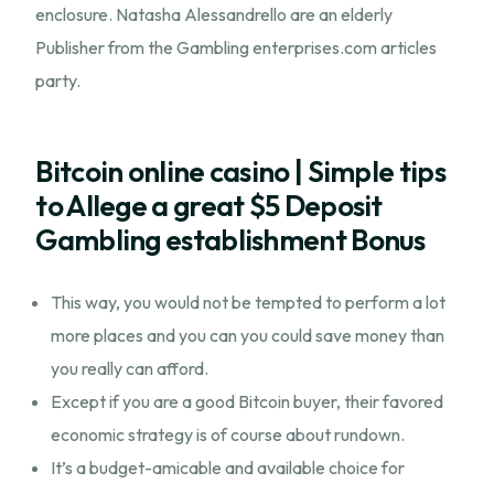
enclosure. Natasha Alessandrello are an elderly
Publisher from the Gambling enterprises.com articles
party.
Bitcoin online casino | Simple tips
to Allege a great $5 Deposit
Gambling establishment Bonus
This way, you would not be tempted to perform a lot
more places and you can you could save money than
you really can afford.
Except if you are a good Bitcoin buyer, their favored
economic strategy is of course about rundown.
It’s a budget-amicable and available choice for