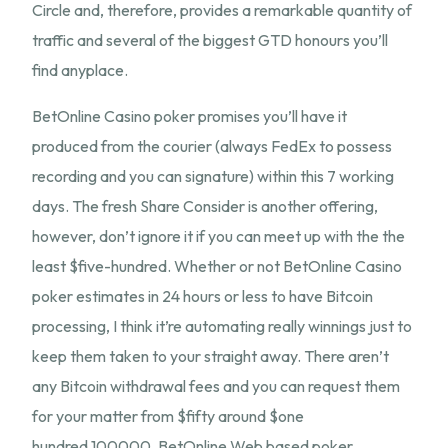
Circle and, therefore, provides a remarkable quantity of
traffic and several of the biggest GTD honours you’ll
find anyplace.
BetOnline Casino poker promises you’ll have it
produced from the courier (always FedEx to possess
recording and you can signature) within this 7 working
days. The fresh Share Consider is another offering,
however, don’t ignore it if you can meet up with the the
least $five-hundred. Whether or not BetOnline Casino
poker estimates in 24 hours or less to have Bitcoin
processing, I think it’re automating really winnings just to
keep them taken to your straight away. There aren’t
any Bitcoin withdrawal fees and you can request them
for your matter from $fifty around $one
hundred,100000. BetOnline Web based poker