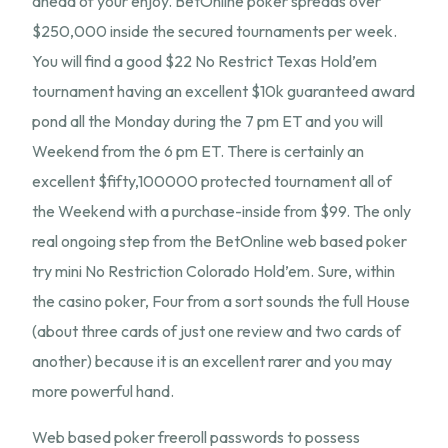
ahead of your enjoy. BetOnline poker spreads over
$250,000 inside the secured tournaments per week.
You will find a good $22 No Restrict Texas Hold’em
tournament having an excellent $10k guaranteed award
pond all the Monday during the 7 pm ET and you will
Weekend from the 6 pm ET. There is certainly an
excellent $fifty,100000 protected tournament all of
the Weekend with a purchase-inside from $99. The only
real ongoing step from the BetOnline web based poker
try mini No Restriction Colorado Hold’em. Sure, within
the casino poker, Four from a sort sounds the full House
(about three cards of just one review and two cards of
another) because it is an excellent rarer and you may
more powerful hand.
Web based poker freeroll passwords to possess