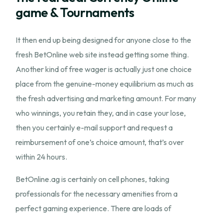
game & Tournaments
It then end up being designed for anyone close to the
fresh BetOnline web site instead getting some thing.
Another kind of free wager is actually just one choice
place from the genuine-money equilibrium as much as
the fresh advertising and marketing amount. For many
who winnings, you retain they, and in case your lose,
then you certainly e-mail support and request a
reimbursement of one’s choice amount, that’s over
within 24 hours.
BetOnline.ag is certainly on cell phones, taking
professionals for the necessary amenities from a
perfect gaming experience. There are loads of