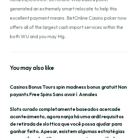
generated an extremely smart relocate to help this
excellent payment means. BetOnline Casino poker now
offers all of the largest cash import services within the
both WU and you may Mg.
You may also like
Casinos Bonus Tours spin madness bonus gratuit Non
payants Free Spins Sans avoir í Annales
Slots curado completamente baseados acercade
acontecimento, agora nanja há uma ardil requisitos
de retirada de slottica que você possa ajudar para
ganhar feito. Apesar, existem algumas estratégias