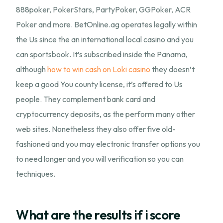
888poker, PokerStars, PartyPoker, GGPoker, ACR
Poker and more. BetOnline.ag operates legally within
the Us since the an international local casino and you
can sportsbook. It’s subscribed inside the Panama,
although
how to win cash on Loki casino
they doesn’t
keep a good You county license, it’s offered to Us
people. They complement bank card and
cryptocurrency deposits, as the perform many other
web sites. Nonetheless they also offer five old-
fashioned and you may electronic transfer options you
to need longer and you will verification so you can
techniques.
What are the results if i score