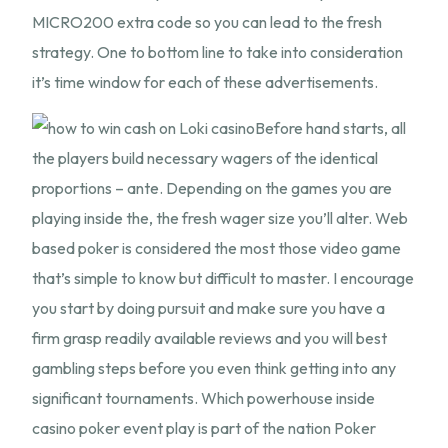
MICRO200 extra code so you can lead to the fresh
strategy. One to bottom line to take into consideration
it’s time window for each of these advertisements.
Before hand starts, all
the players build necessary wagers of the identical
proportions – ante. Depending on the games you are
playing inside the, the fresh wager size you’ll alter. Web
based poker is considered the most those video game
that’s simple to know but difficult to master. I encourage
you start by doing pursuit and make sure you have a
firm grasp readily available reviews and you will best
gambling steps before you even think getting into any
significant tournaments. Which powerhouse inside
casino poker event play is part of the nation Poker