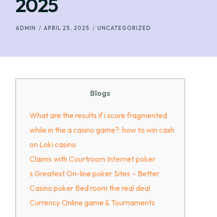
2025
ADMIN
APRIL 25, 2025
UNCATEGORIZED
Blogs
What are the results if i score fragmented
while in the a casino game?: how to win cash
on Loki casino
Claims with Courtroom Internet poker
s Greatest On-line poker Sites – Better
Casino poker Bed room the real deal
Currency Online game & Tournaments