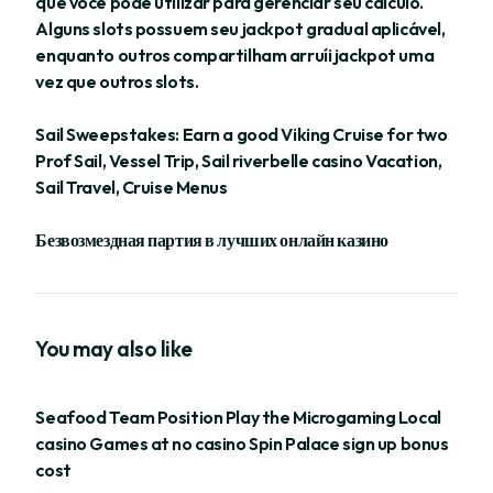
que você pode utilizar para gerenciar seu cálculo.
Alguns slots possuem seu jackpot gradual aplicável,
enquanto outros compartilham arruíi jackpot uma
vez que outros slots.
Sail Sweepstakes: Earn a good Viking Cruise for two
Prof Sail, Vessel Trip, Sail riverbelle casino Vacation,
Sail Travel, Cruise Menus
Безвозмездная партия в лучших онлайн казино
You may also like
Seafood Team Position Play the Microgaming Local
casino Games at no casino Spin Palace sign up bonus
cost