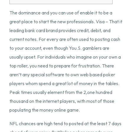
The dominance and you can use of enable it to be a
great place to start the new professionals. Visa – That it
leading bank card brand provides credit, debit, and
current notes. For every are often used to posting cash
to your account, even though You.S. gamblers are
usually upset. For individuals who imagine on your own a
top roller, you need to prepare for frustration. There
aren’t any special software to own web based poker
players whom spend a great lot of money in the tables.
Peak times usually element from the 2,one hundred
thousand on the internet players, with most of those
populating the money online game.
NFL chances are high tend to posted at the least 7 days