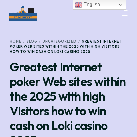
English
HOME
HOME
BLOG
UNCATEGORIZED
GREATEST INTERNET
POKER WEB SITES WITHIN THE 2025 WITH HIGH VISITORS
HOW TO WIN CASH ON LOKI CASINO 2025
SERVICES
Greatest Internet
GET A QUOTE
poker Web sites within
TRACK SHIPMENT
the 2025 with high
WORK WITH US
Visitors how to win
CONTACT US
cash on Loki casino