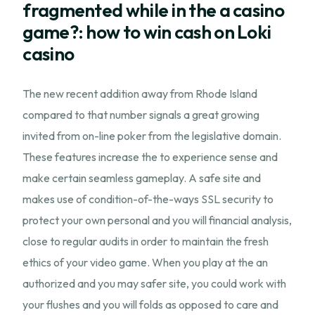
fragmented while in the a casino
game?: how to win cash on Loki
casino
The new recent addition away from Rhode Island
compared to that number signals a great growing
invited from on-line poker from the legislative domain.
These features increase the to experience sense and
make certain seamless gameplay. A safe site and
makes use of condition-of-the-ways SSL security to
protect your own personal and you will financial analysis,
close to regular audits in order to maintain the fresh
ethics of your video game. When you play at the an
authorized and you may safer site, you could work with
your flushes and you will folds as opposed to care and