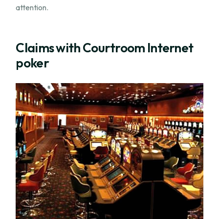
attention.
Claims with Courtroom Internet
poker