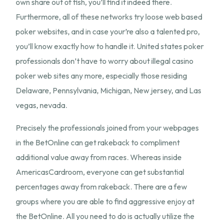
own share out of fish, you’ll find it indeed there.
Furthermore, all of these networks try loose web based
poker websites, and in case your’re also a talented pro,
you’ll know exactly how to handle it. United states poker
professionals don’t have to worry about illegal casino
poker web sites any more, especially those residing
Delaware, Pennsylvania, Michigan, New jersey, and Las
vegas, nevada.
Precisely the professionals joined from your webpages
in the BetOnline can get rakeback to compliment
additional value away from races. Whereas inside
AmericasCardroom, everyone can get substantial
percentages away from rakeback. There are a few
groups where you are able to find aggressive enjoy at
the BetOnline. All you need to do is actually utilize the