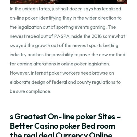
In the united states, just half dozen says has legalized
on-line poker, identifying they in the wider direction to
the legalization out of sporting events gaming. The
newest repeal out of PASPA inside the 2018 somewhat
swayed the growth out of the newest sports betting
industry and has the possibility to pave the new method
for coming alterations in online poker legislation.
However, internet poker workers need browse an
elaborate design of federal and county regulations to
be sure compliance.
s Greatest On-line poker Sites –
Better Casino poker Bed room
the real deal Currency Online