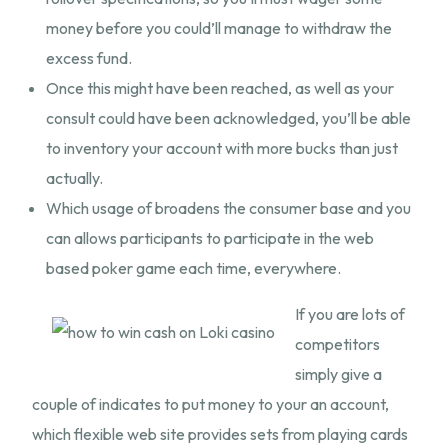
money before you could’ll manage to withdraw the
excess fund.
Once this might have been reached, as well as your
consult could have been acknowledged, you’ll be able
to inventory your account with more bucks than just
actually.
Which usage of broadens the consumer base and you
can allows participants to participate in the web
based poker game each time, everywhere.
If you are lots of
competitors
simply give a
couple of indicates to put money to your an account,
which flexible web site provides sets from playing cards