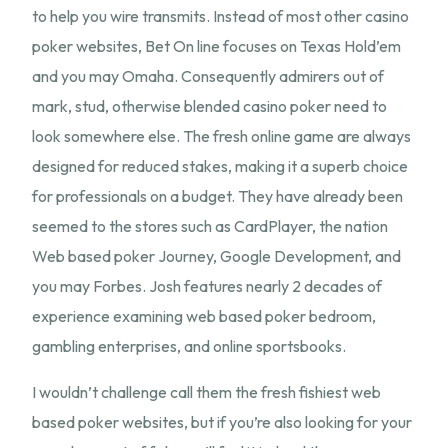
to help you wire transmits. Instead of most other casino
poker websites, Bet On line focuses on Texas Hold’em
and you may Omaha. Consequently admirers out of
mark, stud, otherwise blended casino poker need to
look somewhere else. The fresh online game are always
designed for reduced stakes, making it a superb choice
for professionals on a budget. They have already been
seemed to the stores such as CardPlayer, the nation
Web based poker Journey, Google Development, and
you may Forbes. Josh features nearly 2 decades of
experience examining web based poker bedroom,
gambling enterprises, and online sportsbooks.
I wouldn’t challenge call them the fresh fishiest web
based poker websites, but if you’re also looking for your