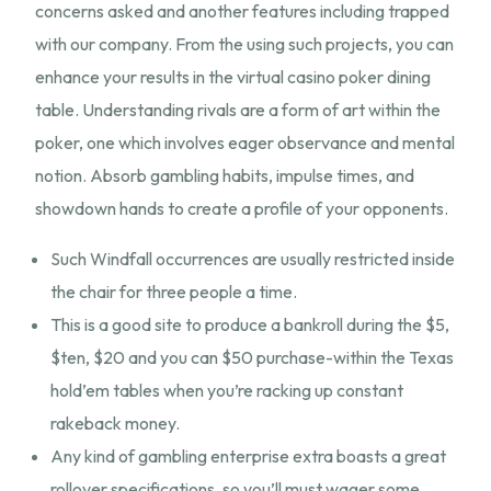
concerns asked and another features including trapped
with our company. From the using such projects, you can
enhance your results in the virtual casino poker dining
table. Understanding rivals are a form of art within the
poker, one which involves eager observance and mental
notion. Absorb gambling habits, impulse times, and
showdown hands to create a profile of your opponents.
Such Windfall occurrences are usually restricted inside
the chair for three people a time.
This is a good site to produce a bankroll during the $5,
$ten, $20 and you can $50 purchase-within the Texas
hold’em tables when you’re racking up constant
rakeback money.
Any kind of gambling enterprise extra boasts a great
rollover specifications, so you’ll must wager some