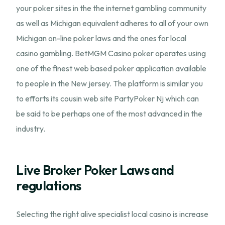
your poker sites in the the internet gambling community
as well as Michigan equivalent adheres to all of your own
Michigan on-line poker laws and the ones for local
casino gambling. BetMGM Casino poker operates using
one of the finest web based poker application available
to people in the New jersey. The platform is similar you
to efforts its cousin web site PartyPoker Nj which can
be said to be perhaps one of the most advanced in the
industry.
Live Broker Poker Laws and
regulations
Selecting the right alive specialist local casino is increase