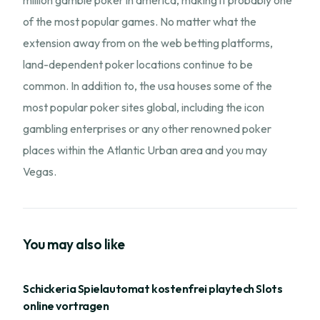
million gamble poker in america, making it probably one
of the most popular games. No matter what the
extension away from on the web betting platforms,
land-dependent poker locations continue to be
common. In addition to, the usa houses some of the
most popular poker sites global, including the icon
gambling enterprises or any other renowned poker
places within the Atlantic Urban area and you may
Vegas.
You may also like
Schickeria Spielautomat kostenfrei playtech Slots
online vortragen