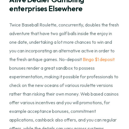
enterprises Elsewhere
Twice Baseball Roulette, concurrently, doubles the fresh
adventure that have two golf balls inside the enjoy in
one date, undertaking a lot more chances to win and
you can incorporating an alternative active in order to
the fresh antique games. No-deposit
Bingo $1 deposit
bonuses render a great sandbox to possess
experimentation, making it possible for professionals to
check on the new oceans of various roulette versions
rather than risking their own money. Web based casinos
offer various incentives and you will promotions, for
example acceptance bonuses, commitment
applications, cashback also offers, and you can regular
offers, while the details can vary across systems.