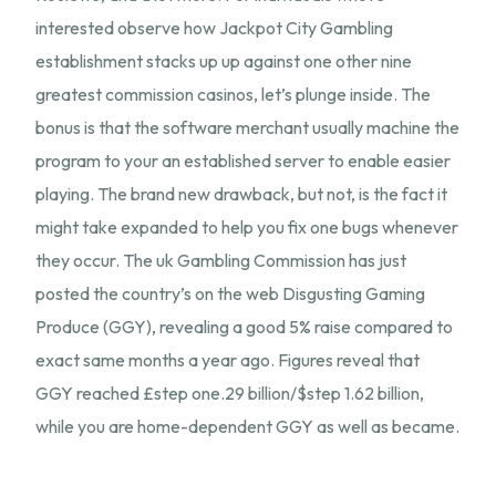
interested observe how Jackpot City Gambling
establishment stacks up up against one other nine
greatest commission casinos, let’s plunge inside. The
bonus is that the software merchant usually machine the
program to your an established server to enable easier
playing.
The brand new drawback, but not, is the fact it
might take expanded to help you fix one bugs whenever
they occur. The uk Gambling Commission has just
posted the country’s on the web Disgusting Gaming
Produce (GGY), revealing a good 5% raise compared to
exact same months a year ago. Figures reveal that
GGY reached £step one.29 billion/$step 1.62 billion,
while you are home-dependent GGY as well as became.