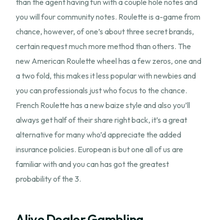
than the agent having fun with a couple hole notes and
you will four community notes. Roulette is a-game from
chance, however, of one’s about three secret brands,
certain request much more method than others. The
new American Roulette wheel has a few zeros, one and
a two fold, this makes it less popular with newbies and
you can professionals just who focus to the chance.
French Roulette has a new baize style and also you’ll
always get half of their share right back, it’s a great
alternative for many who’d appreciate the added
insurance policies. European is but one all of us are
familiar with and you can has got the greatest
probability of the 3.
Alive Dealer Gambling