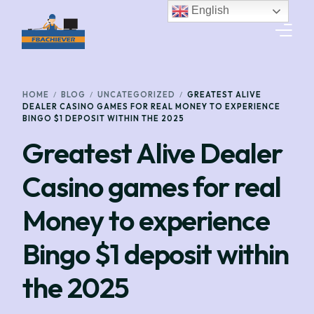
English
HOME
HOME
BLOG
UNCATEGORIZED
GREATEST ALIVE
DEALER CASINO GAMES FOR REAL MONEY TO EXPERIENCE
BINGO $1 DEPOSIT WITHIN THE 2025
SERVICES
Greatest Alive Dealer
GET A QUOTE
Casino games for real
TRACK SHIPMENT
Money to experience
WORK WITH US
Bingo $1 deposit within
CONTACT US
the 2025