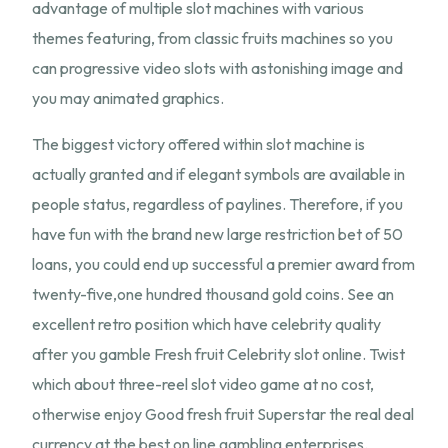
advantage of multiple slot machines with various
themes featuring, from classic fruits machines so you
can progressive video slots with astonishing image and
you may animated graphics.
The biggest victory offered within slot machine is
actually granted and if elegant symbols are available in
people status, regardless of paylines. Therefore, if you
have fun with the brand new large restriction bet of 50
loans, you could end up successful a premier award from
twenty-five,one hundred thousand gold coins. See an
excellent retro position which have celebrity quality
after you gamble Fresh fruit Celebrity slot online. Twist
which about three-reel slot video game at no cost,
otherwise enjoy Good fresh fruit Superstar the real deal
currency at the best on line gambling enterprises.