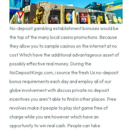
No-deposit gambling establishment bonuses would be
the top of the many local casino promotions. Because
they allow you to sample casinos on the internet at no
cost Which have the additional advantageous asset of
possibly effective real money. During the
NoDepositKings.com, i source the fresh Us no-deposit
bonus requirements each day and employ all of our
globe involvement with discuss private no deposit
incentives you aren’t able to find in other places. Free
revolves make it people to play slot game free of
charge while you are however which have an
opportunity to win real cash. People can take