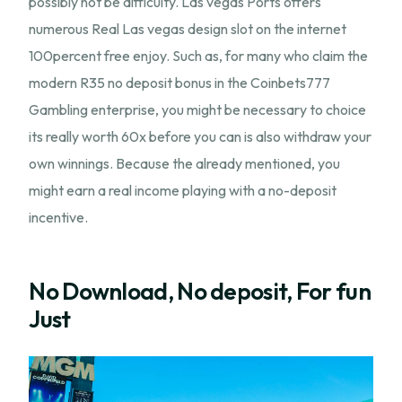
possibly not be difficulty. Las vegas Ports offers
numerous Real Las vegas design slot on the internet
100percent free enjoy. Such as, for many who claim the
modern R35 no deposit bonus in the Coinbets777
Gambling enterprise, you might be necessary to choice
its really worth 60x before you can is also withdraw your
own winnings. Because the already mentioned, you
might earn a real income playing with a no-deposit
incentive.
No Download, No deposit, For fun
Just