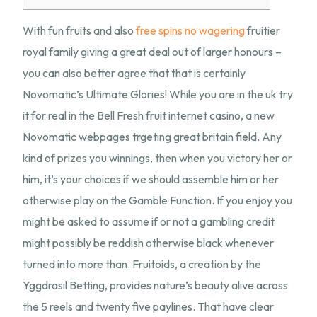
With fun fruits and also
free spins no wagering
fruitier
royal family giving a great deal out of larger honours –
you can also better agree that that is certainly
Novomatic’s Ultimate Glories! While you are in the uk try
it for real in the Bell Fresh fruit internet casino, a new
Novomatic webpages trgeting great britain field.
Any
kind of prizes you winnings, then when you victory her or
him, it’s your choices if we should assemble him or her
otherwise play on the Gamble Function. If you enjoy you
might be asked to assume if or not a gambling credit
might possibly be reddish otherwise black whenever
turned into more than. Fruitoids, a creation by the
Yggdrasil Betting, provides nature’s beauty alive across
the 5 reels and twenty five paylines. That have clear