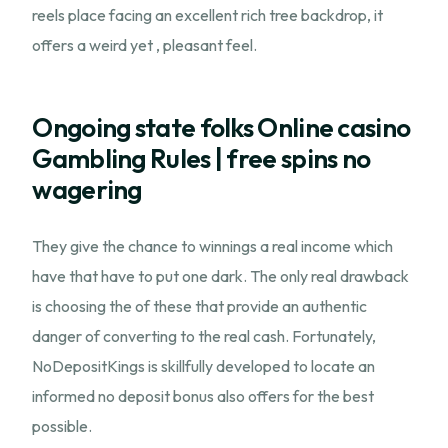
reels place facing an excellent rich tree backdrop, it
offers a weird yet , pleasant feel.
Ongoing state folks Online casino
Gambling Rules | free spins no
wagering
They give the chance to winnings a real income which
have that have to put one dark. The only real drawback
is choosing the of these that provide an authentic
danger of converting to the real cash. Fortunately,
NoDepositKings is skillfully developed to locate an
informed no deposit bonus also offers for the best
possible.