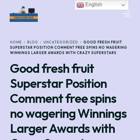
English
HOME
HOME
BLOG
UNCATEGORIZED
GOOD FRESH FRUIT
SUPERSTAR POSITION COMMENT FREE SPINS NO WAGERING
WINNINGS LARGER AWARDS WITH CRAZY SUPERSTARS
SERVICES
Good fresh fruit
GET A QUOTE
Superstar Position
TRACK SHIPMENT
Comment free spins
WORK WITH US
no wagering Winnings
CONTACT US
Larger Awards with