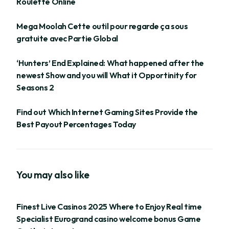
Roulette Online
Mega Moolah Cette outil pour regarde ça sous
gratuite avec Partie Global
‘Hunters’ End Explained: What happened after the
newest Show and you will What it Opportinity for
Seasons 2
Find out Which Internet Gaming Sites Provide the
Best Payout Percentages Today
You may also like
Finest Live Casinos 2025 Where to Enjoy Real time
Specialist Eurogrand casino welcome bonus Game