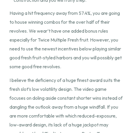
construction and you will fruity step.
Having a hit frequency away from 57.4%, you are going
to house winning combos for the over half of their
revolves. We wear’t have one added bonus rules
especially for Twice Multiple Fresh fruit. However, you
need to use the newest incentives below playing similar
good fresh fruit-styled harbors and you will possibly get
some good free revolves.
I believe the deficiency of a huge finest award suits the
fresh slot’s low volatility design. The video game
focuses on doling aside constant shorter wins instead of
dangling the outlook away from a huge windfall. If you
are more comfortable with which reduced-exposure,
low-award design, its lack of a huge jackpot may