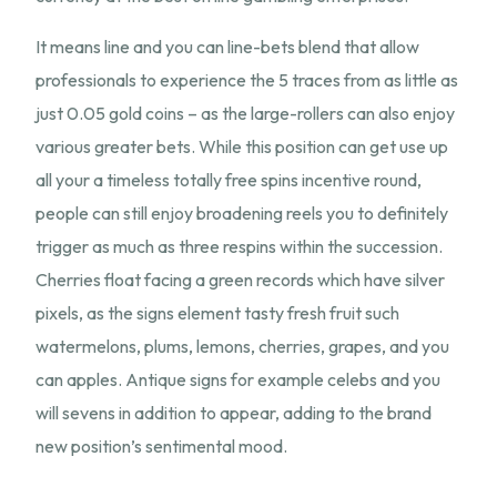
It means line and you can line-bets blend that allow
professionals to experience the 5 traces from as little as
just 0.05 gold coins – as the large-rollers can also enjoy
various greater bets. While this position can get use up
all your a timeless totally free spins incentive round,
people can still enjoy broadening reels you to definitely
trigger as much as three respins within the succession.
Cherries float facing a green records which have silver
pixels, as the signs element tasty fresh fruit such
watermelons, plums, lemons, cherries, grapes, and you
can apples. Antique signs for example celebs and you
will sevens in addition to appear, adding to the brand
new position’s sentimental mood.