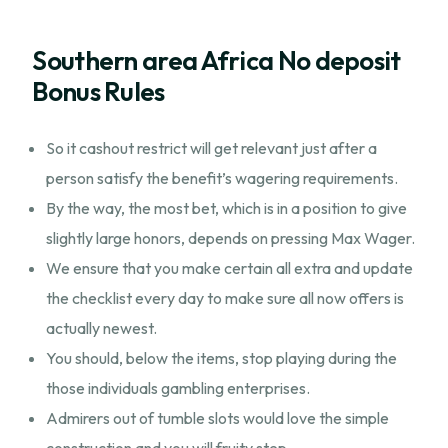
Southern area Africa No deposit
Bonus Rules
So it cashout restrict will get relevant just after a
person satisfy the benefit’s wagering requirements.
By the way, the most bet, which is in a position to give
slightly large honors, depends on pressing Max Wager.
We ensure that you make certain all extra and update
the checklist every day to make sure all now offers is
actually newest.
You should, below the items, stop playing during the
those individuals gambling enterprises.
Admirers out of tumble slots would love the simple