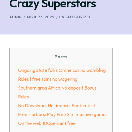
Crazy Superstars
ADMIN
APRIL 23, 2025
UNCATEGORIZED
Posts
Ongoing state folks Online casino Gambling
Rules | free spins no wagering
Southern area Africa No deposit Bonus
Rules
No Download, No deposit, For fun Just
Free Harbors: Play Free Slot machine games
On the web 100percent free