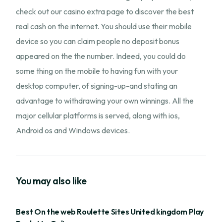
check out our casino extra page to discover the best
real cash on the internet. You should use their mobile
device so you can claim people no deposit bonus
appeared on the the number. Indeed, you could do
some thing on the mobile to having fun with your
desktop computer, of signing-up-and stating an
advantage to withdrawing your own winnings. All the
major cellular platforms is served, along with ios,
Android os and Windows devices.
You may also like
Best On the web Roulette Sites United kingdom Play