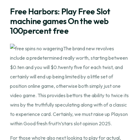
Free Harbors: Play Free Slot
machine games On the web
100percent free
The brand new revolves
include a predetermined really worth, starting between
$0.ten and you will $0.twenty five for each twist, and
certainly will end up being limited by a little set of
position online game, otherwise both simply just one
video game. This provides bettors the ability to twice its
wins by the truthfully speculating along with of a classic
to experience card. Certainly, we must raise up Playson
within Good fresh fruit’n’stars slot opinion 2025.
For those who’re also next looking to play for actual,