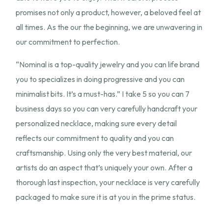
promises not only a product, however, a beloved feel at
all times. As the our the beginning, we are unwavering in
our commitment to perfection.
“Nominal is a top-quality jewelry and you can life brand
you to specializes in doing progressive and you can
minimalist bits. It’s a must-has.” I take 5 so you can 7
business days so you can very carefully handcraft your
personalized necklace, making sure every detail
reflects our commitment to quality and you can
craftsmanship. Using only the very best material, our
artists do an aspect that’s uniquely your own. After a
thorough last inspection, your necklace is very carefully
packaged to make sure it is at you in the prime status.