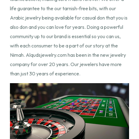
life guarantee to the our tarnish-free bits, with our
Arabic jewelry being available for casual don that you is
also don and you can love for years. Doing a powerful
community up to our brand is essential so you can us,
with each consumer to be a part of our story at the
Nimah. Alqudsjewelry.com has been in the new jewelry
company for over 20 years. Our jewelers have more
than just 30 years of experience.