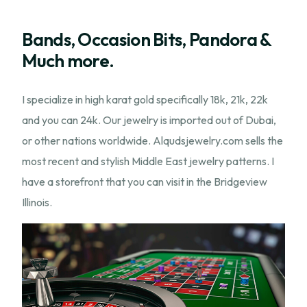
Bands, Occasion Bits, Pandora &
Much more.
I specialize in high karat gold specifically 18k, 21k, 22k
and you can 24k. Our jewelry is imported out of Dubai,
or other nations worldwide. Alqudsjewelry.com sells the
most recent and stylish Middle East jewelry patterns. I
have a storefront that you can visit in the Bridgeview
Illinois.