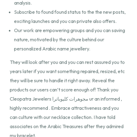
analysis.
Subscribe to found found status to the the new posts,
exciting launches and you can private also offers.
Our work are empowering groups and you can saving
nature, motivated by the culture behind our
personalized Arabic name jewellery.
They will look after you and you can rest assured you to
years later if you want something repaired, resized, etc
they will be sure to handle it right away. Reveal the
products our users can’t score enough of! Thank you
Cleopatra Jewelers مجوهرات كليوباترا ur an informed ,
highly recommend . Embrace attractiveness and you
can culture with our necklace collection. I have told
associates on the Arabic Treasures after they admired
my bracelet.