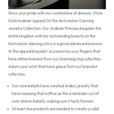
Show your pride with our curated line of dresses. Store
Gold Arabian Appeal On the Nutcracker Dancing
Jewelry Collection. Our Arabian Princess beguiles the
entire kingdom with her outstanding beauty on the
Nutcracker dancing story is a good advanced inclusion
to the appeal bracelet. Accessorize your fingers that
have attractiveness from our charming ring collection.
Adorn your wrist that have grace from our bracelet
collection.
Our core beliefs have created Arabic jewelry that
have meaning that suffice as the a reminder out of
core Islamic beliefs, making sure it lasts forever.
At least dos products are needed to create a valid