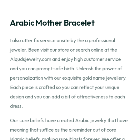
Arabic Mother Bracelet
I also offer fix service onsite by the a professional
jeweler. Been visit our store or search online at the
Alqudsjewelry.com and enjoy high customer service
and you can prompt safe birth. Unleash the power of
personalization with our exquisite gold name jewellery.
Each piece is crafted so you can reflect your unique
design and you can add a bit of attractiveness to each
dress.
Our core beliefs have created Arabic jewelry that have
meaning that suffice as the a reminder out of core
Islamic beliefs, making sure it lasts forever. We offer a