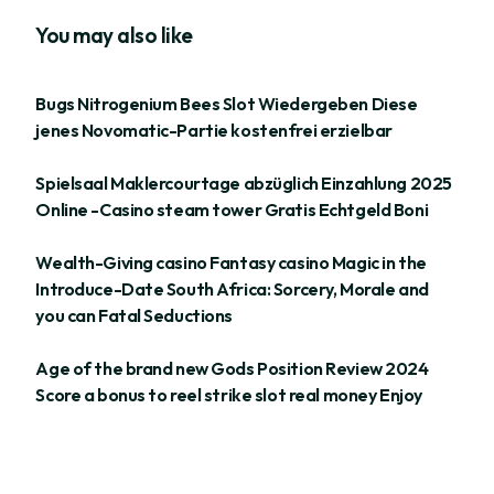
You may also like
Bugs Nitrogenium Bees Slot Wiedergeben Diese
jenes Novomatic-Partie kostenfrei erzielbar
Spielsaal Maklercourtage abzüglich Einzahlung 2025
Online -Casino steam tower Gratis Echtgeld Boni
Wealth-Giving casino Fantasy casino Magic in the
Introduce-Date South Africa: Sorcery, Morale and
you can Fatal Seductions
Age of the brand new Gods Position Review 2024
Score a bonus to reel strike slot real money Enjoy