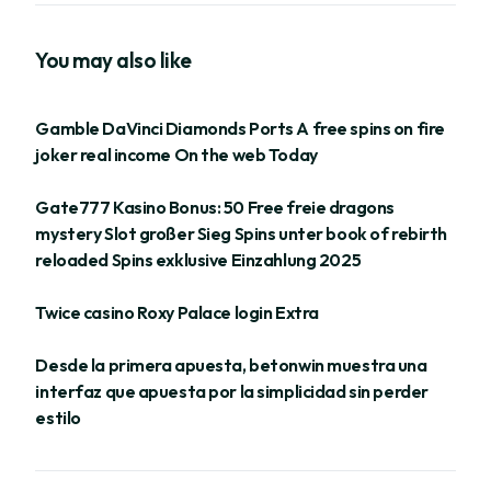
You may also like
Gamble DaVinci Diamonds Ports A free spins on fire
joker real income On the web Today
Gate777 Kasino Bonus: 50 Free freie dragons
mystery Slot großer Sieg Spins unter book of rebirth
reloaded Spins exklusive Einzahlung 2025
Twice casino Roxy Palace login Extra
Desde la primera apuesta, betonwin muestra una
interfaz que apuesta por la simplicidad sin perder
estilo