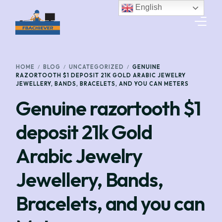
English
HOME
HOME
BLOG
UNCATEGORIZED
GENUINE
RAZORTOOTH $1 DEPOSIT 21K GOLD ARABIC JEWELRY
JEWELLERY, BANDS, BRACELETS, AND YOU CAN METERS
SERVICES
Genuine razortooth $1
GET A QUOTE
deposit 21k Gold
TRACK SHIPMENT
Arabic Jewelry
WORK WITH US
Jewellery, Bands,
CONTACT US
Bracelets, and you can