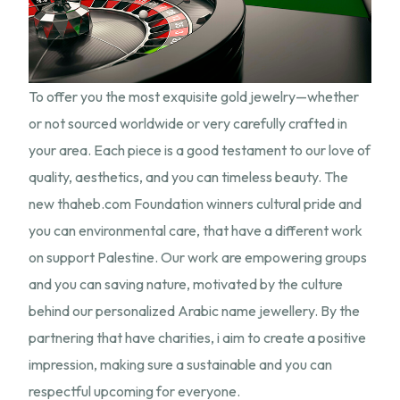
To offer you the most exquisite gold jewelry—whether
or not sourced worldwide or very carefully crafted in
your area. Each piece is a good testament to our love of
quality, aesthetics, and you can timeless beauty. The
new thaheb.com Foundation winners cultural pride and
you can environmental care, that have a different work
on support Palestine. Our work are empowering groups
and you can saving nature, motivated by the culture
behind our personalized Arabic name jewellery. By the
partnering that have charities, i aim to create a positive
impression, making sure a sustainable and you can
respectful upcoming for everyone.