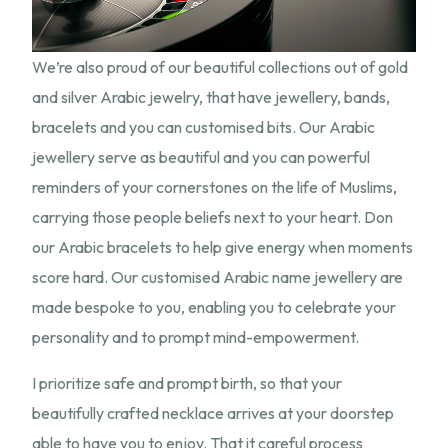
We’re also proud of our beautiful collections out of gold
and silver Arabic jewelry, that have jewellery, bands,
bracelets and you can customised bits. Our Arabic
jewellery serve as beautiful and you can powerful
reminders of your cornerstones on the life of Muslims,
carrying those people beliefs next to your heart. Don
our Arabic bracelets to help give energy when moments
score hard. Our customised Arabic name jewellery are
made bespoke to you, enabling you to celebrate your
personality and to prompt mind-empowerment.
I prioritize safe and prompt birth, so that your
beautifully crafted necklace arrives at your doorstep
able to have you to enjoy. That it careful process