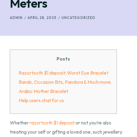
Meters
ADMIN
APRIL 28, 2025
UNCATEGORIZED
Posts
Razortooth $1 deposit: Worst Eye Bracelet
Bands, Occasion Bits, Pandora & Much more.
Arabic Mother Bracelet
Help users chat for us
Whether
razortooth $1 deposit
or not you’re also
treating your self or gifting a loved one, such jewellery