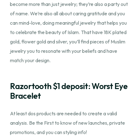
become more than just jewelry; they’re also a party out
of name. We’re also all about caring gratitude and you
can mind-love, doing meaningful jewelry that helps you
to celebrate the beauty of Islam.
That have 18K plated
gold, flower gold and silver, you’ll find pieces of Muslim
jewelry you to resonate with your beliefs and have
match your design.
Razortooth $1 deposit: Worst Eye
Bracelet
At least dos products are needed to create a valid
analysis. Be the First to know of new launches, private
promotions, and you can styling info!