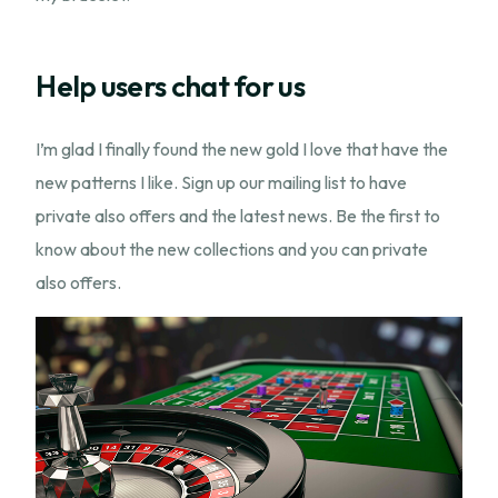
Help users chat for us
I’m glad I finally found the new gold I love that have the
new patterns I like. Sign up our mailing list to have
private also offers and the latest news. Be the first to
know about the new collections and you can private
also offers.