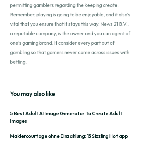
permitting gamblers regarding the keeping create.
Remember, playing is going to be enjoyable, and it also’s
vital that you ensure that it stays this way. News 21 B.V.,
a reputable company, is the owner and you can agent of
one’s gaming brand. It consider every part out of
gambling so that gamers never come across issues with
betting.
You may also like
5 Best Adult AI Image Generator To Create Adult
Images
Maklercourtage ohne Einzahlung: 15 Sizzling Hot app