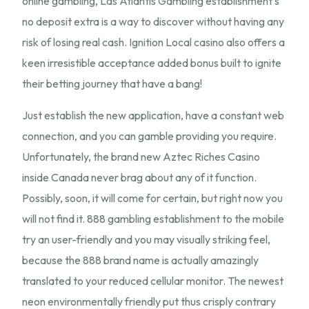
online gambling, Las Atlantis Gambling establishment’s
no deposit extra is a way to discover without having any
risk of losing real cash. Ignition Local casino also offers a
keen irresistible acceptance added bonus built to ignite
their betting journey that have a bang!
Just establish the new application, have a constant web
connection, and you can gamble providing you require.
Unfortunately, the brand new Aztec Riches Casino
inside Canada never brag about any of it function.
Possibly, soon, it will come for certain, but right now you
will not find it. 888 gambling establishment to the mobile
try an user-friendly and you may visually striking feel,
because the 888 brand name is actually amazingly
translated to your reduced cellular monitor. The newest
neon environmentally friendly put thus crisply contrary