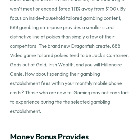
won’t meet or exceed $step 1 (1% away from $100). By
focus on inside-household tailored gambling content,
888 gambling enterprise provides a smaller sized
distinctive line of pokies than simply a few of their
competitors. The brand new Dragonfish create, 888
Video game tailored pokies tend to be Jack’s Container,
Gods out of Gold, Irish Wealth, and you will Millionaire
Genie. How about spending their gambling
establishment fees within your monthly mobile phone
costs? Those who are new to iGaming may not can start
to experience during the the selected gambling
establishment.
Money Bonus Provides