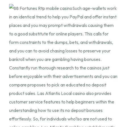
Such age-wallets work
in an identical trend to help you PayPal and offer instant
places and you may prompt withdrawals causing them
to a good substitute for online players. This calls for
form constraints to the dumps, bets, and withdrawals,
and you can to avoid chasing losses to preserve your
bankroll when you are gambling having bonuses.
Constantly run thorough research to the casinos just
before enjoyable with their advertisements and you can
compare proposes to pick an educated no deposit
product sales. Las Atlantis Local casino also provides
customer service features to help beginners within the
understanding how to use its no deposit bonuses
effortlessly. So, for individuals who’lso are not used to