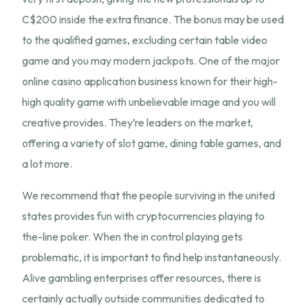
C$200 inside the extra finance. The bonus may be used
to the qualified games, excluding certain table video
game and you may modern jackpots. One of the major
online casino application business known for their high-
high quality game with unbelievable image and you will
creative provides. They’re leaders on the market,
offering a variety of slot game, dining table games, and
a lot more.
We recommend that the people surviving in the united
states provides fun with cryptocurrencies playing to
the-line poker. When the in control playing gets
problematic, it is important to find help instantaneously.
Alive gambling enterprises offer resources, there is
certainly actually outside communities dedicated to