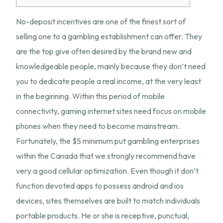
No-deposit incentives are one of the finest sort of
selling one to a gambling establishment can offer. They
are the top give often desired by the brand new and
knowledgeable people, mainly because they don’t need
you to dedicate people a real income, at the very least
in the beginning. Within this period of mobile
connectivity, gaming internet sites need focus on mobile
phones when they need to become mainstream.
Fortunately, the $5 minimum put gambling enterprises
within the Canada that we strongly recommend have
very a good cellular optimization. Even though it don’t
function devoted apps to possess android and ios
devices, sites themselves are built to match individuals
portable products. He or she is receptive, punctual,