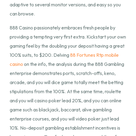
adaptive to several monitor versions, and easy so you
can browse.
888 Casino passionately embraces fresh people by
providing a tempting very first extra. Kickstart your own
gaming feel by the doubling your deposit having a great
100% suits, to $200. Delving
88 Fortunes Rtp mobile
casino
on the info, the analysis during the 888 Gambling
enterprise demonstrates ports, scratch-offs, keno,
arcade, and you will dice game totally meet the betting
stipulations from the 100%. At the same time, roulette
and you will casino poker lead 20%, and you can online
game such as blackjack, baccarat, alive gambling
enterprise courses, and you will video poker just lead
10%. No-deposit gambling establishment incentives is