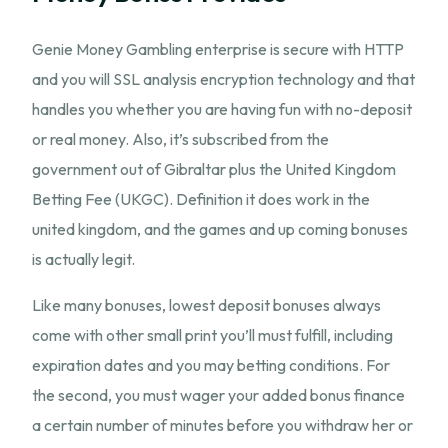
Genie Money Gambling enterprise is secure with HTTP
and you will SSL analysis encryption technology and that
handles you whether you are having fun with no-deposit
or real money. Also, it’s subscribed from the
government out of Gibraltar plus the United Kingdom
Betting Fee (UKGC). Definition it does work in the
united kingdom, and the games and up coming bonuses
is actually legit.
Like many bonuses, lowest deposit bonuses always
come with other small print you’ll must fulfill, including
expiration dates and you may betting conditions. For
the second, you must wager your added bonus finance
a certain number of minutes before you withdraw her or