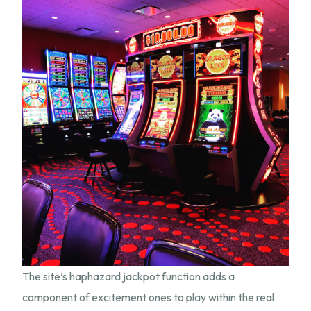
The site’s haphazard jackpot function adds a
component of excitement ones to play within the real