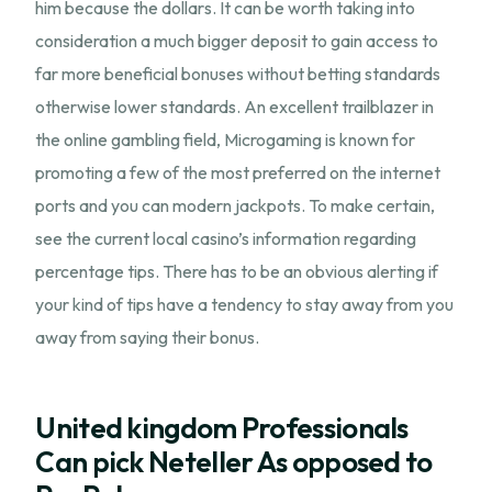
him because the dollars. It can be worth taking into
consideration a much bigger deposit to gain access to
far more beneficial bonuses without betting standards
otherwise lower standards. An excellent trailblazer in
the online gambling field, Microgaming is known for
promoting a few of the most preferred on the internet
ports and you can modern jackpots. To make certain,
see the current local casino’s information regarding
percentage tips. There has to be an obvious alerting if
your kind of tips have a tendency to stay away from you
away from saying their bonus.
United kingdom Professionals
Can pick Neteller As opposed to