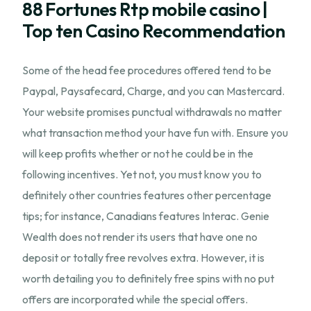
88 Fortunes Rtp mobile casino |
Top ten Casino Recommendation
Some of the head fee procedures offered tend to be
Paypal, Paysafecard, Charge, and you can Mastercard.
Your website promises punctual withdrawals no matter
what transaction method your have fun with. Ensure you
will keep profits whether or not he could be in the
following incentives. Yet not, you must know you to
definitely other countries features other percentage
tips; for instance, Canadians features Interac. Genie
Wealth does not render its users that have one no
deposit or totally free revolves extra. However, it is
worth detailing you to definitely free spins with no put
offers are incorporated while the special offers.