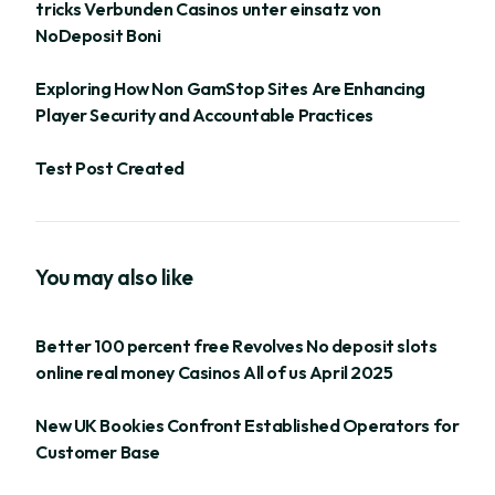
tricks Verbunden Casinos unter einsatz von
NoDeposit Boni
Exploring How Non GamStop Sites Are Enhancing
Player Security and Accountable Practices
Test Post Created
You may also like
Better 100 percent free Revolves No deposit slots
online real money Casinos All of us April 2025
New UK Bookies Confront Established Operators for
Customer Base