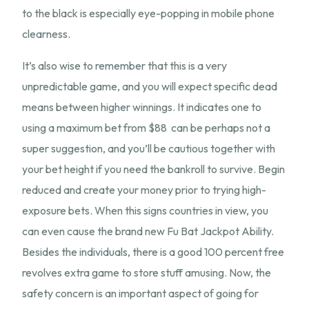
to the black is especially eye-popping in mobile phone
clearness.
It’s also wise to remember that this is a very
unpredictable game, and you will expect specific dead
means between higher winnings. It indicates one to
using a maximum bet from $88 can be perhaps not a
super suggestion, and you’ll be cautious together with
your bet height if you need the bankroll to survive. Begin
reduced and create your money prior to trying high-
exposure bets. When this signs countries in view, you
can even cause the brand new Fu Bat Jackpot Ability.
Besides the individuals, there is a good 100 percent free
revolves extra game to store stuff amusing. Now, the
safety concern is an important aspect of going for