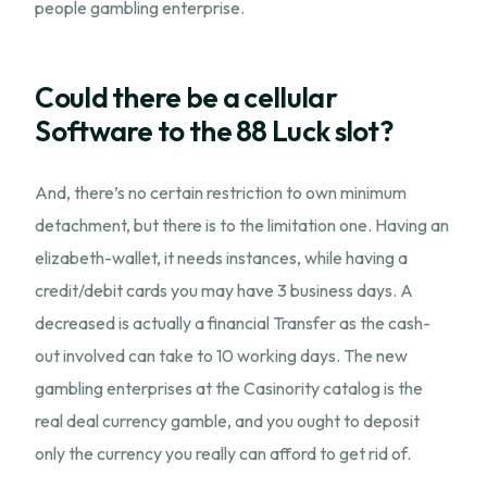
people gambling enterprise.
Could there be a cellular
Software to the 88 Luck slot?
And, there’s no certain restriction to own minimum
detachment, but there is to the limitation one. Having an
elizabeth-wallet, it needs instances, while having a
credit/debit cards you may have 3 business days. A
decreased is actually a financial Transfer as the cash-
out involved can take to 10 working days. The new
gambling enterprises at the Casinority catalog is the
real deal currency gamble, and you ought to deposit
only the currency you really can afford to get rid of.