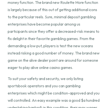
money function. The brand new Roulette More function
is largely because of this out of getting additional icons
to the particular reels. Sure, minimal deposit gambling
enterprises have become popular among us
participants since they offer a decreased-risk means to
fix delight in their favorite gambling games. From the
demanding a low put, players is test the new oceans
instead risking a good number of money. The brand new
game on the alive dealer point are around for someone
eager to play alive online casino games.
To suit your safety and security, we only listing
sportsbook operators and you can gambling
enterprises which might be condition-approved and you
will controlled. An easy example was a good $a hundred
undertaking bankroll; in this condition, their max wager