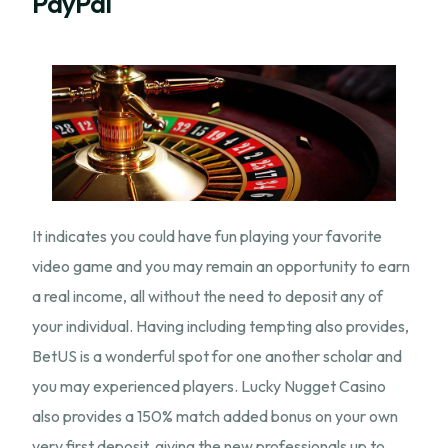
PayPal
It indicates you could have fun playing your favorite
video game and you may remain an opportunity to earn
a real income, all without the need to deposit any of
your individual. Having including tempting also provides,
BetUS is a wonderful spot for one another scholar and
you may experienced players. Lucky Nugget Casino
also provides a 150% match added bonus on your own
very first deposit, giving the new professionals up to