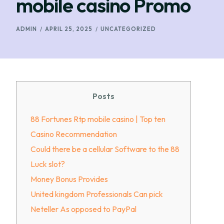
mobile casino Promo
ADMIN
APRIL 25, 2025
UNCATEGORIZED
Posts
88 Fortunes Rtp mobile casino | Top ten
Casino Recommendation
Could there be a cellular Software to the 88
Luck slot?
Money Bonus Provides
United kingdom Professionals Can pick
Neteller As opposed to PayPal