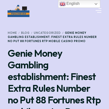
English
HOME
HOME
BLOG
UNCATEGORIZED
GENIE MONEY
GAMBLING ESTABLISHMENT: FINEST EXTRA RULES NUMBER
NO PUT 88 FORTUNES RTP MOBILE CASINO PROMO
SERVICES
Genie Money
GET A QUOTE
Gambling
TRACK SHIPMENT
establishment: Finest
WORK WITH US
Extra Rules Number
CONTACT US
no Put 88 Fortunes Rtp