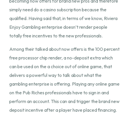
becoming now offers for brand new pros and therefore
simply need do a casino subscription because the
qualified. Having said that, in terms of we know, Riviera
Enjoy Gambling enterprise doesn’t render people
totally free incentives to the new professionals.
Among their talked about now offers is the 100 percent
free processor chip render, a no-deposit extra which
can be used on the a choice out of online game, that
delivers a powerful way to talk about what the
gambling enterprise is offering. Playing any online game
on the Pub Riches professionals have to sign in and
perform an account. This can and trigger the brand new
deposit incentive after a player have placed financing.