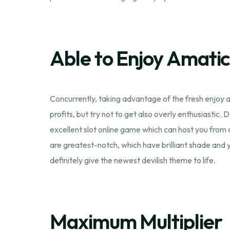
Able to Enjoy Amatic
Concurrently, taking advantage of the fresh enjoy a
profits, but try not to get also overly enthusiastic. 
excellent slot online game which can host you from
are greatest-notch, which have brilliant shade and 
definitely give the newest devilish theme to life.
Maximum Multiplier