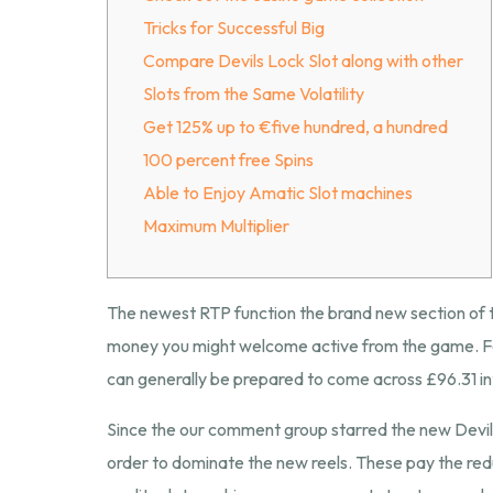
Tricks for Successful Big
Compare Devils Lock Slot along with other
Slots from the Same Volatility
Get 125% up to €five hundred, a hundred
100 percent free Spins
Able to Enjoy Amatic Slot machines
Maximum Multiplier
The newest RTP function the brand new section of th
money you might welcome active from the game. Fo
can generally be prepared to come across £96.31 in
Since the our comment group starred the new Devil’
order to dominate the new reels. These pay the redu