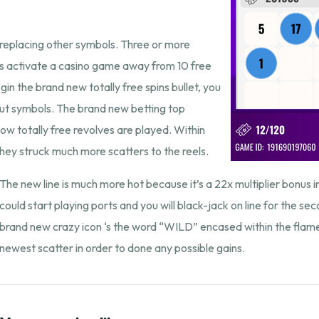
e replacing other symbols. Three or more
els activate a casino game away from 10 free
gin the brand new totally free spins bullet, you
out symbols. The brand new betting top
how totally free revolves are played. Within
they struck much more scatters to the reels.
The new line is much more hot because it’s a 22x multiplier bonus
could start playing ports and you will black-jack on line for the 
brand new crazy icon ‘s the word “WILD” encased within the flame. 
newest scatter in order to done any possible gains.