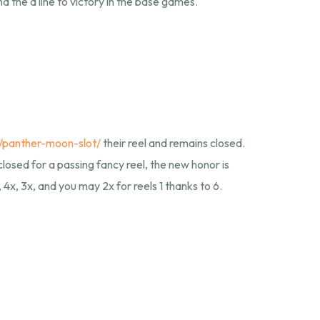
the a line to victory in the base games.
/panther-moon-slot/
their reel and remains closed.
losed for a passing fancy reel, the new honor is
 4x, 3x, and you may 2x for reels 1 thanks to 6.