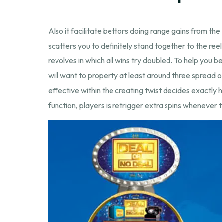
Also it facilitate bettors doing range gains from th
scatters you to definitely stand together to the re
revolves in which all wins try doubled. To help you be
will want to property at least around three spread 
effective within the creating twist decides exactly 
function, players is retrigger extra spins whenever 