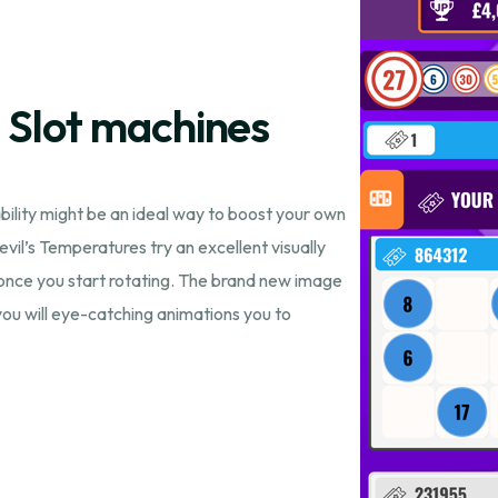
 Slot machines
bility might be an ideal way to boost your own
Devil’s Temperatures try an excellent visually
 once you start rotating. The brand new image
you will eye-catching animations you to