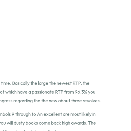
time. Basically the large the newest RTP, the
lot which have a passionate RTP from 96.3% you
 progress regarding the the new about three revolves.
ols 9 through to An excellent are most likely in
 you will dusty books come back high awards. The