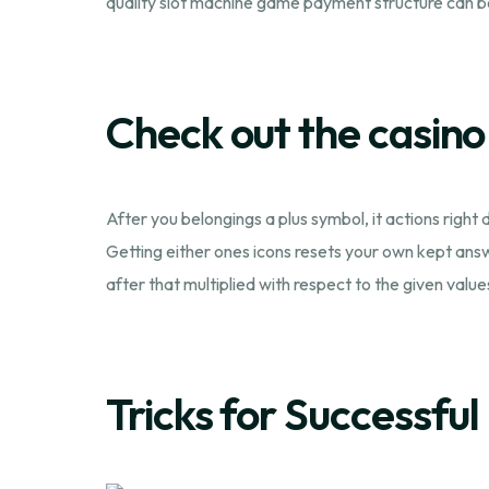
quality slot machine game payment structure can be
Check out the casino
After you belongings a plus symbol, it actions right
Getting either ones icons resets your own kept answe
after that multiplied with respect to the given value
Tricks for Successful