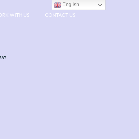
English
RK WITH US
CONTACT US
DAY