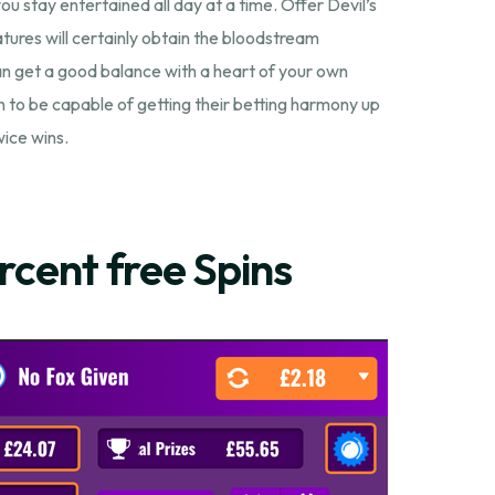
u stay entertained all day at a time. Offer Devil’s
ures will certainly obtain the bloodstream
an get a good balance with a heart of your own
n to be capable of getting their betting harmony up
wice wins.
rcent free Spins