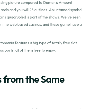
finding picture compared to Demon’s Amount
e reels and you will 25 outlines. An untamed symbol
gains quadrupled is part of the shows. We’ve seen
rom the web based casinos, and these game have a
tomania features a big type of totally free slot
s ports, all of them free to enjoy.
ts from the Same