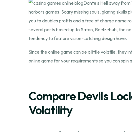
Dante’s Hell away from 
harbors games. Scary missing souls, glaring skulls p
you to doubles profits and a free of charge game ro
several ports based up to Satan, Beelzebub, the ne
tendency to feature vision-catching design have.
Since the online game can be a little volatile, they
online game for your requirements so you can spin and
Compare Devils Lock 
Volatility