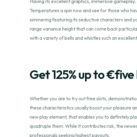
Having its excellent graphics, immersive gameplay, a
Temperatures a spin now and see for those who have
simmering featuring its seductive characters and yo
range variance height that can come back particular
with a variety of bells and whistles such an excelle
Get 125% up to €five
Whether you are to try out free slots, demonstration
these characteristics usually boost your pleasure an
new play element, that enables you to definitely pl
quadruple them. While it contributes risk, the newest 
professionals seeking highest payouts.