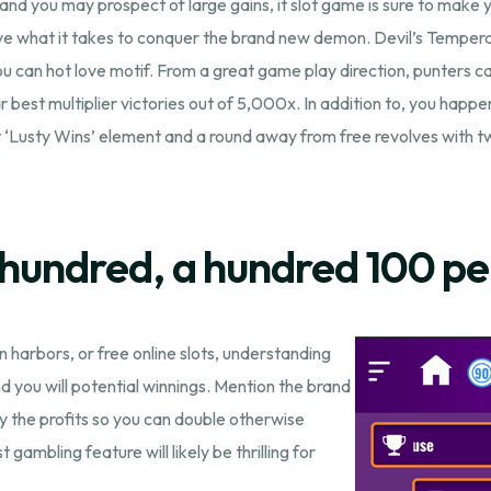
nd you may prospect of large gains, it slot game is sure to make yo
 what it takes to conquer the brand new demon. Devil’s Temperat
u can hot love motif. From a great game play direction, punters c
 best multiplier victories out of 5,000x. In addition to, you happe
nt ‘Lusty Wins’ element and a round away from free revolves with t
 hundred, a hundred 100 pe
 harbors, or free online slots, understanding
d you will potential winnings. Mention the brand
ay the profits so you can double otherwise
gambling feature will likely be thrilling for