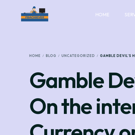
HOME
SER
HOME
BLOG
UNCATEGORIZED
GAMBLE DEVIL’S 
Gamble Devi
On the inte
Currency or