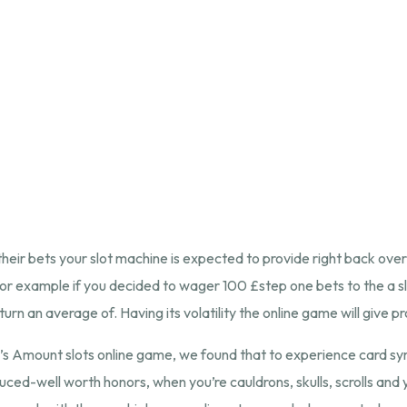
eir bets your slot machine is expected to provide right back over 
r example if you decided to wager 100 £step one bets to the a s
turn an average of.
Having its volatility the online game will give
s Amount slots online game, we found that to experience card symb
ced-well worth honors, when you’re cauldrons, skulls, scrolls and