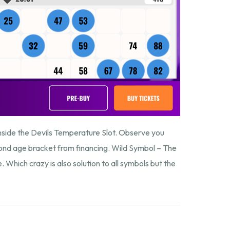
 inside the Devils Temperature Slot. Observe you
second age bracket from financing. Wild Symbol – The
Which crazy is also solution to all symbols but the