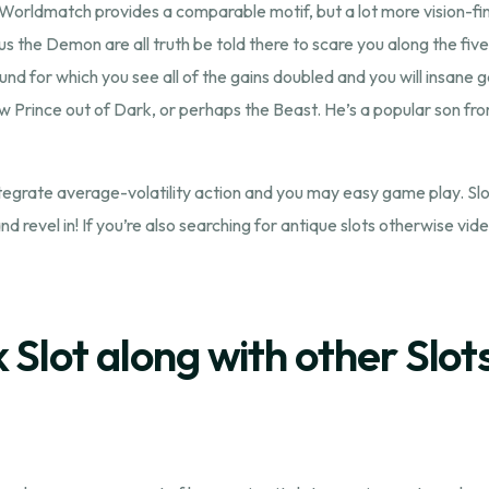
Worldmatch provides a comparable motif, but a lot more vision-
lus the Demon are all truth be told there to scare you along the fiv
und for which you see all of the gains doubled and you will insane 
w Prince out of Dark, or perhaps the Beast. He’s a popular son f
 integrate average-volatility action and you may easy game play. Slo
 revel in! If you’re also searching for antique slots otherwise video
Slot along with other Slo