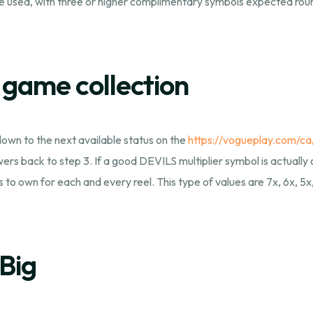
 used, with three or higher complimentary symbols expected round 
 game collection
 down to the next available status on the
https://vogueplay.com/ca
rs back to step 3. If a good DEVILS multiplier symbol is actually c
s to own for each and every reel. This type of values are 7x, 6x, 5x,
 Big