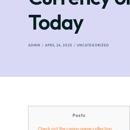
Today
ADMIN
APRIL 24, 2025
UNCATEGORIZED
Posts
Check out the casino game collection