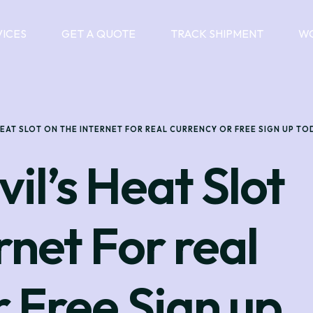
VICES
GET A QUOTE
TRACK SHIPMENT
WO
HEAT SLOT ON THE INTERNET FOR REAL CURRENCY OR FREE SIGN UP TO
l’s Heat Slot
rnet For real
 Free Sign up