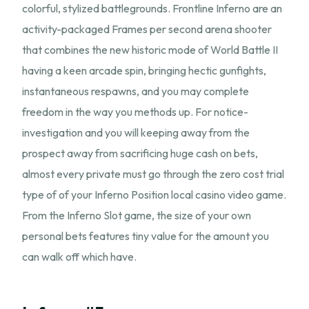
colorful, stylized battlegrounds. Frontline Inferno are an
activity-packaged Frames per second arena shooter
that combines the new historic mode of World Battle II
having a keen arcade spin, bringing hectic gunfights,
instantaneous respawns, and you may complete
freedom in the way you methods up. For notice-
investigation and you will keeping away from the
prospect away from sacrificing huge cash on bets,
almost every private must go through the zero cost trial
type of of your Inferno Position local casino video game.
From the Inferno Slot game, the size of your own
personal bets features tiny value for the amount you
can walk off which have.