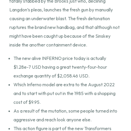
fatally stabbed by the Brooks just who, declining
Langdon’s pleas, launches the fresh gun by manually
causing an underwater blast. The fresh detonation
ruptures the brand new handbag, and that although not
might have been caught up because of the Sinskey
inside the another containment device.
The new alive INFERNO price today is actually
$1.28e-7 USD having a great twenty-four-hour
exchange quantity of $2,058.46 USD.
Which Inferno model are extra to the August 2022
and to start with put out in the 1985 with a shopping
cost of $9.95.
As a result of the mutation, some people turned into
aggressive and reach look anyone else.
This action figure is part of the new Transformers