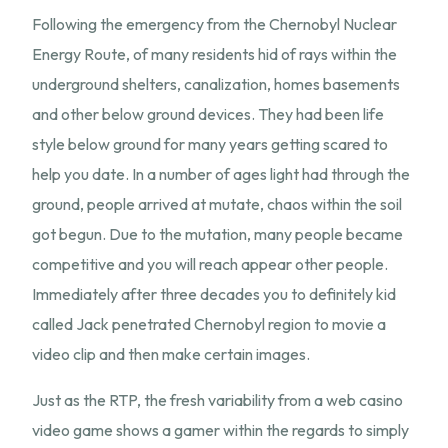
Following the emergency from the Chernobyl Nuclear
Energy Route, of many residents hid of rays within the
underground shelters, canalization, homes basements
and other below ground devices. They had been life
style below ground for many years getting scared to
help you date. In a number of ages light had through the
ground, people arrived at mutate, chaos within the soil
got begun. Due to the mutation, many people became
competitive and you will reach appear other people.
Immediately after three decades you to definitely kid
called Jack penetrated Chernobyl region to movie a
video clip and then make certain images.
Just as the RTP, the fresh variability from a web casino
video game shows a gamer within the regards to simply