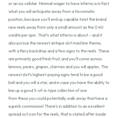
or an ios cellular. Minimal wager to have Inferno is in fact
what you will anticipate away from a Novomatic
position, because you’ll end up capable twist the brand
new reels away from only a small amount as the 0.40
credits per spin. That’s what Inferno is about – and it
also pursue the newest antique slot machine theme,
with a fiery backdrop and a few signs to the reels. These
are primarily good fresh fruit, and you’ll come across
lemons, pears, grapes, cherries and you will apples. The
newest slot’s highest-paying signs tend to be a good
bell and you will a star, and in case you have the ability to
line up a good 5-of-a-type collection of one
from these you could potentially walk away that have a
superb commission! There’s in addition to an excellent
spread out icon for the reels, that is stated after inside