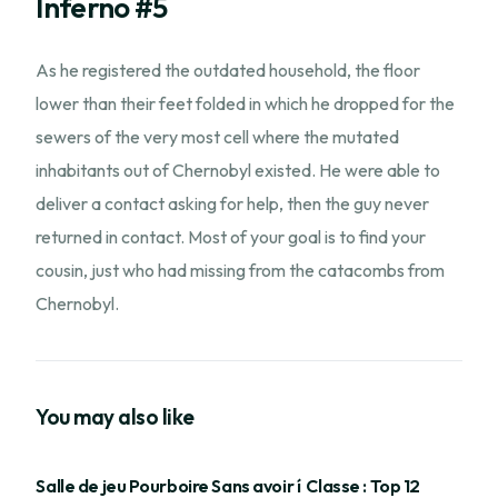
Inferno #5
As he registered the outdated household, the floor
lower than their feet folded in which he dropped for the
sewers of the very most cell where the mutated
inhabitants out of Chernobyl existed. He were able to
deliver a contact asking for help, then the guy never
returned in contact. Most of your goal is to find your
cousin, just who had missing from the catacombs from
Chernobyl.
You may also like
Salle de jeu Pourboire Sans avoir í Classe : Top 12