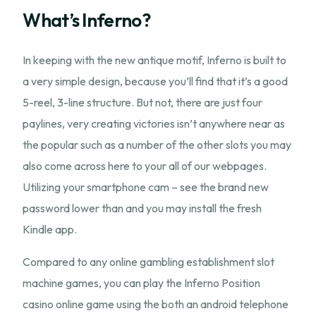
What’s Inferno?
In keeping with the new antique motif, Inferno is built to
a very simple design, because you’ll find that it’s a good
5-reel, 3-line structure. But not, there are just four
paylines, very creating victories isn’t anywhere near as
the popular such as a number of the other slots you may
also come across here to your all of our webpages.
Utilizing your smartphone cam – see the brand new
password lower than and you may install the fresh
Kindle app.
Compared to any online gambling establishment slot
machine games, you can play the Inferno Position
casino online game using the both an android telephone