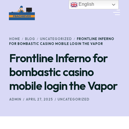
English
HOME
HOME
BLOG
UNCATEGORIZED
FRONTLINE INFERNO
FOR BOMBASTIC CASINO MOBILE LOGIN THE VAPOR
SERVICES
Frontline Inferno for
GET A QUOTE
bombastic casino
TRACK SHIPMENT
mobile login the Vapor
WORK WITH US
ADMIN
APRIL 27, 2025
UNCATEGORIZED
CONTACT US