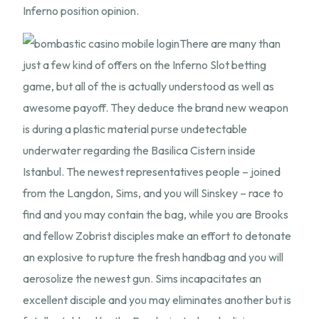
Inferno position opinion.
There are many than
just a few kind of offers on the Inferno Slot betting
game, but all of the is actually understood as well as
awesome payoff. They deduce the brand new weapon
is during a plastic material purse undetectable
underwater regarding the Basilica Cistern inside
Istanbul. The newest representatives people – joined
from the Langdon, Sims, and you will Sinskey – race to
find and you may contain the bag, while you are Brooks
and fellow Zobrist disciples make an effort to detonate
an explosive to rupture the fresh handbag and you will
aerosolize the newest gun. Sims incapacitates an
excellent disciple and you may eliminates another but is