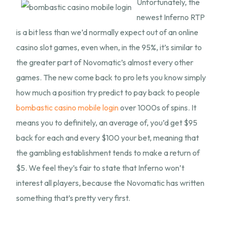
Unfortunately, the
newest Inferno RTP
is a bit less than we’d normally expect out of an online
casino slot games, even when, in the 95%, it’s similar to
the greater part of Novomatic’s almost every other
games. The new come back to pro lets you know simply
how much a position try predict to pay back to people
bombastic casino mobile login
over 1000s of spins. It
means you to definitely, an average of, you’d get $95
back for each and every $100 your bet, meaning that
the gambling establishment tends to make a return of
$5. We feel they’s fair to state that Inferno won’t
interest all players, because the Novomatic has written
something that’s pretty very first.