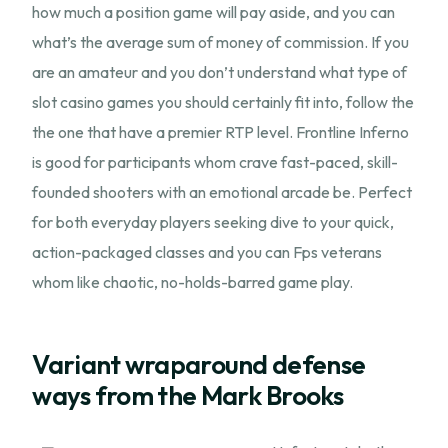
how much a position game will pay aside, and you can
what’s the average sum of money of commission. If you
are an amateur and you don’t understand what type of
slot casino games you should certainly fit into, follow the
the one that have a premier RTP level. Frontline Inferno
is good for participants whom crave fast-paced, skill-
founded shooters with an emotional arcade be. Perfect
for both everyday players seeking dive to your quick,
action-packaged classes and you can Fps veterans
whom like chaotic, no-holds-barred game play.
Variant wraparound defense
ways from the Mark Brooks