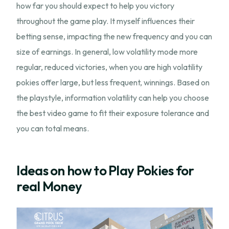
how far you should expect to help you victory
throughout the game play. It myself influences their
betting sense, impacting the new frequency and you can
size of earnings. In general, low volatility mode more
regular, reduced victories, when you are high volatility
pokies offer large, but less frequent, winnings. Based on
the playstyle, information volatility can help you choose
the best video game to fit their exposure tolerance and
you can total means.
Ideas on how to Play Pokies for
real Money