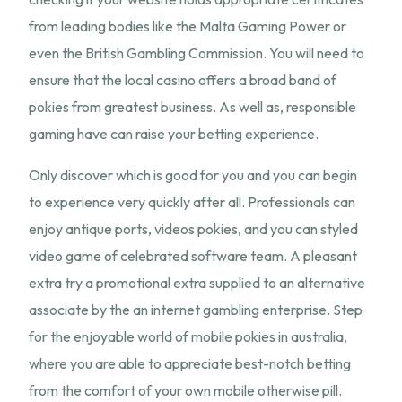
from leading bodies like the Malta Gaming Power or
even the British Gambling Commission. You will need to
ensure that the local casino offers a broad band of
pokies from greatest business. As well as, responsible
gaming have can raise your betting experience.
Only discover which is good for you and you can begin
to experience very quickly after all. Professionals can
enjoy antique ports, videos pokies, and you can styled
video game of celebrated software team. A pleasant
extra try a promotional extra supplied to an alternative
associate by the an internet gambling enterprise. Step
for the enjoyable world of mobile pokies in australia,
where you are able to appreciate best-notch betting
from the comfort of your own mobile otherwise pill.