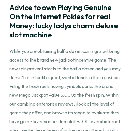
Advice to own Playing Genuine
On the internet Pokies for real
Money: lucky ladys charm deluxe
slot machine
While you are obtaining half a dozen coin signs will bring
access to the brand new jackpot incentive game. The
new spin prevent starts to the half a dozen and you may
doesn’t reset until a good, symbol lands in the a position.
Filling the fresh reels having symbols perks the brand
new Mega Jackpot value 5,000x the fresh spin. Within
our gambling enterprise reviews, i look at the level of
game they offer, and browse its range to evaluate they
have game layer various templates. Of several internet
sites create these types of online game offered to play