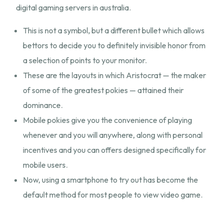
digital gaming servers in australia.
This is not a symbol, but a different bullet which allows
bettors to decide you to definitely invisible honor from
a selection of points to your monitor.
These are the layouts in which Aristocrat — the maker
of some of the greatest pokies — attained their
dominance.
Mobile pokies give you the convenience of playing
whenever and you will anywhere, along with personal
incentives and you can offers designed specifically for
mobile users.
Now, using a smartphone to try out has become the
default method for most people to view video game.