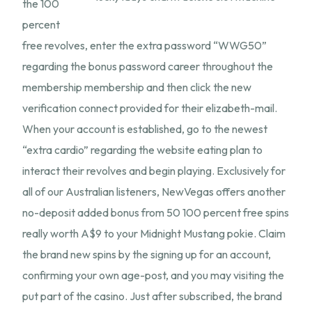
the 100
percent
free revolves, enter the extra password “WWG50”
regarding the bonus password career throughout the
membership membership and then click the new
verification connect provided for their elizabeth-mail.
When your account is established, go to the newest
“extra cardio” regarding the website eating plan to
interact their revolves and begin playing. Exclusively for
all of our Australian listeners, NewVegas offers another
no-deposit added bonus from 50 100 percent free spins
really worth A$9 to your Midnight Mustang pokie. Claim
the brand new spins by the signing up for an account,
confirming your own age-post, and you may visiting the
put part of the casino. Just after subscribed, the brand