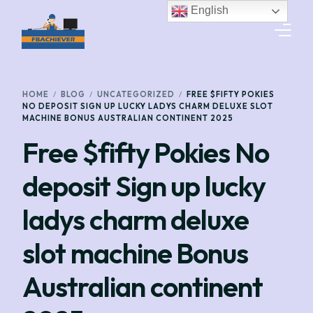
English
HOME
HOME
BLOG
UNCATEGORIZED
FREE $FIFTY POKIES
NO DEPOSIT SIGN UP LUCKY LADYS CHARM DELUXE SLOT
MACHINE BONUS AUSTRALIAN CONTINENT 2025
SERVICES
Free $fifty Pokies No
GET A QUOTE
deposit Sign up lucky
TRACK SHIPMENT
ladys charm deluxe
WORK WITH US
slot machine Bonus
CONTACT US
Australian continent