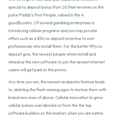
special no deposit bonus from 20 free revolves on the
pokie Paddy’s Pool People, valued in the A
good$cuatro. Of several gambling enterprises is
introducing cellular programs and you may private
offers such as a $50 no deposit incentive to own
professionals who install them. For the better fifty no
deposit give, the newest people whom install and
rehearse the new software to join the newest internet
casino will get paid on the promo.
Any time you win, the newest avalanche feature leads
to, deleting the fresh winning signs to restore them with
brand new ones of above. Cellular innovation to grow
cellular pokies was labored on from the the top
software builders on the market, when you are native