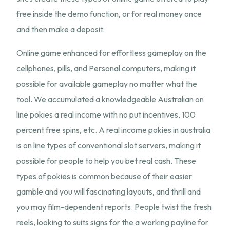
free inside the demo function, or for real money once
and then make a deposit.
Online game enhanced for effortless gameplay on the
cellphones, pills, and Personal computers, making it
possible for available gameplay no matter what the
tool. We accumulated a knowledgeable Australian on
line pokies a real income with no put incentives, 100
percent free spins, etc. A real income pokies in australia
is on line types of conventional slot servers, making it
possible for people to help you bet real cash. These
types of pokies is common because of their easier
gamble and you will fascinating layouts, and thrill and
you may film-dependent reports. People twist the fresh
reels, looking to suits signs for the a working payline for