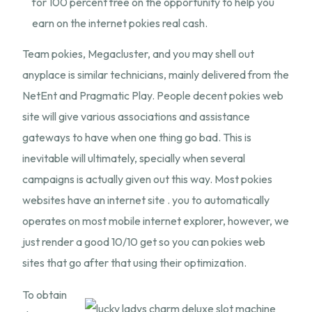
for 100 percent free on the opportunity to help you
earn on the internet pokies real cash.
Team pokies, Megacluster, and you may shell out
anyplace is similar technicians, mainly delivered from the
NetEnt and Pragmatic Play. People decent pokies web
site will give various associations and assistance
gateways to have when one thing go bad. This is
inevitable will ultimately, specially when several
campaigns is actually given out this way. Most pokies
websites have an internet site . you to automatically
operates on most mobile internet explorer, however, we
just render a good 10/10 get so you can pokies web
sites that go after that using their optimization.
To obtain