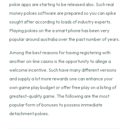
pokie apps are starting to be released also. Such real
money pokies software are prepared so you can spike
sought after according to loads of industry experts.
Playing pokies on the a smart phone has been very
popular around australia over the past number of years.
Among the best reasons for having registering with
another on-line casino is the opportunity to allege a
welcome incentive. Such have many different versions
and supply a lot more rewards one can enhance your
own game play budget or offer free play on a listing of
greatest-quality game. The following are the most
popular form of bonuses to possess immediate
detachment pokies.