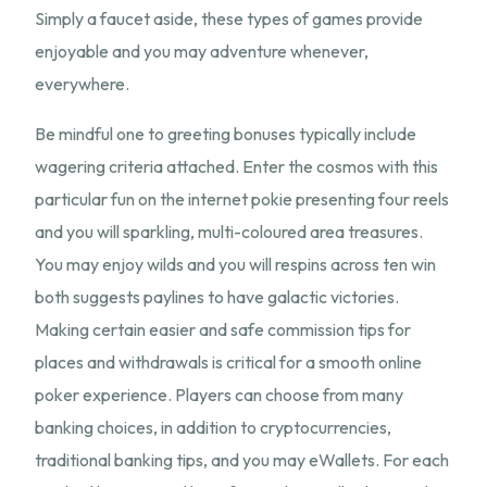
Simply a faucet aside, these types of games provide
enjoyable and you may adventure whenever,
everywhere.
Be mindful one to greeting bonuses typically include
wagering criteria attached. Enter the cosmos with this
particular fun on the internet pokie presenting four reels
and you will sparkling, multi-coloured area treasures.
You may enjoy wilds and you will respins across ten win
both suggests paylines to have galactic victories.
Making certain easier and safe commission tips for
places and withdrawals is critical for a smooth online
poker experience. Players can choose from many
banking choices, in addition to cryptocurrencies,
traditional banking tips, and you may eWallets. For each