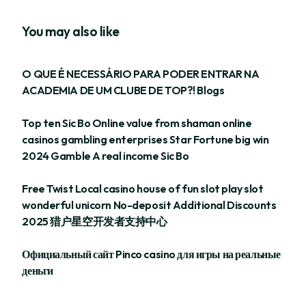
You may also like
O QUE É NECESSÁRIO PARA PODER ENTRAR NA
ACADEMIA DE UM CLUBE DE TOP?! Blogs
Top ten Sic Bo Online value from shaman online
casinos gambling enterprises Star Fortune big win
2024 Gamble A real income Sic Bo
Free Twist Local casino house of fun slot play slot
wonderful unicorn No-deposit Additional Discounts
2025 猎户星空开发者支持中心
Официальный сайт Pinco casino для игры на реальные
деньги