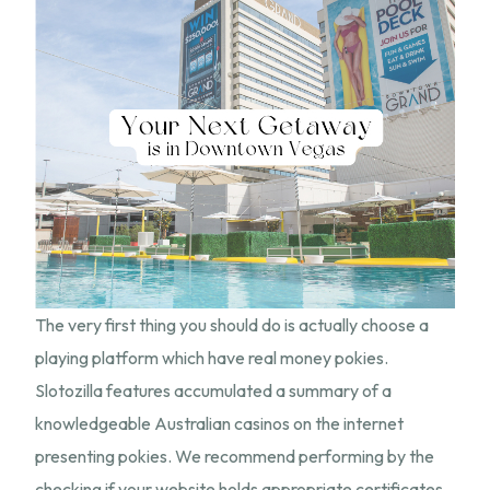
The very first thing you should do is actually choose a
playing platform which have real money pokies.
Slotozilla features accumulated a summary of a
knowledgeable Australian casinos on the internet
presenting pokies. We recommend performing by the
checking if your website holds appropriate certificates