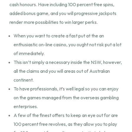
cash honours. Have including 100 percent free spins,
added bonus game, and you will progressive jackpots
render more possibilities to win larger perks.
When you want to create a fast put at the an
enthusiastic on-line casino, you ought not risk put a lot
of immediately.
This isn’t simply a necessary inside the NSW, however,
all the claims and you will areas out of Australian
continent.
To have professionals, it’s well legal so you can enjoy
on the games managed from the overseas gambling
enterprises.
A few of the finest offers to keep an eye out for are
100 percent free revolves, as they allow you to play