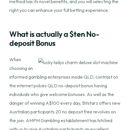
method has its novel benefits, and you will selecting the
right you can enhance your full betting experience.
What is actually a $ten No-
deposit Bonus
When
choosing an
informed gambling enterprises inside QLD, contrast on
the internet pokies QLD no-deposit bonus having
individuals who give welcome bonuses. As well as the
danger of winning A$100 every day, Bitstarz offers new
Australian participants 20 no deposit free revolves on
the join. AMPM Gambling establishment has hitched
with us to give Australian participants an excellent