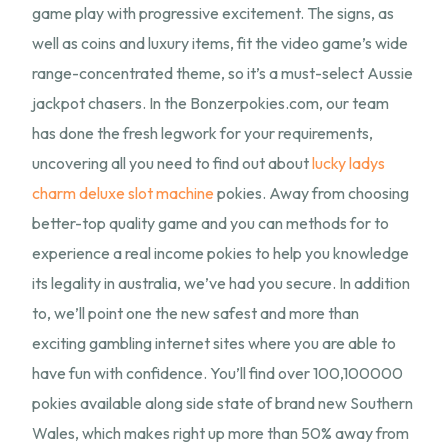
game play with progressive excitement. The signs, as
well as coins and luxury items, fit the video game’s wide
range-concentrated theme, so it’s a must-select Aussie
jackpot chasers. In the Bonzerpokies.com, our team
has done the fresh legwork for your requirements,
uncovering all you need to find out about
lucky ladys
charm deluxe slot machine
pokies.
Away from choosing
better-top quality game and you can methods for to
experience a real income pokies to help you knowledge
its legality in australia, we’ve had you secure. In addition
to, we’ll point one the new safest and more than
exciting gambling internet sites where you are able to
have fun with confidence. You’ll find over 100,100000
pokies available along side state of brand new Southern
Wales, which makes right up more than 50% away from