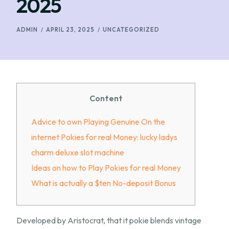
2025
ADMIN
APRIL 23, 2025
UNCATEGORIZED
Content
Advice to own Playing Genuine On the
internet Pokies for real Money: lucky ladys
charm deluxe slot machine
Ideas on how to Play Pokies for real Money
What is actually a $ten No-deposit Bonus
Developed by Aristocrat, that it pokie blends vintage