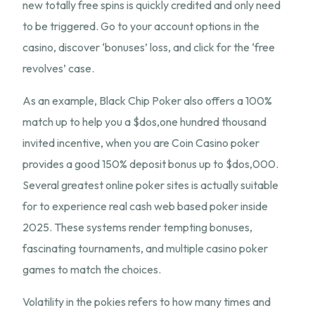
new totally free spins is quickly credited and only need
to be triggered. Go to your account options in the
casino, discover ‘bonuses’ loss, and click for the ‘free
revolves’ case.
As an example, Black Chip Poker also offers a 100%
match up to help you a $dos,one hundred thousand
invited incentive, when you are Coin Casino poker
provides a good 150% deposit bonus up to $dos,000.
Several greatest online poker sites is actually suitable
for to experience real cash web based poker inside
2025. These systems render tempting bonuses,
fascinating tournaments, and multiple casino poker
games to match the choices.
Volatility in the pokies refers to how many times and