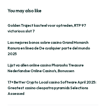
You may also like
Golden Traject kasteel voor optreden, RTP 97
victorious slot 7
Las mejores bonos sobre casino Grand Monarch
Ranura en línea de De cualquier parte del mundo
2025
Lijst va allen online casino Pharaohs Treasure
Nederlandse Online Casino’s, Bonussen
17+ Better Crypto Local casino Software April 2025:
Greatest casino cleopatra pyramids Selections
Assessed