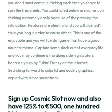
you don’t must continue clicking each time you have to
spin the fresh reels. You could listed below are some icon
thinking extremely easily because of the pressing the
info option. Features are plentiful and you will claimed’t
take you long in order to cause either. This is one of the
enjoyable and you will live slot game that have a good
nautical theme. Capture some slack out of everyday life
and you may continue a trip along side high waters
because you play Fishin’ Frenzy on the internet.
Searching forward to colorful and quality graphics,
copied with a nice soundtrack.
Sign up Cosmic Slot now and also
have 125% to €500, one hundred