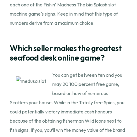
each one of the Fishin’ Madness The big Splash slot
machine game’s signs. Keep in mind that this type of
numbers derive from a maximum choice.
Which seller makes the greatest
seafood desk online game?
You can get between ten and you
may 20 100 percent free game,
based on how of numerous
Scatters your house. While in the Totally free Spins, you
could potentially victory immediate cash honours
because of the obtaining fisherman Wild icons next to
fish signs. If you, you’ll win the money value of the brand