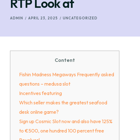
RTP Look at
ADMIN
APRIL 23, 2025
UNCATEGORIZED
Content
Fishin Madness Megaways Frequently asked
questions – medusa slot
Incentives featuring
Which seller makes the greatest seafood
desk online game?
Sign up Cosmic Slot now and also have 125%
to €500, one hundred 100 percent free