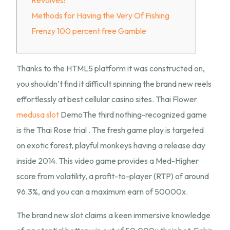
Revolves!
Methods for Having the Very Of Fishing
Frenzy 100 percent free Gamble
Thanks to the HTML5 platform it was constructed on,
you shouldn’t find it difficult spinning the brand new reels
effortlessly at best cellular casino sites. Thai Flower
medusa slot
DemoThe third nothing-recognized game
is the Thai Rose trial . The fresh game play is targeted
on exotic forest, playful monkeys having a release day
inside 2014.
This video game provides a Med-Higher
score from volatility, a profit-to-player (RTP) of around
96.3%, and you can a maximum earn of 50000x.
The brand new slot claims a keen immersive knowledge