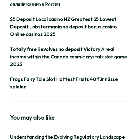
онлайн казино в России
$5 Deposit Local casino NZ Greatest $5 Lowest
Deposit Lobstermania no deposit bonus casino
Online casinos 2025
Totally free Revolves no deposit Victory A real
income within the Canada cosmic crystals slot game
2025
Frogs Fairy Tale Slot Hottest Fruits 40 für nüsse
spielen
You may also like
Understanding the Evolving Regulatory Landscape