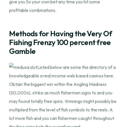
give you 5x your own bet any time you hit some
profitable combinations.
Methods for Having the Very Of
Fishing Frenzy 100 percent free
Gamble
Listed below are some the directory of a
knowledgeable a real income web based casinos here.
Obtain the biggest win within the Angling Madness
(50,000x), strike as much fishermen signs to and you
may found totally free spins. Winnings might possibly be
multiplied from the level of fish symbols to the reels. A
lot more fish and you can fishermen caught throughout
the free spins help the overall reward.