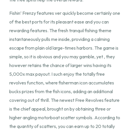
Fishin’ Frenzy features ver quickly become certainly one
of the best ports for its pleasant ease and you can
rewarding features. The fresh tranquil fishing theme
instantaneously pulls me inside, providing a calming
escape from plain old large-times harbors. The game is
simple, so it is obvious and you may gamble, yet , they
however retains the chance of larger wins having its
5,000x max payout. I such enjoy the totally free
revolves function, where fisherman icon accumulates
bucks prizes from the fish icons, adding an additional
covering out of thrill. The newest Free Revolves feature
is the chief appeal, brought on by obtaining three or
higher angling motorboat scatter symbols. According to
the quantity of scatters, you can earn up to 20 totally