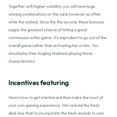
Together with higher volatility, you will have huge
winning combinations on the yard, however as often
while the wished. Since the the second, these bonuses
supply the greatest chance of hitting a great
commission within game. It’s imprudent to go out of the
overall game rather than activating her or him. You
should play free Angling Madness playing these
characteristics.
Incentives featuring
Here’s how to get started and then make the most of
your own gaming experience. We’ve build the fresh
desk less than to incorporate the fresh awards to own