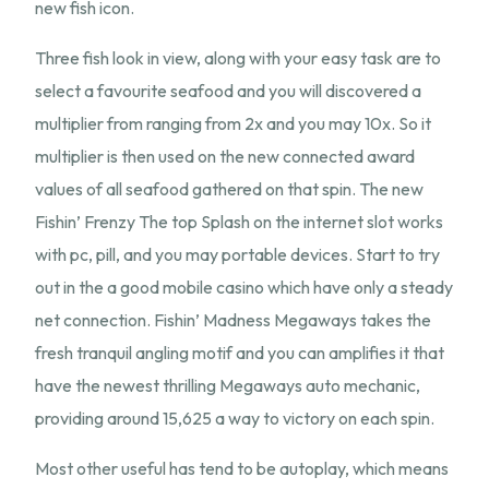
new fish icon.
Three fish look in view, along with your easy task are to
select a favourite seafood and you will discovered a
multiplier from ranging from 2x and you may 10x. So it
multiplier is then used on the new connected award
values of all seafood gathered on that spin. The new
Fishin’ Frenzy The top Splash on the internet slot works
with pc, pill, and you may portable devices. Start to try
out in the a good mobile casino which have only a steady
net connection. Fishin’ Madness Megaways takes the
fresh tranquil angling motif and you can amplifies it that
have the newest thrilling Megaways auto mechanic,
providing around 15,625 a way to victory on each spin.
Most other useful has tend to be autoplay, which means