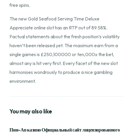
free spins.
The new Gold Seafood Serving Time Deluxe
Appreciate online slot has an RTP out of 89.58%.
Factual statements about the fresh position’s volatility
haven’t been released yet. The maximum earn from a
single games is £250,100000 or ten,000x the bet,
almost any is hit very first. Every facet of the new slot
harmonises wondrously to produce a nice gambling
environment.
You may also like
Пин-Ап казино Официальный сайт лицензированного