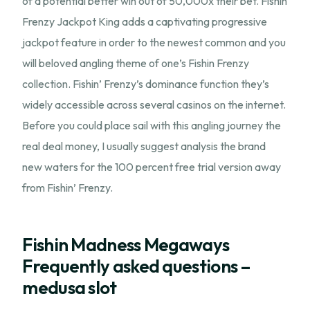
of a potential better win out of 50,000x their bet. Fishin
Frenzy Jackpot King adds a captivating progressive
jackpot feature in order to the newest common and you
will beloved angling theme of one’s Fishin Frenzy
collection. Fishin’ Frenzy’s dominance function they’s
widely accessible across several casinos on the internet.
Before you could place sail with this angling journey the
real deal money, I usually suggest analysis the brand
new waters for the 100 percent free trial version away
from Fishin’ Frenzy.
Fishin Madness Megaways
Frequently asked questions –
medusa slot