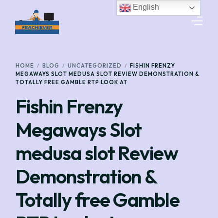
English
HOME
HOME
BLOG
UNCATEGORIZED
FISHIN FRENZY
MEGAWAYS SLOT MEDUSA SLOT REVIEW DEMONSTRATION &
TOTALLY FREE GAMBLE RTP LOOK AT
SERVICES
Fishin Frenzy
GET A QUOTE
Megaways Slot
TRACK SHIPMENT
medusa slot Review
WORK WITH US
Demonstration &
CONTACT US
Totally free Gamble