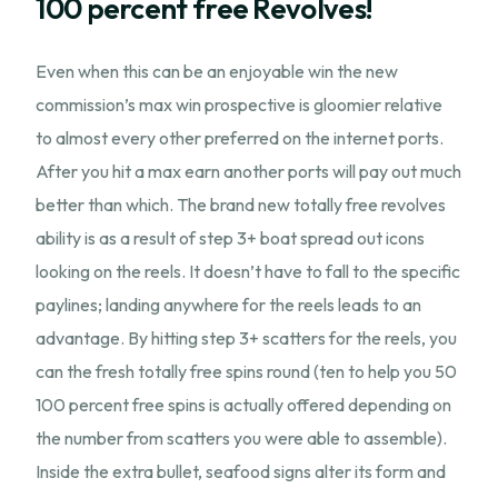
100 percent free Revolves!
Even when this can be an enjoyable win the new
commission’s max win prospective is gloomier relative
to almost every other preferred on the internet ports.
After you hit a max earn another ports will pay out much
better than which. The brand new totally free revolves
ability is as a result of step 3+ boat spread out icons
looking on the reels. It doesn’t have to fall to the specific
paylines; landing anywhere for the reels leads to an
advantage. By hitting step 3+ scatters for the reels, you
can the fresh totally free spins round (ten to help you 50
100 percent free spins is actually offered depending on
the number from scatters you were able to assemble).
Inside the extra bullet, seafood signs alter its form and