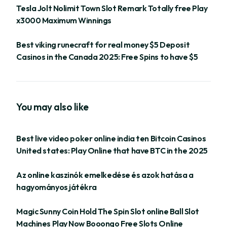
Tesla Jolt Nolimit Town Slot Remark Totally free Play
x3000 Maximum Winnings
Best viking runecraft for real money $5 Deposit
Casinos in the Canada 2025: Free Spins to have $5
You may also like
Best live video poker online india ten Bitcoin Casinos
United states: Play Online that have BTC in the 2025
Az online kaszinók emelkedése és azok hatása a
hagyományos játékra
Magic Sunny Coin Hold The Spin Slot online Ball Slot
Machines Play Now Booongo Free Slots Online