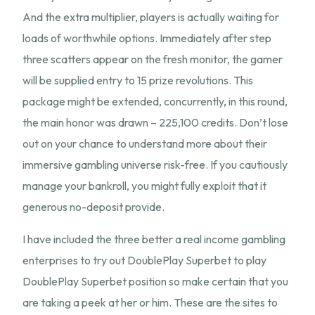
And the extra multiplier, players is actually waiting for
loads of worthwhile options. Immediately after step
three scatters appear on the fresh monitor, the gamer
will be supplied entry to 15 prize revolutions. This
package might be extended, concurrently, in this round,
the main honor was drawn – 225,100 credits. Don’t lose
out on your chance to understand more about their
immersive gambling universe risk-free. If you cautiously
manage your bankroll, you might fully exploit that it
generous no-deposit provide.
I have included the three better a real income gambling
enterprises to try out DoublePlay Superbet to play
DoublePlay Superbet position so make certain that you
are taking a peek at her or him. These are the sites to