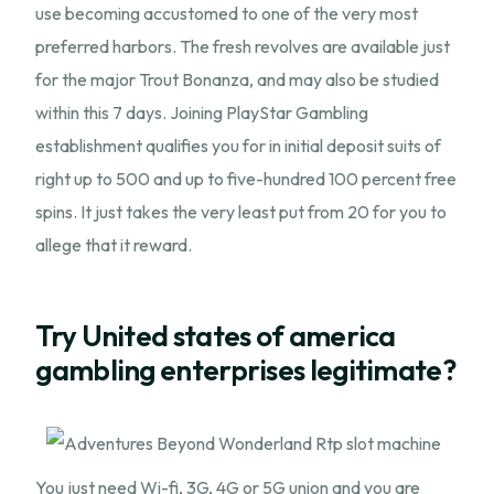
use becoming accustomed to one of the very most
preferred harbors. The fresh revolves are available just
for the major Trout Bonanza, and may also be studied
within this 7 days. Joining PlayStar Gambling
establishment qualifies you for in initial deposit suits of
right up to 500 and up to five-hundred 100 percent free
spins. It just takes the very least put from 20 for you to
allege that it reward.
Try United states of america
gambling enterprises legitimate?
You just need Wi-fi, 3G, 4G or 5G union and you are