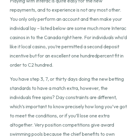
Playing with Interac is quite easy for the new
repayments, and to experience is not any most other.
You only only perform an account and then make your
individual lay – listed below are some much more Interac
casinos in to the Canada right here. For individuals who’d
like it local casino, you’re permitted a second deposit
incentive but for an excellent one hundredpercent fit in
order to C2 hundred.
You have step 3, 7, or thirty days doing the new betting
standards to have a match extra, however, the
individuals free spins? Day constraints are different,
which’s important to know precisely how long you’ve got
to meet the conditions, or if you’ll lose one extra
altogether. Very position competitions give award
swimming pools because the chief benefits to own