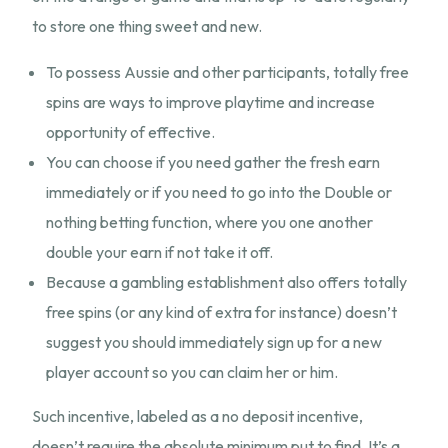
to store one thing sweet and new.
To possess Aussie and other participants, totally free
spins are ways to improve playtime and increase
opportunity of effective.
You can choose if you need gather the fresh earn
immediately or if you need to go into the Double or
nothing betting function, where you one another
double your earn if not take it off.
Because a gambling establishment also offers totally
free spins (or any kind of extra for instance) doesn’t
suggest you should immediately sign up for a new
player account so you can claim her or him.
Such incentive, labeled as a no deposit incentive,
doesn’t require the absolute minimum put to find. It’s a