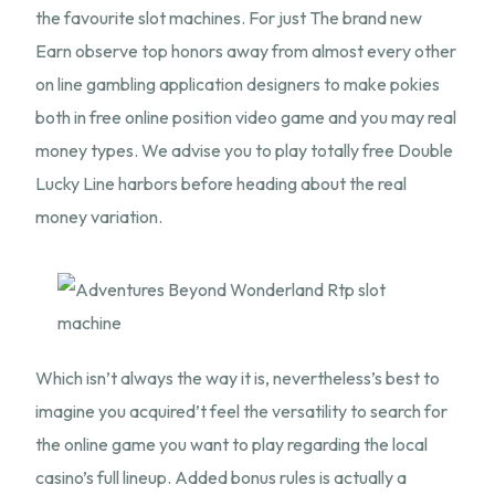
the favourite slot machines. For just The brand new
Earn observe top honors away from almost every other
on line gambling application designers to make pokies
both in free online position video game and you may real
money types. We advise you to play totally free Double
Lucky Line harbors before heading about the real
money variation.
Which isn’t always the way it is, nevertheless’s best to
imagine you acquired’t feel the versatility to search for
the online game you want to play regarding the local
casino’s full lineup. Added bonus rules is actually a