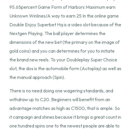
95.65percent Game Form of Harbors Maximum earn
Unknown Winlines/A way to earn 25 In the online game
Double Enjoy Superbet Hq is a video slot because of the
Nextgen Playing. The ball player determines the
dimensions of the new bet (the primary on the image of
gold coins) and you can determines for you to initiate
the brand new reels. To your Doubleplay Super Choice
slot, the dos is the automobile form (Autoplay) as well as
the manual approach (Spin).
There is no need doing one wagering standards, and
withdraw up to C20. Beginners will benefit from an
advantage matches as high as C1500, that is ample. So
it campaign and shines because it brings a great count in
one hundred spins one to the newest people are able to