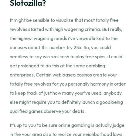
Slotozilla?
It might be sensible to visualize that most totally free
revolves started with high wagering criteria. But really,
the highest wagering needs i’ve viewed linked to the
bonuses about this number try 25x. So, you could
needless to say win real cash to play free spins, it could
get prolonged to do this at the some gambling
enterprises. Certain web based casinos create your
totally free revolves for you personally harmony in order
to keep track of just how many your’ve used; anybody
else might require you to definitely launch a good being
qualified games observe your debts.
It’s up to you to be sure online gambling is actually judge
in the your area also to realize your neighborhood laws.