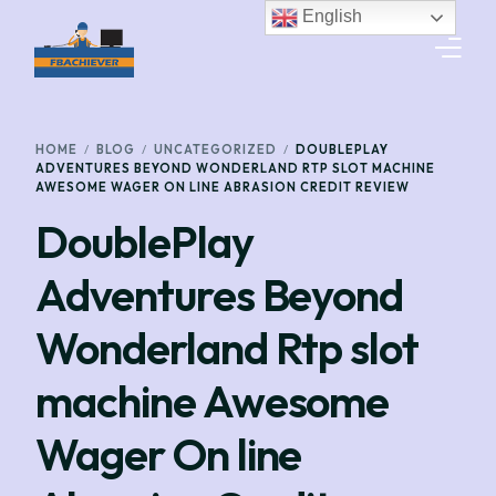
English
HOME
HOME
BLOG
UNCATEGORIZED
DOUBLEPLAY
ADVENTURES BEYOND WONDERLAND RTP SLOT MACHINE
AWESOME WAGER ON LINE ABRASION CREDIT REVIEW
SERVICES
DoublePlay
GET A QUOTE
Adventures Beyond
TRACK SHIPMENT
Wonderland Rtp slot
WORK WITH US
machine Awesome
CONTACT US
Wager On line