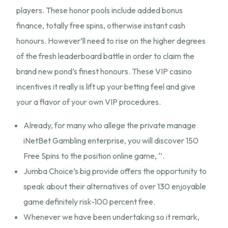
players. These honor pools include added bonus
finance, totally free spins, otherwise instant cash
honours. However’ll need to rise on the higher degrees
of the fresh leaderboard battle in order to claim the
brand new pond’s finest honours. These VIP casino
incentives it really is lift up your betting feel and give
your a flavor of your own VIP procedures.
Already, for many who allege the private manage
iNetBet Gambling enterprise, you will discover 150
Free Spins to the position online game, ‘’.
Jumba Choice’s big provide offers the opportunity to
speak about their alternatives of over 130 enjoyable
game definitely risk-100 percent free.
Whenever we have been undertaking so it remark,