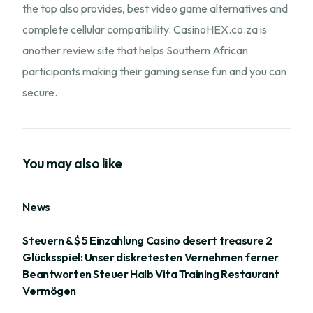
the top also provides, best video game alternatives and
complete cellular compatibility. CasinoHEX.co.za is
another review site that helps Southern African
participants making their gaming sense fun and you can
secure.
You may also like
News
Steuern & $ 5 Einzahlung Casino desert treasure 2
Glücksspiel: Unser diskretesten Vernehmen ferner
Beantworten Steuer Halb Vita Training Restaurant
Vermögen