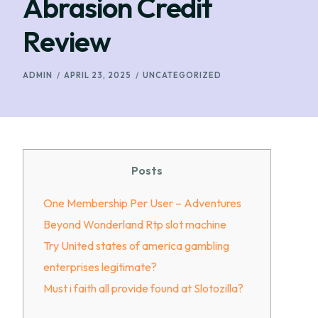
Abrasion Credit
Review
ADMIN
APRIL 23, 2025
UNCATEGORIZED
Posts
One Membership Per User – Adventures
Beyond Wonderland Rtp slot machine
Try United states of america gambling
enterprises legitimate?
Must i faith all provide found at Slotozilla?