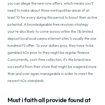
you can allege the new now offers, which means you’ll
need to make about three metropolitan areas of at
least 10 for every during this period to boost their active
potential. A knowledgeable free revolves strategy
your’re also likely to come across within the 1 lb limited
deposit local local casino internet sites ‘s usually the one
hundred FS offer. To your dollars pros, they have to be
gambled 40x prior to they might be regular finance.
Concurrently, cost-free collection, it’s the brand new
successful from their store that might be wagered more
than and over again manageable in order to meet the
newest 40x standards.
Must i faith all provide found at