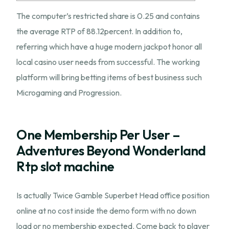
The computer’s restricted share is 0.25 and contains
the average RTP of 88.12percent. In addition to,
referring which have a huge modern jackpot honor all
local casino user needs from successful.
The working
platform will bring betting items of best business such
Microgaming and Progression.
One Membership Per User –
Adventures Beyond Wonderland
Rtp slot machine
Is actually Twice Gamble Superbet Head office position
online at no cost inside the demo form with no down
load or no membership expected. Come back to player