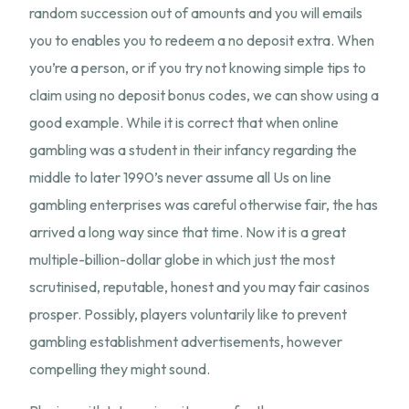
random succession out of amounts and you will emails
you to enables you to redeem a no deposit extra. When
you’re a person, or if you try not knowing simple tips to
claim using no deposit bonus codes, we can show using a
good example. While it is correct that when online
gambling was a student in their infancy regarding the
middle to later 1990’s never assume all Us on line
gambling enterprises was careful otherwise fair, the has
arrived a long way since that time. Now it is a great
multiple-billion-dollar globe in which just the most
scrutinised, reputable, honest and you may fair casinos
prosper. Possibly, players voluntarily like to prevent
gambling establishment advertisements, however
compelling they might sound.