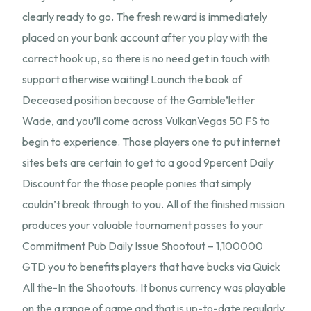
clearly ready to go. The fresh reward is immediately
placed on your bank account after you play with the
correct hook up, so there is no need get in touch with
support otherwise waiting! Launch the book of
Deceased position because of the Gamble’letter
Wade, and you’ll come across VulkanVegas 50 FS to
begin to experience. Those players one to put internet
sites bets are certain to get to a good 9percent Daily
Discount for the those people ponies that simply
couldn’t break through to you. All of the finished mission
produces your valuable tournament passes to your
Commitment Pub Daily Issue Shootout – 1,100000
GTD you to benefits players that have bucks via Quick
All the-In the Shootouts. It bonus currency was playable
on the a range of game and that is up-to-date regularly