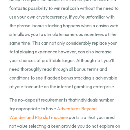
fantastic possibility to win real cash without the need to
use your own cryptocurrency. If you’re unfamiliar with
the phrase, bonus stacking happens when a casino web
site allows you to stimulate numerous incentives at the
same time. This can not only considerably replace your
total playing experience however, can also increase
your chances of profitable larger. Although not, you’ll
need thoroughly read through all bonus terms and
conditions to see if added bonus stacking is achievable
at your favourite on the internet gambling enterprise.
The no-deposit requirements that individuals number
try appropriate to have
Adventures Beyond
Wonderland Rtp slot machine
ports, so that you need
not value selecting a keen provide you do not explore on