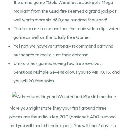
the online game “Gold Warehouse Jackpots Mega
Moolah” from the Quickfire seemed a grand jackpot
well worth more six,680,one hundred thousand!
That one are in one another the main video clips video
game as well as the totally free Game.
Yet not, we however strongly recommend carrying
out search to make sure their defense.
Unlike other games having few free revolves,
Sensuous Multiple Sevens allows you to win 10, 15, and
you will 20 free spins.
More you might state they your first around three
places are the initial step,200 (basic set, 400, second
and you will third 3 hundred per). You will find 7 days so