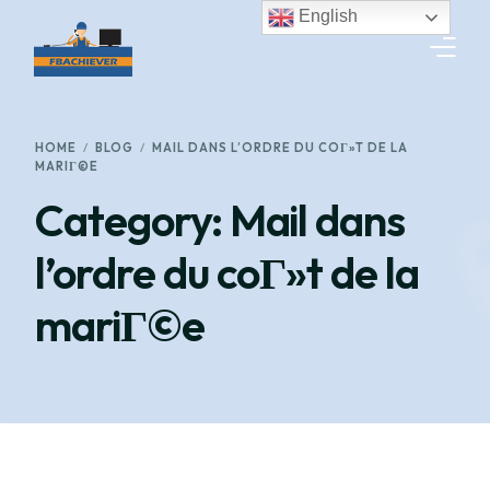
English
HOME
HOME
BLOG
MAIL DANS L’ORDRE DU COГ»T DE LA
MARIГ©E
SERVICES
Category:
Mail dans
GET A QUOTE
l’ordre du coГ»t de la
TRACK SHIPMENT
mariГ©e
WORK WITH US
CONTACT US