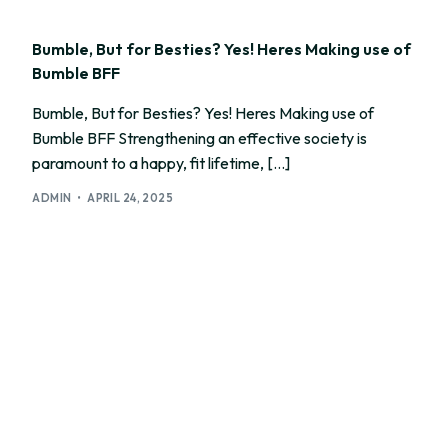
Bumble, But for Besties? Yes! Heres Making use of
Bumble BFF
Bumble, But for Besties? Yes! Heres Making use of
Bumble BFF Strengthening an effective society is
paramount to a happy, fit lifetime, […]
ADMIN
APRIL 24, 2025