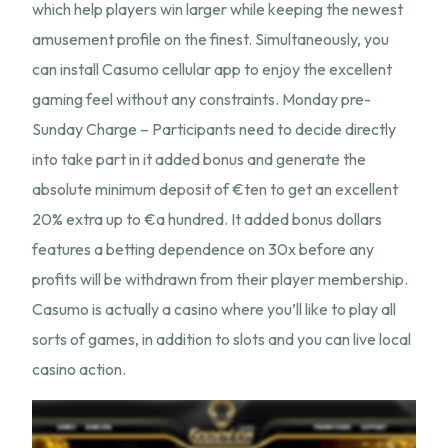
which help players win larger while keeping the newest
amusement profile on the finest. Simultaneously, you
can install Casumo cellular app to enjoy the excellent
gaming feel without any constraints. Monday pre-
Sunday Charge – Participants need to decide directly
into take part in it added bonus and generate the
absolute minimum deposit of €ten to get an excellent
20% extra up to €a hundred. It added bonus dollars
features a betting dependence on 30x before any
profits will be withdrawn from their player membership.
Casumo is actually a casino where you’ll like to play all
sorts of games, in addition to slots and you can live local
casino action.