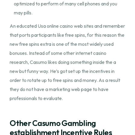
optimized to perform of many cell phones and you
may pills.
An educated Usa online casino web sites and remember
that ports participants like free spins, for this reason the
new free spins extra is one of the most widely used
bonuses. Instead of some other internet casino
research, Casumo likes doing something inside the a
new but funny way. He’s got set up the incentives in
order to rotate up to free spins and money. As a result
they do not have a marketing web page to have
professionals to evaluate.
Other Casumo Gambling
establishment Incentive Rules