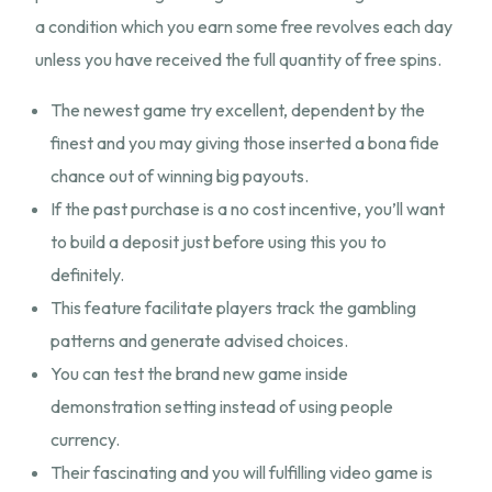
a condition which you earn some free revolves each day
unless you have received the full quantity of free spins.
The newest game try excellent, dependent by the
finest and you may giving those inserted a bona fide
chance out of winning big payouts.
If the past purchase is a no cost incentive, you’ll want
to build a deposit just before using this you to
definitely.
This feature facilitate players track the gambling
patterns and generate advised choices.
You can test the brand new game inside
demonstration setting instead of using people
currency.
Their fascinating and you will fulfilling video game is