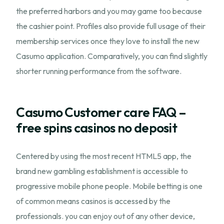
the preferred harbors and you may game too because
the cashier point. Profiles also provide full usage of their
membership services once they love to install the new
Casumo application. Comparatively, you can find slightly
shorter running performance from the software.
Casumo Customer care FAQ –
free spins casinos no deposit
Centered by using the most recent HTML5 app, the
brand new gambling establishment is accessible to
progressive mobile phone people. Mobile betting is one
of common means casinos is accessed by the
professionals. you can enjoy out of any other device,