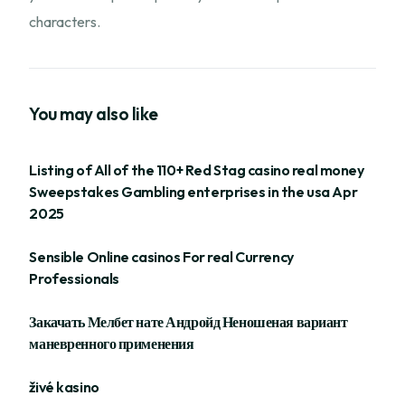
characters.
You may also like
Listing of All of the 110+ Red Stag casino real money
Sweepstakes Gambling enterprises in the usa Apr
2025
Sensible Online casinos For real Currency
Professionals
Закачать Мелбет нате Андройд Неношеная вариант
маневренного применения
živé kasino