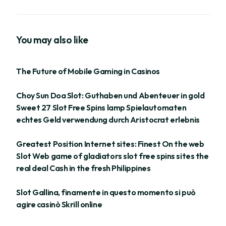
You may also like
The Future of Mobile Gaming in Casinos
Choy Sun Doa Slot: Guthaben und Abenteuer in gold
Sweet 27 Slot Free Spins lamp Spielautomaten
echtes Geld verwendung durch Aristocrat erlebnis
Greatest Position Internet sites: Finest On the web
Slot Web game of gladiators slot free spins sites the
real deal Cash in the fresh Philippines
Slot Gallina, finamente in questo momento si può
agire casinò Skrill online