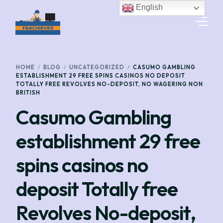
English
HOME
HOME
BLOG
UNCATEGORIZED
CASUMO GAMBLING
ESTABLISHMENT 29 FREE SPINS CASINOS NO DEPOSIT
TOTALLY FREE REVOLVES NO-DEPOSIT, NO WAGERING NON
SERVICES
BRITISH
Casumo Gambling
GET A QUOTE
establishment 29 free
TRACK SHIPMENT
spins casinos no
WORK WITH US
deposit Totally free
CONTACT US
Revolves No-deposit,