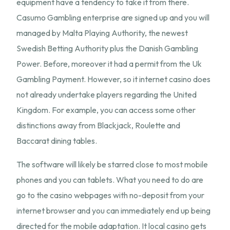
equipment have a tendency to take it from there.
Casumo Gambling enterprise are signed up and you will
managed by Malta Playing Authority, the newest
Swedish Betting Authority plus the Danish Gambling
Power. Before, moreover it had a permit from the Uk
Gambling Payment. However, so it internet casino does
not already undertake players regarding the United
Kingdom. For example, you can access some other
distinctions away from Blackjack, Roulette and
Baccarat dining tables.
The software will likely be starred close to most mobile
phones and you can tablets. What you need to do are
go to the casino webpages with no-deposit from your
internet browser and you can immediately end up being
directed for the mobile adaptation. It local casino gets