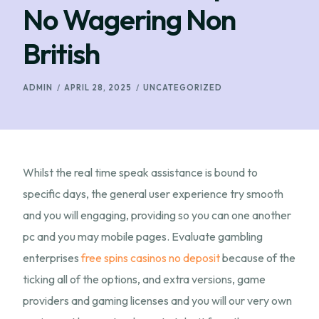
No Wagering Non
British
ADMIN
APRIL 28, 2025
UNCATEGORIZED
Whilst the real time speak assistance is bound to
specific days, the general user experience try smooth
and you will engaging, providing so you can one another
pc and you may mobile pages. Evaluate gambling
enterprises
free spins casinos no deposit
because of the
ticking all of the options, and extra versions, game
providers and gaming licenses and you will our very own