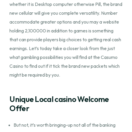
whether it is Desktop computer otherwise Pill, the brand
new cellular will give you complete versatility. Number
accommodate greater options and you may a website
holding 2,100000 in addition to games is something
that can provide players big choices to getting real cash
earnings. Let’s today take a closer look from the just
what gambling possibilities you will find at the Casumo
Casino to find out if it tick the brand new packets which
might be required by you.
Unique Local casino Welcome
Offer
But not, it’s worth bringing-up not all of the banking