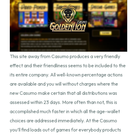
This site away from Casumo produces a very friendly
effect and their friendliness seems to be included to the
its entire company. All well-known percentage actions
are available and you will without charges where the
new Casumo make certain that all distributions was
assessed within 23 days. More often than not, this is
accomplished much faster in which all the age-wallet
choices are addressed immediately. At the Casumo
you’ll find loads out of games for everybody products