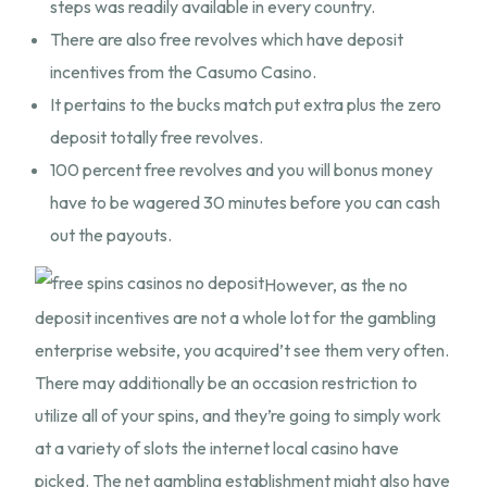
steps was readily available in every country.
There are also free revolves which have deposit
incentives from the Casumo Casino.
It pertains to the bucks match put extra plus the zero
deposit totally free revolves.
100 percent free revolves and you will bonus money
have to be wagered 30 minutes before you can cash
out the payouts.
However, as the no
deposit incentives are not a whole lot for the gambling
enterprise website, you acquired’t see them very often.
There may additionally be an occasion restriction to
utilize all of your spins, and they’re going to simply work
at a variety of slots the internet local casino have
picked. The net gambling establishment might also have