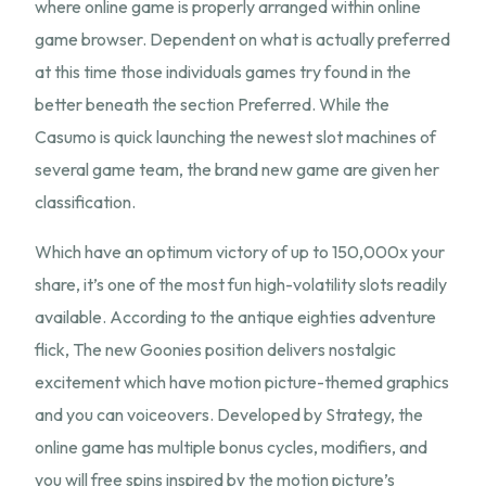
where online game is properly arranged within online
game browser. Dependent on what is actually preferred
at this time those individuals games try found in the
better beneath the section Preferred. While the
Casumo is quick launching the newest slot machines of
several game team, the brand new game are given her
classification.
Which have an optimum victory of up to 150,000x your
share, it’s one of the most fun high-volatility slots readily
available. According to the antique eighties adventure
flick, The new Goonies position delivers nostalgic
excitement which have motion picture-themed graphics
and you can voiceovers. Developed by Strategy, the
online game has multiple bonus cycles, modifiers, and
you will free spins inspired by the motion picture’s