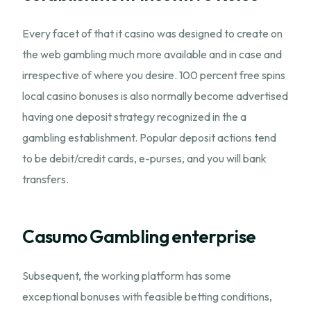
Every facet of that it casino was designed to create on
the web gambling much more available and in case and
irrespective of where you desire. 100 percent free spins
local casino bonuses is also normally become advertised
having one deposit strategy recognized in the a
gambling establishment. Popular deposit actions tend
to be debit/credit cards, e-purses, and you will bank
transfers.
Casumo Gambling enterprise
Subsequent, the working platform has some
exceptional bonuses with feasible betting conditions,