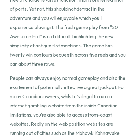
of ports. Yet not, this should not detract in the
adventure and you will enjoyable which you’ll
experience playing it. The fresh game play from “20
Awesome Hot” is not difficult, highlighting the new
simplicity of antique slot machines. The game has
twenty win contours bequeath across five reels and you
can about three rows.
People can always enjoy normal gameplay and also the
excitement of potentially effective a great jackpot. For
many Canadian owners, whilst it’s illegal to run an
internet gambling website from the inside Canadian
limitations, you’re also able to access from-coast
websites. Really on the web position websites are
running out of cities such as the Mohawk Kahnawake