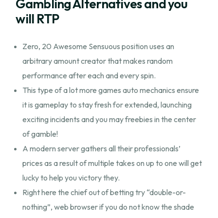
Gambling Alternatives and you
will RTP
Zero, 20 Awesome Sensuous position uses an
arbitrary amount creator that makes random
performance after each and every spin.
This type of a lot more games auto mechanics ensure
it is gameplay to stay fresh for extended, launching
exciting incidents and you may freebies in the center
of gamble!
A modern server gathers all their professionals’
prices as a result of multiple takes on up to one will get
lucky to help you victory they.
Right here the chief out of betting try “double-or-
nothing”, web browser if you do not know the shade