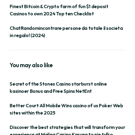
Finest Bitcoin & Crypto farm of fun $1 deposit
Casinos to own 2024 Top ten Checklist
ChatRandomincontrare persone da totale il societa
in regalo! (2024)
You may also like
Secret of the Stones Casino starburst online
kasinoer Bonus and Free Spins NetEnt
Better Court All Mobile Wins casino of us Poker Web
sites within the 2025
Discover the best strategies that will transform your
experience at Malina Casino Kasyna to nie tylko