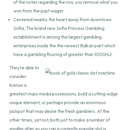
of the notes regarding the row, you remove what you
won from the past wager.
Centered nearby the heart away from downtown
Sofia, The brand new Sofia Princess Gambling
establishment is among the largest gambling
enterprises inside the the newest Balkan part which
have a gambling flooring of greater than 1000m2.
They’re able to
consider
license a
greatest mass media possessions, build a cutting-edge
unique element, or perhaps provide an enormous
jackpot that may desire the fresh gamblers. At the
other times, yet not, both just to make a number of
smaller alter so you can a currently popular slot is