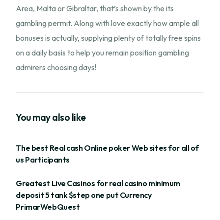
Area, Malta or Gibraltar, that’s shown by the its
gambling permit. Along with love exactly how ample all
bonuses is actually, supplying plenty of totally free spins
on a daily basis to help you remain position gambling
admirers choosing days!
You may also like
The best Real cash Online poker Web sites for all of
us Participants
Greatest Live Casinos for real casino minimum
deposit 5 tank $step one put Currency
PrimarWebQuest