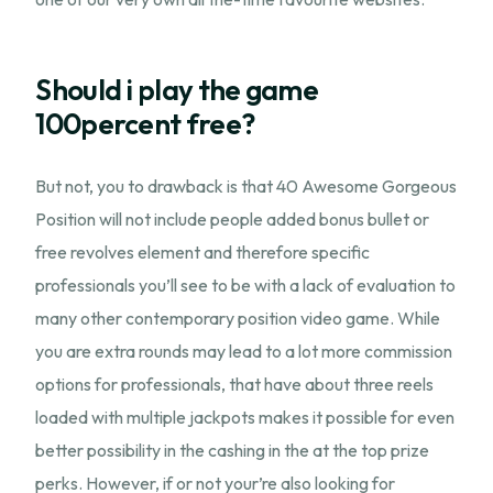
Should i play the game
100percent free?
But not, you to drawback is that 40 Awesome Gorgeous
Position will not include people added bonus bullet or
free revolves element and therefore specific
professionals you’ll see to be with a lack of evaluation to
many other contemporary position video game. While
you are extra rounds may lead to a lot more commission
options for professionals, that have about three reels
loaded with multiple jackpots makes it possible for even
better possibility in the cashing in the at the top prize
perks. However, if or not your’re also looking for