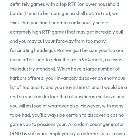
definitely games with a top RTP (or lower household
border) tend to be more gonna shell out. Yet not, we
think that you don’t need to continuously select
extremely high RTP game (that may get incredibly dull
and you may cut your faraway from too many
fascinating headings). Rather, just be sure your’lso are
doing offers one to relax the fresh 96% mark, as this is
the industry standard.
Which have a large number of
harbors offered, you’ll invariably discover an enormous
list of top quality and you may interest, and it would be a
rest so you can declare that all position is exclusive and
you will instead of whatever else. However, with many
to be had, you’ll always be certain to discover a casino
game you to passions your. A random count generator
(RNG) is software employed by an internet local casino