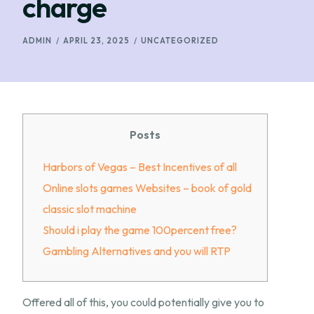
charge
ADMIN
APRIL 23, 2025
UNCATEGORIZED
Posts
Harbors of Vegas – Best Incentives of all
Online slots games Websites – book of gold
classic slot machine
Should i play the game 100percent free?
Gambling Alternatives and you will RTP
Offered all of this, you could potentially give you to