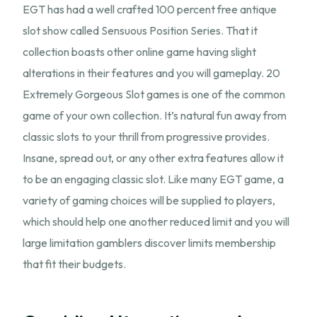
EGT has had a well crafted 100 percent free antique
slot show called Sensuous Position Series. That it
collection boasts other online game having slight
alterations in their features and you will gameplay. 20
Extremely Gorgeous Slot games is one of the common
game of your own collection. It’s natural fun away from
classic slots to your thrill from progressive provides.
Insane, spread out, or any other extra features allow it
to be an engaging classic slot. Like many EGT game, a
variety of gaming choices will be supplied to players,
which should help one another reduced limit and you will
large limitation gamblers discover limits membership
that fit their budgets.