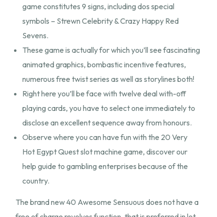
game constitutes 9 signs, including dos special
symbols – Strewn Celebrity & Crazy Happy Red
Sevens.
These game is actually for which you’ll see fascinating
animated graphics, bombastic incentive features,
numerous free twist series as well as storylines both!
Right here you’ll be face with twelve deal with-off
playing cards, you have to select one immediately to
disclose an excellent sequence away from honours.
Observe where you can have fun with the 20 Very
Hot Egypt Quest slot machine game, discover our
help guide to gambling enterprises because of the
country.
The brand new 40 Awesome Sensuous does not have a
free of charge revolves function, that is preferred in lot