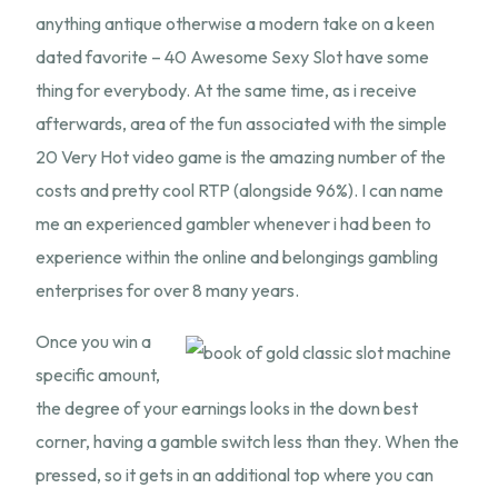
anything antique otherwise a modern take on a keen
dated favorite – 40 Awesome Sexy Slot have some
thing for everybody. At the same time, as i receive
afterwards, area of the fun associated with the simple
20 Very Hot video game is the amazing number of the
costs and pretty cool RTP (alongside 96%). I can name
me an experienced gambler whenever i had been to
experience within the online and belongings gambling
enterprises for over 8 many years.
Once you win a
specific amount,
the degree of your earnings looks in the down best
corner, having a gamble switch less than they. When the
pressed, so it gets in an additional top where you can