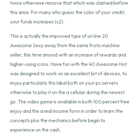
twice otherwise remove that which was claimed before
this area. For many who guess the color of your credit,
your funds increases (x2).
This is actually the improved type of on line 20
Awesome Sexy away from the same fruits machine
seller, this time around with an increase of rewards and
higher-using icons. Have fun with the 40 Awesome Hot
was designed to work on an excellent list of devices, to
enjoy particularly this label both on your pc servers
otherwise to play it on the a cellular during the newest
go. The video game is available in both 100 percent free
enjoy and the a real income form in order to learn the
concepts plus the mechanics before begin to
experience on the cash.