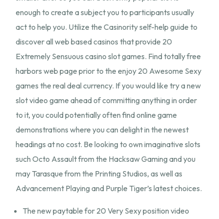
enough to create a subject you to participants usually
act to help you. Utilize the Casinority self-help guide to
discover all web based casinos that provide 20
Extremely Sensuous casino slot games. Find totally free
harbors web page prior to the enjoy 20 Awesome Sexy
games the real deal currency. If you would like try a new
slot video game ahead of committing anything in order
to it, you could potentially often find online game
demonstrations where you can delight in the newest
headings at no cost. Be looking to own imaginative slots
such Octo Assault from the Hacksaw Gaming and you
may Tarasque from the Printing Studios, as well as
Advancement Playing and Purple Tiger’s latest choices.
The new paytable for 20 Very Sexy position video