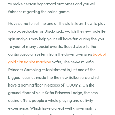
to make certain haphazard outcomes and you will
fairness regarding the online game.
Have some fun at the one of the slots, learn how to play
web based poker or Black-jack, watch the new roulette
spin and you may help your self have fun during the you
to your of many special events. Based close to the
cardiovascular system from the downtown area
book of
gold classic slot machine
Sofia, The newest Sofia
Princess Gambling establishment is just one of the
biggest casinos inside the the new Balkan area which
have a gaming floor in excess of 1000m2. On the
ground-floor of your Sofia Princess Lodge, the new
casino offers people a whole playing and activity
experience. Which have a great well known nightly