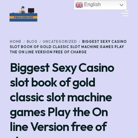
English
HOME
HOME
BLOG
UNCATEGORIZED
BIGGEST SEXY CASINO
SLOT BOOK OF GOLD CLASSIC SLOT MACHINE GAMES PLAY
THE ON LINE VERSION FREE OF CHARGE
SERVICES
Biggest Sexy Casino
GET A QUOTE
slot book of gold
TRACK SHIPMENT
classic slot machine
WORK WITH US
games Play the On
CONTACT US
line Version free of