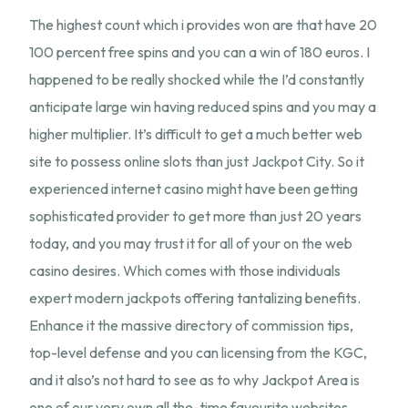
The highest count which i provides won are that have 20
100 percent free spins and you can a win of 180 euros. I
happened to be really shocked while the I’d constantly
anticipate large win having reduced spins and you may a
higher multiplier. It’s difficult to get a much better web
site to possess online slots than just Jackpot City. So it
experienced internet casino might have been getting
sophisticated provider to get more than just 20 years
today, and you may trust it for all of your on the web
casino desires. Which comes with those individuals
expert modern jackpots offering tantalizing benefits.
Enhance it the massive directory of commission tips,
top-level defense and you can licensing from the KGC,
and it also’s not hard to see as to why Jackpot Area is
one of our very own all the-time favourite websites.