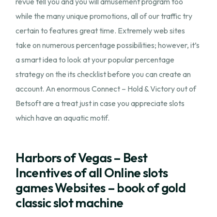
revue tell you and you will amusement program too
while the many unique promotions, all of our traffic try
certain to features great time. Extremely web sites
take on numerous percentage possibilities; however, it’s
a smart idea to look at your popular percentage
strategy on the its checklist before you can create an
account. An enormous Connect – Hold & Victory out of
Betsoft are a treat just in case you appreciate slots
which have an aquatic motif.
Harbors of Vegas – Best
Incentives of all Online slots
games Websites – book of gold
classic slot machine