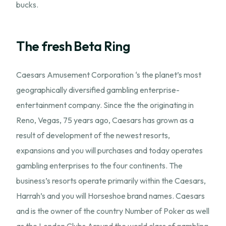
bucks.
The fresh Beta Ring
Caesars Amusement Corporation ‘s the planet’s most
geographically diversified gambling enterprise-
entertainment company. Since the the originating in
Reno, Vegas, 75 years ago, Caesars has grown as a
result of development of the newest resorts,
expansions and you will purchases and today operates
gambling enterprises to the four continents. The
business’s resorts operate primarily within the Caesars,
Harrah’s and you will Horseshoe brand names. Caesars
and is the owner of the country Number of Poker as well