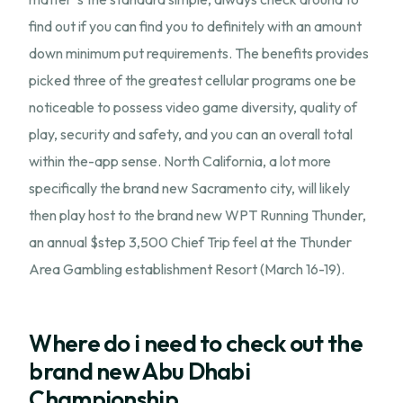
find out if you can find you to definitely with an amount
down minimum put requirements. The benefits provides
picked three of the greatest cellular programs one be
noticeable to possess video game diversity, quality of
play, security and safety, and you can an overall total
within the-app sense. North California, a lot more
specifically the brand new Sacramento city, will likely
then play host to the brand new WPT Running Thunder,
an annual $step 3,500 Chief Trip feel at the Thunder
Area Gambling establishment Resort (March 16-19).
Where do i need to check out the
brand new Abu Dhabi
Championship