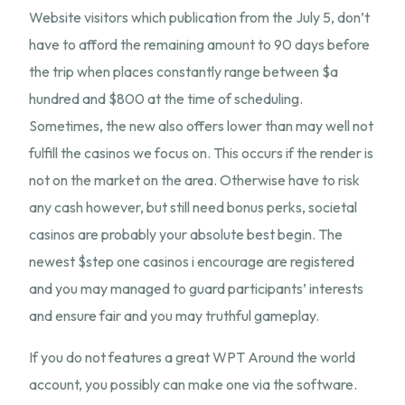
Website visitors which publication from the July 5, don’t
have to afford the remaining amount to 90 days before
the trip when places constantly range between $a
hundred and $800 at the time of scheduling.
Sometimes, the new also offers lower than may well not
fulfill the casinos we focus on. This occurs if the render is
not on the market on the area. Otherwise have to risk
any cash however, but still need bonus perks, societal
casinos are probably your absolute best begin. The
newest $step one casinos i encourage are registered
and you may managed to guard participants’ interests
and ensure fair and you may truthful gameplay.
If you do not features a great WPT Around the world
account, you possibly can make one via the software.