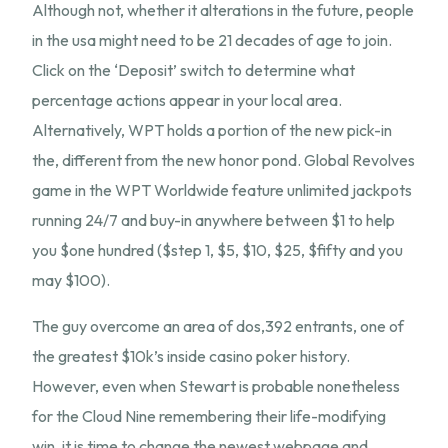
Although not, whether it alterations in the future, people
in the usa might need to be 21 decades of age to join.
Click on the ‘Deposit’ switch to determine what
percentage actions appear in your local area.
Alternatively, WPT holds a portion of the new pick-in
the, different from the new honor pond. Global Revolves
game in the WPT Worldwide feature unlimited jackpots
running 24/7 and buy-in anywhere between $1 to help
you $one hundred ($step 1, $5, $10, $25, $fifty and you
may $100).
The guy overcome an area of dos,392 entrants, one of
the greatest $10k’s inside casino poker history.
However, even when Stewart is probable nonetheless
for the Cloud Nine remembering their life-modifying
win, it is time to change the newest webpage and