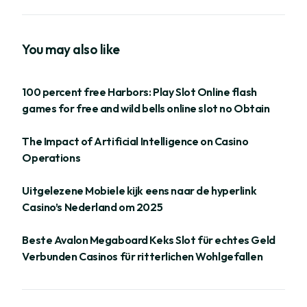
You may also like
100 percent free Harbors: Play Slot Online flash
games for free and wild bells online slot no Obtain
The Impact of Artificial Intelligence on Casino
Operations
Uitgelezene Mobiele kijk eens naar de hyperlink
Casino’s Nederland om 2025
Beste Avalon Megaboard Keks Slot für echtes Geld
Verbunden Casinos für ritterlichen Wohlgefallen