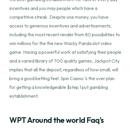
incentives and you may people which have a
competitive streak. Despite one money, you have
access to generous incentives and advertisements,
including the most recent render from 80 possibilities to
win millions for the the new Wacky Panda slot video
game. Having a powerful work at satisfying their people
and a varied library of 700 quality games, Jackpot City
implies that all the deposit, regardless of how small, will
bring a good betting feel. Spin Casino ‘s the over plan
for getting a knowledgeable $step 1 put gambling
establishment.
WPT Around the world Faq’s