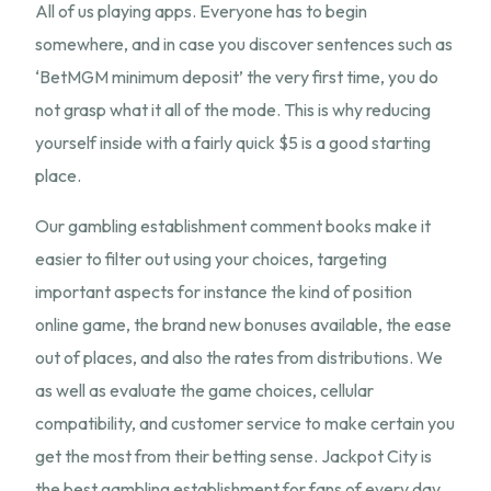
All of us playing apps. Everyone has to begin
somewhere, and in case you discover sentences such as
‘BetMGM minimum deposit’ the very first time, you do
not grasp what it all of the mode. This is why reducing
yourself inside with a fairly quick $5 is a good starting
place.
Our gambling establishment comment books make it
easier to filter out using your choices, targeting
important aspects for instance the kind of position
online game, the brand new bonuses available, the ease
out of places, and also the rates from distributions. We
as well as evaluate the game choices, cellular
compatibility, and customer service to make certain you
get the most from their betting sense. Jackpot City is
the best gambling establishment for fans of every day