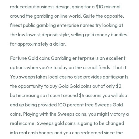
reduced put business design, going for a $10 minimal
around the gambling on line world. Quite the opposite,
finest public gambling enterprise names try looking at
the low lowest deposit style, selling gold money bundles
for approximately a dollar.
Fortune Gold coins Gambling enterprise is an excellent
options when you’re to play on the a small funds. That it
You sweepstakes local casino also provides participants
the opportunity to buy Gold Gold coins out of only $2,
but increasing so it count around $5 assures you will also
end up being provided 100 percent free Sweeps Gold
coins. Playing with the Sweeps coins, you might victory a
real income; Sweeps gold coins is going to be changed
into real cash honors and you can redeemed since the