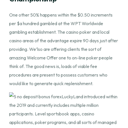
One other 50% happens within the $0.50 increments
per $a hundred gambled at the WPT Worldwide
gambling establishment. The casino poker and local
casino areas of the advantage expire 90 days just after
providing. We’lso are offering clients the sort of
amazing Welcome Offer one to on-line poker people
think of. The good news is, loads of viable fee
procedures are present to possess customers who
would like to generate quick replenishment.
LuckyLand introduced within
the 2019 and currently includes multiple million
participants. Level sportsbook apps, casino
applications, poker programs, and all sorts of managed