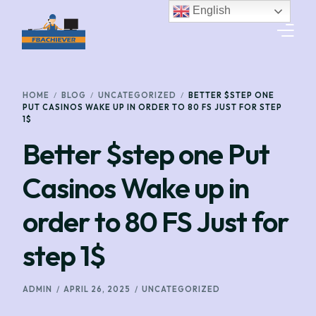
English
HOME
HOME
BLOG
UNCATEGORIZED
BETTER $STEP ONE
PUT CASINOS WAKE UP IN ORDER TO 80 FS JUST FOR STEP
1$
SERVICES
Better $step one Put
GET A QUOTE
Casinos Wake up in
TRACK SHIPMENT
order to 80 FS Just for
WORK WITH US
step 1$
CONTACT US
ADMIN
APRIL 26, 2025
UNCATEGORIZED