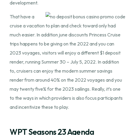
development.
That have a
cruise a vacation to plan and check toward only had
much easier. In addition june discounts Princess Cruise
trips happens to be giving on the 2022 and you can
2023 voyages, visitors will enjoy a different $1 deposit
render, running Summer 30 – July 5, 2022. In addition
to, cruisers can enjoy the modern summer savings
render from around 40% on the 2022 voyages and you
may twenty five% for the 2023 sailings. Really, it’s one
to the ways in which providers is also focus participants
and incentivize these to play.
WPT Seasons 23 Agenda