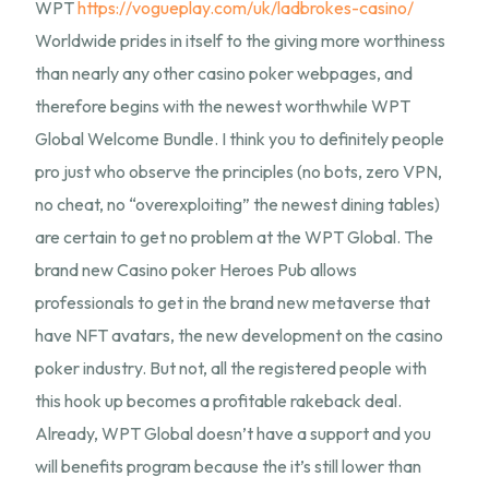
WPT
https://vogueplay.com/uk/ladbrokes-casino/
Worldwide prides in itself to the giving more worthiness
than nearly any other casino poker webpages, and
therefore begins with the newest worthwhile WPT
Global Welcome Bundle. I think you to definitely people
pro just who observe the principles (no bots, zero VPN,
no cheat, no “overexploiting” the newest dining tables)
are certain to get no problem at the WPT Global. The
brand new Casino poker Heroes Pub allows
professionals to get in the brand new metaverse that
have NFT avatars, the new development on the casino
poker industry. But not, all the registered people with
this hook up becomes a profitable rakeback deal.
Already, WPT Global doesn’t have a support and you
will benefits program because the it’s still lower than