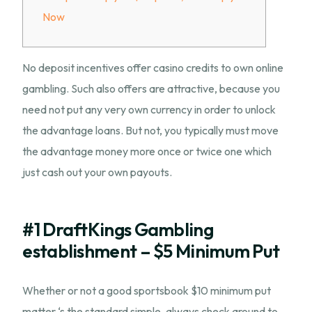
Now
No deposit incentives offer casino credits to own online
gambling. Such also offers are attractive, because you
need not put any very own currency in order to unlock
the advantage loans.
But not, you typically must move
the advantage money more once or twice one which
just cash out your own payouts.
#1 DraftKings Gambling
establishment – $5 Minimum Put
Whether or not a good sportsbook $10 minimum put
matter ‘s the standard simple, always check around to