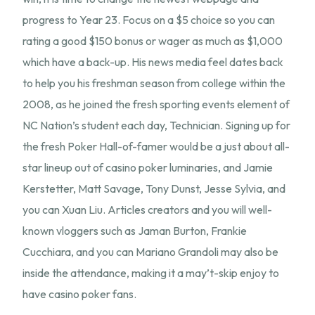
progress to Year 23. Focus on a $5 choice so you can
rating a good $150 bonus or wager as much as $1,000
which have a back-up. His news media feel dates back
to help you his freshman season from college within the
2008, as he joined the fresh sporting events element of
NC Nation’s student each day, Technician. Signing up for
the fresh Poker Hall-of-famer would be a just about all-
star lineup out of casino poker luminaries, and Jamie
Kerstetter, Matt Savage, Tony Dunst, Jesse Sylvia, and
you can Xuan Liu. Articles creators and you will well-
known vloggers such as Jaman Burton, Frankie
Cucchiara, and you can Mariano Grandoli may also be
inside the attendance, making it a may’t-skip enjoy to
have casino poker fans.