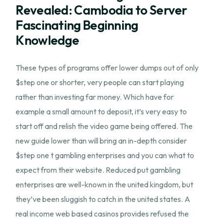
Revealed: Cambodia to Server
Fascinating Beginning
Knowledge
These types of programs offer lower dumps out of only
$step one or shorter, very people can start playing
rather than investing far money. Which have for
example a small amount to deposit, it’s very easy to
start off and relish the video game being offered. The
new guide lower than will bring an in-depth consider
$step one t gambling enterprises and you can what to
expect from their website. Reduced put gambling
enterprises are well-known in the united kingdom, but
they’ve been sluggish to catch in the united states. A
real income web based casinos provides refused the