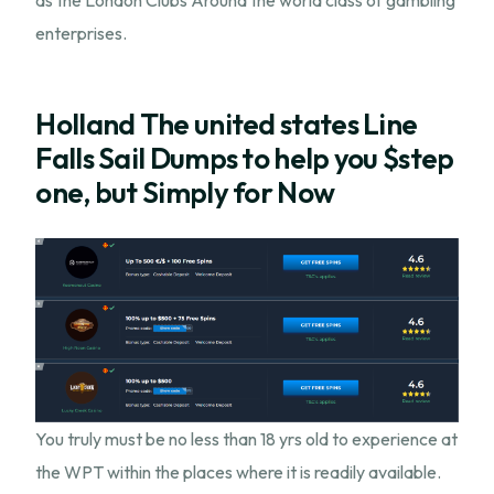
as the London Clubs Around the world class of gambling
enterprises.
Holland The united states Line
Falls Sail Dumps to help you $step
one, but Simply for Now
You truly must be no less than 18 yrs old to experience at
the WPT within the places where it is readily available.