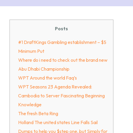
Posts
#1 DraftKings Gambling establishment – $5
Minimum Put
Where do i need to check out the brand new
Abu Dhabi Championship
WPT Around the world Faq’s
WPT Seasons 23 Agenda Revealed:
Cambodia to Server Fascinating Beginning
Knowledge
The fresh Beta Ring
Holland The united states Line Falls Sail
Dumps to help you $step one, but Simply for