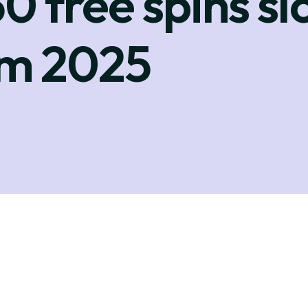
0 free spins sl
om 2025