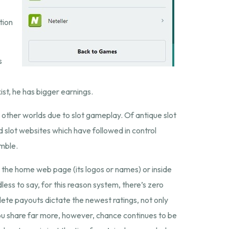
tion
s
ist, he has bigger earnings.
 other worlds due to slot gameplay. Of antique slot
slot websites which have followed in control
amble.
r the home web page (its logos or names) or inside
ess to say, for this reason system, there’s zero
ete payouts dictate the newest ratings, not only
ou share far more, however, chance continues to be