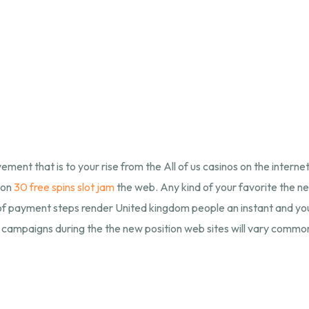
ment that is to your rise from the All of us casinos on the interne
 on
30 free spins slot jam
the web. Any kind of your favorite the n
of payment steps render United kingdom people an instant and you 
d campaigns during the the new position web sites will vary comm