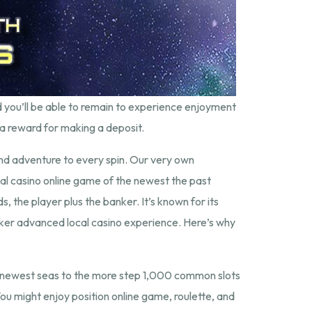
nd you’ll be able to remain to experience enjoyment
 a reward for making a deposit.
and adventure to every spin. Our very own
l casino online game of the newest the past
the player plus the banker. It’s known for its
cker advanced local casino experience. Here’s why
the newest seas to the more step 1,000 common slots
ou might enjoy position online game, roulette, and