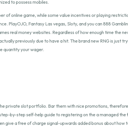
mized to possess mobiles.
er of online game, while some value incentives or playing restricti
ference. PlayOJO, Fantasy Las vegas, Sloty, and you can 888 Gambli
 games real money websites. Regardless of how enough time the n
actually previously due to have a hit. The brand new RNG is just try
e quantity your wager.
 the private slot portfolio. Bar them with nice promotions, therefore
step-by-step self-help guide to registering on the a managed the 
ven give a free of charge signal-upwards added bonus about how t