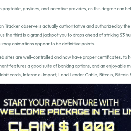
paytable, paylines, and incentive provides, as this degree can he
tion Tracker observe is actually authoritative and authorized by the
lus the third is a grand jackpot you to drops ahead of striking $3
u may animations appear to be definitive points.
 sites are well-controlled and now have proper certificates, to h
ment features a good suite of banking options, and an enjoyable mi
bit cards, Interac e-Import, Lead Lender Cable, Bitcoin, Bitcoin B