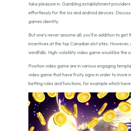
take pleasure in. Gambling establishment providers 
effortlessly for the Ios and android devices. Discuss
games identity.
But one’s never assume all; you’ll in addition to ge
incentives at the top Canadian slot sites. However, 
windfalls. High-volatility video game would be the o
Position video game are in various engaging templat
video game that have fruity signs in order to more
betting rules and functions, for example which have s