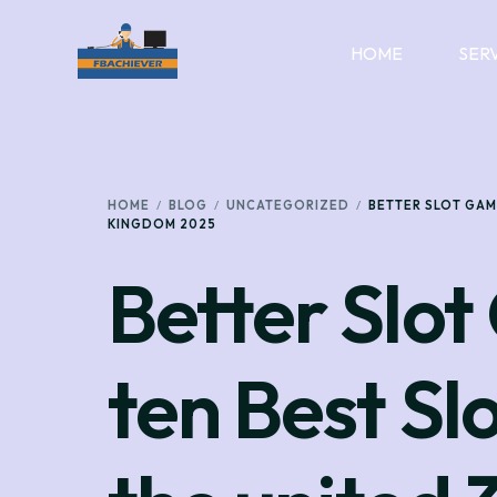
HOME
SER
HOME
BLOG
UNCATEGORIZED
BETTER SLOT GAME
KINGDOM 2025
Better Slo
ten Best Sl