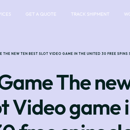
VICES
GET A QUOTE
TRACK SHIPMENT
WO
 THE NEW TEN BEST SLOT VIDEO GAME IN THE UNITED 30 FREE SPINS
t Game The ne
ot Video game 