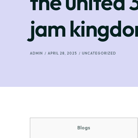
the united 3
jam kingd
ADMIN
APRIL 28, 2025
UNCATEGORIZED
Blogs