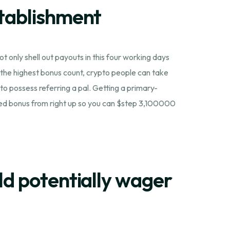
stablishment
t only shell out payouts in this four working days
the highest bonus count, crypto people can take
o possess referring a pal. Getting a primary-
ded bonus from right up so you can $step 3,100000
ld potentially wager