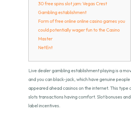
30 free spins slot jam: Vegas Crest
Gambling establishment
Form of free online online casino games you
could potentially wager fun to the Casino
Master
NetEnt
Live dealer gambling establishment playing is a move
and you can black-jack, which have genuine people
appeared ahead casinos on the internet.
This type 
slots transactions having comfort. Slot bonuses an
label incentives.