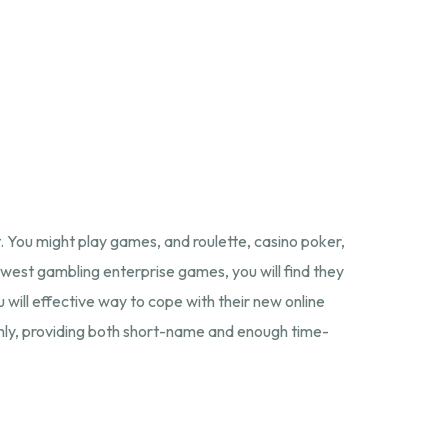
t. You might play games, and roulette, casino poker,
ewest gambling enterprise games, you will find they
will effective way to cope with their new online
only, providing both short-name and enough time-