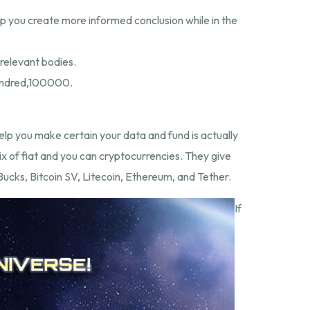
lp you create more informed conclusion while in the
 relevant bodies.
 hundred,100000.
elp you make certain your data and fund is actually
x of fiat and you can cryptocurrencies. They give
ucks, Bitcoin SV, Litecoin, Ethereum, and Tether.
If