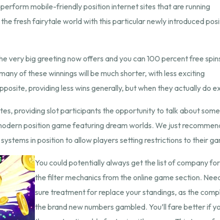
perform mobile-friendly position internet sites that are running
 the fresh fairytale world with this particular newly introduced posi
t the very big greeting now offers and you can 100 percent free spin
many of these winnings will be much shorter, with less exciting
pposite, providing less wins generally, but when they actually do ex
es, providing slot participants the opportunity to talk about some
 modern position game featuring dream worlds. We just recommend 
ystems in position to allow players setting restrictions to their g
You could potentially always get the list of company fo
the filter mechanics from the online game section. Needl
sure treatment for replace your standings, as the compl
the brand new numbers gambled. You’ll fare better if y