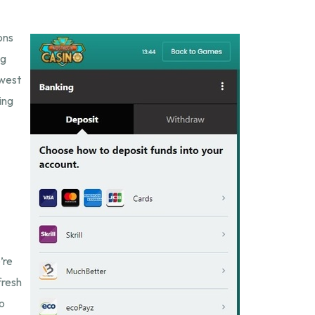
ons
ng
ewest
ing
’re
fresh
o