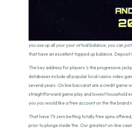
you use up all your your virtual balance, you can j
that have an excellent topped up balance. Deposit i
The key address for players ‘s the progressive jack
databases include all popular local casino video 
several years. On line baccarat are a credit game w
straightforward game play and lowest household edg
you you would like a free account on the the brand n
That have 75 zero betting totally free spins offere
prior to plunge inside the. Our greatest on-line ca