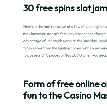
30 free spins slot j
Here’s an instant run down of a few of your higher-s
max however, doesn’t fees any transaction charge, 
advantage of Per week Raise all the Tuesday, Weekl
timekeeper from the Ignition comes with some bene
to possess BTC places or $dos,000 when you decide 
Form of free online 
fun to the Casino Ma