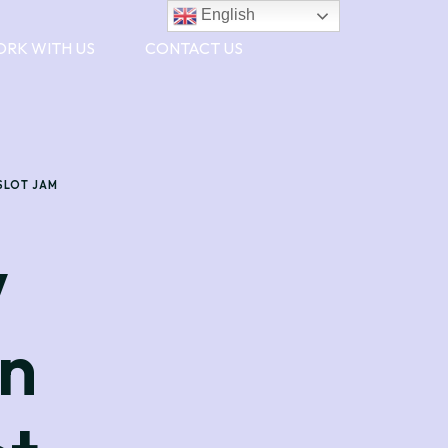
English
RK WITH US
CONTACT US
 SLOT JAM
w
in