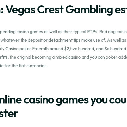
am: Vegas Crest Gambling e
pending casino games as well as their typical RTPs. Red dog can no
whatever the deposit or detachment tips make use of. As well as 
y Casino poker Freerolls around $2,five hundred, and $a hundred t
fits, the original becoming a mixed casino and you can poker ad
for the fiat currencies.
online casino games you cou
ster