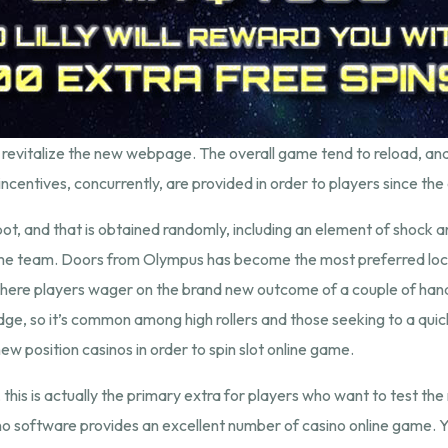
ust revitalize the new webpage. The overall game tend to reload, a
ncentives, concurrently, are provided in order to players since the
pot, and that is obtained randomly, including an element of shock 
game team. Doors from Olympus has become the most preferred loca
here players wager on the brand new outcome of a couple of hands, 
e, so it’s common among high rollers and those seeking to a qui
ew position casinos in order to spin slot online game.
d, this is actually the primary extra for players who want to test 
sino software provides an excellent number of casino online game. Y