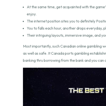
At the same time, get acquainted with the game’s 
enjoy.
The internet position sites you to definitely Posi
You to falls each hour, another drops everyday, p
Their intriguing layouts, immersive image, and yo
Most importantly, such Canadian online gambling web
as well as safe. It Canada ports gambling establish
banking thru borrowing from the bank and you can de