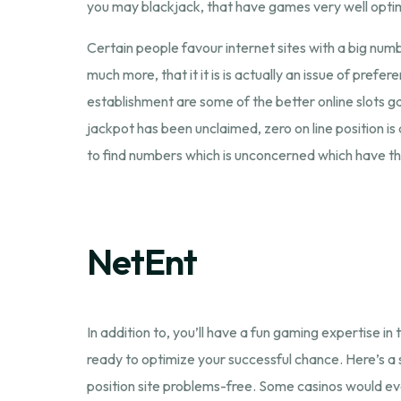
you may blackjack, that have games very well opti
Certain people favour internet sites with a big numb
much more, that it it is is actually an issue of pre
establishment are some of the better online slots
jackpot has been unclaimed, zero on line position is 
to find numbers which is unconcerned which have th
NetEnt
In addition to, you’ll have a fun gaming expertise in
ready to optimize your successful chance. Here’s a 
position site problems-free. Some casinos would e