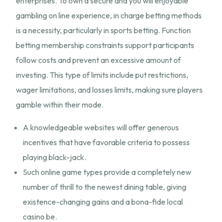
enterprises. To own a secure and you will enjoyable
gambling on line experience, in charge betting methods
is a necessity, particularly in sports betting. Function
betting membership constraints support participants
follow costs and prevent an excessive amount of
investing. This type of limits include put restrictions,
wager limitations, and losses limits, making sure players
gamble within their mode.
A knowledgeable websites will offer generous
incentives that have favorable criteria to possess
playing black-jack.
Such online game types provide a completely new
number of thrill to the newest dining table, giving
existence-changing gains and a bona-fide local
casino be.