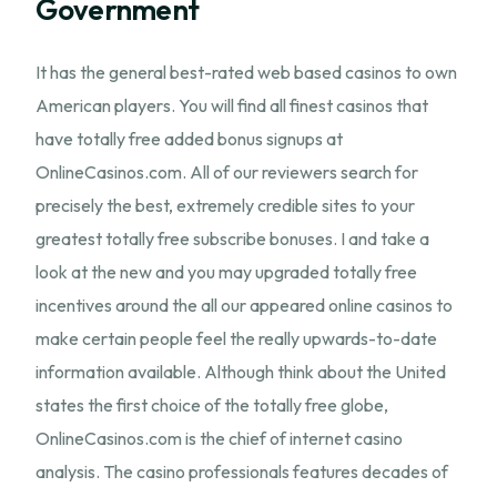
Government
It has the general best-rated web based casinos to own
American players. You will find all finest casinos that
have totally free added bonus signups at
OnlineCasinos.com. All of our reviewers search for
precisely the best, extremely credible sites to your
greatest totally free subscribe bonuses. I and take a
look at the new and you may upgraded totally free
incentives around the all our appeared online casinos to
make certain people feel the really upwards-to-date
information available. Although think about the United
states the first choice of the totally free globe,
OnlineCasinos.com is the chief of internet casino
analysis. The casino professionals features decades of