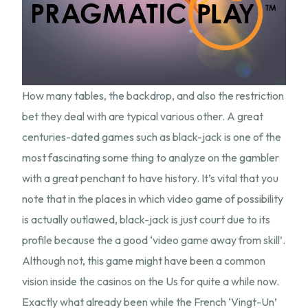
How many tables, the backdrop, and also the restriction
bet they deal with are typical various other. A great
centuries-dated games such as black-jack is one of the
most fascinating some thing to analyze on the gambler
with a great penchant to have history. It’s vital that you
note that in the places in which video game of possibility
is actually outlawed, black-jack is just court due to its
profile because the a good ‘video game away from skill’.
Although not, this game might have been a common
vision inside the casinos on the Us for quite a while now.
Exactly what already been while the French ‘Vingt-Un’