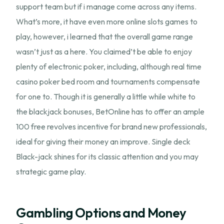
support team but if i manage come across any items.
What’s more, it have even more online slots games to
play, however, i learned that the overall game range
wasn’t just as a here. You claimed’t be able to enjoy
plenty of electronic poker, including, although real time
casino poker bed room and tournaments compensate
for one to.
Though it is generally a little while white to
the blackjack bonuses, BetOnline has to offer an ample
100 free revolves incentive for brand new professionals,
ideal for giving their money an improve. Single deck
Black-jack shines for its classic attention and you may
strategic game play.
Gambling Options and Money