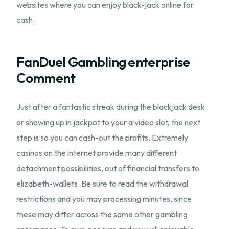
websites where you can enjoy black-jack online for
cash.
FanDuel Gambling enterprise
Comment
Just after a fantastic streak during the blackjack desk
or showing up in jackpot to your a video slot, the next
step is so you can cash-out the profits. Extremely
casinos on the internet provide many different
detachment possibilities, out of financial transfers to
elizabeth-wallets. Be sure to read the withdrawal
restrictions and you may processing minutes, since
these may differ across the some other gambling