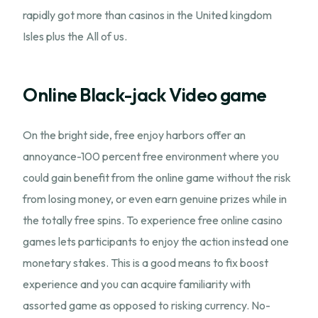
rapidly got more than casinos in the United kingdom
Isles plus the All of us.
Online Black-jack Video game
On the bright side, free enjoy harbors offer an
annoyance-100 percent free environment where you
could gain benefit from the online game without the risk
from losing money, or even earn genuine prizes while in
the totally free spins. To experience free online casino
games lets participants to enjoy the action instead one
monetary stakes. This is a good means to fix boost
experience and you can acquire familiarity with
assorted game as opposed to risking currency. No-