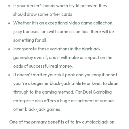
If your dealer’s hands worth try 16 or lower, they
should draw some other cards.
Whether it is an exceptional video game collection,
juicy bonuses, or swift commission tips, there will be
something for all.
Incorporate these variations in the blackjack
gameplay even if, and it will make an impact on the
odds of successful real money.
It doesn’t matter your skill peak and you may if or not
your’re a beginner black-jack athlete or keen to clean
through to the gaming method, FanDuel Gambling
enterprise also offers a huge assortment of various
other black-jack games.
One of the primary benefits of to try out blackjack on