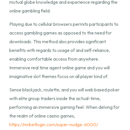
mutual globe knowledge and experience regarding the
online gambling field.
Playing due to cellular browsers permits participants to
access gambling games as opposed to the need for
downloads. This method also provides significant
benefits with regards to usage of and self-reliance,
enabling comfortable access from anywhere.
Immersive real time agent online game and you will
imaginative slot themes focus on all player kind of.
Sense blackjack, roulette, and you will web based poker
with elite group traders inside the actual-time,
performing an immersive gaming feel. When delving for
the realm of online casino games,
https://mrbetlogin.com/super-nudge-6000/