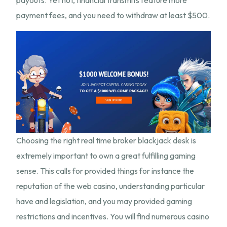
payouts. Yet not, financial transmits feature more
payment fees, and you need to withdraw at least $500.
Choosing the right real time broker blackjack desk is
extremely important to own a great fulfilling gaming
sense. This calls for provided things for instance the
reputation of the web casino, understanding particular
have and legislation, and you may provided gaming
restrictions and incentives. You will find numerous casino