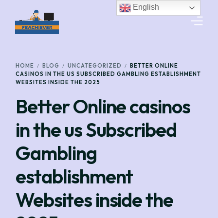
English
HOME
HOME
BLOG
UNCATEGORIZED
BETTER ONLINE
CASINOS IN THE US SUBSCRIBED GAMBLING ESTABLISHMENT
WEBSITES INSIDE THE 2025
SERVICES
Better Online casinos
GET A QUOTE
in the us Subscribed
TRACK SHIPMENT
Gambling
WORK WITH US
establishment
CONTACT US
Websites inside the