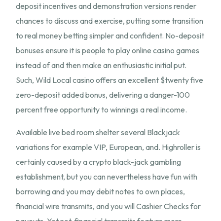
deposit incentives and demonstration versions render
chances to discuss and exercise, putting some transition
to real money betting simpler and confident. No-deposit
bonuses ensure it is people to play online casino games
instead of and then make an enthusiastic initial put.
Such, Wild Local casino offers an excellent $twenty five
zero-deposit added bonus, delivering a danger-100
percent free opportunity to winnings a real income.
Available live bed room shelter several Blackjack
variations for example VIP, European, and. Highroller is
certainly caused by a crypto black-jack gambling
establishment, but you can nevertheless have fun with
borrowing and you may debit notes to own places,
financial wire transmits, and you will Cashier Checks for