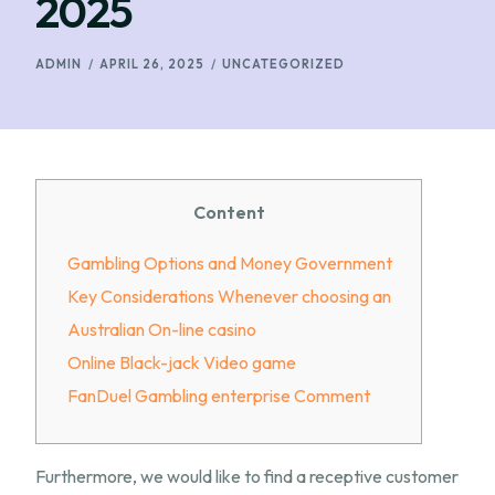
2025
ADMIN
APRIL 26, 2025
UNCATEGORIZED
Content
Gambling Options and Money Government
Key Considerations Whenever choosing an
Australian On-line casino
Online Black-jack Video game
FanDuel Gambling enterprise Comment
Furthermore, we would like to find a receptive customer