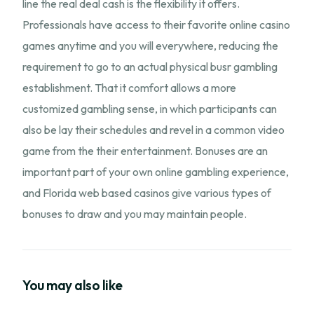
line the real deal cash is the flexibility it offers.
Professionals have access to their favorite online casino
games anytime and you will everywhere, reducing the
requirement to go to an actual physical busr gambling
establishment. That it comfort allows a more
customized gambling sense, in which participants can
also be lay their schedules and revel in a common video
game from the their entertainment. Bonuses are an
important part of your own online gambling experience,
and Florida web based casinos give various types of
bonuses to draw and you may maintain people.
You may also like