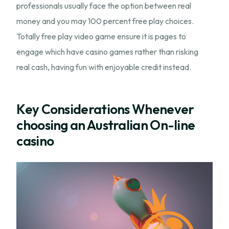
professionals usually face the option between real
money and you may 100 percent free play choices.
Totally free play video game ensure it is pages to
engage which have casino games rather than risking
real cash, having fun with enjoyable credit instead.
Key Considerations Whenever
choosing an Australian On-line
casino