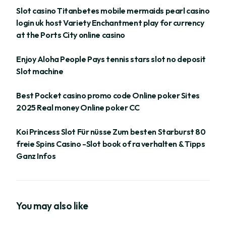
Slot casino Titanbetes mobile mermaids pearl casino
login uk host Variety Enchantment play for currency
at the Ports City online casino
Enjoy Aloha People Pays tennis stars slot no deposit
Slot machine
Best Pocket casino promo code Online poker Sites
2025 Real money Online poker CC
Koi Princess Slot Für nüsse Zum besten Starburst 80
freie Spins Casino -Slot book of ra verhalten & Tipps
Ganz Infos
You may also like