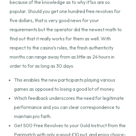
because of the knowledge as to why it’lso are so
popular. Should you get one hundred free revolves for
five dollars, that is very good news for your
requirements but the operator did the newest math to
find out that it really works for them as well. With
respect to the casino’s rules, the fresh authenticity
months can range away from as little as 24 hours in
order to for as long as 30 days.
This enables the new participants playing various
games as opposed to losing a good lot of money.
Which feedback underscores the need for legitimate
performance and you can clear correspondence to
maintain pro faith.
Get 500 Free Revolves to your Gold Instruct from the
Parimatch with only a good £10 put, and enjoy choice-