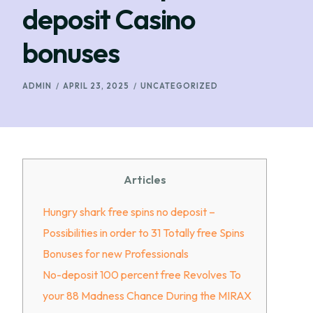
deposit Casino
bonuses
ADMIN
APRIL 23, 2025
UNCATEGORIZED
Articles
Hungry shark free spins no deposit –
Possibilities in order to 31 Totally free Spins
Bonuses for new Professionals
No-deposit 100 percent free Revolves To
your 88 Madness Chance During the MIRAX