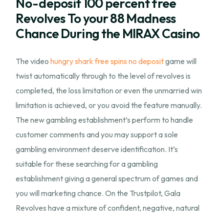
No-deposit 100 percent free
Revolves To your 88 Madness
Chance During the MIRAX Casino
The video
hungry shark free spins no deposit
game will
twist automatically through to the level of revolves is
completed, the loss limitation or even the unmarried win
limitation is achieved, or you avoid the feature manually.
The new gambling establishment’s perform to handle
customer comments and you may support a sole
gambling environment deserve identification. It’s
suitable for these searching for a gambling
establishment giving a general spectrum of games and
you will marketing chance. On the Trustpilot, Gala
Revolves have a mixture of confident, negative, natural