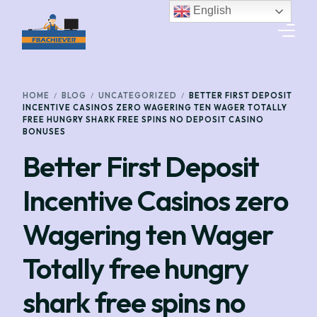
English
HOME
HOME
BLOG
UNCATEGORIZED
BETTER FIRST DEPOSIT
INCENTIVE CASINOS ZERO WAGERING TEN WAGER TOTALLY
FREE HUNGRY SHARK FREE SPINS NO DEPOSIT CASINO
SERVICES
BONUSES
Better First Deposit
GET A QUOTE
Incentive Casinos zero
TRACK SHIPMENT
Wagering ten Wager
WORK WITH US
Totally free hungry
CONTACT US
shark free spins no