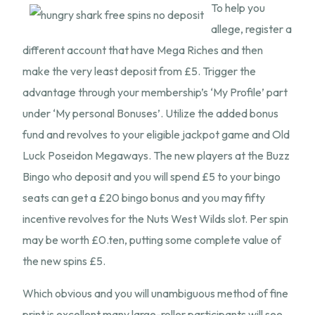
To help you
allege, register a
different account that have Mega Riches and then
make the very least deposit from £5. Trigger the
advantage through your membership’s ‘My Profile’ part
under ‘My personal Bonuses’. Utilize the added bonus
fund and revolves to your eligible jackpot game and Old
Luck Poseidon Megaways. The new players at the Buzz
Bingo who deposit and you will spend £5 to your bingo
seats can get a £20 bingo bonus and you may fifty
incentive revolves for the Nuts West Wilds slot. Per spin
may be worth £0.ten, putting some complete value of
the new spins £5.
Which obvious and you will unambiguous method of fine
print is excellent many large-roller participants will see