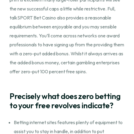
the new successful caps a little while restrictive. Full,
talkSPORT Bet Casino also provides a reasonable
equilibrium between enjoyable and you may sensible
requirements. You’ll come across networks one award
professionals to have signing up from the providing them
with a zero-put added bonus. Whilst it always arrives as
the added bonus money, certain gambling enterprises
offer zero-put 100 percent free spins.
Precisely what does zero betting
to your free revolves indicate?
Betting internet sites features plenty of equipment to
assist you to stay in handle, in addition to put