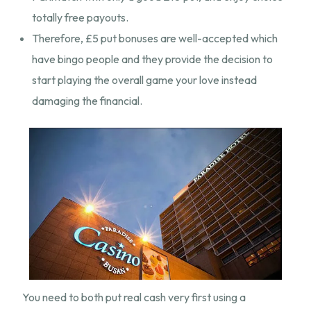
totally free payouts.
Therefore, £5 put bonuses are well-accepted which
have bingo people and they provide the decision to
start playing the overall game your love instead
damaging the financial.
You need to both put real cash very first using a