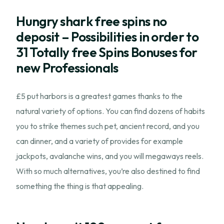
Hungry shark free spins no
deposit – Possibilities in order to
31 Totally free Spins Bonuses for
new Professionals
£5 put harbors is a greatest games thanks to the
natural variety of options. You can find dozens of habits
you to strike themes such pet, ancient record, and you
can dinner, and a variety of provides for example
jackpots, avalanche wins, and you will megaways reels.
With so much alternatives, you’re also destined to find
something the thing is that appealing.