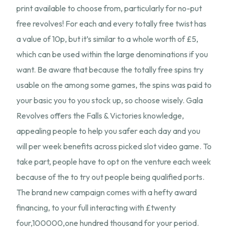
print available to choose from, particularly for no-put
free revolves! For each and every totally free twist has
a value of 10p, but it’s similar to a whole worth of £5,
which can be used within the large denominations if you
want. Be aware that because the totally free spins try
usable on the among some games, the spins was paid to
your basic you to you stock up, so choose wisely. Gala
Revolves offers the Falls & Victories knowledge,
appealing people to help you safer each day and you
will per week benefits across picked slot video game. To
take part, people have to opt on the venture each week
because of the to try out people being qualified ports.
The brand new campaign comes with a hefty award
financing, to your full interacting with £twenty
four,100000,one hundred thousand for your period.