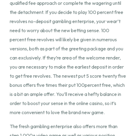
qualified fee approach or complete the wagering until
the detachment. If you decide to play 100 percent free
revolves no-deposit gambling enterprise, your wear’t
need to worry about the new betting sense. 100
percent free revolves will likely be given in numerous
versions, both as part of the greeting package and you
can exclusively. If they’re area of the welcome render,
you are necessary to make the earliest deposit in order
to get free revolves. The newest put 5 score twenty five
bonus offers five times their put 100percent free, which
is a bit an ample offer. You’ll receive a hefty balance in
order to boost your sense in the online casino, so it’s
more convenient to love the brand new game.
The fresh gambling enterprise also offers more than
step 1,000+ video game as well as various position