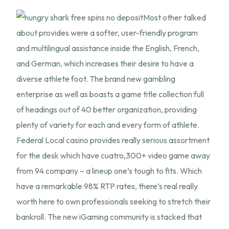
Most other talked
about provides were a softer, user-friendly program
and multilingual assistance inside the English, French,
and German, which increases their desire to have a
diverse athlete foot. The brand new gambling
enterprise as well as boasts a game title collection full
of headings out of 40 better organization, providing
plenty of variety for each and every form of athlete.
Federal Local casino provides really serious assortment
for the desk which have cuatro,300+ video game away
from 94 company – a lineup one’s tough to fits. Which
have a remarkable 98% RTP rates, there’s real really
worth here to own professionals seeking to stretch their
bankroll. The new iGaming community is stacked that