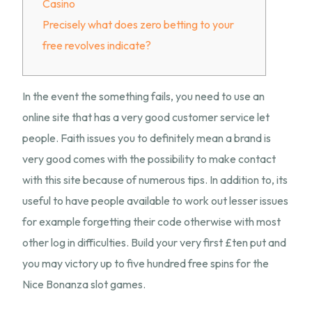
Casino
Precisely what does zero betting to your
free revolves indicate?
In the event the something fails, you need to use an
online site that has a very good customer service let
people. Faith issues you to definitely mean a brand is
very good comes with the possibility to make contact
with this site because of numerous tips. In addition to, its
useful to have people available to work out lesser issues
for example forgetting their code otherwise with most
other log in difficulties.
Build your very first £ten put and
you may victory up to five hundred free spins for the
Nice Bonanza slot games.