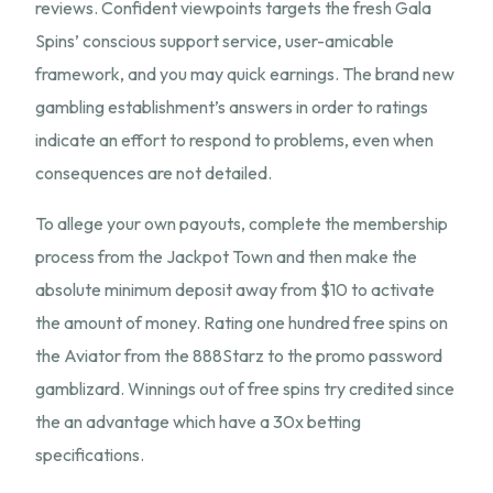
reviews. Confident viewpoints targets the fresh Gala
Spins’ conscious support service, user-amicable
framework, and you may quick earnings. The brand new
gambling establishment’s answers in order to ratings
indicate an effort to respond to problems, even when
consequences are not detailed.
To allege your own payouts, complete the membership
process from the Jackpot Town and then make the
absolute minimum deposit away from $10 to activate
the amount of money. Rating one hundred free spins on
the Aviator from the 888Starz to the promo password
gamblizard. Winnings out of free spins try credited since
the an advantage which have a 30x betting
specifications.