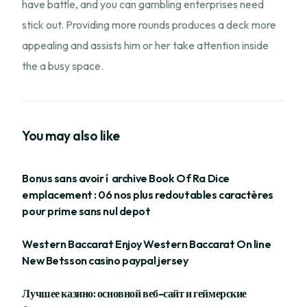
have battle, and you can gambling enterprises need
stick out. Providing more rounds produces a deck more
appealing and assists him or her take attention inside
the a busy space.
You may also like
Bonus sans avoir í archive Book Of Ra Dice
emplacement : 06 nos plus redoutables caractères
pour prime sans nul depot
Western Baccarat Enjoy Western Baccarat On line
New Betsson casino paypal jersey
Лучшее казино: основной веб-сайт и геймерские