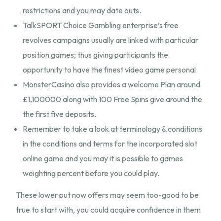
restrictions and you may date outs.
TalkSPORT Choice Gambling enterprise’s free
revolves campaigns usually are linked with particular
position games; thus giving participants the
opportunity to have the finest video game personal.
MonsterCasino also provides a welcome Plan around
£1,100000 along with 100 Free Spins give around the
the first five deposits.
Remember to take a look at terminology & conditions
in the conditions and terms for the incorporated slot
online game and you may it is possible to games
weighting percent before you could play.
These lower put now offers may seem too-good to be
true to start with, you could acquire confidence in them