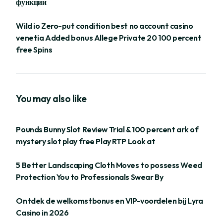
функции
Wild io Zero-put condition best no account casino
venetia Added bonus Allege Private 20 100 percent
free Spins
You may also like
Pounds Bunny Slot Review Trial & 100 percent ark of
mystery slot play free Play RTP Look at
5 Better Landscaping Cloth Moves to possess Weed
Protection You to Professionals Swear By
Ontdek de welkomstbonus en VIP-voordelen bij Lyra
Casino in 2026