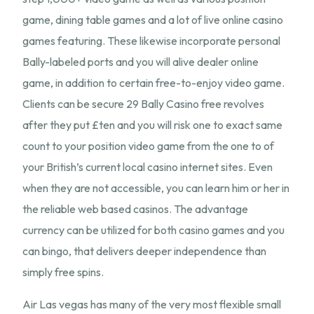
game, dining table games and a lot of live online casino
games featuring. These likewise incorporate personal
Bally-labeled ports and you will alive dealer online
game, in addition to certain free-to-enjoy video game.
Clients can be secure 29 Bally Casino free revolves
after they put £ten and you will risk one to exact same
count to your position video game from the one to of
your British’s current local casino internet sites. Even
when they are not accessible, you can learn him or her in
the reliable web based casinos. The advantage
currency can be utilized for both casino games and you
can bingo, that delivers deeper independence than
simply free spins.
Air Las vegas has many of the very most flexible small