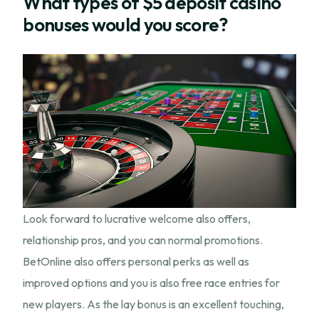
What types of $5 deposit casino
bonuses would you score?
Look forward to lucrative welcome also offers,
relationship pros, and you can normal promotions.
BetOnline also offers personal perks as well as
improved options and you is also free race entries for
new players. As the lay bonus is an excellent touching,