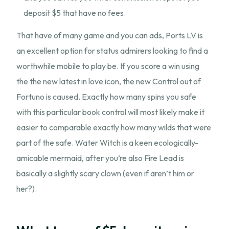
deposit $5 that have no fees.
That have of many game and you can ads, Ports LV is
an excellent option for status admirers looking to find a
worthwhile mobile to play be. If you score a win using
the the new latest in love icon, the new Control out of
Fortuno is caused. Exactly how many spins you safe
with this particular book control will most likely make it
easier to comparable exactly how many wilds that were
part of the safe. Water Witch is a keen ecologically-
amicable mermaid, after you’re also Fire Lead is
basically a slightly scary clown (even if aren’t him or
her?).