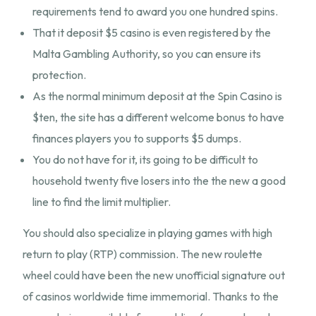
requirements tend to award you one hundred spins.
That it deposit $5 casino is even registered by the
Malta Gambling Authority, so you can ensure its
protection.
As the normal minimum deposit at the Spin Casino is
$ten, the site has a different welcome bonus to have
finances players you to supports $5 dumps.
You do not have for it, its going to be difficult to
household twenty five losers into the the new a good
line to find the limit multiplier.
You should also specialize in playing games with high
return to play (RTP) commission. The new roulette
wheel could have been the new unofficial signature out
of casinos worldwide time immemorial. Thanks to the