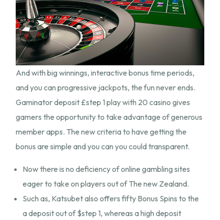
And with big winnings, interactive bonus time periods,
and you can progressive jackpots, the fun never ends.
Gaminator deposit £step 1 play with 20 casino gives
gamers the opportunity to take advantage of generous
member apps. The new criteria to have getting the
bonus are simple and you can you could transparent.
Now there is no deficiency of online gambling sites
eager to take on players out of The new Zealand.
Such as, Katsubet also offers fifty Bonus Spins to the
a deposit out of $step 1, whereas a high deposit