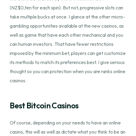
(NZ$0,ten for each spin). But not, progressive slots can
take multiple bucks at once. I glance at the other micro-
gambling opportunities available at the new casinos, as
well as game that have each other mechanical and you
can human investors. That have fewer restrictions
imposed by the minimum bet, players can get customize
its methods to match its preferences best. I give serious
thought so you can protection when you are ranks online
casinos.
Best Bitcoin Casinos
Of course, depending on your needs to have an online
casino, this will as well as dictate what you think to be an