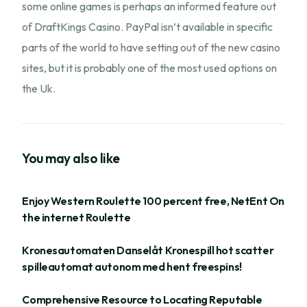
some online games is perhaps an informed feature out
of DraftKings Casino. PayPal isn’t available in specific
parts of the world to have setting out of the new casino
sites, but it is probably one of the most used options on
the Uk.
You may also like
Enjoy Western Roulette 100 percent free, NetEnt On
the internet Roulette
Kronesautomaten Danselåt Kronespill hot scatter
spilleautomat autonom med hent freespins!
Comprehensive Resource to Locating Reputable