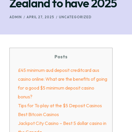
Zealand to have 2025
ADMIN
APRIL 27, 2025
UNCATEGORIZED
Posts
£45 minimum aud deposit creditcard aus
casino online: What are the benefits of going
for a good $5 minimum deposit casino
bonus?
Tips for To play at the $5 Deposit Casinos
Best Bitcoin Casinos
Jackpot City Casino – Best 5 dollar casino in