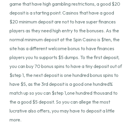
game that have high gambling restrictions, a good $20
deposit is a starting point. Casinos that have a good
$20 minimum deposit are not to have super finances
players as they need high entry to the bonuses. As the
normal minimum deposit at the Spin Casino is $ten, the
site has a different welcome bonus to have finances
players you to supports $5 dumps. To the first deposit,
you can buy 70 bonus spins to have a tiny deposit out of
$step 1, the next deposit is one hundred bonus spins to
have $5, as the 3rd deposit is a good one hundred%
match up so you can $step 1,one hundred thousand to
the a good $5 deposit. So you can allege the most
lucrative also offers, you may have to deposit a little
more.