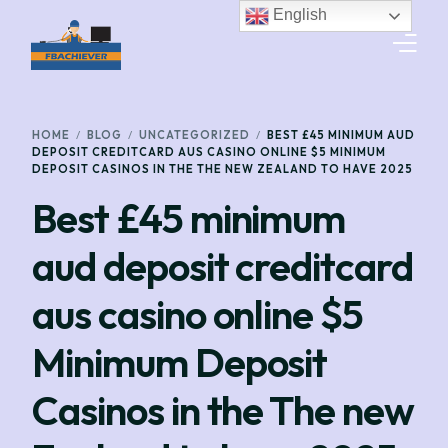
English
HOME
HOME
BLOG
UNCATEGORIZED
BEST £45 MINIMUM AUD
DEPOSIT CREDITCARD AUS CASINO ONLINE $5 MINIMUM
DEPOSIT CASINOS IN THE THE NEW ZEALAND TO HAVE 2025
SERVICES
Best £45 minimum
GET A QUOTE
aud deposit creditcard
TRACK SHIPMENT
aus casino online $5
WORK WITH US
Minimum Deposit
CONTACT US
Casinos in the The new