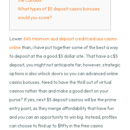
the Canada
What types of $5 deposit casino bonuses
would you score?
Lower
£45 minimum aud deposit creditcard aus casino
online
than, i have put together some of the best a way
to deposit at the a good $5 dollar site. That have a c$5
deposit, you might not anticipate far, however, strategic
options is also unlock doors so you can advanced online
casino bonuses. Need to have the thrill out of virtual
casinos rather than and make a good dent on your
purse?
If yes, next $5 deposit casinos will be the prime
entry point, as they merge affordability that have fun
and you can an opportunity to win big. Instead, profiles
can choose to find up to $fifty in the free casino