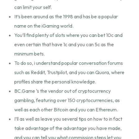
can limit your self.
It’s been around as the 1998 and has be a popular
name on the iGaming world.
You’ll find plenty of slots where you can bet 10c and
even certain that have 1c and you can 5c as the
minimum bets.
To do so, i understand popular conversation forums
such as Reddit, Trustpilot, and you can Quora, where
profiles share the personal knowledge.
BC.Game ‘s the vendor out of cryptocurrency
gambling, featuring over 150 cryptocurrencies, as
well as each other Bitcoin and you can Ethereum.
I’ll as well as leave you several tips on how to in fact
take advantage of the advantage you have made,
and you can tell you what commission steps let you