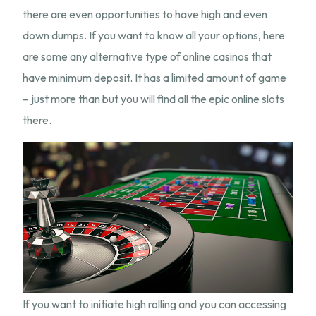
there are even opportunities to have high and even
down dumps. If you want to know all your options, here
are some any alternative type of online casinos that
have minimum deposit. It has a limited amount of game
– just more than but you will find all the epic online slots
there.
If you want to initiate high rolling and you can accessing