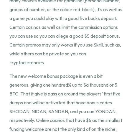
many choices available for gambling (personal number,
groups of number, or the colour red-black), it’s as well as
a game you could play with a good five bucks deposit.
Certain casinos as well as limit the commission options
you can use so you can allege a good $5 deposit bonus.
Certain promos may only works if you use Skrill, such as,
while others can be private so you can
cryptocurrencies.
The new welcome bonus package is even a bit
generous, giving one hundred% up to $a thousand or 5
BTC. That it give is pass on around the players’ first five
dumps and will be activated that have bonus codes
SHODAN, NIDAN, SANDAN, and you can YONDAN,
respectively. Online casinos that have $5 as the smallest
funding welcome are not the only kind of on the niche;