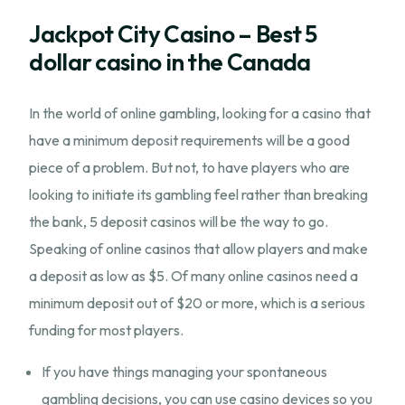
Jackpot City Casino – Best 5
dollar casino in the Canada
In the world of online gambling, looking for a casino that
have a minimum deposit requirements will be a good
piece of a problem. But not, to have players who are
looking to initiate its gambling feel rather than breaking
the bank, 5 deposit casinos will be the way to go.
Speaking of online casinos that allow players and make
a deposit as low as $5. Of many online casinos need a
minimum deposit out of $20 or more, which is a serious
funding for most players.
If you have things managing your spontaneous
gambling decisions, you can use casino devices so you