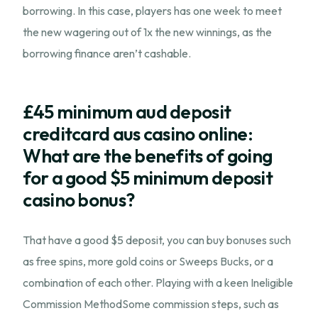
borrowing. In this case, players has one week to meet
the new wagering out of 1x the new winnings, as the
borrowing finance aren’t cashable.
£45 minimum aud deposit
creditcard aus casino online:
What are the benefits of going
for a good $5 minimum deposit
casino bonus?
That have a good $5 deposit, you can buy bonuses such
as free spins, more gold coins or Sweeps Bucks, or a
combination of each other. Playing with a keen Ineligible
Commission MethodSome commission steps, such as