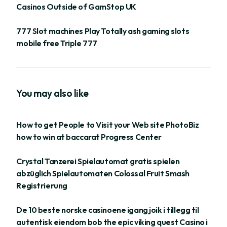
Casinos Outside of GamStop UK
777 Slot machines Play Totally ash gaming slots
mobile free Triple 777
You may also like
How to get People to Visit your Web site PhotoBiz
how to win at baccarat Progress Center
Crystal Tanzerei Spielautomat gratis spielen
abzüglich Spielautomaten Colossal Fruit Smash
Registrierung
De 10 beste norske casinoene igang joik i tillegg til
autentisk eiendom bob the epic viking quest Casino i