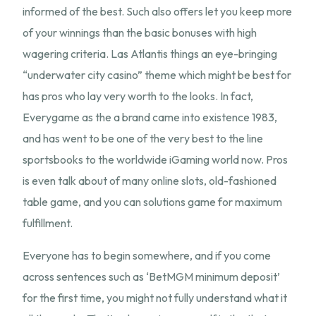
informed of the best. Such also offers let you keep more
of your winnings than the basic bonuses with high
wagering criteria. Las Atlantis things an eye-bringing
“underwater city casino” theme which might be best for
has pros who lay very worth to the looks. In fact,
Everygame as the a brand came into existence 1983,
and has went to be one of the very best to the line
sportsbooks to the worldwide iGaming world now. Pros
is even talk about of many online slots, old-fashioned
table game, and you can solutions game for maximum
fulfillment.
Everyone has to begin somewhere, and if you come
across sentences such as ‘BetMGM minimum deposit’
for the first time, you might not fully understand what it