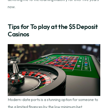
now.
Tips for To play at the $5 Deposit
Casinos
Modern-date ports is a stunning option for someone to
the a limited finances by the low minimum bet