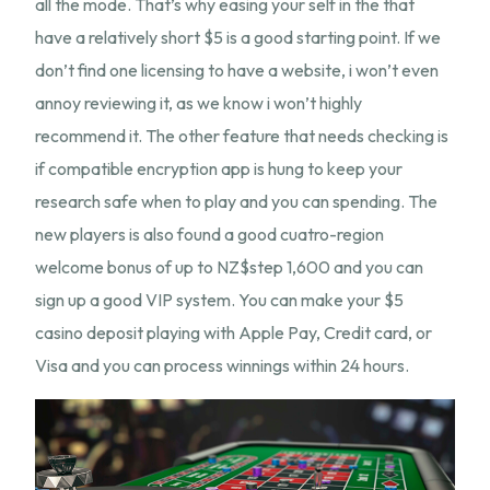
all the mode. That’s why easing your self in the that
have a relatively short $5 is a good starting point. If we
don’t find one licensing to have a website, i won’t even
annoy reviewing it, as we know i won’t highly
recommend it. The other feature that needs checking is
if compatible encryption app is hung to keep your
research safe when to play and you can spending. The
new players is also found a good cuatro-region
welcome bonus of up to NZ$step 1,600 and you can
sign up a good VIP system. You can make your $5
casino deposit playing with Apple Pay, Credit card, or
Visa and you can process winnings within 24 hours.