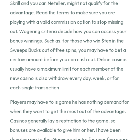
Skrill and you can Neteller, might not qualify for the
advantage. Read the terms to make sure you are
playing with a valid commission option to stop missing
out. Wagering criteria decide how you can access your
bonus winnings. Such as, for those who win $ten in the
Sweeps Bucks out of free spins, you may have to bet a
certain amount before you can cash out. Online casinos
usually have a maximum limit for each member of the
new casino is also withdraw every day, week, or for
each single transaction.
Players may have to is game he has nothing demand for
when they want to get the most out of the advantage.
Casinos generally lay a restriction to the game, so
bonuses are available to give him or her. I have been
devoting me to the iGaming industry for over five years