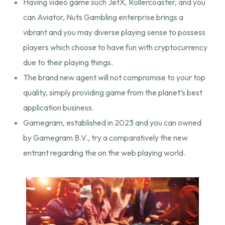
Having video game such JetX, Rollercoaster, and you
can Aviator, Nuts Gambling enterprise brings a
vibrant and you may diverse playing sense to possess
players which choose to have fun with cryptocurrency
due to their playing things.
The brand new agent will not compromise to your top
quality, simply providing game from the planet’s best
application business.
Gamegram, established in 2023 and you can owned
by Gamegram B.V., try a comparatively the new
entrant regarding the on the web playing world.