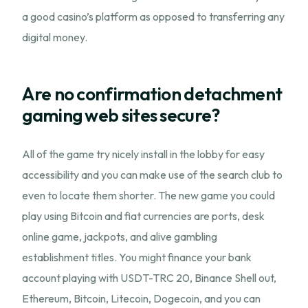
a good casino’s platform as opposed to transferring any
digital money.
Are no confirmation detachment
gaming web sites secure?
All of the game try nicely install in the lobby for easy
accessibility and you can make use of the search club to
even to locate them shorter. The new game you could
play using Bitcoin and fiat currencies are ports, desk
online game, jackpots, and alive gambling
establishment titles. You might finance your bank
account playing with USDT-TRC 20, Binance Shell out,
Ethereum, Bitcoin, Litecoin, Dogecoin, and you can