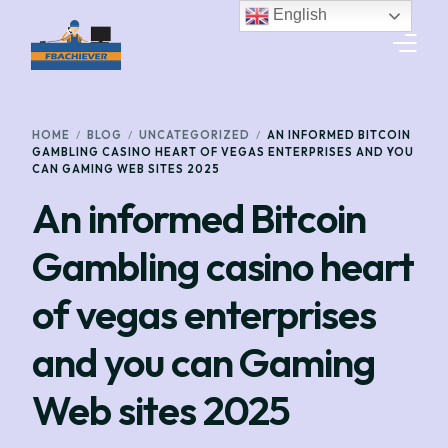
English
HOME
HOME
BLOG
UNCATEGORIZED
AN INFORMED BITCOIN
GAMBLING CASINO HEART OF VEGAS ENTERPRISES AND YOU
CAN GAMING WEB SITES 2025
SERVICES
An informed Bitcoin
GET A QUOTE
Gambling casino heart
TRACK SHIPMENT
of vegas enterprises
WORK WITH US
and you can Gaming
CONTACT US
Web sites 2025