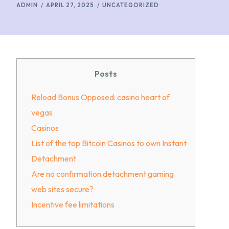
ADMIN
APRIL 27, 2025
UNCATEGORIZED
Posts
Reload Bonus Opposed: casino heart of
vegas
Casinos
List of the top Bitcoin Casinos to own Instant
Detachment
Are no confirmation detachment gaming
web sites secure?
Incentive fee limitations