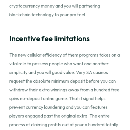
cryptocurrency money and you will partnering
blockchain technology to your pro feel.
Incentive fee limitations
The new cellular efficiency of them programs takes on a
vital role to possess people who want one another
simplicity and you will good value. Very SA casinos
request the absolute minimum deposit before you can
withdraw their extra winnings away from a hundred free
spins no-deposit online game. That it signal helps
prevent currency laundering and you can features
players engaged past the original extra. The entire
process of claiming profits out of your a hundred totally