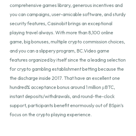
comprehensive games library, generous incentives and
you can campaigns, user-amicable software, and sturdy
security features, Casinobit brings an exceptional
playing travel always. With more than 8,100 online
game, big bonuses, multiple crypto commission choices,
and you can a slippery program, BC.Video game
features organized by itself since the a leading selection
for crypto gambling establishment betting because the
the discharge inside 2017. That have an excellent one
hundred% acceptance bonus around 1 million μBTC,
instant deposits/withdrawals, and round-the-clock
support, participants benefit enormously out of BSpin’s
focus on the crypto playing experience.