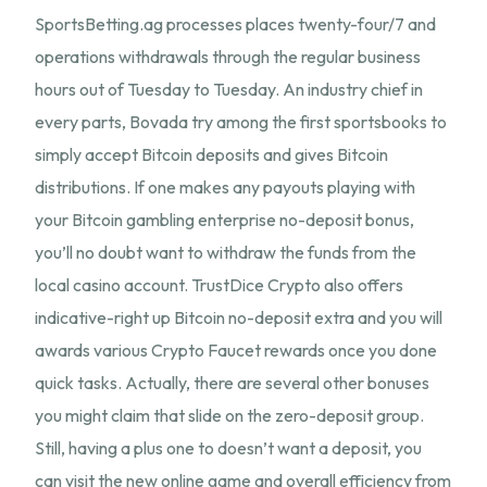
SportsBetting.ag processes places twenty-four/7 and
operations withdrawals through the regular business
hours out of Tuesday to Tuesday. An industry chief in
every parts, Bovada try among the first sportsbooks to
simply accept Bitcoin deposits and gives Bitcoin
distributions. If one makes any payouts playing with
your Bitcoin gambling enterprise no-deposit bonus,
you’ll no doubt want to withdraw the funds from the
local casino account. TrustDice Crypto also offers
indicative-right up Bitcoin no-deposit extra and you will
awards various Crypto Faucet rewards once you done
quick tasks. Actually, there are several other bonuses
you might claim that slide on the zero-deposit group.
Still, having a plus one to doesn’t want a deposit, you
can visit the new online game and overall efficiency from