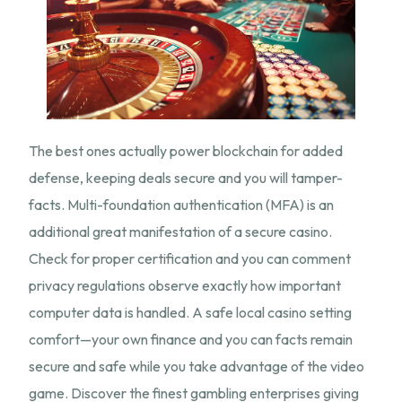
The best ones actually power blockchain for added
defense, keeping deals secure and you will tamper-
facts. Multi-foundation authentication (MFA) is an
additional great manifestation of a secure casino.
Check for proper certification and you can comment
privacy regulations observe exactly how important
computer data is handled. A safe local casino setting
comfort—your own finance and you can facts remain
secure and safe while you take advantage of the video
game. Discover the finest gambling enterprises giving