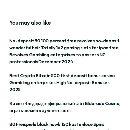
You may also like
No-deposit 50 100 percent free revolves no-deposit
wonderful hair Totally 1×2 gaming slots for ipad free
Revolves Gambling enterprises to possess NZ
professionalsDecember 2024
Best Crypto Bitcoin 500 first deposit bonus casino
Gambling enterprises High No-deposit Bonuses
2025
Казино Эльдорадо официальный сайт Eldorado Casino,
играть онлайн в лучшие слоты
80 Freispiele black hawk 150 kostenlose Spins