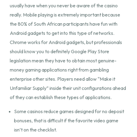
usually have when you never be aware of the casino
really. Mobile playing is extremely important because
the 80% of South African participants have fun with
Android gadgets to get into this type of networks.
Chrome works for Android gadgets, but professionals
should know you to definitely Google Play Store
legislation mean they have to obtain most genuine-
money gaming applications right from gambling
enterprise other sites. Players need allow “Make it
Unfamiliar Supply” inside their unit configurations ahead
of they can establish these types of applications.
Some casinos reduce games designed for no deposit
bonuses, that is difficult if the favorite video game
isn’t on the checklist.