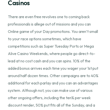
Casinos
There are even free revolves one to coming back
professionals is allege out of missions and you can
Online game of your Day promotions. You aren’t small
to your race options sometimes, which have
competitions such as Super Tuesday Ports or Mega
Alive Casino Weekends, where people go direct-to-
lead at no cost cash and you can spins. 10% of the
added bonus arrives each time you wager your 1st put
around half dozen times. Other campaigns are to 40%
additional for each parlay and you can an advantages
system. Although not, you can make use of various
other ongoing offers, including the ten% per week
discount render, 50% put fits all of the Sunday, and a