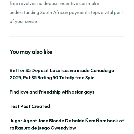
free revolves no deposit incentive can make
understanding South African payment steps a vital part
of your sense.
You may also like
Better $5 Deposit Local casino inside Canada go
2025, Put $5 Rating 50 Totally free Spin
Find love and friendship with asian gays
Test Post Created
Jugar Agent Jane Blonde De balde Ñam Ñam book of
ra Ranura de juego Gwendylow