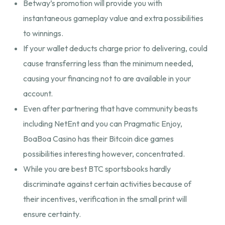
Betway’s promotion will provide you with
instantaneous gameplay value and extra possibilities
to winnings.
If your wallet deducts charge prior to delivering, could
cause transferring less than the minimum needed,
causing your financing not to are available in your
account.
Even after partnering that have community beasts
including NetEnt and you can Pragmatic Enjoy,
BoaBoa Casino has their Bitcoin dice games
possibilities interesting however, concentrated.
While you are best BTC sportsbooks hardly
discriminate against certain activities because of
their incentives, verification in the small print will
ensure certainty.