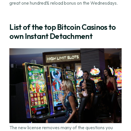
great one hundred% reload bonus on the Wednesdays.
List of the top Bitcoin Casinos to
own Instant Detachment
The new license removes many of the questions you