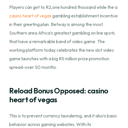
Players can get to R2,one hundred thousand while the a
casino heart of vegas
gambling establishment Incentive
in their greeting plan. Betway is among the most
Southern area Africa’s greatest gambling on line spots
that have a remarkable band of video game.
The
working platform today celebrates the new slot video
game launches with a big R5 million prize promotion
spread-over 50 months.
Reload Bonus Opposed: casino
heart of vegas
This is to prevent currency laundering, and it also’s basic
behavior across gaming websites. With its