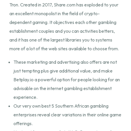
Tron. Created in 2017, Share.com has exploded to your
an excellent monopolist in the field of crypto-
dependent gaming. It objectives each other gambling
establishment couples and you can activities betters,
and it has one of the largest libraries you to systems
more of a lot of the web sites available to choose from.
These marketing and advertising also offers are not
just tempting plus give additional value, and make
Betplay.io a powerful option for people looking for an
advisable on the internet gambling establishment
experience.
Our very own best 5 Southern African gambling
enterprises reveal clear variations in their online game
offerings.