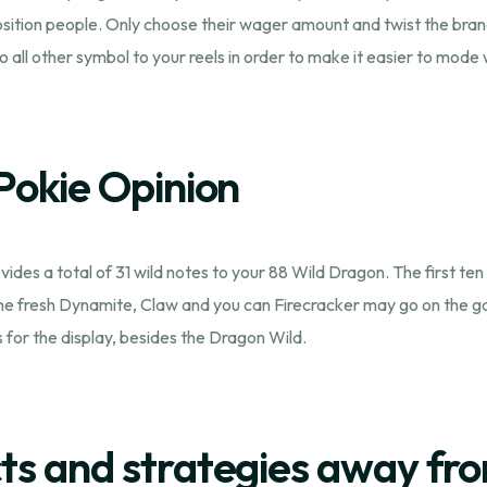
osition people. Only choose their wager amount and twist the bran
to all other symbol to your reels in order to make it easier to mode
Pokie Opinion
es a total of 31 wild notes to your 88 Wild Dragon. The first ten 
 The fresh Dynamite, Claw and you can Firecracker may go on the 
for the display, besides the Dragon Wild.
s and strategies away fro