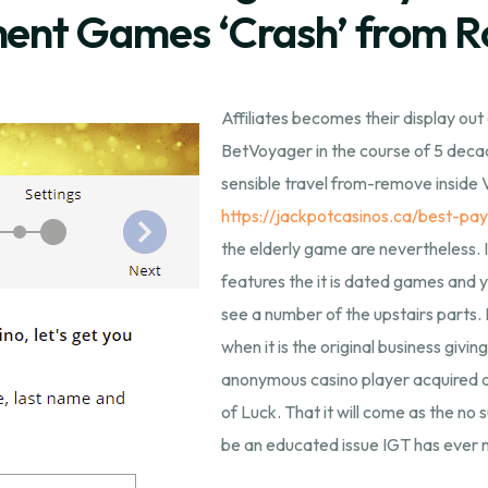
ent Games ‘Crash’ from Ro
Affiliates becomes their display out
BetVoyager in the course of 5 decade
sensible travel from-remove inside 
https://jackpotcasinos.ca/best-pay
the elderly game are nevertheless.
features the it is dated games and yo
see a number of the upstairs parts. 
when it is the original business giv
anonymous casino player acquired a 
of Luck. That it will come as the no
be an educated issue IGT has ever