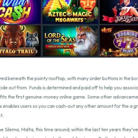
ered beneath the pointy rooftop, with many order buttons in the b
cide out from. Funds is determined and paid off to help you associ
te fits the first genuine-money online game. Some other advancemen
s enables users so you can cash-out any other amount for the a gr
t.
e Silema, Malta, this time around; within the last ten years they’