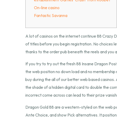
On-line casino
Fantastic Savanna
A lot of casinos on the internet continue 88 Crazy Dr
of titles before you begin registration. No choices le
thanks to the order pub beneath the reels and you a
If you try to try out the fresh 88 Insane Dragon Pos
the web position no down load and no membership n
buy during the all of our better web based casinos.
the shade of a hidden digital card to double the c
incorrect come across can lead to their prize vanis
Dragon Gold 88 are a western-styled on the web posi
Ante Choice, and show Pick alternatives. It position