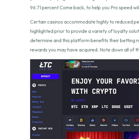
96.71 percent Come back, to help you Pro speed wil
Certain casinos accommodate highly to reduced peop
highlighted prior to provide a variety of loyalty so
determine and this platform benefits their betting 
rewards you may have acquired. Note down all of the