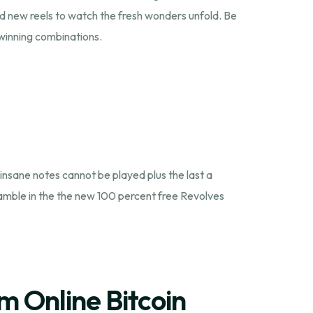
d new reels to watch the fresh wonders unfold. Be
 winning combinations.
insane notes cannot be played plus the last a
gamble in the the new 100 percent free Revolves
m Online Bitcoin