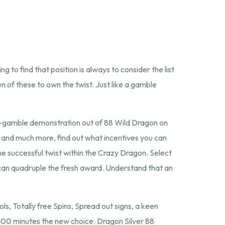
 to find that position is always to consider the list
ten of these to own the twist.
Just like a gamble
e-to-gamble demonstration out of 88 Wild Dragon on
and much more, find out what incentives you can
he successful twist within the Crazy Dragon. Select
 can quadruple the fresh award. Understand that an
s, Totally free Spins, Spread out signs, a keen
 5,100 minutes the new choice. Dragon Silver 88