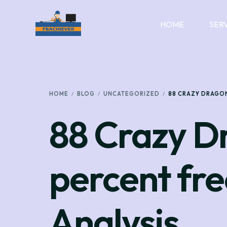
HOME
SER
HOME
BLOG
UNCATEGORIZED
88 CRAZY DRAGON
88 Crazy D
percent fre
Analysis