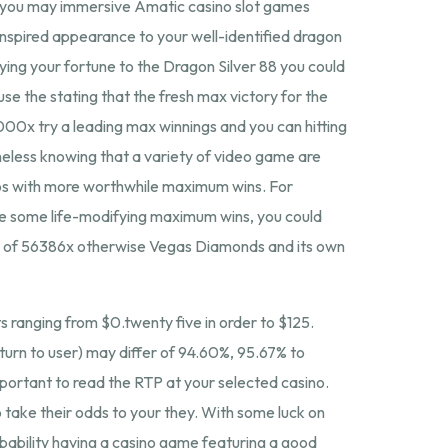
d you may immersive Amatic casino slot games
nspired appearance to your well-identified dragon
ying your fortune to the Dragon Silver 88 you could
use the stating that the fresh max victory for the
00x try a leading max winnings and you can hitting
eless knowing that a variety of video game are
os with more worthwhile maximum wins. For
ire some life-modifying maximum wins, you could
t of 56386x otherwise Vegas Diamonds and its own
s ranging from $0.twenty five in order to $125.
turn to user) may differ of 94.60%, 95.67% to
 important to read the RTP at your selected casino.
 take their odds to your they. With some luck on
obability having a casino game featuring a good