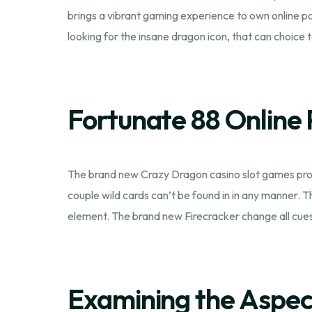
brings a vibrant gaming experience to own online p
looking for the insane dragon icon, that can choice 
Fortunate 88 Online 
The brand new Crazy Dragon casino slot games provid
couple wild cards can’t be found in in any manner.
element. The brand new Firecracker change all cues 
Examining the Aspect