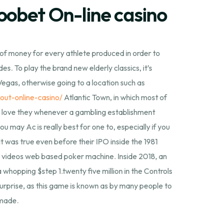
obet On-line casino
 of money for every athlete produced in order to
s. To play the brand new elderly classics, it’s
Vegas, otherwise going to a location such as
out-online-casino/
Atlantic Town, in which most of
 I love they whenever a gambling establishment
u may Ac is really best for one to, especially if you
It was true even before their IPO inside the 1981
ing videos web based poker machine. Inside 2018, an
whopping $step 1.twenty five million in the Controls
 surprise, as this game is known as by many people to
 made.