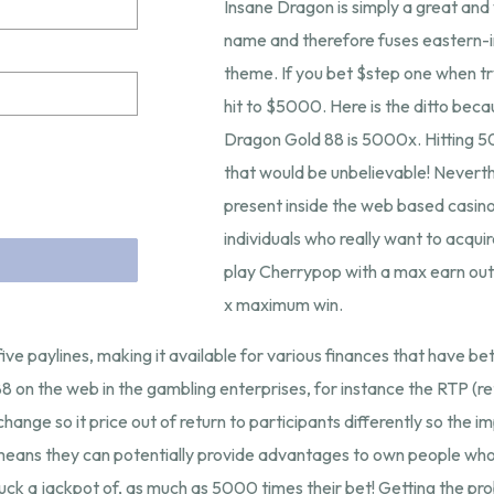
Insane Dragon is simply a great an
name and therefore fuses eastern-i
theme. If you bet $step one when tr
hit to $5000. Here is the ditto beca
Dragon Gold 88 is 5000x. Hitting 50
that would be unbelievable! Neverth
present inside the web based casin
individuals who really want to acqu
play Cherrypop with a max earn ou
x maximum win.
ve paylines, making it available for various finances that have bet
 on the web in the gambling enterprises, for instance the RTP (re
 change so it price out of return to participants differently so the
h means they can potentially provide advantages to own people who
uck a jackpot of, as much as 5000 times their bet! Getting the pr