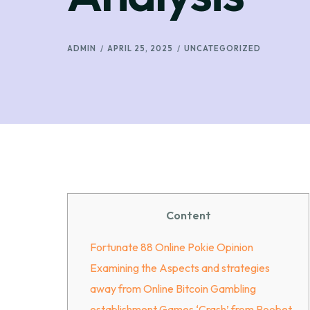
ADMIN
APRIL 25, 2025
UNCATEGORIZED
Content
Fortunate 88 Online Pokie Opinion
Examining the Aspects and strategies
away from Online Bitcoin Gambling
establishment Games ‘Crash’ from Roobet