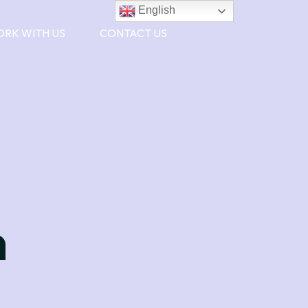
English
RK WITH US
CONTACT US
n