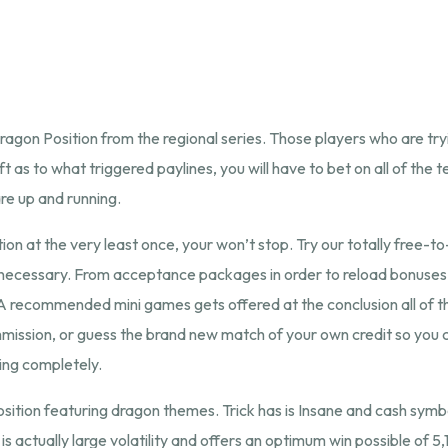
agon Position from the regional series. Those players who are trying
ft as to what triggered paylines, you will have to bet on all of the 
re up and running.
ition at the very least once, your won’t stop. Try our totally fre
ecessary. From acceptance packages in order to reload bonuses 
 A recommended mini games gets offered at the conclusion all of t
ommission, or guess the brand new match of your own credit so you
hing completely.
tion featuring dragon themes. Trick has is Insane and cash symbol
 is actually large volatility and offers an optimum win possible of