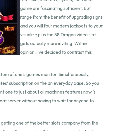
game are fascinating sufficient. But
range from the benefit of upgrading signs
and you will four modern jackpots to your
visualize plus the 88 Dragon video slot
gets actually more inviting. Within
opinion, i’ve decided to contrast this
ottom of one’s games monitor. Simultaneously,
ates’ subscription on the an everyday base. So you
t one to just about all machines features now ‘s
eat server without having to wait for anyone to
ve getting one of the better slots company from the