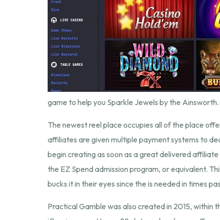
game to help you Sparkle Jewels by the Ainsworth.
The newest reel place occupies all of the place off
affiliates are given multiple payment systems to de
begin creating as soon as a great delivered affilia
the EZ Spend admission program, or equivalent. Thi
bucks it in their eyes since the is needed in times pas
Practical Gamble was also created in 2015, within th