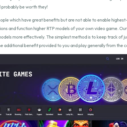
l probably be worth they!
le which have great benefits but are not able to enable highest-
lutions and function higher RTP models of your own video game. Our 
models more effectively. The simplest method is to keep track of 
 additional benefit provided to you and play generally from the ca