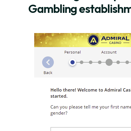
Gambling establishm