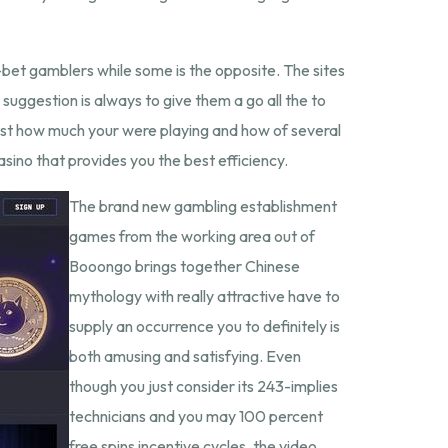
bet gamblers while some is the opposite. The sites
suggestion is always to give them a go all the to
just how much your were playing and how of several
sino that provides you the best efficiency.
The brand new gambling establishment
games from the working area out of
Booongo brings together Chinese
mythology with really attractive have to
supply an occurrence you to definitely is
both amusing and satisfying. Even
though you just consider its 243-implies
technicians and you may 100 percent
free spins incentive cycles, the video