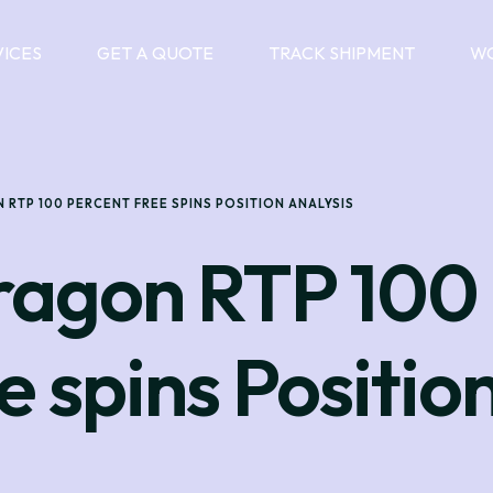
VICES
GET A QUOTE
TRACK SHIPMENT
WO
 RTP 100 PERCENT FREE SPINS POSITION ANALYSIS
ragon RTP 100
e spins Positio