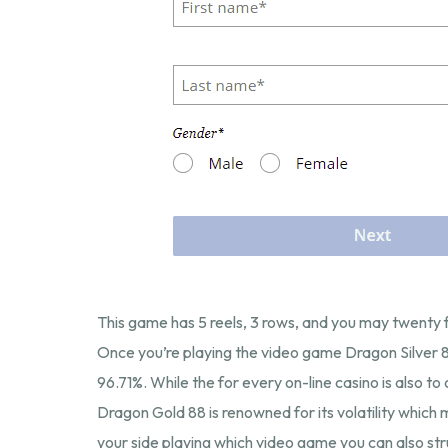
This game has 5 reels, 3 rows, and you may twenty fi
Once you’re playing the video game Dragon Silver 88
96.71%. While the for every on-line casino is also to
Dragon Gold 88 is renowned for its volatility whic
your side playing which video game you can also str