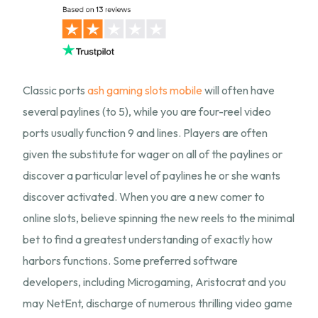
Classic ports
ash gaming slots mobile
will often have
several paylines (to 5), while you are four-reel video
ports usually function 9 and lines. Players are often
given the substitute for wager on all of the paylines or
discover a particular level of paylines he or she wants
discover activated. When you are a new comer to
online slots, believe spinning the new reels to the minimal
bet to find a greatest understanding of exactly how
harbors functions. Some preferred software
developers, including Microgaming, Aristocrat and you
may NetEnt, discharge of numerous thrilling video game