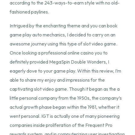
according to the 243-ways-to-earn style with no old-
fashioned paylines.
Intrigued by the enchanting theme and you can book
game play auto mechanics, I decided to carry on an
awesome journey using this type of slot video game.
Once looking a professional online casino you to
definitely provided MegaSpin Double Wonders, I
eagerly dove to your game play. Within this review, I’m
able to share my enjoy and impressions for the
captivating slot video game. Though it began as the a
little personal company from the 1950s, the company’s
actual growth phase began within the 1981, whether it
went personal. IGT is actually one of many pioneering
companies inside proliferation of the Frequent Pro
rewards system, and in computerizing user investigation