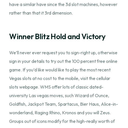
have a similar have since the 3d slot machines, however
rather than that it 3rd dimension.
Winner Blitz Hold and Victory
We’ll never ever request you to sign-right up, otherwise
sign in your details to try out the 100 percent free online
game. If you’d like would like to play the most recent
Vegas slots at no cost to the mobile, visit the cellular
slots webpage. WMS offer lots of classic dated-
university Las vegas moves, such Wizard of Ounce,
Goldfish, Jackpot Team, Spartacus, Bier Haus, Alice-in-
wonderland, Raging Rhino, Kronos and you will Zeus.
Groups out of icons modify for the high-really worth of