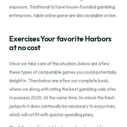
exposure. Traditional to have house-founded gambling
enterprises, table online game are also available on line.
Exercises Your favorite Harbors
at no cost
Once we take care of the situation, below are a few
these types of comparable games you could potentially
delight in. Then below are a few our complete book,
where we along with rating the best gambling web sites
to possess 2025. At the same time, to unlock the fresh
jackpots it does continually be necessary to enjoy max,
which will not fit with quicker spending plans.