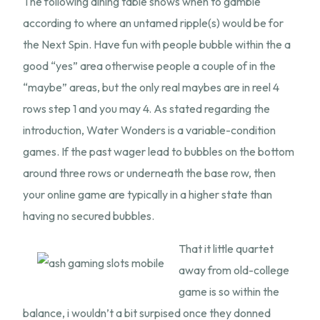
The following dining table shows when to gamble
according to where an untamed ripple(s) would be for
the Next Spin. Have fun with people bubble within the a
good “yes” area otherwise people a couple of in the
“maybe” areas, but the only real maybes are in reel 4
rows step 1 and you may 4. As stated regarding the
introduction, Water Wonders is a variable-condition
games. If the past wager lead to bubbles on the bottom
around three rows or underneath the base row, then
your online game are typically in a higher state than
having no secured bubbles.
That it little quartet
away from old-college
game is so within the
balance, i wouldn’t a bit surpised once they donned