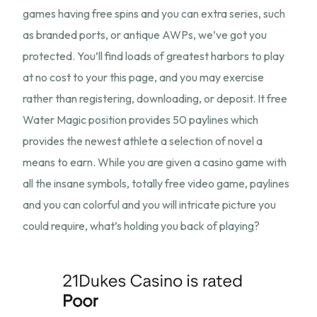
games having free spins and you can extra series, such
as branded ports, or antique AWPs, we’ve got you
protected. You’ll find loads of greatest harbors to play
at no cost to your this page, and you may exercise
rather than registering, downloading, or deposit. It free
Water Magic position provides 50 paylines which
provides the newest athlete a selection of novel a
means to earn. While you are given a casino game with
all the insane symbols, totally free video game, paylines
and you can colorful and you will intricate picture you
could require, what’s holding you back of playing?