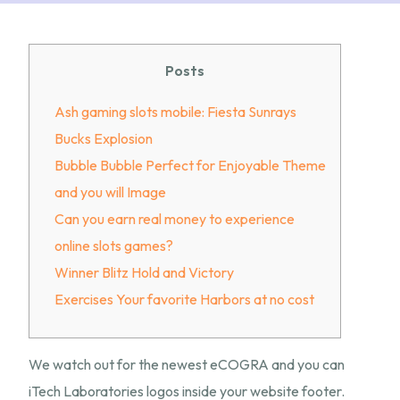
Posts
Ash gaming slots mobile: Fiesta Sunrays
Bucks Explosion
Bubble Bubble Perfect for Enjoyable Theme
and you will Image
Can you earn real money to experience
online slots games?
Winner Blitz Hold and Victory
Exercises Your favorite Harbors at no cost
We watch out for the newest eCOGRA and you can
iTech Laboratories logos inside your website footer.