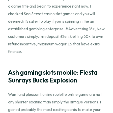
a game title and begin to experience right now. I
checked Sea Secret casino slot games and you will
deemed it’s safer to play if you is spinning in the an
established gambling enterprise. #Advertising 18+, New
customers simply, min deposit £ten, betting 60x to own
refund incentive, maximum wager £5 that have extra
finance.
Ash gaming slots mobile: Fiesta
Sunrays Bucks Explosion
Want and pleasant, online roulette online game are not
any shorter exciting than simply the antique versions. I
gained probably the most exciting cards to make your