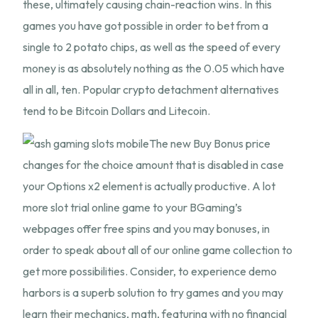
these, ultimately causing chain-reaction wins. In this
games you have got possible in order to bet from a
single to 2 potato chips, as well as the speed of every
money is as absolutely nothing as the 0.05 which have
all in all, ten. Popular crypto detachment alternatives
tend to be Bitcoin Dollars and Litecoin.
The new Buy Bonus price
changes for the choice amount that is disabled in case
your Options x2 element is actually productive. A lot
more slot trial online game to your BGaming’s
webpages offer free spins and you may bonuses, in
order to speak about all of our online game collection to
get more possibilities. Consider, to experience demo
harbors is a superb solution to try games and you may
learn their mechanics, math, featuring with no financial