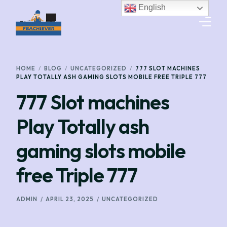
English
HOME
HOME
BLOG
UNCATEGORIZED
777 SLOT MACHINES
PLAY TOTALLY ASH GAMING SLOTS MOBILE FREE TRIPLE 777
SERVICES
777 Slot machines
GET A QUOTE
Play Totally ash
TRACK SHIPMENT
gaming slots mobile
WORK WITH US
free Triple 777
CONTACT US
ADMIN
APRIL 23, 2025
UNCATEGORIZED