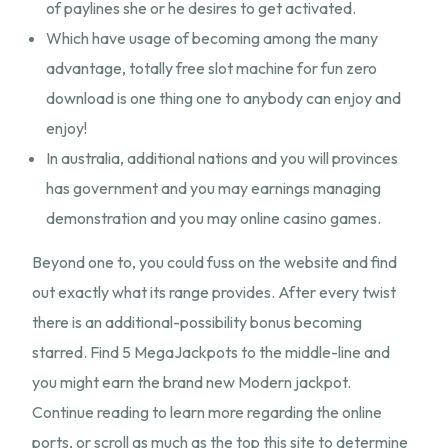
of paylines she or he desires to get activated.
Which have usage of becoming among the many
advantage, totally free slot machine for fun zero
download is one thing one to anybody can enjoy and
enjoy!
In australia, additional nations and you will provinces
has government and you may earnings managing
demonstration and you may online casino games.
Beyond one to, you could fuss on the website and find
out exactly what its range provides. After every twist
there is an additional-possibility bonus becoming
starred. Find 5 MegaJackpots to the middle-line and
you might earn the brand new Modern jackpot.
Continue reading to learn more regarding the online
ports, or scroll as much as the top this site to determine