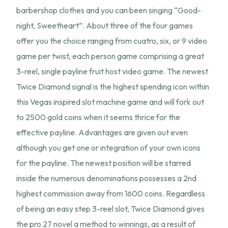
barbershop clothes and you can been singing “Good-
night, Sweetheart”. About three of the four games
offer you the choice ranging from cuatro, six, or 9 video
game per twist, each person game comprising a great
3-reel, single payline fruit host video game. The newest
Twice Diamond signal is the highest spending icon within
this Vegas inspired slot machine game and will fork out
to 2500 gold coins when it seems thrice for the
effective payline. Advantages are given out even
although you get one or integration of your own icons
for the payline. The newest position will be starred
inside the numerous denominations possesses a 2nd
highest commission away from 1600 coins. Regardless
of being an easy step 3-reel slot, Twice Diamond gives
the pro 27 novel a method to winnings, as a result of