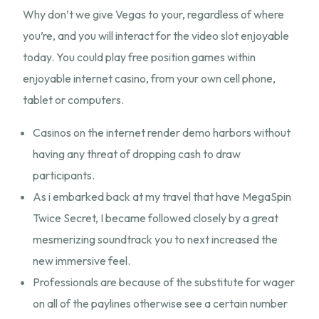
Why don’t we give Vegas to your, regardless of where
you’re, and you will interact for the video slot enjoyable
today.
You could play free position games within
enjoyable internet casino, from your own cell phone,
tablet or computers.
Casinos on the internet render demo harbors without
having any threat of dropping cash to draw
participants.
As i embarked back at my travel that have MegaSpin
Twice Secret, I became followed closely by a great
mesmerizing soundtrack you to next increased the
new immersive feel.
Professionals are because of the substitute for wager
on all of the paylines otherwise see a certain number