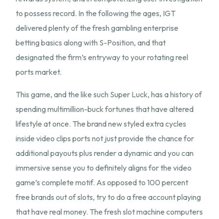
to possess record. In the following the ages, IGT
delivered plenty of the fresh gambling enterprise
betting basics along with S-Position, and that
designated the firm’s entryway to your rotating reel
ports market.
This game, and the like such Super Luck, has a history of
spending multimillion-buck fortunes that have altered
lifestyle at once. The brand new styled extra cycles
inside video clips ports not just provide the chance for
additional payouts plus render a dynamic and you can
immersive sense you to definitely aligns for the video
game’s complete motif. As opposed to 100 percent
free brands out of slots, try to do a free account playing
that have real money. The fresh slot machine computers