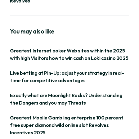
Revolves
You may also like
Greatest Internet poker Web sites within the 2025
with high Visitors how to win cash on Loki casino 2025
Live betting at Pin-Up: adjust your strategy in real-
time for competitive advantages
Exactly what are Moonlight Rocks? Understanding
the Dangers and you may Threats
Greatest Mobile Gambling enterprise 100 percent
free super diamond wild online slot Revolves
Incentives 2025