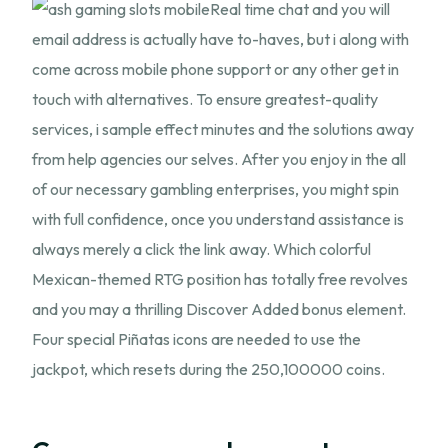
Real time chat and you will
email address is actually have to-haves, but i along with
come across mobile phone support or any other get in
touch with alternatives. To ensure greatest-quality
services, i sample effect minutes and the solutions away
from help agencies our selves. After you enjoy in the all
of our necessary gambling enterprises, you might spin
with full confidence, once you understand assistance is
always merely a click the link away. Which colorful
Mexican-themed RTG position has totally free revolves
and you may a thrilling Discover Added bonus element.
Four special Piñatas icons are needed to use the
jackpot, which resets during the 250,100000 coins.