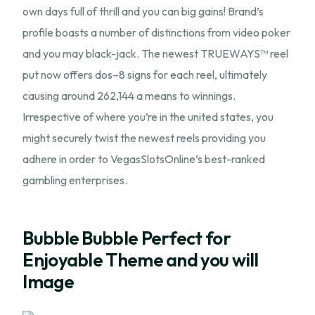
own days full of thrill and you can big gains! Brand’s
profile boasts a number of distinctions from video poker
and you may black-jack. The newest TRUEWAYS™ reel
put now offers dos–8 signs for each reel, ultimately
causing around 262,144 a means to winnings.
Irrespective of where you’re in the united states, you
might securely twist the newest reels providing you
adhere in order to VegasSlotsOnline’s best-ranked
gambling enterprises.
Bubble Bubble Perfect for
Enjoyable Theme and you will
Image