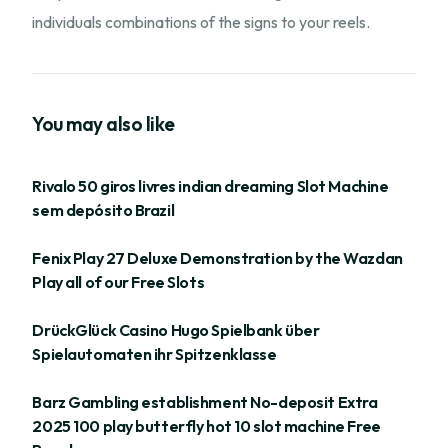
individuals combinations of the signs to your reels.
You may also like
Rivalo 50 giros livres indian dreaming Slot Machine
sem depósito Brazil
Fenix Play 27 Deluxe Demonstration by the Wazdan
Play all of our Free Slots
DrückGlück Casino Hugo Spielbank über
Spielautomaten ihr Spitzenklasse
Barz Gambling establishment No-deposit Extra
2025 100 play butterfly hot 10 slot machine Free