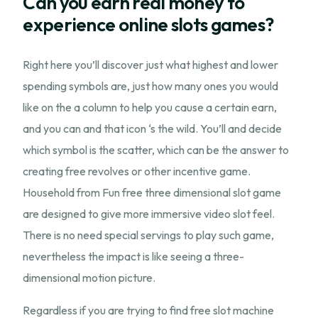
Can you earn real money to
experience online slots games?
Right here you’ll discover just what highest and lower
spending symbols are, just how many ones you would
like on the a column to help you cause a certain earn,
and you can and that icon ‘s the wild. You’ll and decide
which symbol is the scatter, which can be the answer to
creating free revolves or other incentive game.
Household from Fun free three dimensional slot game
are designed to give more immersive video slot feel.
There is no need special servings to play such game,
nevertheless the impact is like seeing a three-
dimensional motion picture.
Regardless if you are trying to find free slot machine