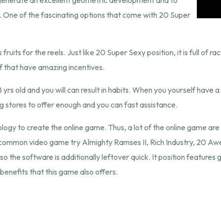
t. One of the fascinating options that come with 20 Super
uits for the reels. Just like 20 Super Sexy position, it is full of ra
lf that have amazing incentives.
 yrs old and you will can result in habits. When you yourself have
 stores to offer enough and you can fast assistance.
ogy to create the online game. Thus, a lot of the online game are c
e common video game try Almighty Ramses II, Rich Industry, 20 Aw
so the software is additionally leftover quick. It position features
benefits that this game also offers.