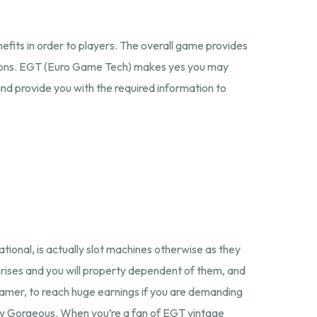
efits in order to players. The overall game provides
sions. EGT (Euro Game Tech) makes yes you may
nd provide you with the required information to
tional, is actually slot machines otherwise as they
prises and you will property dependent of them, and
 gamer, to reach huge earnings if you are demanding
 Very Gorgeous. When you’re a fan of EGT vintage