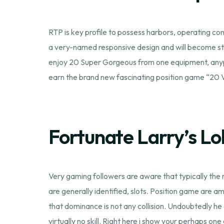
RTP is key profile to possess harbors, operating co
a very-named responsive design and will become s
enjoy 20 Super Gorgeous from one equipment, anyplac
earn the brand new fascinating position game “20
Fortunate Larry’s L
Very gaming followers are aware that typically the m
are generally identified, slots. Position game are 
that dominance is not any collision. Undoubtedly he
virtually no skill. Right here i show your perhaps o