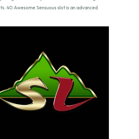
ents. 40 Awesome Sensuous slot is an advanced