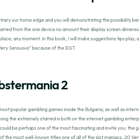
ntrary our home edge and you will demonstrating the possibility ben
tarred from the one device no amount their display screen dimen
e, any moment. In this book, I will make suggestions tips play, a
 Very Sensuous” because of the EGT.
obstermania 2
ost popular gambling games inside the Bulgaria, as well as interna
among the extremely starred in both on the internet gambling enter
 could be perhaps one of the most fascinating and invite you, the
ne of the most well-known titles one of all of the slot maniacs, 20