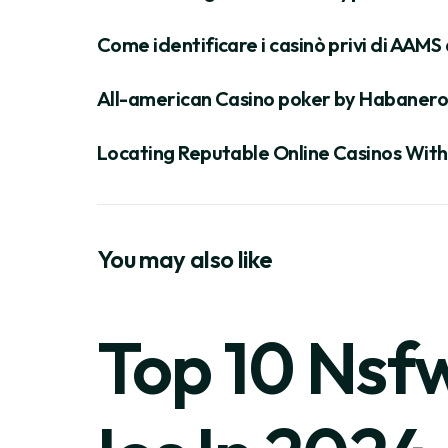
Come identificare i casinò privi di AAMS 
All-american Casino poker by Habanero 
Locating Reputable Online Casinos With
You may also like
Top 10 Nsf