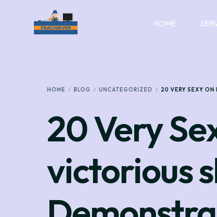
HOME
SER
HOME
BLOG
UNCATEGORIZED
20 VERY SEXY ON
20 Very Sex
victorious s
Demonstrat