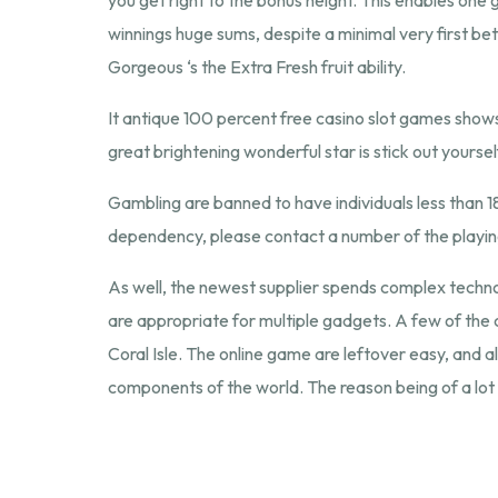
winnings huge sums, despite a minimal very first be
Gorgeous ‘s the Extra Fresh fruit ability.
It antique 100 percent free casino slot games shows fr
great brightening wonderful star is stick out yourse
Gambling are banned to have individuals less than 18
dependency, please contact a number of the playing
As well, the newest supplier spends complex technol
are appropriate for multiple gadgets. A few of th
Coral Isle. The online game are leftover easy, and al
components of the world. The reason being of a lot 