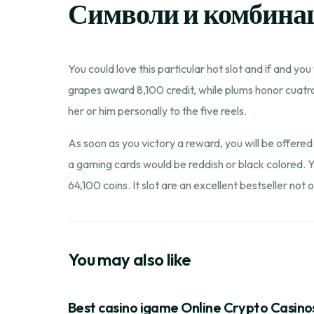
Символи и комбинац
You could love this particular hot slot and if and you
grapes award 8,100 credit, while plums honor cuatr
her or him personally to the five reels.
As soon as you victory a reward, you will be offered
a gaming cards would be reddish or black colored. Y
64,100 coins. It slot are an excellent bestseller not o
You may also like
Best casino igame Online Crypto Casino