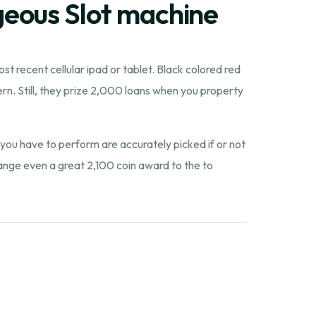
eous Slot machine
ost recent cellular ipad or tablet. Black colored red
n. Still, they prize 2,000 loans when you property
 you have to perform are accurately picked if or not
ange even a great 2,100 coin award to the to