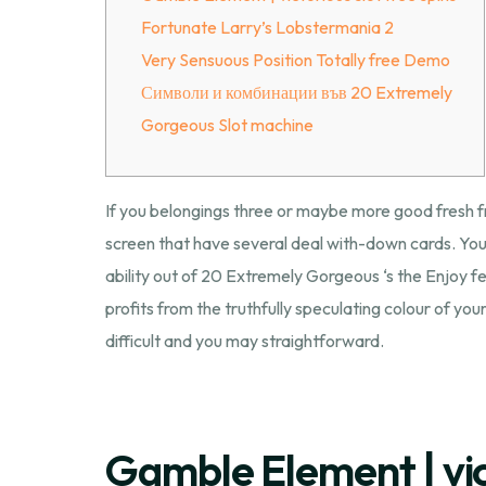
Fortunate Larry’s Lobstermania 2
Very Sensuous Position Totally free Demo
Символи и комбинации във 20 Extremely
Gorgeous Slot machine
If you belongings three or maybe more good fresh frui
screen that have several deal with-down cards. Your
ability out of 20 Extremely Gorgeous ‘s the Enjoy f
profits from the truthfully speculating colour of y
difficult and you may straightforward.
Gamble Element | vict