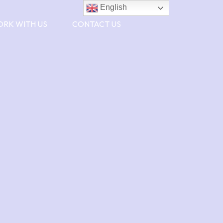
English
RK WITH US
CONTACT US