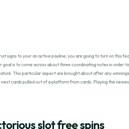
t signs to your an active payline, you are going to turn on this fea
 goal is to come across about three coordinating notes in order to
eature.
This particular aspect are brought about after any winnings,
our next cards pulled out of a platform from cards. Playing the n
orious slot free spins