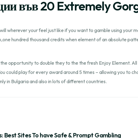
ии във 20 Extremely Gorg
 will wherever your feel just like if you want to gamble using your m
o,one hundred thousand credits when element of an absolute patter
 the opportunity to double they to the the fresh Enjoy Element. All
ou could play for every award around 5 times – allowing you to ch
nly in Bulgaria and also in lots of different countries.
s: Best Sites To have Safe & Prompt Gambling