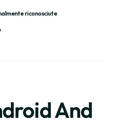
ionalmente riconosciute
e
droid And