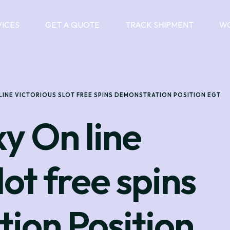
VICES
GET A QUOTE
TRACK SHIPMENT
WO
 LINE VICTORIOUS SLOT FREE SPINS DEMONSTRATION POSITION EGT
y On line
lot free spins
ion Position