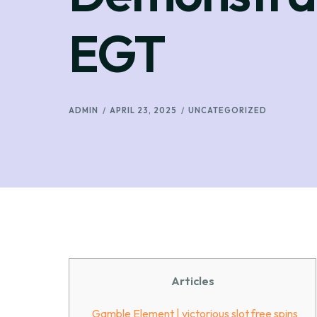
EGT
ADMIN
APRIL 23, 2025
UNCATEGORIZED
Articles
Gamble Element | victorious slot free spins