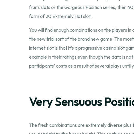
fruits slots or the Gorgeous Position series, then
form of 20 Extremely Hot slot.
You will find enough combinations on the players in o
the new trial sort of the brand new game. The mos
internet slot is that it’s a progressive casino slot 
example in their ratings even though the data is not
participants’ costs as a result of several plays until y
Very Sensuous Positi
The fresh combinations are extremely diverse plus 
you get right to the bonus height. This enables on