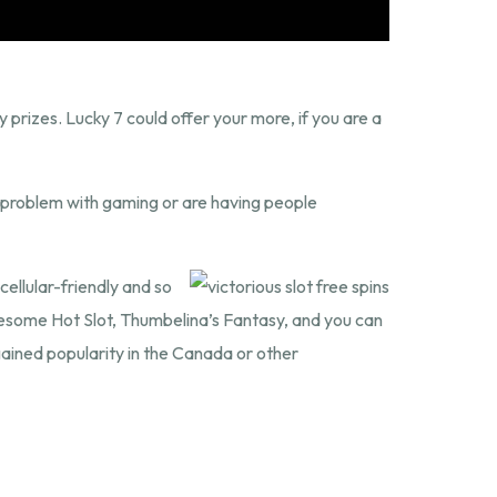
cy prizes. Lucky 7 could offer your more, if you are a
 a problem with gaming or are having people
ellular-friendly and so
esome Hot Slot, Thumbelina’s Fantasy, and you can
 gained popularity in the Canada or other