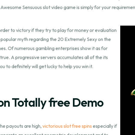
 40 Awesome Sensuous slot video game is simply for your requirem
rder to victory if they try to play for money or evaluation
t popular myth regarding the 20 Extremely Sexy on the
games. Of numerous gambling enterprises show it as for
 true. A progressive servers accumulates all of the its
ou to definitely will get lucky to help you win it.
on Totally free Demo
the payouts are high,
victorious slot free spins
especially if
e generate an excellent geometric development and to