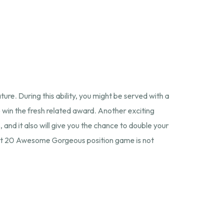
ture. During this ability, you might be served with a
 win the fresh related award. Another exciting
 and it also will give you the chance to double your
ewest 20 Awesome Gorgeous position game is not