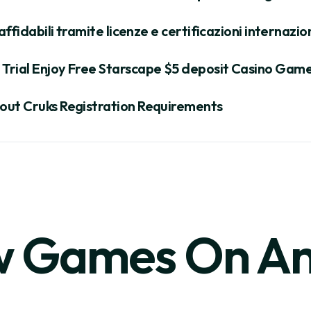
affidabili tramite licenze e certificazioni internaz
Trial Enjoy Free Starscape $5 deposit Casino Gam
out Cruks Registration Requirements
w Games On An