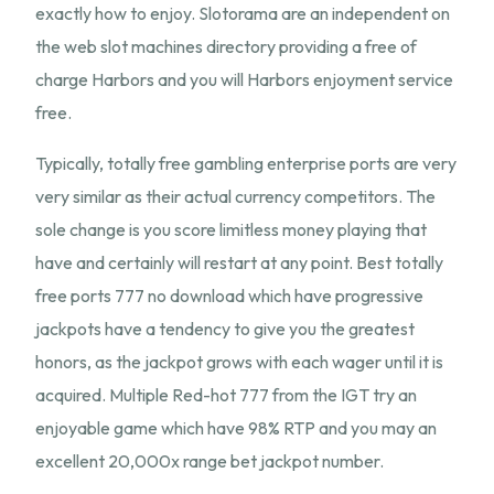
exactly how to enjoy. Slotorama are an independent on
the web slot machines directory providing a free of
charge Harbors and you will Harbors enjoyment service
free.
Typically, totally free gambling enterprise ports are very
very similar as their actual currency competitors. The
sole change is you score limitless money playing that
have and certainly will restart at any point. Best totally
free ports 777 no download which have progressive
jackpots have a tendency to give you the greatest
honors, as the jackpot grows with each wager until it is
acquired. Multiple Red-hot 777 from the IGT try an
enjoyable game which have 98% RTP and you may an
excellent 20,000x range bet jackpot number.