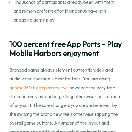
Thousands of participants already been with them,
and remain preferred for their bonus have and
engaging game play.
100 percent free App Ports – Play
Mobile Harbors enjoyment
Branded game always element authentic video and
audio video footage – best for fans. You are doing
gnome 150 free spins reviews
however see very free
slot machines instead of getting otherwise subscription
of any sort. The sole change is you create behavior by
the swiping the brand new reels otherwise tapping the
overall game buttons. A number of the layout and
image may be additional nevertheless incentives and