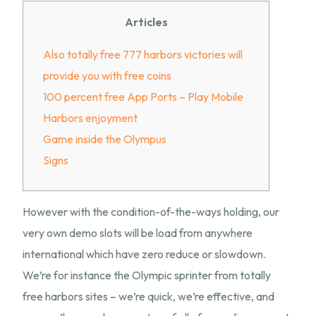
Articles
Also totally free 777 harbors victories will
provide you with free coins
100 percent free App Ports – Play Mobile
Harbors enjoyment
Game inside the Olympus
Signs
However with the condition-of-the-ways holding, our
very own demo slots will be load from anywhere
international which have zero reduce or slowdown.
We’re for instance the Olympic sprinter from totally
free harbors sites – we’re quick, we’re effective, and