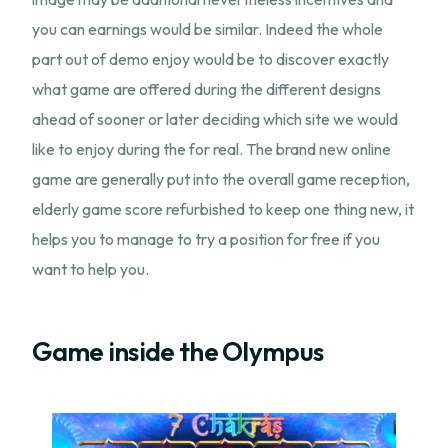
you can earnings would be similar. Indeed the whole
part out of demo enjoy would be to discover exactly
what game are offered during the different designs
ahead of sooner or later deciding which site we would
like to enjoy during the for real. The brand new online
game are generally put into the overall game reception,
elderly game score refurbished to keep one thing new, it
helps you to manage to try a position for free if you
want to help you.
Game inside the Olympus