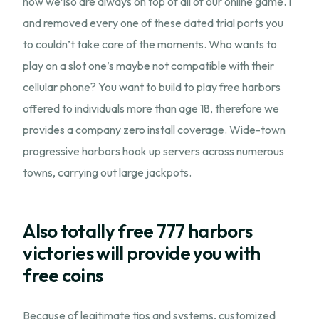
now we’lso are always on top of all of our online game. I
and removed every one of these dated trial ports you
to couldn’t take care of the moments. Who wants to
play on a slot one’s maybe not compatible with their
cellular phone?
You want to build to play free harbors
offered to individuals more than age 18, therefore we
provides a company zero install coverage. Wide-town
progressive harbors hook up servers across numerous
towns, carrying out large jackpots.
Also totally free 777 harbors
victories will provide you with
free coins
Because of legitimate tips and systems, customized