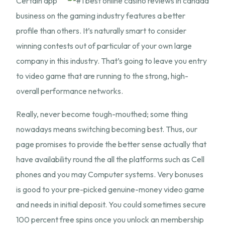
Certain app
business on the gaming industry features a better
profile than others. It’s naturally smart to consider
winning contests out of particular of your own large
company in this industry. That’s going to leave you entry
to video game that are running to the strong, high-
overall performance networks.
Really, never become tough-mouthed; some thing
nowadays means switching becoming best. Thus, our
page promises to provide the better sense actually that
have availability round the all the platforms such as Cell
phones and you may Computer systems. Very bonuses
is good to your pre-picked genuine-money video game
and needs in initial deposit. You could sometimes secure
100 percent free spins once you unlock an membership