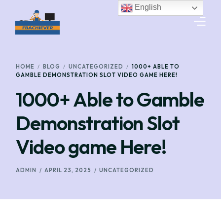
English
HOME
HOME
BLOG
UNCATEGORIZED
1000+ ABLE TO
GAMBLE DEMONSTRATION SLOT VIDEO GAME HERE!
SERVICES
1000+ Able to Gamble
GET A QUOTE
Demonstration Slot
TRACK SHIPMENT
Video game Here!
WORK WITH US
ADMIN
APRIL 23, 2025
UNCATEGORIZED
CONTACT US