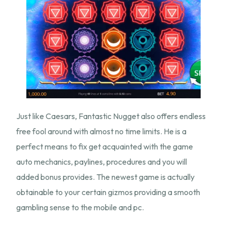
Just like Caesars, Fantastic Nugget also offers endless
free fool around with almost no time limits. He is a
perfect means to fix get acquainted with the game
auto mechanics, paylines, procedures and you will
added bonus provides. The newest game is actually
obtainable to your certain gizmos providing a smooth
gambling sense to the mobile and pc.