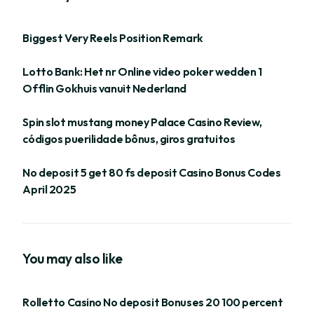
Biggest Very Reels Position Remark
Lotto Bank: Het nr Online video poker wedden 1
Offlin Gokhuis vanuit Nederland
Spin slot mustang money Palace Casino Review,
códigos puerilidade bônus, giros gratuitos
No deposit 5 get 80 fs deposit Casino Bonus Codes
April 2025
You may also like
Rolletto Casino No deposit Bonuses 20 100 percent