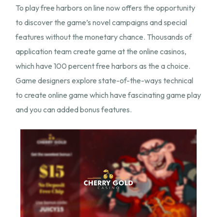
To play free harbors on line now offers the opportunity
to discover the game’s novel campaigns and special
features without the monetary chance. Thousands of
application team create game at the online casinos,
which have 100 percent free harbors as the a choice.
Game designers explore state-of-the-ways technical
to create online game which have fascinating game play
and you can added bonus features.