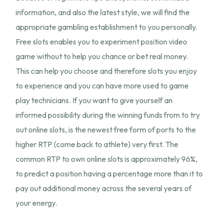
information, and also the latest style, we will find the
appropriate gambling establishment to you personally.
Free slots enables you to experiment position video
game without to help you chance or bet real money.
This can help you choose and therefore slots you enjoy
to experience and you can have more used to game
play technicians. If you want to give yourself an
informed possibility during the winning funds from to try
out online slots, is the newest free form of ports to the
higher RTP (come back to athlete) very first. The
common RTP to own online slots is approximately 96%,
to predict a position having a percentage more than it to
pay out additional money across the several years of
your energy.