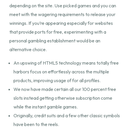
depending on the site. Use picked games and you can
meet with the wagering requirements to release your
winnings. If you’re appearing especially for websites
that provide ports for free, experimenting with a
personal gambling establishment would be an
alternative choice.
An upswing of HTML5 technology means totally free
harbors focus on effortlessly across the multiple
products, improving usage of for all profiles.
We now have made certain all our 100 percent free
slots instead getting otherwise subscription come
while the instant gamble games.
Originally, credit suits and a few other classic symbols
have been to the reels.