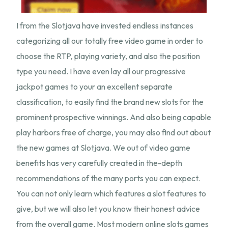
I from the Slotjava have invested endless instances
categorizing all our totally free video game in order to
choose the RTP, playing variety, and also the position
type you need. I have even lay all our progressive
jackpot games to your an excellent separate
classification, to easily find the brand new slots for the
prominent prospective winnings. And also being capable
play harbors free of charge, you may also find out about
the new games at Slotjava. We out of video game
benefits has very carefully created in the-depth
recommendations of the many ports you can expect.
You can not only learn which features a slot features to
give, but we will also let you know their honest advice
from the overall game. Most modern online slots games