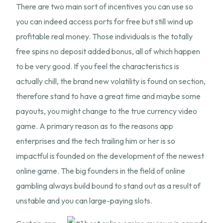
There are two main sort of incentives you can use so
you can indeed access ports for free but still wind up
profitable real money. Those individuals is the totally
free spins no deposit added bonus, all of which happen
to be very good. If you feel the characteristics is
actually chill, the brand new volatility is found on section,
therefore stand to have a great time and maybe some
payouts, you might change to the true currency video
game. A primary reason as to the reasons app
enterprises and the tech trailing him or her is so
impactful is founded on the development of the newest
online game. The big founders in the field of online
gambling always build bound to stand out as a result of
unstable and you can large-paying slots.