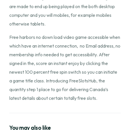
are made to end up being played on the both desktop
computer and you will mobiles, for example mobiles
otherwise tablets.
Free harbors no down load video game accessible when
which have an internet connection, no Email address, no
membership info needed to get accessibility. After
signed in the, score an instant enjoy by clicking the
newest 100 percent free spin switch so you can initiate
a game title class. Introducing FreeSlotsHub, the
quantity step 1 place to go for delivering Canada’s
latest details about certain totally free slots.
You may also like