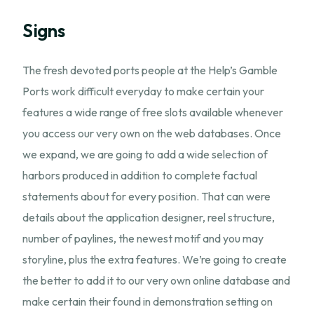
Signs
The fresh devoted ports people at the Help’s Gamble
Ports work difficult everyday to make certain your
features a wide range of free slots available whenever
you access our very own on the web databases. Once
we expand, we are going to add a wide selection of
harbors produced in addition to complete factual
statements about for every position. That can were
details about the application designer, reel structure,
number of paylines, the newest motif and you may
storyline, plus the extra features. We’re going to create
the better to add it to our very own online database and
make certain their found in demonstration setting on