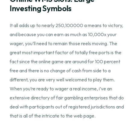
Investing Symbols
It all adds up to nearly 250,100000 a means to victory,
and because you can earn as much as 10,000x your
wager, you’ll need to remain those reels moving. The
great most important factor of totally free ports is the
fact since the online game are around for 100 percent
free and there is no change of cash from side to a
different, you are very well welcomed to play them.
When you’re ready to wager a real income, i’ve an
extensive directory of fair gambling enterprises that do
deal with participants out of registered jurisdictions and
that is all of the intricate to the web page.