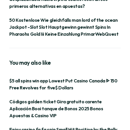
primeros alternativas en apuestas?
50 Kostenlose Wie gleichfalls man lord of the ocean
Jackpot -Slot Slot Hauptgewinn gewinnt Spins In
Pharaohs Gold Iii Keine Einzahlung PrimarWebQuest
You may also like
$5 all spins win app Lowest Put Casino Canada ᐈ 150
Free Revolves for five$ Dollars
Códigos golden ticket Gira gratuito carente
Aplicación Booi tanque de Bonos 2025 Bonos
Apuestas & Casino VIP
Enjoy casino fa fa spin Small Hit Position by the Bally