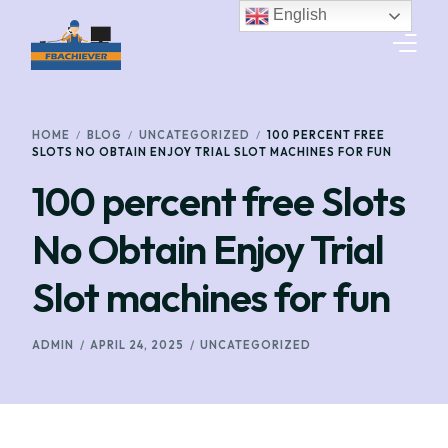
English
HOME
HOME
BLOG
UNCATEGORIZED
100 PERCENT FREE
SLOTS NO OBTAIN ENJOY TRIAL SLOT MACHINES FOR FUN
SERVICES
100 percent free Slots
GET A QUOTE
No Obtain Enjoy Trial
TRACK SHIPMENT
Slot machines for fun
WORK WITH US
ADMIN
APRIL 24, 2025
UNCATEGORIZED
CONTACT US