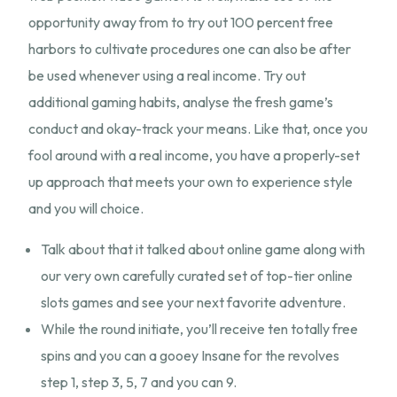
opportunity away from to try out 100 percent free
harbors to cultivate procedures one can also be after
be used whenever using a real income. Try out
additional gaming habits, analyse the fresh game’s
conduct and okay-track your means. Like that, once you
fool around with a real income, you have a properly-set
up approach that meets your own to experience style
and you will choice.
Talk about that it talked about online game along with
our very own carefully curated set of top-tier online
slots games and see your next favorite adventure.
While the round initiate, you’ll receive ten totally free
spins and you can a gooey Insane for the revolves
step 1, step 3, 5, 7 and you can 9.