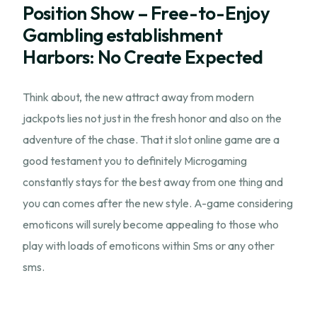
Position Show – Free-to-Enjoy
Gambling establishment
Harbors: No Create Expected
Think about, the new attract away from modern
jackpots lies not just in the fresh honor and also on the
adventure of the chase. That it slot online game are a
good testament you to definitely Microgaming
constantly stays for the best away from one thing and
you can comes after the new style. A-game considering
emoticons will surely become appealing to those who
play with loads of emoticons within Sms or any other
sms.