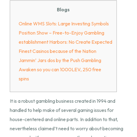
Blogs
Online WMS Slots: Large Investing Symbols
Position Show – Free-to-Enjoy Gambling
establishment Harbors: No Create Expected
Finest Casinos because of the Nation
Jammin’ Jars dos by the Push Gambling
Awaken so you can 1000LEV, 250 free
spins
It is a robust gambling business created in 1994 and
handled to help make of several gaming issues for
house-centered and online parts. In addition to that,
nevertheless claimed’t need to worry about becoming