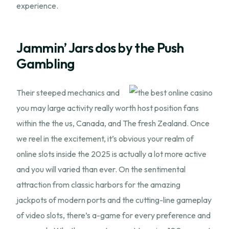
experience.
Jammin’ Jars dos by the Push
Gambling
Their steeped mechanics and
you may large activity really worth host position fans
within the the us, Canada, and The fresh Zealand. Once
we reel in the excitement, it’s obvious your realm of
online slots inside the 2025 is actually a lot more active
and you will varied than ever. On the sentimental
attraction from classic harbors for the amazing
jackpots of modern ports and the cutting-line gameplay
of video slots, there’s a-game for every preference and