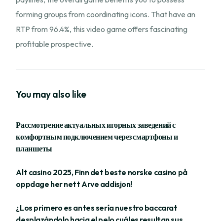
forming groups from coordinating icons. That have an
RTP from 96.4%, this video game offers fascinating
profitable prospective.
You may also like
Рассмотрение актуальных игорных заведений с
комфортным подключением через смартфоны и
планшеты
Alt casino 2025, Finn det beste norske casino på
oppdage her nett Arve addisjon!
¿Los primero es antes serí­a nuestro baccarat
desplazándolo hacia el pelo cuáles resultan sus