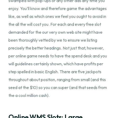
swamped with pop-ups or any other ads any time you
enjoy. You’ll know and therefore game the advantages
like, as well as which ones we feel you ought to avoid in
the all the will cost you.
For each and every free slot
demanded for the our very own web site might have
been thoroughly vetted by we to ensure we listing
precisely the better headings. Not just that, however,
per online game needs to have the spend desk and you
will guidelines certainly shown, which have profits per
step spelled in basic English. There are five jackpots
throughout about position, ranging from small (and this
seed at the $10) so you can super (and that seeds from
the a cool million cash).
Online WMS Slots: Large