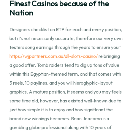
Finest Casinos because of the
Nation
Designers checklist an RTP for each and every position,
but it’s not necessarily accurate, therefore our very own
testers song earnings through the years to ensure your’
https://wjpartners.com.au/all-slots-casino/
re bringing
a good offer. Tomb raiders tend to dig up tons of value
within this Egyptian-themed term, and that comes with
5 reels, 10 paylines, and you will hieroglyphic-layout
graphics. A mature position, it seems and you may feels
some time old, however, has existed well-known due to
just how simple it is to enjoy and how significant the
brand new winnings becomes. Brian Jeacoma is a
gambling globe professional along with 10 years of