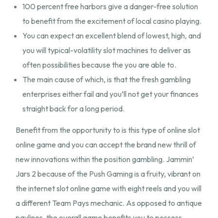
100 percent free harbors give a danger-free solution
to benefit from the excitement of local casino playing.
You can expect an excellent blend of lowest, high, and
you will typical-volatility slot machines to deliver as
often possibilities because the you are able to.
The main cause of which, is that the fresh gambling
enterprises either fail and you’ll not get your finances
straight back for a long period.
Benefit from the opportunity to is this type of online slot
online game and you can accept the brand new thrill of
new innovations within the position gambling. Jammin’
Jars 2 because of the Push Gaming is a fruity, vibrant on
the internet slot online game with eight reels and you will
a different Team Pays mechanic. As opposed to antique
paylines, the overall game benefits you to possess