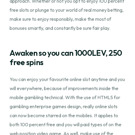
approach. Whether or not you opt to enjoy 100 percent
free slots or plunge to your world of real money betting,
make sure to enjoy responsibly, make the most of
bonuses smartly, and constantly be sure fair play.
Awaken so you can 1000LEV, 250
free spins
You can enjoy your favourite online slot anytime and you
will everywhere, because of improvements inside the
mobile gambling technical. With the use of HTML5 for
gambling enterprise games design, really online slots
can now become starred on the mobiles. It applies to
both 100 percent free and you will paid types of on the
web position video game. As well, make use of the