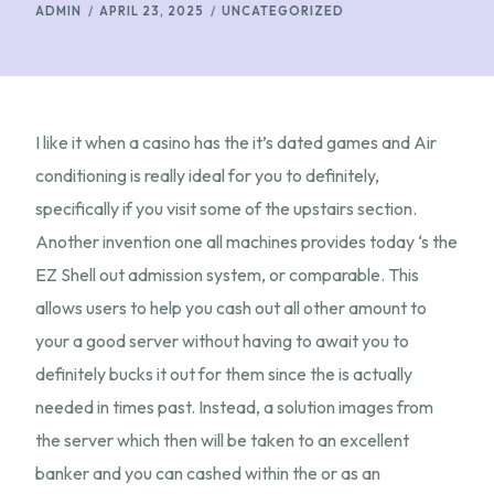
ADMIN
APRIL 23, 2025
UNCATEGORIZED
I like it when a casino has the it’s dated games and Air
conditioning is really ideal for you to definitely,
specifically if you visit some of the upstairs section.
Another invention one all machines provides today ‘s the
EZ Shell out admission system, or comparable. This
allows users to help you cash out all other amount to
your a good server without having to await you to
definitely bucks it out for them since the is actually
needed in times past.
Instead, a solution images from
the server which then will be taken to an excellent
banker and you can cashed within the or as an