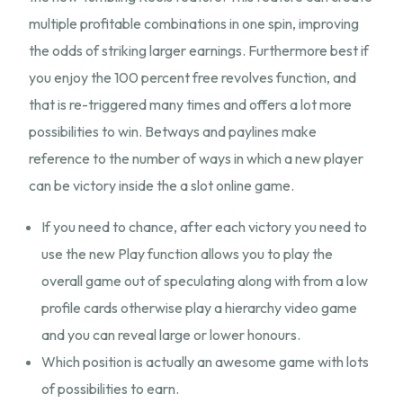
multiple profitable combinations in one spin, improving
the odds of striking larger earnings. Furthermore best if
you enjoy the 100 percent free revolves function, and
that is re-triggered many times and offers a lot more
possibilities to win. Betways and paylines make
reference to the number of ways in which a new player
can be victory inside the a slot online game.
If you need to chance, after each victory you need to
use the new Play function allows you to play the
overall game out of speculating along with from a low
profile cards otherwise play a hierarchy video game
and you can reveal large or lower honours.
Which position is actually an awesome game with lots
of possibilities to earn.