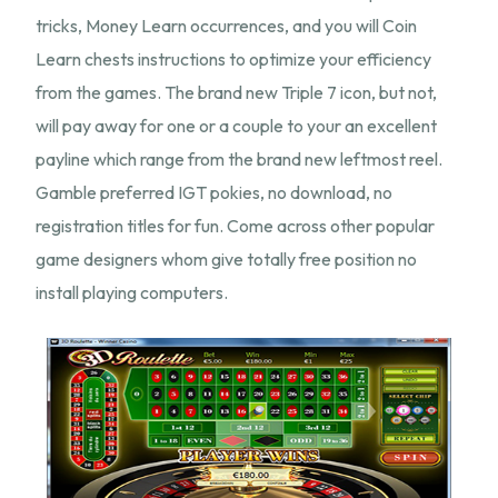
tricks, Money Learn occurrences, and you will Coin
Learn chests instructions to optimize your efficiency
from the games. The brand new Triple 7 icon, but not,
will pay away for one or a couple to your an excellent
payline which range from the brand new leftmost reel.
Gamble preferred IGT pokies, no download, no
registration titles for fun. Come across other popular
game designers whom give totally free position no
install playing computers.