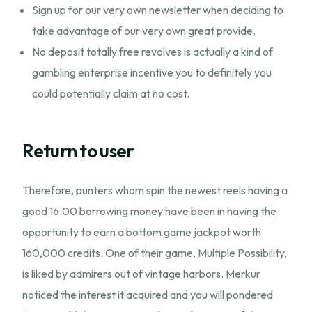
Sign up for our very own newsletter when deciding to
take advantage of our very own great provide.
No deposit totally free revolves is actually a kind of
gambling enterprise incentive you to definitely you
could potentially claim at no cost.
Return to user
Therefore, punters whom spin the newest reels having a
good 16.00 borrowing money have been in having the
opportunity to earn a bottom game jackpot worth
160,000 credits. One of their game, Multiple Possibility,
is liked by admirers out of vintage harbors. Merkur
noticed the interest it acquired and you will pondered