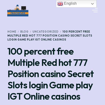
English
HOME
HOME
BLOG
UNCATEGORIZED
100 PERCENT FREE
MULTIPLE RED HOT 777 POSITION CASINO SECRET SLOTS
LOGIN GAME PLAY IGT ONLINE CASINOS
SERVICES
100 percent free
GET A QUOTE
Multiple Red hot 777
TRACK SHIPMENT
Position casino Secret
WORK WITH US
Slots login Game play
CONTACT US
IGT Online casinos