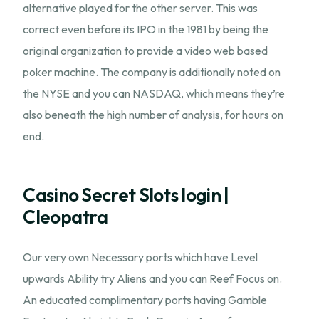
alternative played for the other server. This was
correct even before its IPO in the 1981 by being the
original organization to provide a video web based
poker machine. The company is additionally noted on
the NYSE and you can NASDAQ, which means they’re
also beneath the high number of analysis, for hours on
end.
Casino Secret Slots login |
Cleopatra
Our very own Necessary ports which have Level
upwards Ability try Aliens and you can Reef Focus on.
An educated complimentary ports having Gamble