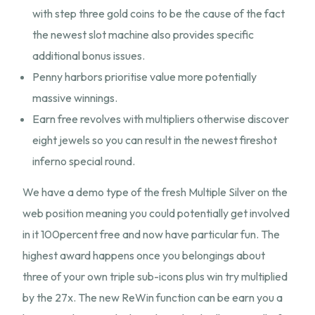
with step three gold coins to be the cause of the fact
the newest slot machine also provides specific
additional bonus issues.
Penny harbors prioritise value more potentially
massive winnings.
Earn free revolves with multipliers otherwise discover
eight jewels so you can result in the newest fireshot
inferno special round.
We have a demo type of the fresh Multiple Silver on the
web position meaning you could potentially get involved
in it 100percent free and now have particular fun. The
highest award happens once you belongings about
three of your own triple sub-icons plus win try multiplied
by the 27x. The new ReWin function can be earn you a