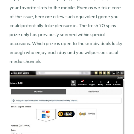
your favorite slots to the mobile. Even as we take care
of the issue, here are a few such equivalent game you
could potentially take pleasure in. The fresh 70 spins
prize only has previously seemed within special
occasions. Which prize is open to those individuals lucky
enough who enjoy each day and you will pursue social
media channels.