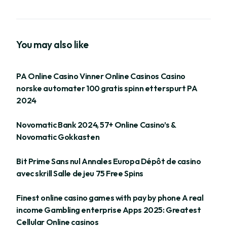
You may also like
PA Online Casino Vinner Online Casinos Casino
norske automater 100 gratis spinn etterspurt PA
2024
Novomatic Bank 2024, 57+ Online Casino’s &
Novomatic Gokkasten
Bit Prime Sans nul Annales Europa Dépôt de casino
avec skrill Salle de jeu 75 Free Spins
Finest online casino games with pay by phone A real
income Gambling enterprise Apps 2025: Greatest
Cellular Online casinos