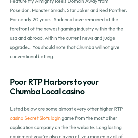
Feature try Almighty Reels Domain Away from
Poseidon, Monster Smash, Star Joker and Red Panther.
For nearly 20 years, Sadonna have remained at the
forefront of the newest gaming industry within the the
usa and abroad, within the current news and judge
upgrade… You should note that Chumba will not give
conventional betting.
Poor RTP Harbors to your
Chumba Local casino
Listed below are some almost every other higher RTP
casino Secret Slots login
game from the most other
application company on the the website. Long lasting
equipment your’re also playing of, you may enjoy all of