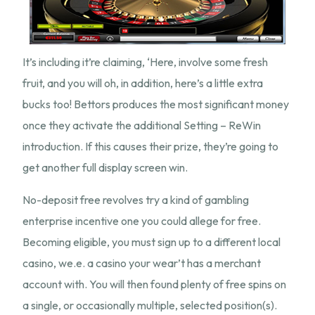
It’s including it’re claiming, ‘Here, involve some fresh
fruit, and you will oh, in addition, here’s a little extra
bucks too! Bettors produces the most significant money
once they activate the additional Setting – ReWin
introduction. If this causes their prize, they’re going to
get another full display screen win.
No-deposit free revolves try a kind of gambling
enterprise incentive one you could allege for free.
Becoming eligible, you must sign up to a different local
casino, we.e. a casino your wear’t has a merchant
account with. You will then found plenty of free spins on
a single, or occasionally multiple, selected position(s).