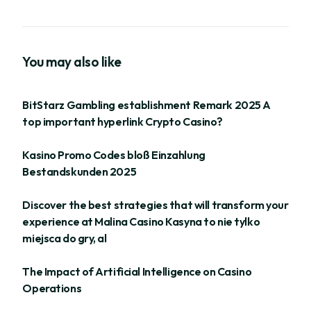
You may also like
BitStarz Gambling establishment Remark 2025 A
top important hyperlink Crypto Casino?
Kasino Promo Codes bloß Einzahlung
Bestandskunden 2025
Discover the best strategies that will transform your
experience at Malina Casino Kasyna to nie tylko
miejsca do gry, al
The Impact of Artificial Intelligence on Casino
Operations