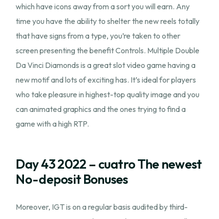
which have icons away from a sort you will earn. Any
time you have the ability to shelter the new reels totally
that have signs from a type, you’re taken to other
screen presenting the benefit Controls. Multiple Double
Da Vinci Diamonds is a great slot video game having a
new motif and lots of exciting has. It’s ideal for players
who take pleasure in highest-top quality image and you
can animated graphics and the ones trying to find a
game with a high RTP.
Day 43 2022 – cuatro The newest
No-deposit Bonuses
Moreover, IGT is on a regular basis audited by third-