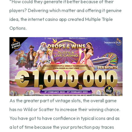
“How could they generate it better because of their
players? Delivering which matter and offering it genuine
idea, the internet casino app created Multiple Triple
Options.
As the greater part of vintage slots, the overall game
has no Wild or Scatter to increase their winning chance.
You have got to have confidence in typical icons and as
a lot of time because the your protection pay traces