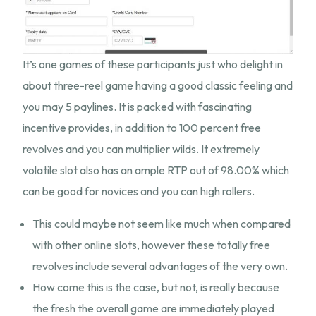
It’s one games of these participants just who delight in
about three-reel game having a good classic feeling and
you may 5 paylines. It is packed with fascinating
incentive provides, in addition to 100 percent free
revolves and you can multiplier wilds. It extremely
volatile slot also has an ample RTP out of 98.00% which
can be good for novices and you can high rollers.
This could maybe not seem like much when compared
with other online slots, however these totally free
revolves include several advantages of the very own.
How come this is the case, but not, is really because
the fresh the overall game are immediately played