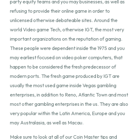
party equity teams and you may businesses, as well as
refusing to provide their online game in order to
unlicensed otherwise debateable sites. Around the
world Video game Tech, otherwise IGT, the most very
important organizations on the reputation of gaming.
These people were dependent inside the 1975 and you
may earliest focused on video poker computers, that
happen to be considered the fresh predecessor of
modern ports. The fresh game produced by IGT are
usually the most used game inside Vegas gambling
enterprises, in addition to Reno, Atlantic Town and most
most other gambling enterprises in the us. They are also
very popular within the Latin America, Europe and you
may Australasia, as well as Macau.
Make sure to look at all of our Coin Master tips and