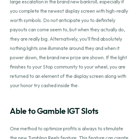
large escalation in the brand new bankroll, especially if
you complete the newest display screen with high-really
worth symbols. Do not anticipate you to definitely
payouts can come seem to, but when they actually do,
they are really big. Alternatively, you’ll find absolutely
nothing lights one illuminate around they and when it
power down, the brand new prize are shown. If the light
finishes to your Stop community to your wheel, you are
returned to an element of the display screen along with
your honor try cashed inside the.
Able to Gamble IGT Slots
One method to optimize profits is always to stimulate
the new Tumbling Reels feature. This feature can create