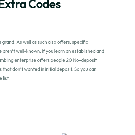
 Extra Codes
grand. As well as such also offers, specific
se aren’t well-known. If you learn an established and
 Gambling enterprise offers people 20 No-deposit
that don’t wanted in initial deposit. So you can
list.