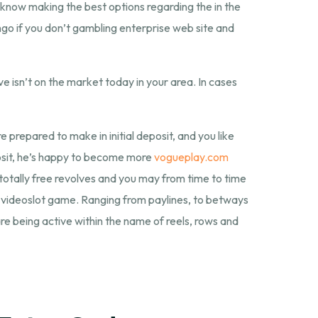
 know making the best options regarding the in the
ingo if you don’t gambling enterprise web site and
ve isn’t on the market today in your area. In cases
e prepared to make in initial deposit, and you like
eposit, he’s happy to become more
vogueplay.com
 totally free revolves and you may from time to time
e, videoslot game. Ranging from paylines, to betways
re being active within the name of reels, rows and