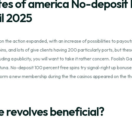
tes of america No-deposit
il 2025
 the action expanded, with an increase of possibilities to payouts 
ins, and lots of give clients having 200 particularly ports, but the
ding a publicity, you will want to take it rather concern. Foolish
na. No-deposit 100 percent free spins try signal-right up bonuses 
rform a new membership during the the casinos appeared on the the 
ee revolves beneficial?