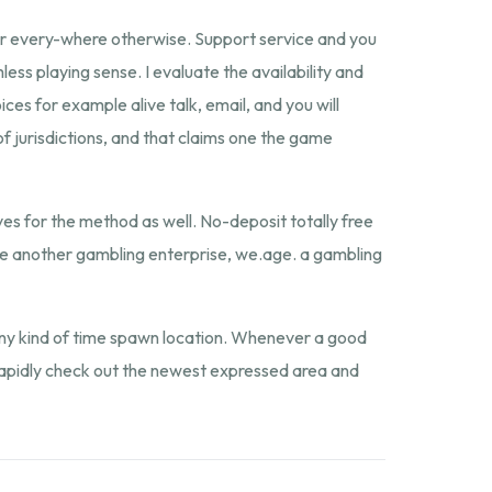
ver every-where otherwise. Support service and you
ss playing sense. I evaluate the availability and
es for example alive talk, email, and you will
of jurisdictions, and that claims one the game
lves for the method as well. No-deposit totally free
ibe another gambling enterprise, we.age. a gambling
 any kind of time spawn location. Whenever a good
u rapidly check out the newest expressed area and