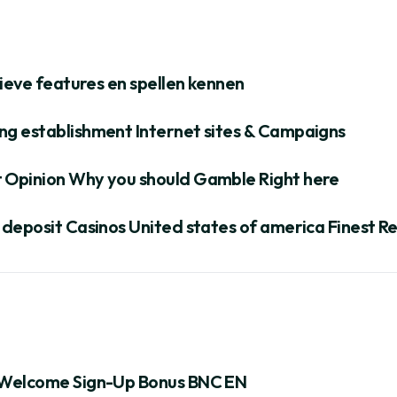
tieve features en spellen kennen
ng establishment Internet sites & Campaigns
 Opinion Why you should Gamble Right here
 deposit Casinos United states of america Finest R
s Welcome Sign-Up Bonus BNC EN