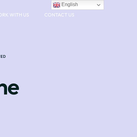
English
RK WITH US
CONTACT US
TED
he