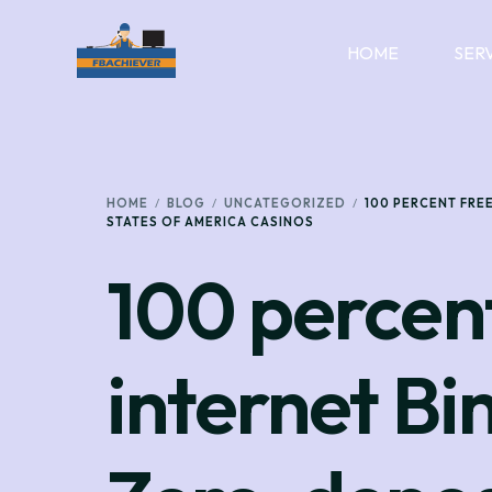
HOME
SER
HOME
BLOG
UNCATEGORIZED
100 PERCENT FRE
STATES OF AMERICA CASINOS
100 percent
internet Bi