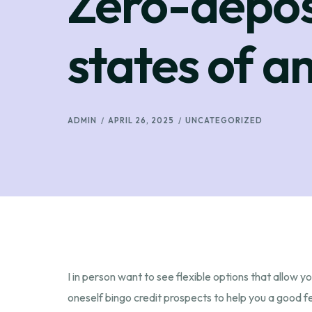
Zero-depos
states of a
ADMIN
APRIL 26, 2025
UNCATEGORIZED
I in person want to see flexible options that allow yo
oneself bingo credit prospects to help you a good fee