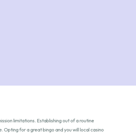
ssion limitations. Establishing out of a routine
e. Opting for a great bingo and you will local casino