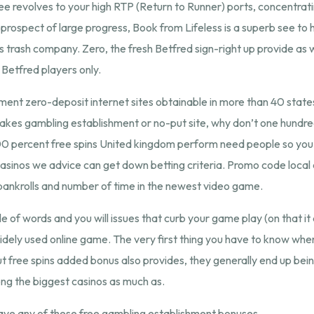
e revolves to your high RTP (Return to Runner) ports, concentrat
an prospect of large progress, Book from Lifeless is a superb see t
is trash company. Zero, the fresh Betfred sign-right up provide as w
 Betfred players only.
t zero-deposit internet sites obtainable in more than 40 states, th
stakes gambling establishment or no-put site, why don’t one hundre
0 percent free spins United kingdom perform need people so you 
casinos we advice can get down betting criteria. Promo code local 
ge bankrolls and number of time in the newest video game.
ple of words and you will issues that curb your game play (on that 
t widely used online game. The very first thing you have to know when
ut free spins added bonus also provides, they generally end up be
ng the biggest casinos as much as.
ave any of these free gambling establishment bonuses.