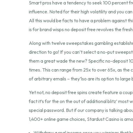
Smart pros have a tendency to seek 100 percent fre
influence. Noted for their high volatility and you c
All this would be facts to have a problem against th
is for brand wisps no deposit free revolves the fresh
Along with twelve sweepstakes gambling establishmen
direction to go! If you can’t select a no-put sweep
them a great wade the new? Specific no-deposit 10
times. This can range from 25x to over 65x, as the 
of arbitrary emails – they’lso are its option to lar
Yet not, no deposit free spins create feature a cou
fact it’s for the on the out of additional blitz’ mos
special password. But if our company is talking abo
1,400+ online game choices, Stardust Casino is amo
Withdraw a real income once you winnings that h