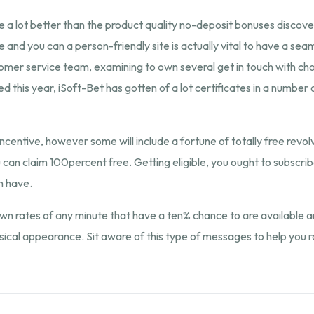
e a lot better than the product quality no-deposit bonuses disco
 you can a person-friendly site is actually vital to have a seamle
omer service team, examining to own several get in touch with choic
d this year, iSoft-Bet has gotten of a lot certificates in a number 
incentive, however some will include a fortune of totally free revo
u can claim 100percent free. Getting eligible, you ought to subscr
h have.
awn rates of any minute that have a ten% chance to are available
physical appearance. Sit aware of this type of messages to help yo