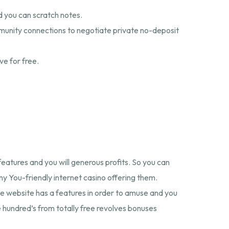
d you can scratch notes.
unity connections to negotiate private no-deposit
e for free.
features and you will generous profits. So you can
any You-friendly internet casino offering them.
he website has a features in order to amuse and you
one hundred’s from totally free revolves bonuses