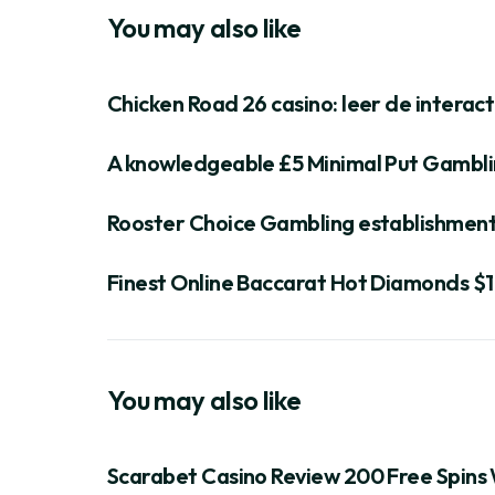
You may also like
Chicken Road 26 casino: leer de interac
A knowledgeable £5 Minimal Put Gambli
Rooster Choice Gambling establishment
Finest Online Baccarat Hot Diamonds $1
You may also like
Scarabet Casino Review 200 Free Spin