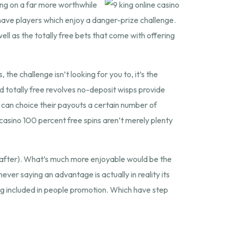
ing on a far more worthwhile
o have players which enjoy a danger-prize challenge.
ell as the totally free bets that come with offering
e challenge isn’t looking for you to, it’s the
d totally free revolves no-deposit wisps provide
can choice their payouts a certain number of
casino 100 percent free spins aren’t merely plenty
it after). What’s much more enjoyable would be the
ever saying an advantage is actually in reality its
ing included in people promotion. Which have step