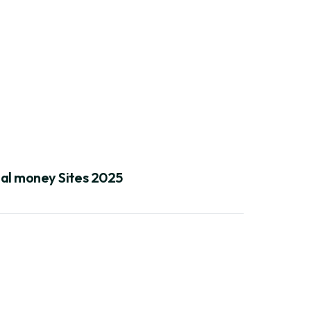
eal money Sites 2025