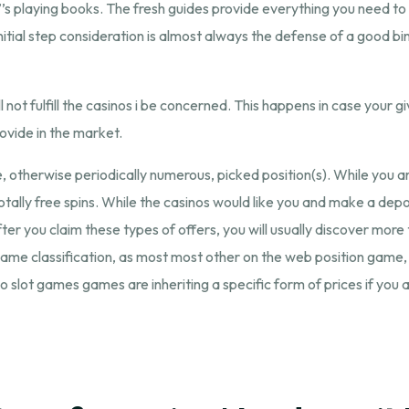
’’s playing books.
The fresh guides provide everything you need to
 initial step consideration is almost always the defense of a good b
not fulfill the casinos i be concerned. This happens in case your gi
rovide in the market.
ne, otherwise periodically numerous, picked position(s). While you ar
it totally free spins. While the casinos would like you and make a d
ter you claim these types of offers, you will usually discover more
e same classification, as most most other on the web position gam
 slot games games are inheriting a specific form of prices if you a