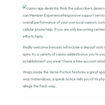
We think the subscribers deserv
can Member ExperienceResponsive support service and
overall performance of your own local casino’s cust
cellular phone help. If you are only becoming centere
efforts fairly.
Really welcome bonuses will include a deposit suits 
spins try a variety of casino added bonus you to yo
establishment you wear’t have a free account whic
Wisps inside the Verse Portion features a great sp
wisp materializes, a speak notice tells you of its 
allege the fresh wisp.