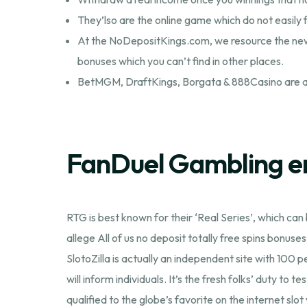
They’lso are the online game which do not easily 
At the NoDepositKings.com, we resource the new
bonuses which you can’t find in other places.
BetMGM, DraftKings, Borgata & 888Casino are amo
FanDuel Gambling en
RTG is best known for their ‘Real Series’, which ca
allege All of us no deposit totally free spins bonus
SlotoZilla is actually an independent site with 100
will inform individuals. It’s the fresh folks’ duty to
qualified to the globe’s favorite on the internet slo