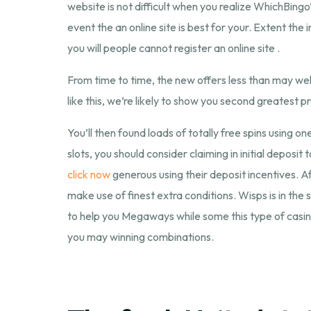
website is not difficult when you realize WhichBingo
event the an online site is best for your. Extent the
you will people cannot register an online site .
From time to time, the new offers less than may well 
like this, we’re likely to show you second greatest p
You’ll then found loads of totally free spins using o
slots, you should consider claiming in initial depos
click now
generous using their deposit incentives. Af
make use of finest extra conditions. Wisps is in th
to help you Megaways while some this type of casino
you may winning combinations.