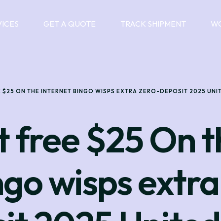
VICES
GET A QUOTE
TRACK SHIPMENT
WO
E $25 ON THE INTERNET BINGO WISPS EXTRA ZERO-DEPOSIT 2025 UNI
 free $25 On t
ngo wisps extra