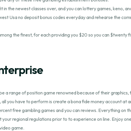
fit in the newest classes over, and you can lottery games, keno, an
est Usa no deposit bonus codes everyday and rehearse the comm
ng the finest, for each providing you $20 so you can $twenty fiv
terprise
n be a range of position game renowned because of their graphics, 
es, all you have to perform is create a bona fide money account at 
 percent free gambling games and you can reviews. Everything on t
 test your regional regulations prior to to experience on line. Enjoy 
t video game.