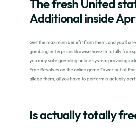
The fresh United sta
Additional inside Apr
Get the maximum benefit from them, and you’ll sit-on
gambling enterprises likewise have 15 totally free sp
you may safe gambling on line system providing inclu
Free Revolves on the online game Tower out of Fortu
allege them, all you have to perform is actually pe
Is actually totally fr