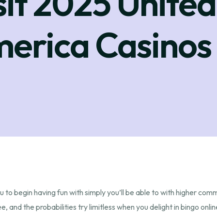
it 2025 United
merica Casinos
u to begin having fun with simply you’ll be able to with higher commi
, and the probabilities try limitless when you delight in bingo onlin