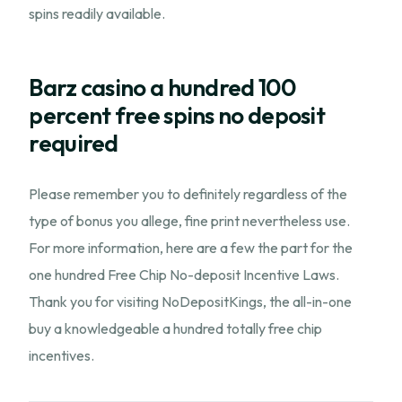
spins readily available.
Barz casino a hundred 100
percent free spins no deposit
required
Please remember you to definitely regardless of the
type of bonus you allege, fine print nevertheless use.
For more information, here are a few the part for the
one hundred Free Chip No-deposit Incentive Laws.
Thank you for visiting NoDepositKings, the all-in-one
buy a knowledgeable a hundred totally free chip
incentives.