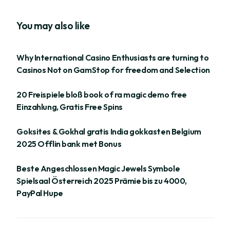
You may also like
Why International Casino Enthusiasts are turning to
Casinos Not on GamStop for freedom and Selection
20 Freispiele bloß book of ra magic demo free
Einzahlung, Gratis Free Spins
Goksites & Gokhal gratis India gokkasten Belgium
2025 Offlin bank met Bonus
Beste Angeschlossen Magic Jewels Symbole
Spielsaal Österreich 2025 Prämie bis zu 4000,
PayPal Hupe