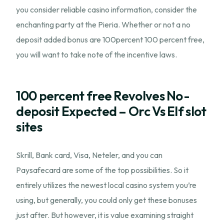
you consider reliable casino information, consider the
enchanting party at the Pieria. Whether or not a no
deposit added bonus are 100percent 100 percent free,
you will want to take note of the incentive laws.
100 percent free Revolves No-
deposit Expected – Orc Vs Elf slot
sites
Skrill, Bank card, Visa, Neteler, and you can
Paysafecard are some of the top possibilities. So it
entirely utilizes the newest local casino system you’re
using, but generally, you could only get these bonuses
just after. But however, it is value examining straight