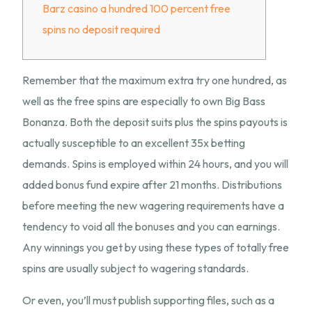
Barz casino a hundred 100 percent free
spins no deposit required
Remember that the maximum extra try one hundred, as
well as the free spins are especially to own Big Bass
Bonanza. Both the deposit suits plus the spins payouts is
actually susceptible to an excellent 35x betting
demands. Spins is employed within 24 hours, and you will
added bonus fund expire after 21 months. Distributions
before meeting the new wagering requirements have a
tendency to void all the bonuses and you can earnings.
Any winnings you get by using these types of totally free
spins are usually subject to wagering standards.
Or even, you’ll must publish supporting files, such as a