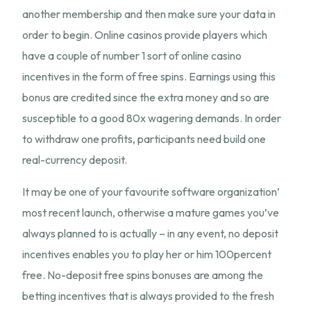
another membership and then make sure your data in
order to begin. Online casinos provide players which
have a couple of number 1 sort of online casino
incentives in the form of free spins. Earnings using this
bonus are credited since the extra money and so are
susceptible to a good 80x wagering demands. In order
to withdraw one profits, participants need build one
real-currency deposit.
It may be one of your favourite software organization’
most recent launch, otherwise a mature games you’ve
always planned to is actually – in any event, no deposit
incentives enables you to play her or him 100percent
free. No-deposit free spins bonuses are among the
betting incentives that is always provided to the fresh