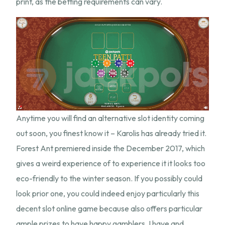
print, as the betting requirements can vary.
Anytime you will find an alternative slot identity coming
out soon, you finest know it – Karolis has already tried it.
Forest Ant premiered inside the December 2017, which
gives a weird experience of to experience it it looks too
eco-friendly to the winter season. If you possibly could
look prior one, you could indeed enjoy particularly this
decent slot online game because also offers particular
ample prizes to have happy gamblers. I have and