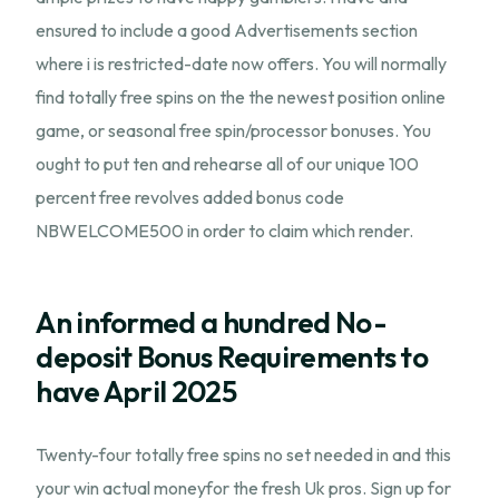
ensured to include a good Advertisements section
where i is restricted-date now offers. You will normally
find totally free spins on the the newest position online
game, or seasonal free spin/processor bonuses. You
ought to put ten and rehearse all of our unique 100
percent free revolves added bonus code
NBWELCOME500 in order to claim which render.
An informed a hundred No-
deposit Bonus Requirements to
have April 2025
Twenty-four totally free spins no set needed in and this
your win actual moneyfor the fresh Uk pros. Sign up for