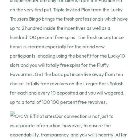
unique render are only for clients from the Position Hit
on the very first put. Triple Invited Plan from the Lucky
Trousers Bingo brings the fresh professionals which have
up to 2 hundred inside the incentives as well as a
hundred 100 percent free spins. The fresh acceptance
bonus is created especially for the brand new
participants, enabling using the benefit for the Lucky10
slots and you will totally free spins for the Fluffy
Favourites. Get the basic put incentive away from ten
choice-totally free revolves on the Larger Bass Splash
for each and every 10 deposited and you will wagered,
up to a total of 100 100 percent free revolves.
Our connection is not just to
incorporate information, however, to ensure the
dependability, transparency, and you will sincerity. After