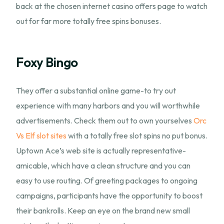
back at the chosen internet casino offers page to watch
out for far more totally free spins bonuses.
Foxy Bingo
They offer a substantial online game-to try out
experience with many harbors and you will worthwhile
advertisements. Check them out to own yourselves
Orc
Vs Elf slot sites
with a totally free slot spins no put bonus.
Uptown Ace’s web site is actually representative-
amicable, which have a clean structure and you can
easy to use routing. Of greeting packages to ongoing
campaigns, participants have the opportunity to boost
their bankrolls. Keep an eye on the brand new small