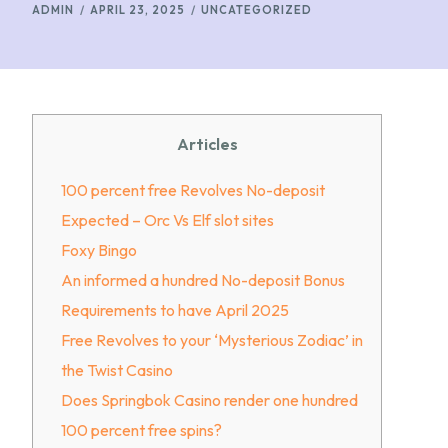
ADMIN
APRIL 23, 2025
UNCATEGORIZED
Articles
100 percent free Revolves No-deposit
Expected – Orc Vs Elf slot sites
Foxy Bingo
An informed a hundred No-deposit Bonus
Requirements to have April 2025
Free Revolves to your ‘Mysterious Zodiac’ in
the Twist Casino
Does Springbok Casino render one hundred
100 percent free spins?