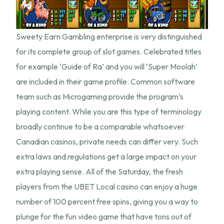
Sweety Earn Gambling enterprise is very distinguished
for its complete group of slot games. Celebrated titles
for example ‘Guide of Ra’ and you will ‘Super Moolah’
are included in their game profile. Common software
team such as Microgaming provide the program’s
playing content. While you are this type of terminology
broadly continue to be a comparable whatsoever
Canadian casinos, private needs can differ very. Such
extra laws and regulations get a large impact on your
extra playing sense. All of the Saturday, the fresh
players from the UBET Local casino can enjoy a huge
number of 100 percent free spins, giving you a way to
plunge for the fun video game that have tons out of