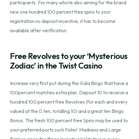
participants. For many who’re also aiming for the brand
new one hundred 100 percent free spins to your
registration no deposit incentive, it has to become
available after verification.
Free Revolves to your ‘Mysterious
Zodiac’ in the Twist Casino
Increase very first put during the Gala Bingo that have a
100percent matches extra plan. Deposit 10 to receive a
hundred 100 percent free Revolves (for each and every
valued at the 0.ten, totalling 10) and a great ten Bingo
Bonus. The fresh 100 percent free Spins may be used to
your preferred ports such Fishin’ Madness and Large
Banker, since the Bingo Incentive holds true in every