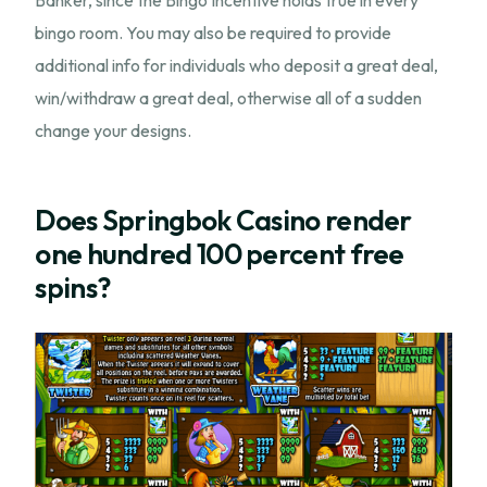
bingo room. You may also be required to provide
additional info for individuals who deposit a great deal,
win/withdraw a great deal, otherwise all of a sudden
change your designs.
Does Springbok Casino render
one hundred 100 percent free
spins?