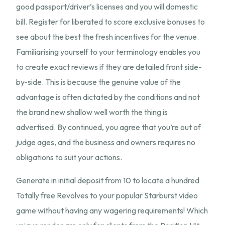
good passport/driver’s licenses and you will domestic
bill. Register for liberated to score exclusive bonuses to
see about the best the fresh incentives for the venue.
Familiarising yourself to your terminology enables you
to create exact reviews if they are detailed front side-
by-side. This is because the genuine value of the
advantage is often dictated by the conditions and not
the brand new shallow well worth the thing is
advertised. By continued, you agree that you’re out of
judge ages, and the business and owners requires no
obligations to suit your actions.
Generate in initial deposit from 10 to locate a hundred
Totally free Revolves to your popular Starburst video
game without having any wagering requirements! Which