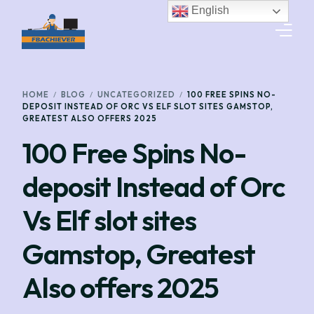
English
HOME
HOME
BLOG
UNCATEGORIZED
100 FREE SPINS NO-
DEPOSIT INSTEAD OF ORC VS ELF SLOT SITES GAMSTOP,
GREATEST ALSO OFFERS 2025
SERVICES
100 Free Spins No-
GET A QUOTE
deposit Instead of Orc
TRACK SHIPMENT
Vs Elf slot sites
WORK WITH US
Gamstop, Greatest
CONTACT US
Also offers 2025