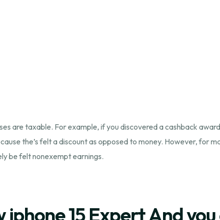
onuses are taxable. For example, if you discovered a cashback award
ause the’s felt a discount as opposed to money.
However, for ma
kely be felt nonexempt earnings.
 iphone 15 Expert And you 