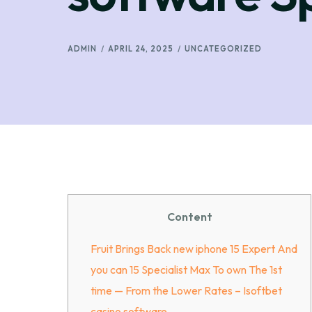
ADMIN
APRIL 24, 2025
UNCATEGORIZED
Content
Fruit Brings Back new iphone 15 Expert And
you can 15 Specialist Max To own The 1st
time — From the Lower Rates – Isoftbet
casino software