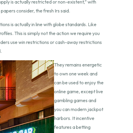
ly is actually restricted or non-existent,” with
apers consider, the fresh Irs said.
ns is actually in line with globe standards. Like
ofiles. This is simply not the action we require you
ers use win restrictions or cash-away restrictions
.
They remains energetic
to own one week and
can be used to enjoy the
online game, except live
gambling games and
you can modern jackpot
harbors. It incentive
features a betting