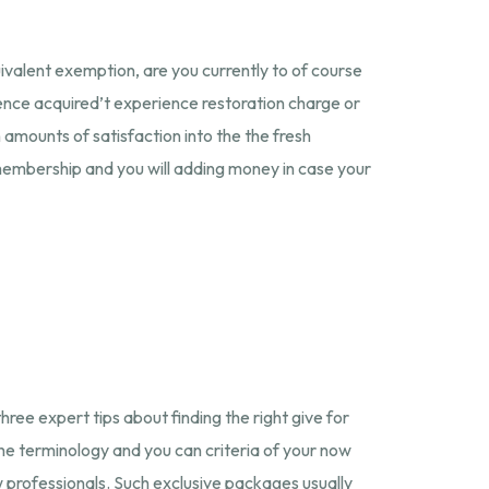
uivalent exemption, are you currently to of course
ence acquired’t experience restoration charge or
amounts of satisfaction into the the fresh
membership and you will adding money in case your
 three expert tips about finding the right give for
the terminology and you can criteria of your now
w professionals. Such exclusive packages usually