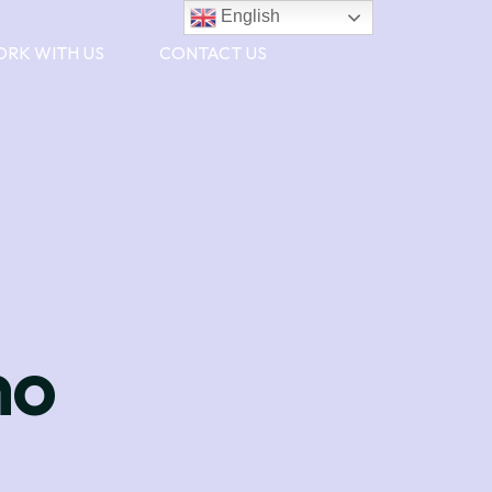
English
RK WITH US
CONTACT US
no