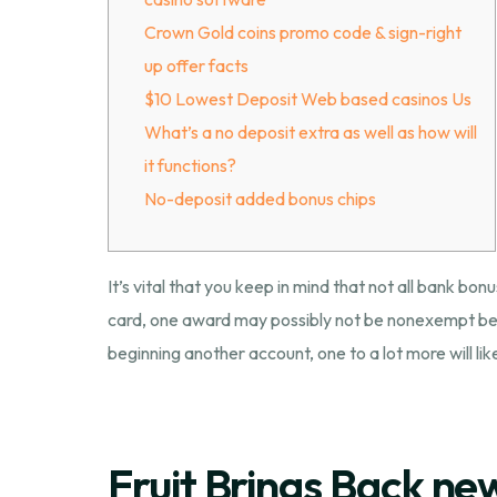
Crown Gold coins promo code & sign-right
up offer facts
$10 Lowest Deposit Web based casinos Us
What’s a no deposit extra as well as how will
it functions?
No-deposit added bonus chips
It’s vital that you keep in mind that not all bank b
card, one award may possibly not be nonexempt bec
beginning another account, one to a lot more will li
Fruit Brings Back new