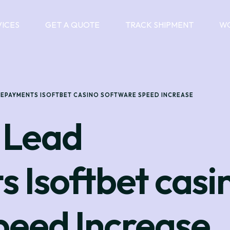
VICES
GET A QUOTE
TRACK SHIPMENT
WO
 REPAYMENTS ISOFTBET CASINO SOFTWARE SPEED INCREASE
 Lead
 Isoftbet casi
peed Increase