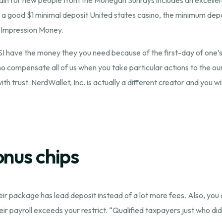
good $1 minimal deposit United states casino, the minimum deposi
l Impression Money.
have the money they you need because of the first-day of one’s mo
compensate all of us when you take particular actions to the our ve
 trust. NerdWallet, Inc. is actually a different creator and you w
nus chips
heir package has lead deposit instead of a lot more fees. Also, you 
ir payroll exceeds your restrict. “Qualified taxpayers just who 