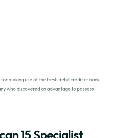
 for making use of the fresh debit credit or bank
ny who discovered an advantage to possess
can 15 Specialist