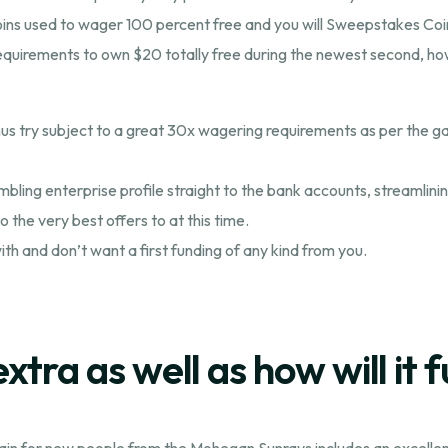
coins used to wager 100 percent free and you will Sweepstakes Coin
irements to own $20 totally free during the newest second, howeve
us try subject to a great 30x wagering requirements as per the 
mbling enterprise profile straight to the bank accounts, streamlini
o the very best offers to at this time.
th and don’t want a first funding of any kind from you.
xtra as well as how will it 
ain for new people from the Mohegan Sunrays includes an excelle