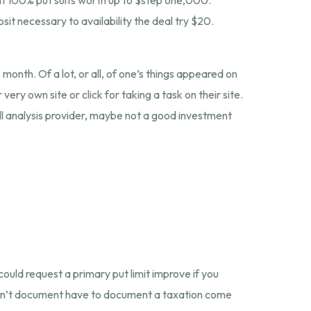
t necessary to availability the deal try $20.
nth. Of a lot, or all, of one’s things appeared on
ry own site or click for taking a task on their site.
ill analysis provider, maybe not a good investment
could request a primary put limit improve if you
didn’t document have to document a taxation come