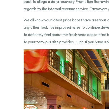
back to allege a data recovery Promotion Borrowing
regards to the Internal revenue service. Taxpayers 
We all know your latest price boost have a serious a
any other tool, i’ve improved rates to continue devel
to definitely feel about the fresh head deposit fee
to your zero-put also provides. Such, if you have a 