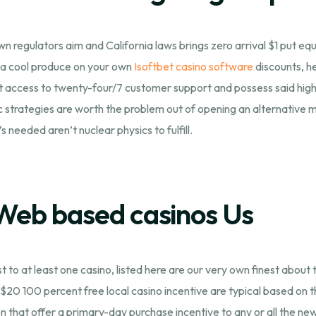
wn regulators aim and California laws brings zero arrival $1 put eq
er a cool produce on your own
Isoftbet casino software
discounts, h
t access to twenty-four/7 customer support and possess said high 
c strategies are worth the problem out of opening an alternative 
needed aren’t nuclear physics to fulfill.
Web based casinos Us
list to at least one casino, listed here are our very own finest about
t $20 100 percent free local casino incentive are typical based on 
n that offer a primary-day purchase incentive to any or all the ne