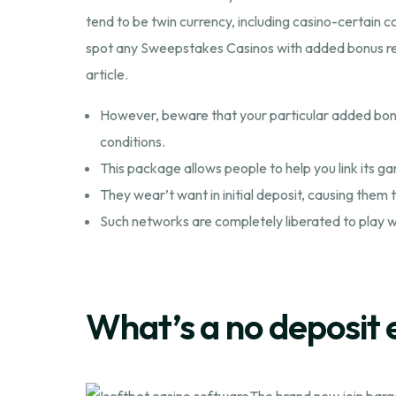
tend to be twin currency, including casino-certain 
spot any Sweepstakes Casinos with added bonus requ
article.
However, beware that your particular added bon
conditions.
This package allows people to help you link its ga
They wear’t want in initial deposit, causing them t
Such networks are completely liberated to play wi
What’s a no deposit e
The brand new join barg