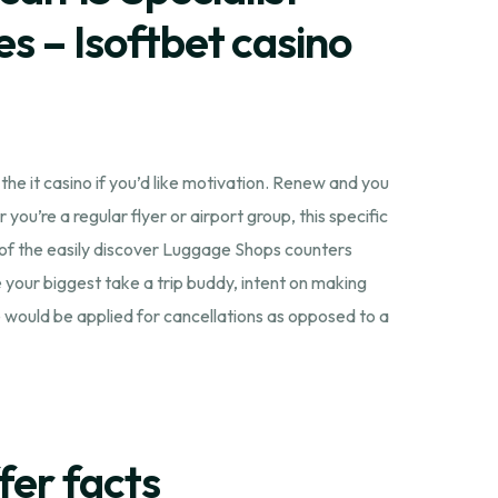
s – Isoftbet casino
e it casino if you’d like motivation. Renew and you
ou’re a regular flyer or airport group, this specific
y of the easily discover Luggage Shops counters
 your biggest take a trip buddy, intent on making
e would be applied for cancellations as opposed to a
fer facts