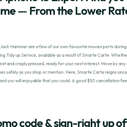
ime — From the Lower Rate
ack Hammer are a few of our own favourite movies ports during th
ng Tidy up Service, available as a result of Smarte Carte. Whether y
neat and crisply pressed, ready for your next interest. Move by an
es safely as you shop or mention. Here, Smarte Carte reigns since
and you will enjoyable that you could. A good $50 cancellation fe
mo code & sign-right up of