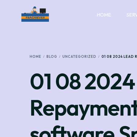
HOME
SER
HOME
BLOG
UNCATEGORIZED
01 08 2024 LEAD
01 08 2024
Repayments
software S