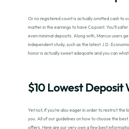
Or no registered count is actually omitted cash to o
matter in the earnings to have Ca point. You’ll saf
even minimal deposits. Along with, Marcus users ge
independent study, such as the latest J.D. Economi
honor is actually sweet adequate and you can what’s 
$10 Lowest Deposit 
Yet not, if you’re also eager in order to restrict the 
you. All of our guidelines on how to choose the bes
offers. Here are our very own a few best informatio