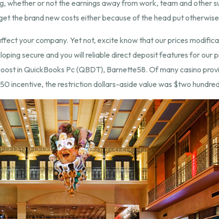
, whether or not the earnings away from work, team and other supp
get the brand new costs either because of the head put otherwise p
ffect your company. Yet not, excite know that our prices modificatio
oping secure and you will reliable direct deposit features for our pr
 boost in QuickBooks Pc (QBDT), Barnette58. Of many casino provid
$50 incentive, the restriction dollars-aside value was $two hundred