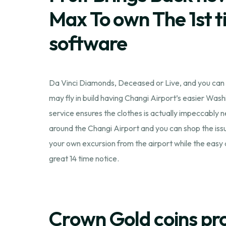
Max To own The 1st t
software
Da Vinci Diamonds, Deceased or Live, and you can J
may fly in build having Changi Airport’s easier Washi
service ensures the clothes is actually impeccably 
around the Changi Airport and you can shop the issu
your own excursion from the airport while the easy 
great 14 time notice.
Crown Gold coins pro