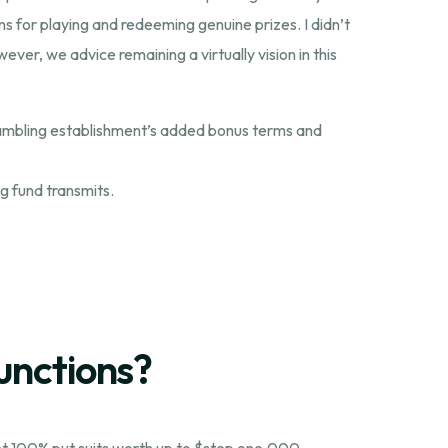
s for playing and redeeming genuine prizes. I didn’t
r, we advice remaining a virtually vision in this
gambling establishment’s added bonus terms and
ng fund transmits.
functions?
nt 100% put suits worth up to $step one,000.